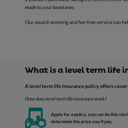
made to your loved ones.
Our award-winning and fee-free service can he
What is a level term life 
A level term life insurance policy offers cover 
How does level term life insurance work?
Apply for a policy, you can do this via
determine the price you’ll pay.