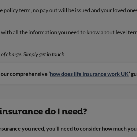
he policy term, no pay out will be issued and your loved on
with all the information you need to know about level term 
of charge. Simply get in touch.
d our comprehensive ‘
how does life insurance work UK
’ g
insurance do I need?
surance you need, you’ll need to consider how much you