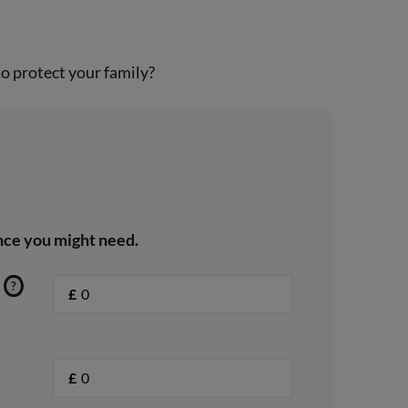
o protect your family?
nce you might need.
?
£
£