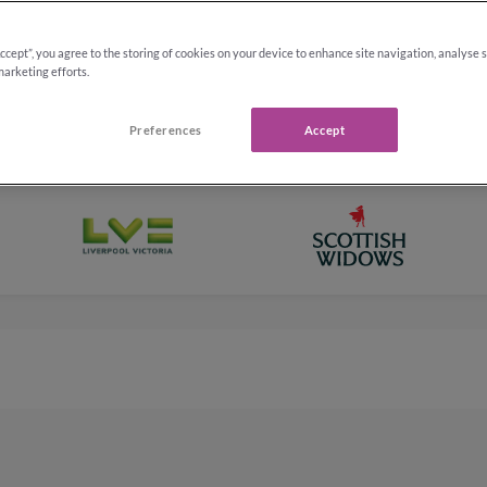
,000
†
y
Upd
Accept”, you agree to the storing of cookies on your device to enhance site navigation, analyse 
marketing efforts.
Preferences
Accept