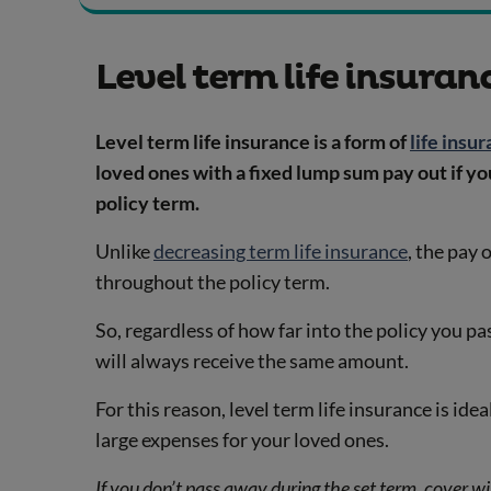
Level term life insuran
Level term life insurance is a form of
life insu
loved ones with a fixed lump sum pay out if y
policy term.
Unlike
decreasing term life insurance
, the pay 
throughout the policy term.
So, regardless of how far into the policy you p
will always receive the same amount.
For this reason, level term life insurance is idea
large expenses for your loved ones.
If you don’t pass away during the set term, cover wil