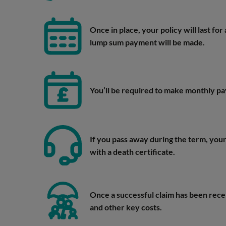
Once in place, your policy will last fo
lump sum payment will be made.
You’ll be required to make monthly 
If you pass away during the term, your 
with a death certificate.
Once a successful claim has been rece
and other key costs.