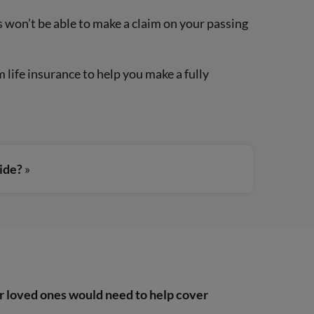
es won’t be able to make a claim on your passing
life insurance to help you make a fully
uide?
»
r loved ones would need to help cover