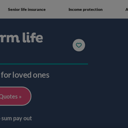
Senior life insurance
Income protection
A
rm life
 for loved ones
 Quotes »
p sum pay out