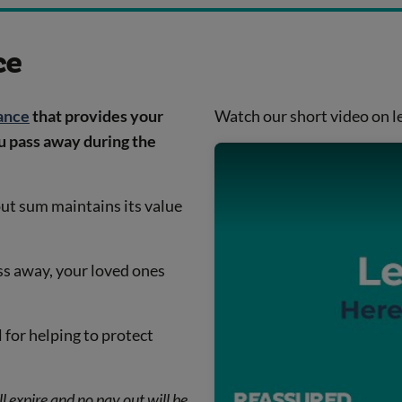
ce
rance
that provides your
Watch our short video on le
ou pass away during the
out sum maintains its value
ass away, your loved ones
l for helping to protect
l expire and no pay out will be