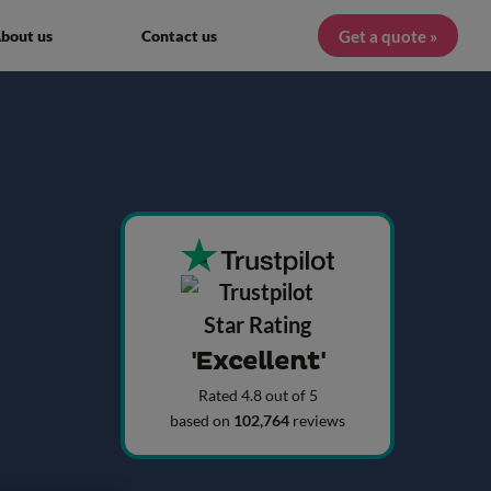
Get a quote »
bout us
Contact us
'Excellent'
Rated 4.8 out of 5
based on
102,764
reviews