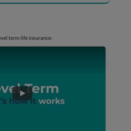
vel term life insurance:
Play