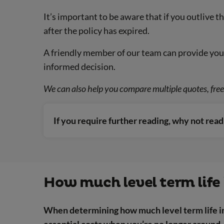
It’s important to be aware that if you outlive t
after the policy has expired.
A friendly member of our team can provide you 
informed decision.
We can also help you compare multiple quotes, free 
If you require further reading, why not rea
How much level term life 
When determining how much level term life in