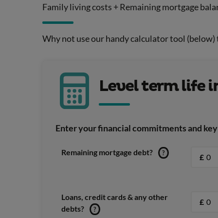
Family living costs + Remaining mortgage bala
Why not use our handy calculator tool (below)
Level term life 
Enter your financial commitments and key 
Remaining mortgage debt?
?
£
Loans, credit cards & any other
£
debts?
?