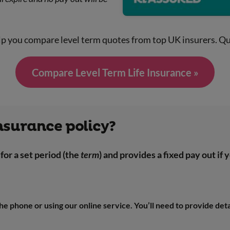
lp you compare level term quotes from top UK insurers. Qu
Compare Level Term Life Insurance »
insurance policy?
for a set period (the
term
) and provides a fixed pay out if
 the phone or using our online service. You’ll need to provide det