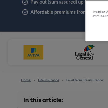
Pay out (sum assured) up to £1,000
Affordable premiums from 20p a da
By clicking “
assist in our 
Home
Life insurance
Level term life insurance
In this article: