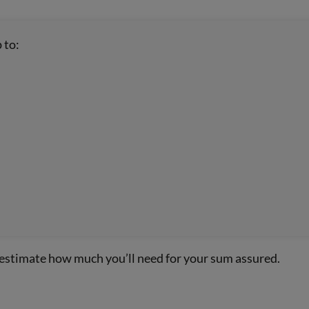
 to:
 estimate how much you’ll need for your sum assured.