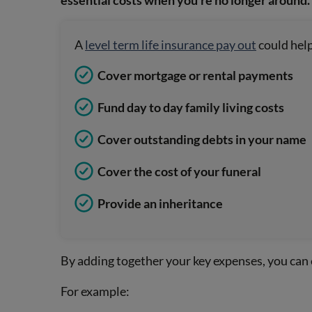
essential costs when you’re no longer around.
A
level term life insurance pay out
could help
Cover mortgage or rental payments
Fund day to day family living costs
Cover outstanding debts in your name
Cover the cost of your funeral
Provide an inheritance
By adding together your key expenses, you can
For example: