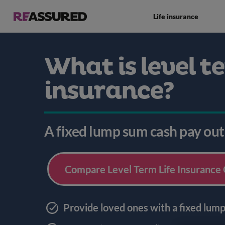
Life insurance
What is level te
insurance?
A fixed lump sum cash pay out
Compare Level Term Life Insurance
Provide loved ones with a fixed lum