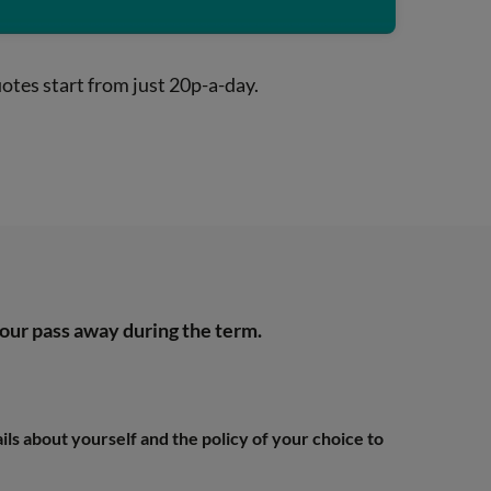
otes start from just 20p-a-day.
 your pass away during the term.
ails about yourself and the policy of your choice to