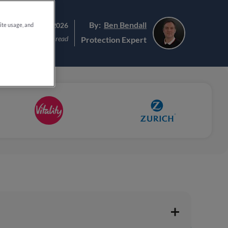
By:
Ben Bendall
ated:
23rd June 2026
site usage, and
8 min read
Protection Expert