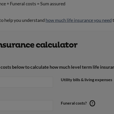
nce + Funeral costs = Sum assured
 to help you understand
how much life insurance you need
t
insurance calculator
costs below to calculate how much level term life insura
Utility bills & living expenses
Funeral costs?
?