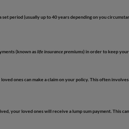
r a set period (usually up to 40 years depending on you circumsta
payments (known as
life insurance premiums
) in order to keep your
loved ones can make a claim on your policy. This often involves f
ived, your loved ones will receive a lump sum payment. This ca