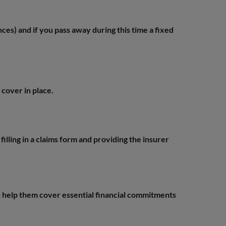
nces) and if you pass away during this time a fixed
 cover in place.
illing in a claims form and providing the insurer
n help them cover essential financial commitments