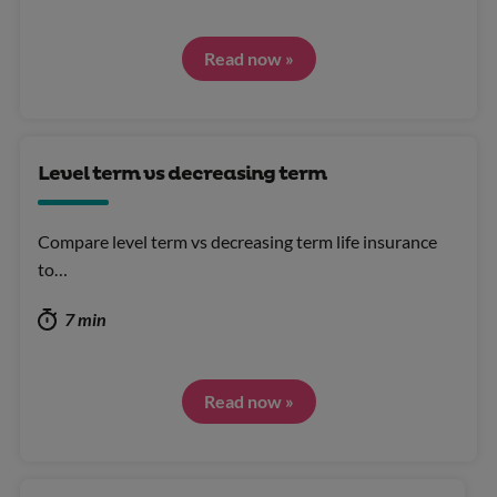
Read now »
Level term vs decreasing term
Compare level term vs decreasing term life insurance
to…
7 min
Read now »