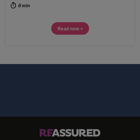
8 min
Read now »