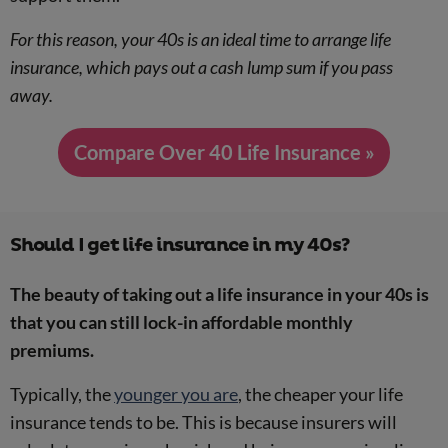
For this reason, your 40s is an ideal time to arrange life
insurance, which pays out a cash lump sum if you pass
away.
Compare Over 40 Life Insurance »
Should I get life insurance in my 40s?
The beauty of taking out a life insurance in your 40s is
that you can still lock-in affordable monthly
premiums.
Typically, the
younger you are
, the cheaper your life
insurance tends to be. This is because insurers will