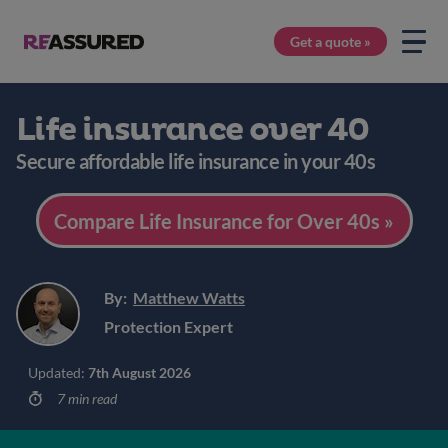
Get a quote »
Life insurance over 40
Secure affordable life insurance in your 40s
Compare Life Insurance for Over 40s »
By:
Matthew Watts
Protection Expert
Updated:
7th August 2026
7 min read