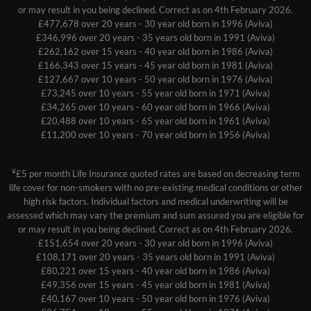
or may result in you being declined. Correct as on 4th February 2026.
£477,678 over 20 years - 30 year old born in 1996 (Aviva)
£346,996 over 20 years - 35 years old born in 1991 (Aviva)
£262,162 over 15 years - 40 year old born in 1986 (Aviva)
£166,343 over 15 years - 45 year old born in 1981 (Aviva)
£127,667 over 10 years - 50 year old born in 1976 (Aviva)
£73,245 over 10 years - 55 year old born in 1971 (Aviva)
£34,265 over 10 years - 60 year old born in 1966 (Aviva)
£20,488 over 10 years - 65 year old born in 1961 (Aviva)
£11,200 over 10 years - 70 year old born in 1956 (Aviva)
¥
£5 per month Life Insurance quoted rates are based on decreasing term
life cover for non-smokers with no pre-existing medical conditions or other
high risk factors. Individual factors and medical underwriting will be
assessed which may vary the premium and sum assured you are eligible for
or may result in you being declined. Correct as on 4th February 2026.
£151,654 over 20 years - 30 year old born in 1996 (Aviva)
£108,171 over 20 years - 35 years old born in 1991 (Aviva)
£80,221 over 15 years - 40 year old born in 1986 (Aviva)
£49,356 over 15 years - 45 year old born in 1981 (Aviva)
£40,167 over 10 years - 50 year old born in 1976 (Aviva)