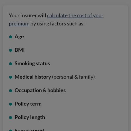
Your insurer will
calculate the cost of your
premium
by using factors such as:
Age
BMI
Smoking status
Medical history
(personal & family)
Occupation
&
hobbies
Policy term
Policy length
Sum assured