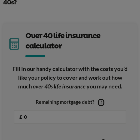
40s?
Over 40 life insurance
calculator
Fill in our handy calculator with the costs you’d
like your policy to cover and work out how
much
over 40s life insurance
you may need.
Remaining mortgage debt?
?
£