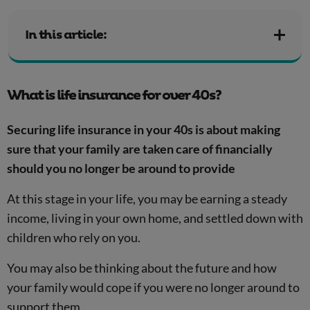
In this article:
What is life insurance for over 40s?
Securing life insurance in your 40s is about making
sure that your family are taken care of financially
should you no longer be around to provide
At this stage in your life, you may be earning a steady
income, living in your own home, and settled down with
children who rely on you.
You may also be thinking about the future and how
your family would cope if you were no longer around to
support them.