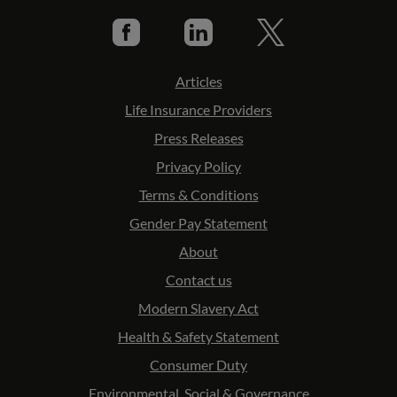
Articles
Life Insurance Providers
Press Releases
Privacy Policy
Terms & Conditions
Gender Pay Statement
About
Contact us
Modern Slavery Act
Health & Safety Statement
Consumer Duty
Environmental, Social & Governance