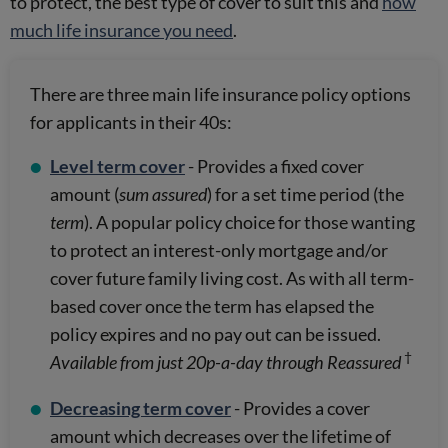
to protect, the best type of cover to suit this and
how
much life insurance you need
.
There are three main life insurance policy options
for applicants in their 40s:
Level term cover
- Provides a fixed cover
amount (
sum assured
) for a set time period (the
term
). A popular policy choice for those wanting
to protect an interest-only mortgage and/or
cover future family living cost. As with all term-
based cover once the term has elapsed the
policy expires and no pay out can be issued.
†
Available from just 20p-a-day through Reassured
Decreasing term cover
- Provides a cover
amount which decreases over the lifetime of