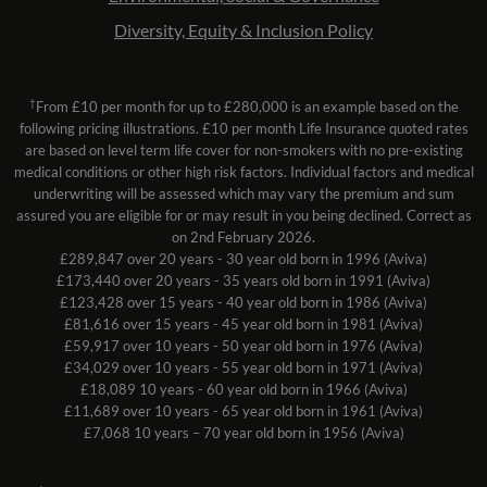
Diversity, Equity & Inclusion Policy
†
From £10 per month for up to £280,000 is an example based on the
following pricing illustrations. £10 per month Life Insurance quoted rates
are based on level term life cover for non-smokers with no pre-existing
medical conditions or other high risk factors. Individual factors and medical
underwriting will be assessed which may vary the premium and sum
assured you are eligible for or may result in you being declined. Correct as
on 2nd February 2026.
£289,847 over 20 years - 30 year old born in 1996 (Aviva)
£173,440 over 20 years - 35 years old born in 1991 (Aviva)
£123,428 over 15 years - 40 year old born in 1986 (Aviva)
£81,616 over 15 years - 45 year old born in 1981 (Aviva)
£59,917 over 10 years - 50 year old born in 1976 (Aviva)
£34,029 over 10 years - 55 year old born in 1971 (Aviva)
£18,089 10 years - 60 year old born in 1966 (Aviva)
£11,689 over 10 years - 65 year old born in 1961 (Aviva)
£7,068 10 years – 70 year old born in 1956 (Aviva)