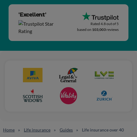
'Excellent'
Rated 4.8 out of 5
based on
103,003
reviews
Home
Life insurance
Guides
Life insurance over 40