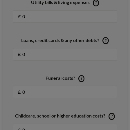
Utility bills & living expenses
?
£
Loans, credit cards & any other debts?
?
£
Funeral costs?
?
£
Childcare, school or higher education costs?
?
£