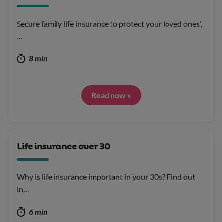
Secure family life insurance to protect your loved ones',
…
8 min
Read now »
Life insurance over 30
Why is life insurance important in your 30s? Find out
in…
6 min