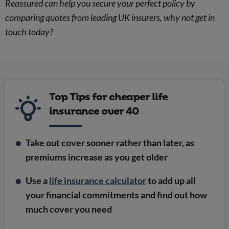
Reassured can help you secure your perfect policy by
comparing quotes from leading UK insurers, why not get in
touch today?
Top Tips for cheaper life
insurance over 40
Take out cover sooner rather than later, as
premiums increase as you get older
Use a
life insurance calculator
to add up all
your financial commitments and find out how
much cover you need