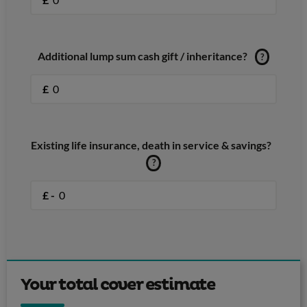
Additional lump sum cash gift / inheritance?
?
£
Existing life insurance, death in service & savings?
?
£ -
Your total cover estimate