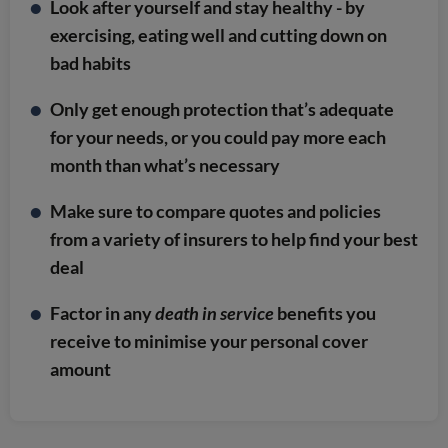
Look after yourself and stay healthy - by
exercising, eating well and cutting down on
bad habits
Only get enough protection that’s adequate
for your needs, or you could pay more each
month than what’s necessary
Make sure to compare quotes and policies
from a variety of insurers to help find your best
deal
Factor in any
death in service
benefits you
receive to minimise your personal cover
amount