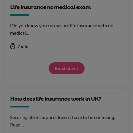
Life insurance no medical exam
Did you know you can secure life insurance with no
medical…
7 min
Read now »
How does life insurance work in UK?
Securing life insurance doesn’t have to be confusing.
Read…