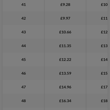
41
£9.28
£10.
42
£9.97
£11.
43
£10.66
£12.
44
£11.35
£13.
45
£12.22
£14.
46
£13.59
£15.
47
£14.96
£17.
48
£16.34
£18.