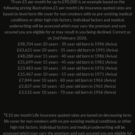
†
From £5 per month for up to £90,000 is an example based on the
following pricing illustrations.£5 per month Life Insurance quoted rates are
based on level term life cover for non-smokers with no pre-existing medical
conditions or other high risk factors. Individual factors and medical
underwriting will be assessed which may vary the premium and sum
assured you are eligible for or may result in you being declined. Correct as
on 2nd February 2026.
£98,704 over 20 years - 30 year old born in 1996 (Aviva)
£63,621 over 20 years - 35 years old born in 1991 (Aviva)
£48,288 over 15 years - 40 year old born in 1986 (Aviva)
£31,699 over 15 years - 45 year old born in 1981 (Aviva)
£23,483 over 10 years - 50 year old born in 1976 (Aviva)
£15,467 over 10 years - 55 year old born in 1971 (Aviva)
£7,844 over 10 years - 60 year old born in 1966 (Aviva)
£5,837 over 10 years - 65 year old born in 1961 (Aviva)
£3,532 over 10 years - 70 year old born in 1956 (Aviva)
¥
£10 per month Life Insurance quoted rates are based on decreasing term
life cover for non-smokers with no pre-existing medical conditions or other
high risk factors. Individual factors and medical underwriting will be
assessed which may vary the premium and sum assured you are eligible for