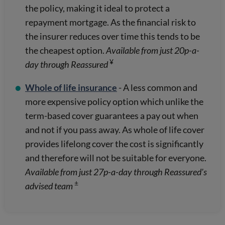
the policy, making it ideal to protect a
repayment mortgage. As the financial risk to
the insurer reduces over time this tends to be
the cheapest option.
Available from just 20p-a-
¥
day through Reassured
Whole of life insurance
- A less common and
more expensive policy option which unlike the
term-based cover guarantees a pay out when
and not if you pass away. As whole of life cover
provides lifelong cover the cost is significantly
and therefore will not be suitable for everyone.
Available from just 27p-a-day through Reassured's
±
advised team