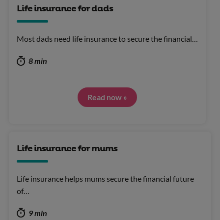
Life insurance for dads
Most dads need life insurance to secure the financial…
8 min
Read now »
Life insurance for mums
Life insurance helps mums secure the financial future
of…
9 min