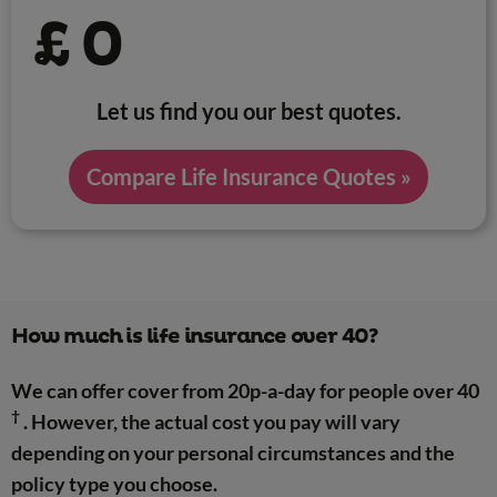
£
0
Let us find you our best quotes.
Compare Life Insurance Quotes »
How much is life insurance over 40?
We can offer cover from 20p-a-day for people over 40
†
. However, the actual cost you pay will vary
depending on your personal circumstances and the
policy type you choose.