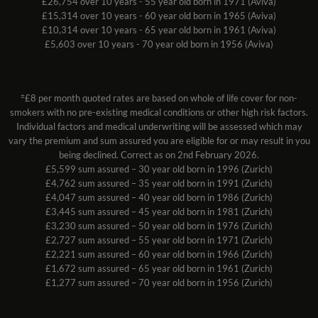
£26,754 over 10 years - 55 year old born in 1971 (Aviva)
£15,314 over 10 years - 60 year old born in 1965 (Aviva)
£10,314 over 10 years - 65 year old born in 1961 (Aviva)
£5,603 over 10 years - 70 year old born in 1956 (Aviva)
±
£8 per month quoted rates are based on whole of life cover for non-
smokers with no pre-existing medical conditions or other high risk factors.
Individual factors and medical underwriting will be assessed which may
vary the premium and sum assured you are eligible for or may result in you
being declined. Correct as on 2nd February 2026.
£5,599 sum assured – 30 year old born in 1996 (Zurich)
£4,762 sum assured – 35 year old born in 1991 (Zurich)
£4,047 sum assured – 40 year old born in 1986 (Zurich)
£3,445 sum assured – 45 year old born in 1981 (Zurich)
£3,230 sum assured – 50 year old born in 1976 (Zurich)
£2,727 sum assured – 55 year old born in 1971 (Zurich)
£2,221 sum assured – 60 year old born in 1966 (Zurich)
£1,672 sum assured – 65 year old born in 1961 (Zurich)
£1,277 sum assured – 70 year old born in 1956 (Zurich)