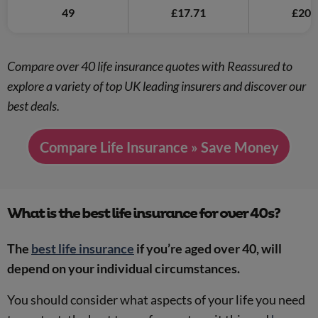
49
£17.71
£20.
Compare over 40 life insurance quotes with Reassured to
explore a variety of top UK leading insurers and discover our
best deals.
Compare Life Insurance » Save Money
What is the best life insurance for over 40s?
The
best life insurance
if you’re aged over 40, will
depend on your individual circumstances.
You should consider what aspects of your life you need