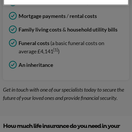
Children’s education fees
/
expenses
Mortgage payments
/
rental costs
Family living costs
&
household utility bills
Funeral costs
(a basic funeral costs on
[1]
average £4,141
)
An inheritance
Get in touch with one of our specialists today to secure the
future of your loved ones and provide financial security.
How much life insurance do you need in your