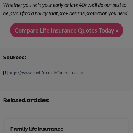
Whether you're in your early or late 40s we'll do our best to
help you find a policy that provides the protection you need.
Compare Life Insurance Quotes Today »
Sources:
[1]
https://www.sunlife.co.uk/funeral-costs/
Related articles:
Family life insurance