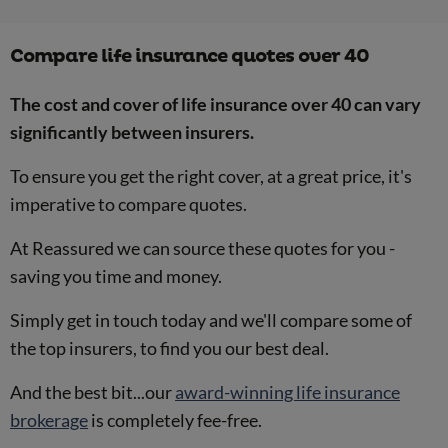
Compare life insurance quotes over 40
The cost and cover of life insurance over 40 can vary
significantly between insurers.
To ensure you get the right cover, at a great price, it's
imperative to compare quotes.
At Reassured we can source these quotes for you -
saving you time and money.
Simply get in touch today and we'll compare some of
the top insurers, to find you our best deal.
And the best bit...our
award-winning life insurance
brokerage
is completely fee-free.