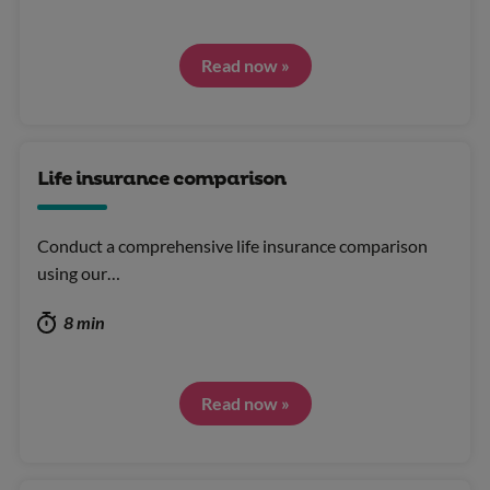
Read now »
Life insurance comparison
Conduct a comprehensive life insurance comparison
using our…
8 min
Read now »