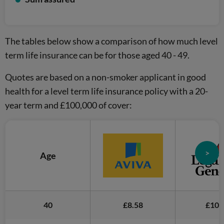
The tables below show a comparison of how much level
term life insurance can be for those aged 40 - 49.
Quotes are based on a non-smoker applicant in good
health for a level term life insurance policy with a 20-
year term and £100,000 of cover:
>
Age
40
£8.58
£10.