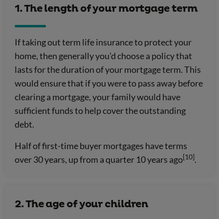
1. The length of your mortgage term
If taking out term life insurance to protect your
home, then generally you’d choose a policy that
lasts for the duration of your mortgage term. This
would ensure that if you were to pass away before
clearing a mortgage, your family would have
sufficient funds to help cover the outstanding
debt.
Half of first-time buyer mortgages have terms
[10]
over 30 years, up from a quarter 10 years ago
.
2. The age of your children