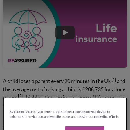
Play
[1]
A child loses a parent every 20 minutes in the UK
and
the average cost of raising a child is £208,735 for a lone
[2]
parent
- highlighting the importance of life insurance
for dads.
By clicking “Accept”, you agree to the storing of cookies on your device to
enhance site navigation, analyse site usage, and assist in our marketing efforts.
Why not contact Reassured for your free, no-obligation
quotes?