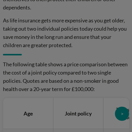
dependents.
As life insurance gets more expensive as you get older,
taking out two individual policies today could help you
save money in the long run and ensure that your
children are greater protected.
The following table shows a price comparison between
the cost of a joint policy compared to two single
policies. Quotes are based on a non-smoker in good
health over a 20-year term for £100,000:
Two si
Age
Joint policy
>
polic