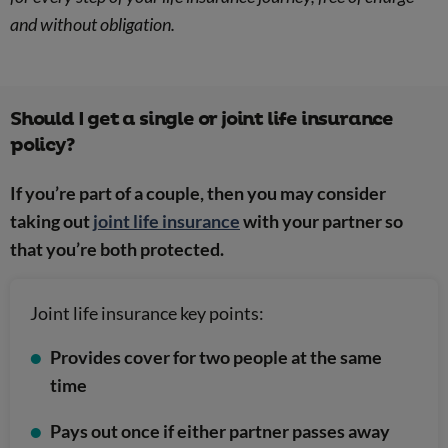
and without obligation.
Should I get a single or joint life insurance
policy?
If you’re part of a couple, then you may consider
taking out
joint life insurance
with your partner so
that you’re both protected.
Joint life insurance key points:
Provides cover for two people at the same
time
Pays out once if either partner passes away