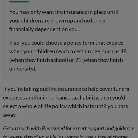
You may only want life insurance in place until
your children are grown up and no longer
financially dependent on you.
If so, you could choose a policy term that expires
when your children reach a certain age, such as 18
(when they finish school) or 21 (when they finish
university).
If you’re taking out life insurance to help cover funeral
expenses and/or inheritance tax liability, then you’d
select a whole of life policy which lasts until you pass
away.
Get in touch with Reassured for expert support and guidance
for every step of your life insurance journey, free of charge