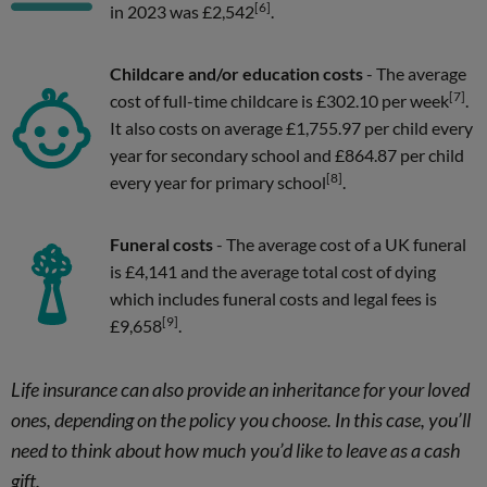
[6]
in 2023 was £2,542
.
Childcare and/or education costs
- The average
[7]
cost of full-time childcare is £302.10 per week
.
It also costs on average £1,755.97 per child every
year for secondary school and £864.87 per child
[8]
every year for primary school
.
Funeral costs
- The average cost of a UK funeral
is £4,141 and the average total cost of dying
which includes funeral costs and legal fees is
[9]
£9,658
.
Life insurance can also provide an inheritance for your loved
ones, depending on the policy you choose. In this case, you’ll
need to think about how much you’d like to leave as a cash
gift.