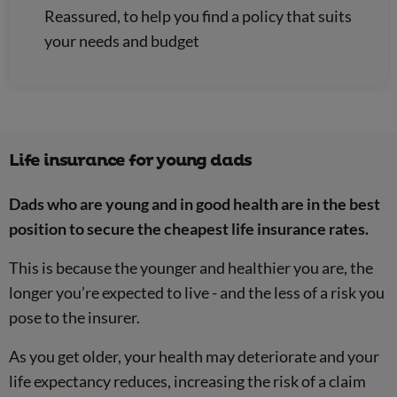
Reassured, to help you find a policy that suits
your needs and budget
Life insurance for young dads
Dads who are young and in good health are in the best
position to secure the cheapest life insurance rates.
This is because the younger and healthier you are, the
longer you’re expected to live - and the less of a risk you
pose to the insurer.
As you get older, your health may deteriorate and your
life expectancy reduces, increasing the risk of a claim