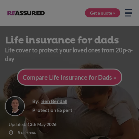
Get a quote »
Life insurance for dads
Life cover to protect your loved ones from 20p-a-
day
Compare Life Insurance for Dads »
By:
Ben Bendall
Protection Expert
Updated:
13th May 2026
8 min read