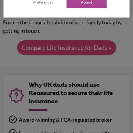
Preferences
Accept
†
Prices start from just £5 a month
.
Ensure the financial stability of your family today by
getting in touch.
Compare Life Insurance for Dads »
Why UK dads should use
Reassured to secure their life
insurance
Award-winning & FCA-regulated broker