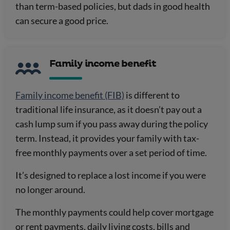
than term-based policies, but dads in good health
can secure a good price.
Family income benefit
Family income benefit (FIB)
is different to
traditional life insurance, as it doesn’t pay out a
cash lump sum if you pass away during the policy
term. Instead, it provides your family with tax-
free monthly payments over a set period of time.
It’s designed to replace a lost income if you were
no longer around.
The monthly payments could help cover mortgage
or rent payments, daily living costs, bills and