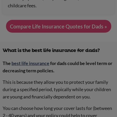
childcare fees.
Compare Life Insurance Quotes for Dads »
What is the best life insurance for dads?
The
best life insurance
for dads could be level term or
decreasing term policies.
This is because they allow you to protect your family
during a specified period, typically while your children
are young and financially dependent on you.
You can choose how long your cover lasts for (between
2 - 40 years) and your policy could help to cover