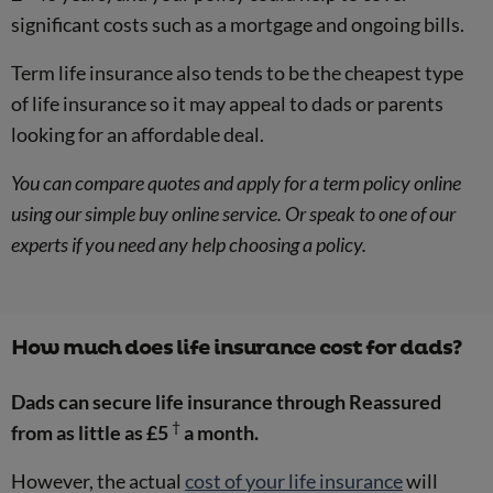
significant costs such as a mortgage and ongoing bills.
Term life insurance also tends to be the cheapest type
of life insurance so it may appeal to dads or parents
looking for an affordable deal.
You can compare quotes and apply for a term policy online
using our simple buy online service. Or speak to one of our
experts if you need any help choosing a policy.
How much does life insurance cost for dads?
Dads can secure life insurance through Reassured
†
from as little as £5
a month.
However, the actual
cost of your life insurance
will