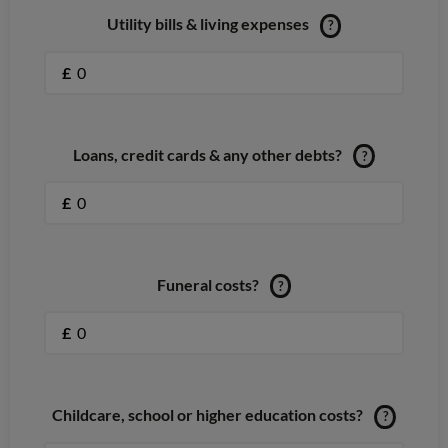
Utility bills & living expenses
?
£
Loans, credit cards & any other debts?
?
£
Funeral costs?
?
£
Childcare, school or higher education costs?
?