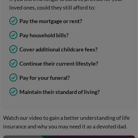
loved ones, could they still afford to:
Pay the mortgage or rent?
Pay household bills?
Cover additional childcare fees?
Continue their current lifestyle?
Pay for your funeral?
Maintain their standard of living?
Watch our video to gain a better understanding of life
insurance and why you may need it as a devoted dad.