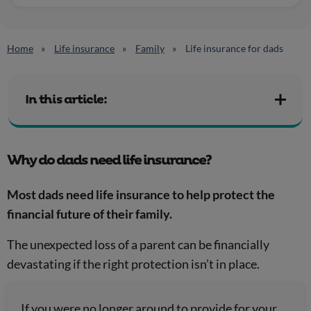
Home
Life insurance
Family
Life insurance for dads
In this article:
Why do dads need life insurance?
Most dads need life insurance to help protect the
financial future of their family.
The unexpected loss of a parent can be financially
devastating if the right protection isn’t in place.
If you were no longer around to provide for your