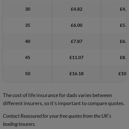
30
£4.82
£4.9
35
£6.00
£5.0
40
£7.87
£6.0
45
£11.07
£8.1
50
£16.18
£10.
The cost of life insurance for dads varies between
different insurers, so it’s important to compare quotes.
Contact Reassured for your free quotes from the UK’s
leading insurers.