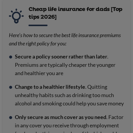
Cheap life insurance for dads [Top
tips 2026]
Here’s how to secure the best life insurance premiums
and the right policy for you:
Secure a policy sooner rather than later
.
Premiums are typically cheaper the younger
and healthier you are
Change to a healthier lifestyle
. Quitting
unhealthy habits such as drinking too much
alcohol and smoking could help you save money
Only secure as much cover as you need
. Factor
in any cover you receive through employment