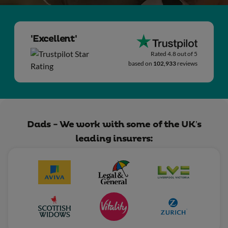
'Excellent'
Rated 4.8 out of 5
based on
102,933
reviews
Dads - We work with some of the UK’s
leading insurers: