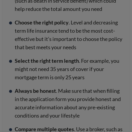
(such as death in service benefit) which could
help reduce the total amount you need
Choose the right policy
. Level and decreasing
term life insurance tend to be the most cost-
effective but it’s important to choose the policy
that best meets your needs
Select the right term length
. For example, you
might not need 35 years of cover if your
mortgage term is only 25 years
Always be honest
. Make sure that when filling
in the application form you provide honest and
accurate information about any pre-existing
conditions and your lifestyle
Compare multiple quotes
. Use a broker, such as