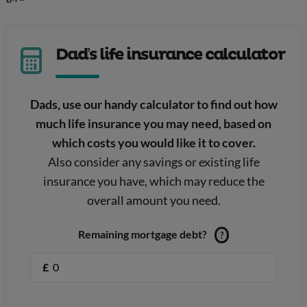
Dad’s life insurance calculator
Dads, use our handy calculator to find out how
much life insurance you may need, based on
which costs you would like it to cover.
Also consider any savings or existing life
insurance you have, which may reduce the
overall amount you need.
Remaining mortgage debt?
?
£