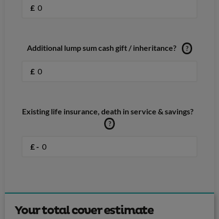
£
Additional lump sum cash gift / inheritance?
?
£
Existing life insurance, death in service & savings?
?
£ -
Your total cover estimate