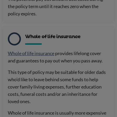
the policy term until it reaches zero when the
policy expires.
Whole of life insurance
Whole of life insurance
provides lifelong cover
and guarantees to pay out when you pass away.
This type of policy may be suitable for older dads
who’d like to leave behind some funds to help
cover family living expenses, further education
costs, funeral costs and/or an inheritance for
loved ones.
Whole of life insurance is usually more expensive