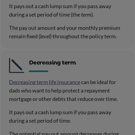
It pays out a cash lump sum if you pass away
during a set period of time (the
term
).
The pay out amount and your monthly premium
remain fixed (
level
) throughout the policy term.
Decreasing term
Decreasing term life insurance
can be ideal for
dads who want to help protect a repayment
mortgage or other debts that reduce over time.
It pays out a cash lump sum if you pass away
during a set period of time.
The potential pay out amount decreases during