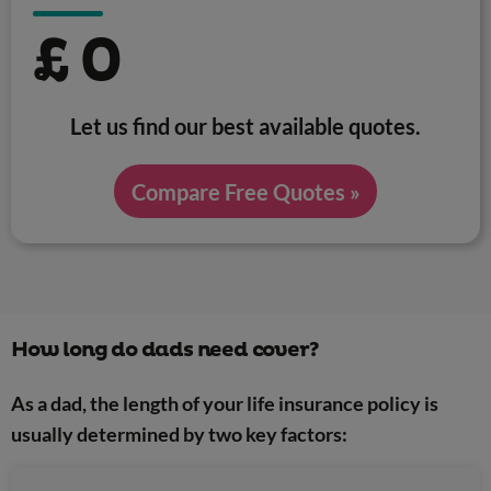
£
0
Let us find our best available quotes.
Compare Free Quotes »
How long do dads need cover?
As a dad, the length of your life insurance policy is
usually determined by two key factors: