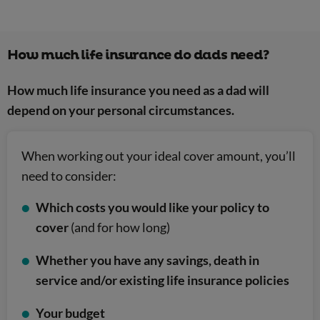
How much life insurance do dads need?
How much life insurance you need as a dad will
depend on your personal circumstances.
When working out your ideal cover amount, you’ll
need to consider:
Which costs you would like your policy to
cover
(and for how long)
Whether you have any savings, death in
service and/or existing life insurance policies
Your budget