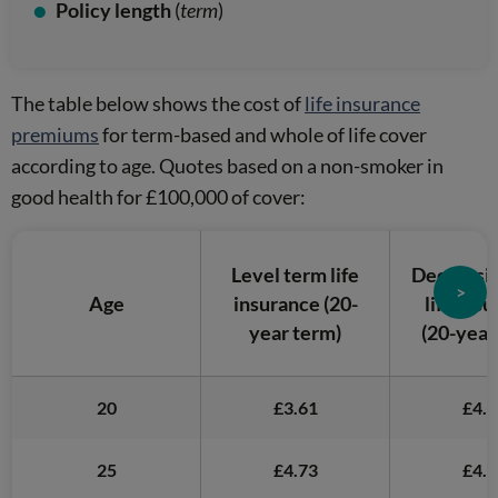
Policy length
(
term
)
The table below shows the cost of
life insurance
premiums
for term-based and whole of life cover
according to age. Quotes based on a non-smoker in
good health for £100,000 of cover:
Level term life
Decreasi
>
Age
insurance
(20-
life ins
year term)
(20-year
20
£3.61
£4.3
25
£4.73
£4.9