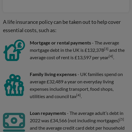
A life insurance policy can be taken out to help cover
essential costs, such as:
Mortgage or rental payments
- The average
[3]
mortgage debt in the UK is £132,378
and the
[4]
average cost of rent is £13,597 per year
.
Family living expenses
- UK families spend on
average £32,489 a year on everyday living
expenses including transport, food shops,
[4]
utilities and council tax
.
Loan repayments
- The average adult’s debt in
[5]
2022 was £34,566 (not including mortgages)
and the average credit card debt per household