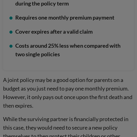
during the policy term
Requires one monthly premium payment
Cover expires after a valid claim
Costs around 25% less when compared with
two single policies
A joint policy may be a good option for parents on a
budget as you just need to pay one monthly premium.
However, it only pays out once upon the first death and
then expires.
While the surviving partner is financially protected in
this case, they would need to secure a new policy
themselves to then protect their children or other