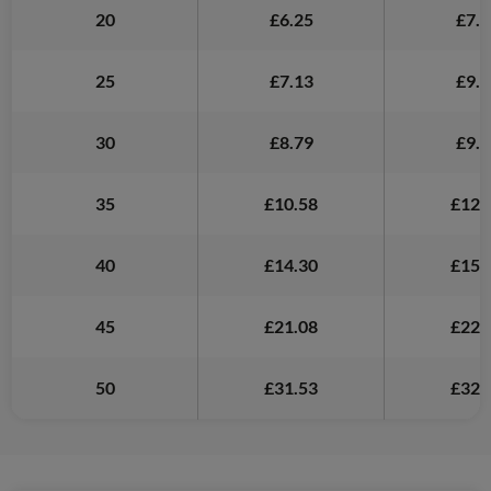
20
£6.25
£7.2
25
£7.13
£9.4
30
£8.79
£9.6
35
£10.58
£12.
40
£14.30
£15.
45
£21.08
£22.
50
£31.53
£32.