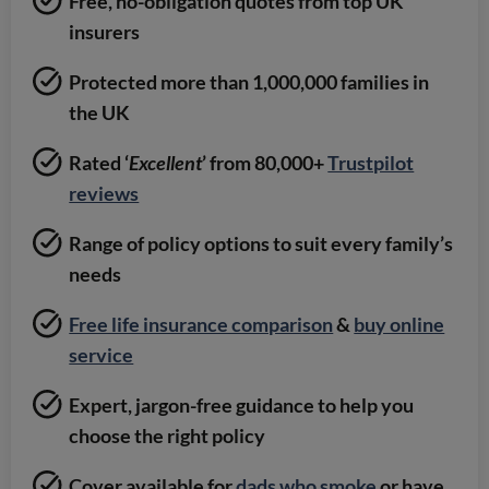
Free, no-obligation quotes from top UK
insurers
Protected more than 1,000,000 families in
the UK
Rated ‘
Excellent
’ from 80,000+
Trustpilot
reviews
Range of policy options to suit every family’s
needs
Free life insurance comparison
&
buy online
service
Expert, jargon-free guidance to help you
choose the right policy
Cover available for
dads who smoke
or have