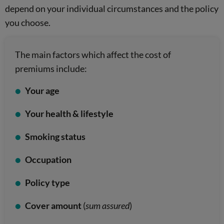
depend on your individual circumstances and the policy
you choose.
The main factors which affect the cost of
premiums include:
Your age
Your health & lifestyle
Smoking status
Occupation
Policy type
Cover amount
(
sum assured
)