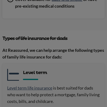
pre-existing medical conditions
Types of life insurance for dads
At Reassured, we can help arrange the following types
of family life insurance for dads:
Level term
Level term life insurance
is best suited for dads
who want to help protect a mortgage, family living
costs, bills, and childcare.