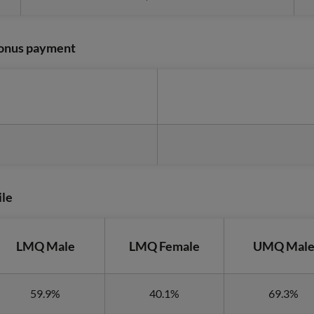
 bonus payment
ile
LMQ Male
LMQ Female
UMQ Mal
59.9%
40.1%
69.3%