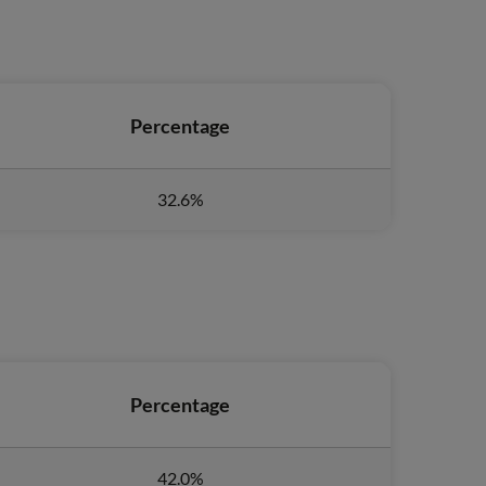
Percentage
32.6%
Percentage
42.0%