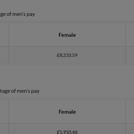
ge of men's pay
Female
£8,233.59
tage of men's pay
Female
£5,950.46