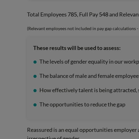
Total Employees
785
, Full Pay
548
and Relevan
(Relevant employees not included in pay gap calculations 
These results will be used to assess:
The levels of gender equality in our work
The balance of male and female employees 
How effectively talent is being attracted
The opportunities to reduce the gap
Reassured is an equal opportunities employer 
irrespective of gender.