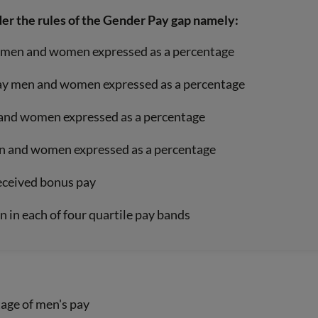
der the rules of the Gender Pay gap namely:
ay men and women expressed as a percentage
-pay men and women expressed as a percentage
 and women expressed as a percentage
en and women expressed as a percentage
ceived bonus pay
 in each of four quartile pay bands
tage of men's pay