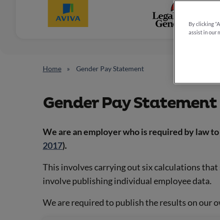
By clicking “
assist in our 
Home
Gender Pay Statement
Gender Pay Statement
We are an employer who is required by law to 
2017
).
This involves carrying out six calculations tha
involve publishing individual employee data.
We are required to publish the results on our 