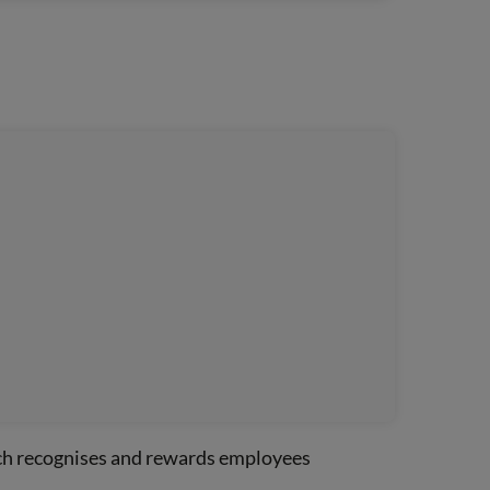
ich recognises and rewards employees