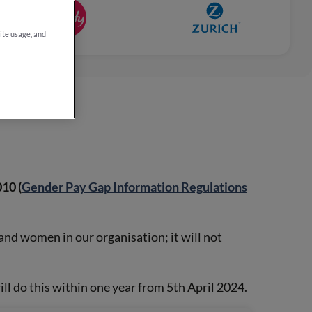
site usage, and
10 (
Gender Pay Gap Information Regulations
and women in our organisation; it will not
l do this within one year from 5th April 2024.