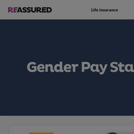
Life insurance
Gender Pay St