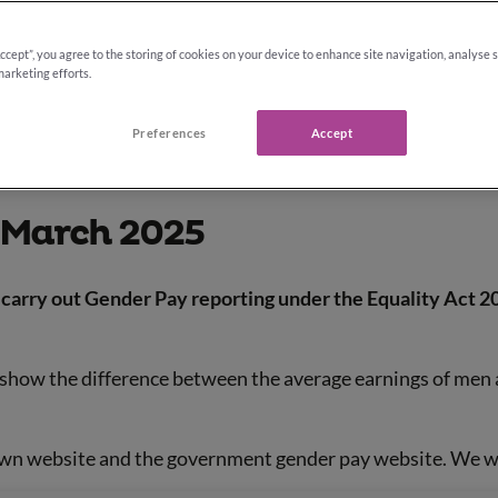
Accept”, you agree to the storing of cookies on your device to enhance site navigation, analyse 
marketing efforts.
Preferences
Accept
 March 2025
carry out Gender Pay reporting under the Equality Act 20
t show the difference between the average earnings of men 
own website and the government gender pay website. We wil