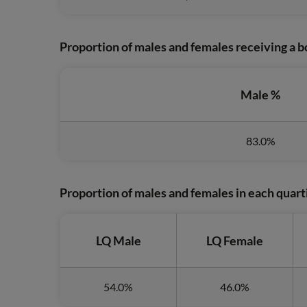
Proportion of males and females receiving a
Male %
83.0%
Proportion of males and females in each quart
LQ Male
LQ Female
54.0%
46.0%