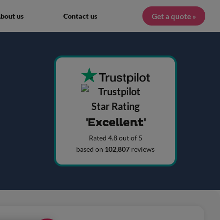
Get a quote »
bout us
Contact us
'Excellent'
Rated 4.8 out of 5
based on
102,807
reviews