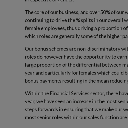
The core of our business, and over 50% of our w
continuing to drive the % splits in our overall 
female employees, thus driving a proportion of t
which roles are generally some of the higher pa
Our bonus schemes are non-discriminatory with
roles do however have the opportunity to earn 
large proportion of the differential between 
year and particularly for females which could 
bonus payments resulting in the mean reducin
Within the Financial Services sector, there hav
year, we have seen an increase in the most seni
steps forwards in ensuring that we make our wo
most senior roles within our sales function ar