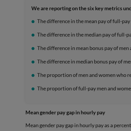
We are reporting on the six key metrics un
The difference in the mean pay of full-p
The difference in the median pay of full
The difference in mean bonus pay of men
The difference in median bonus pay of m
The proportion of men and women who re
The proportion of full-pay men and women
Mean gender pay gap in hourly pay
Mean gender pay gap in hourly pay as a percen