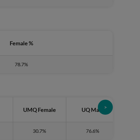
Female %
78.7%
>
e
UMQ Female
UQ Male
UQ
30.7%
76.6%