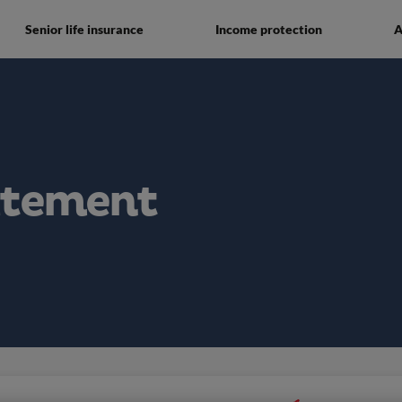
Senior life insurance
Income protection
A
atement