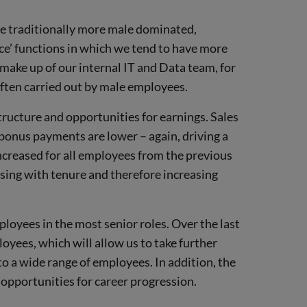
are traditionally more male dominated,
fice’ functions in which we tend to have more
 make up of our internal IT and Data team, for
 often carried out by male employees.
ructure and opportunities for earnings. Sales
bonus payments are lower – again, driving a
ncreased for all employees from the previous
sing with tenure and therefore increasing
ployees in the most senior roles. Over the last
oyees, which will allow us to take further
o a wide range of employees. In addition, the
 opportunities for career progression.