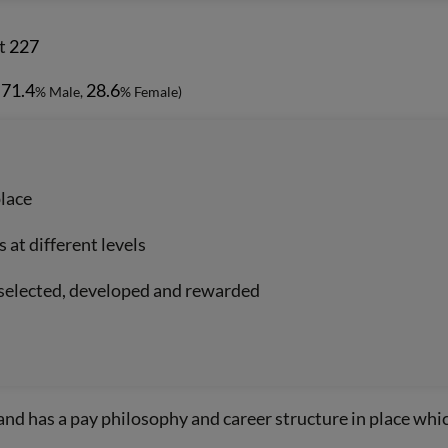
t
227
71.4
28.6
-
% Male,
% Female)
place
at different levels
, selected, developed and rewarded
and has a pay philosophy and career structure in place wh