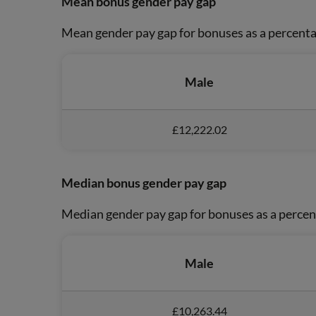
Mean bonus gender pay gap
Mean gender pay gap for bonuses as a percenta
Male
£12,222.02
Median bonus gender pay gap
Median gender pay gap for bonuses as a percen
Male
£10,263.44