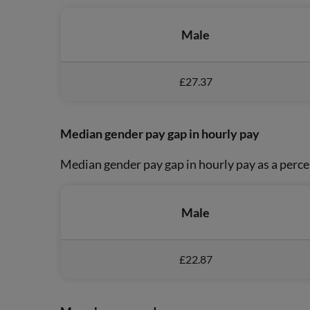
Male
£27.37
Median gender pay gap in hourly pay
Median gender pay gap in hourly pay as a perce
Male
£22.87