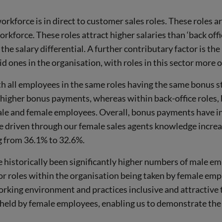
orkforce is in direct to customer sales roles. These roles 
workforce. These roles attract higher salaries than ‘back of
he salary differential. A further contributary factor is the
id ones in the organisation, with roles in this sector more
 all employees in the same roles having the same bonus st
higher bonus payments, whereas within back-office roles, 
male and female employees. Overall, bonus payments have i
be driven through our female sales agents knowledge increa
g from 36.1% to 32.6%.
e historically been significantly higher numbers of male em
or roles within the organisation being taken by female empl
rking environment and practices inclusive and attractive t
e held by female employees, enabling us to demonstrate the