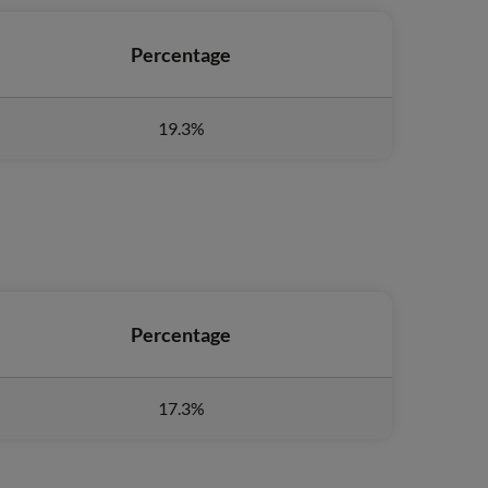
Percentage
19.3%
Percentage
17.3%