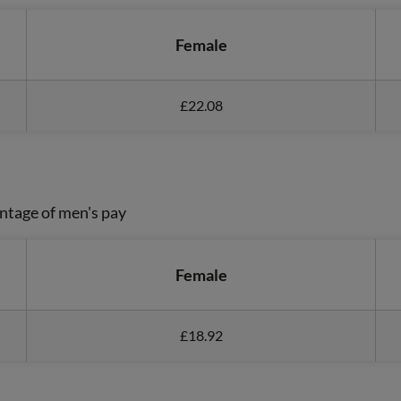
Female
£22.08
ntage of men's pay
Female
£18.92