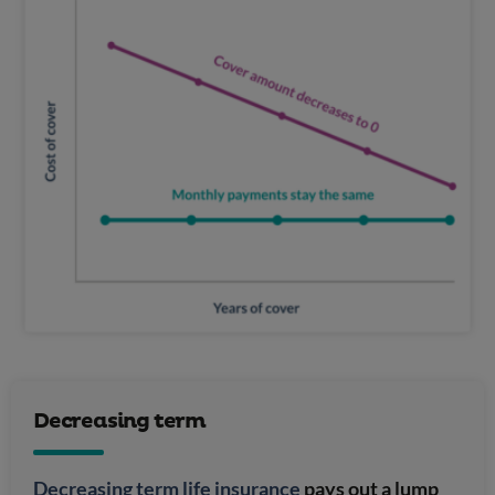
Decreasing term
Decreasing term life insurance
pays out a lump