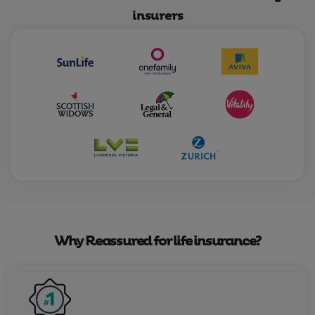
insurers
Why Reassured for life insurance?