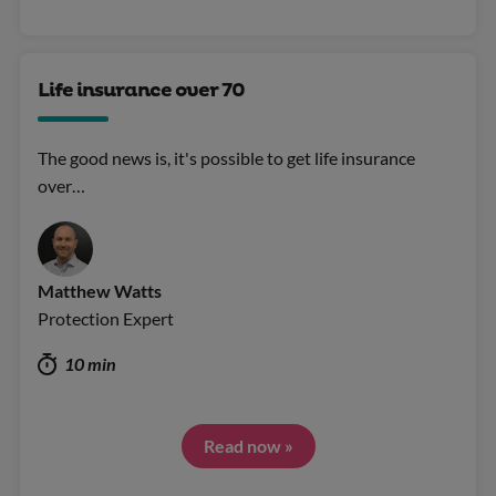
Life insurance over 70
The good news is, it's possible to get life insurance
over…
Matthew Watts
Protection Expert
10 min
Read now »