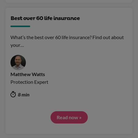
Best over 60 life insurance
What’s the best over 60 life insurance? Find out about
your…
Matthew Watts
Protection Expert
8 min
Read now »