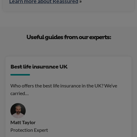
Learn more about Reassured
»
Useful guides from our experts:
Best life insurance UK
Who offers the best life insurance in the UK? We’ve
carried…
Matt Taylor
Protection Expert