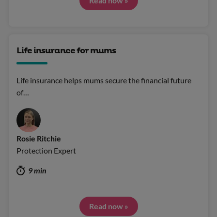
Read now »
Life insurance for mums
Life insurance helps mums secure the financial future
of…
Rosie Ritchie
Protection Expert
9 min
Read now »