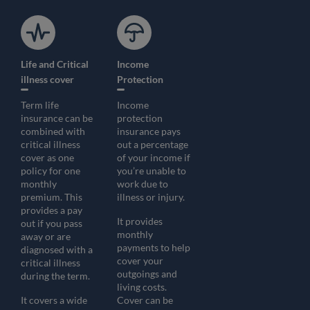
Life and Critical
Income
illness cover
Protection
Term life
Income
insurance can be
protection
combined with
insurance pays
critical illness
out a percentage
cover as one
of your income if
policy for one
you’re unable to
monthly
work due to
premium. This
illness or injury.
provides a pay
It provides
out if you pass
monthly
away or are
payments to help
diagnosed with a
cover your
critical illness
outgoings and
during the term.
living costs.
It covers a wide
Cover can be