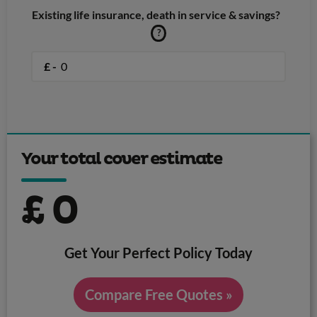
Existing life insurance, death in service & savings?
?
£ -
Your total cover estimate
£
0
Get Your Perfect Policy Today
Compare Free Quotes »