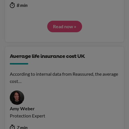
8 min
Read now »
Average life insurance cost UK
According to internal data from Reassured, the average
cost…
Amy Weber
Protection Expert
7 min