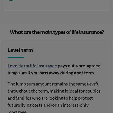
What are the main types of life insurance?
Level term
Level term life insurance
pays out a pre-agreed
lump sum if you pass away during a set term.
The lump sum amount remains the same (
level
)
throughout the term, making it ideal for couples
and families who are looking to help protect
future living costs and/or an interest-only
mortgage.