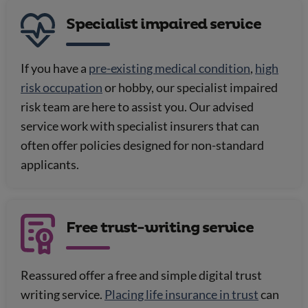
Specialist impaired service
If you have a
pre-existing medical condition
,
high
risk occupation
or hobby, our specialist impaired
risk team are here to assist you. Our advised
service work with specialist insurers that can
often offer policies designed for non-standard
applicants.
Free trust-writing service
Reassured offer a free and simple digital trust
writing service.
Placing life insurance in trust
can