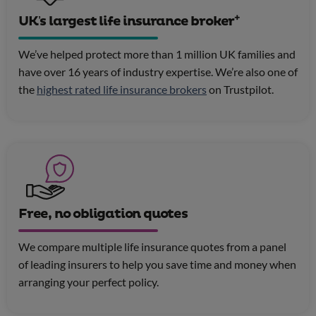
+
UK’s largest life insurance broker
We’ve helped protect more than 1 million UK families and
have over 16 years of industry expertise. We’re also one of
the
highest rated life insurance brokers
on Trustpilot.
Free, no obligation quotes
We compare multiple life insurance quotes from a panel
of leading insurers to help you save time and money when
arranging your perfect policy.