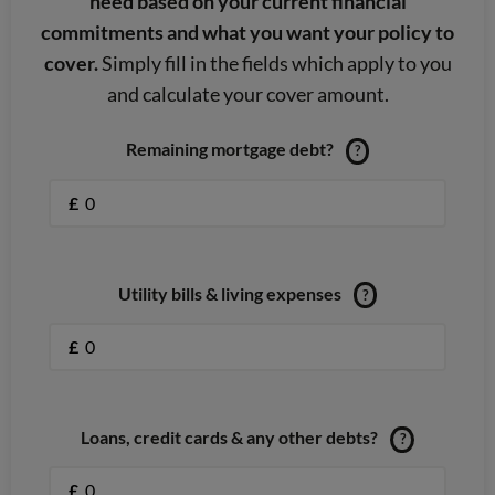
need based on your current financial
commitments and what you want your policy to
cover.
Simply fill in the fields which apply to you
and calculate your cover amount.
Remaining mortgage debt?
?
£
Utility bills & living expenses
?
£
Loans, credit cards & any other debts?
?
£