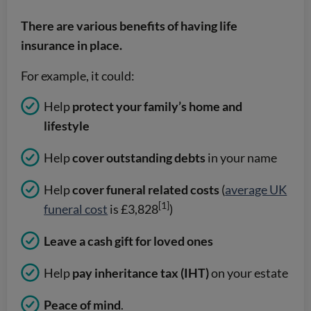
There are various benefits of having life
insurance in place.
For example, it could:
Help
protect your family’s home and
lifestyle
Help
cover outstanding debts
in your name
Help
cover funeral related costs
(
average UK
[1]
funeral cost
is £3,828
)
Leave a cash gift for loved ones
Help
pay inheritance tax (IHT)
on your estate
Peace of mind
.