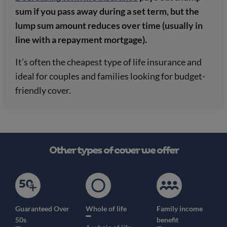
sum if you pass away during a set term, but the
lump sum amount reduces over time (usually in
line with a repayment mortgage).
It’s often the cheapest type of life insurance and
ideal for couples and families looking for budget-
friendly cover.
Other types of cover we offer
Guaranteed Over
Whole of life
Family income
50s
benefit