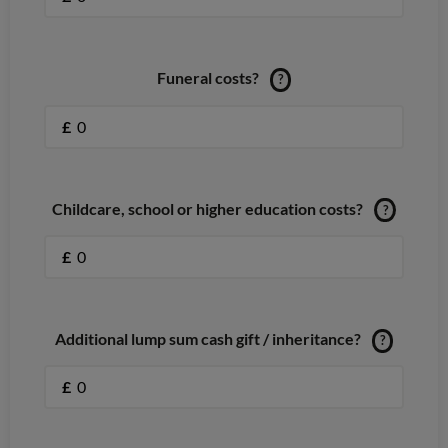
Funeral costs?
?
£
Childcare, school or higher education costs?
?
£
Additional lump sum cash gift / inheritance?
?
£