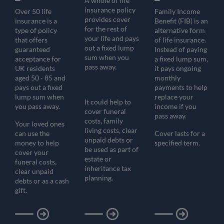
A whole of life
insurance policy
Over 50 life
Family Income
provides cover
insurance is a
Benefit (FIB) is an
for the rest of
type of policy
alternative form
your life and pays
that offers
of life insurance.
out a fixed lump
guaranteed
Instead of paying
sum when you
acceptance for
a fixed lump sum,
pass away.
UK residents
it pays ongoing
aged 50 - 85 and
monthly
pays out a fixed
payments to help
lump sum when
replace your
It could help to
you pass away.
income if you
cover funeral
pass away.
costs, family
Your loved ones
living costs, clear
can use the
Cover lasts for a
unpaid debts or
money to help
specified term.
be used as part of
cover your
estate or
funeral costs,
inheritance tax
clear unpaid
planning.
debts or as a cash
gift.