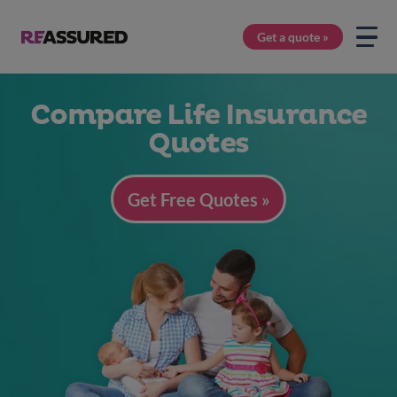
Get a quote »
Compare Life Insurance
Quotes
Get Free Quotes »