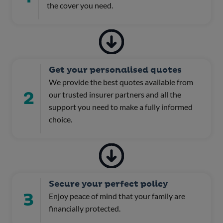
the cover you need.
Get your personalised quotes
We provide the best quotes available from
2
our trusted insurer partners and all the
support you need to make a fully informed
choice.
Secure your perfect policy
3
Enjoy peace of mind that your family are
financially protected.