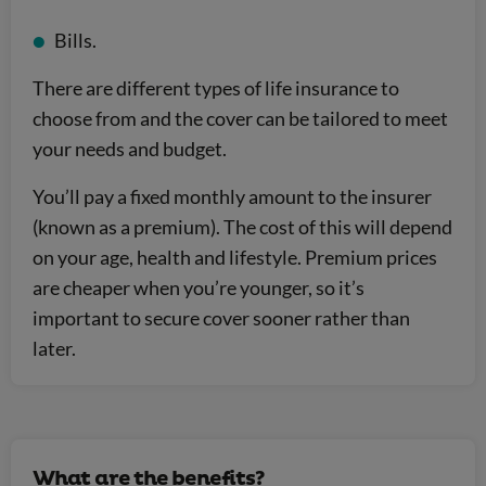
Bills.
There are different types of life insurance to
choose from and the cover can be tailored to meet
your needs and budget.
You’ll pay a fixed monthly amount to the insurer
(known as a premium). The cost of this will depend
on your age, health and lifestyle. Premium prices
are cheaper when you’re younger, so it’s
important to secure cover sooner rather than
later.
What are the benefits?