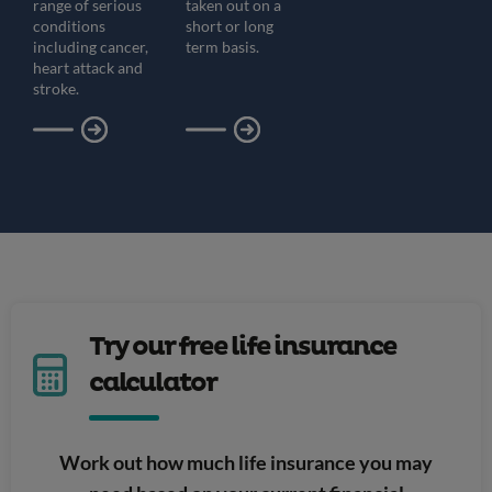
range of serious
taken out on a
conditions
short or long
including cancer,
term basis.
heart attack and
stroke.
Try our free life insurance
calculator
Work out how much life insurance you may