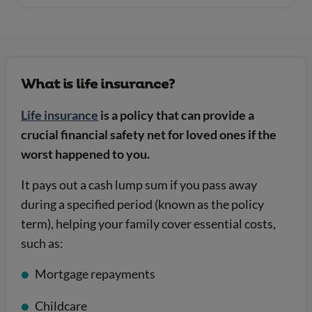
What is life insurance?
Life insurance
is a policy that can provide a
crucial financial safety net for loved ones if the
worst happened to you.
It pays out a cash lump sum if you pass away
during a specified period (known as the policy
term), helping your family cover essential costs,
such as:
Mortgage repayments
Childcare