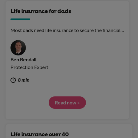
Life insurance for dads
Most dads need life insurance to secure the financial…
Ben Bendall
Protection Expert
8 min
Read now »
Life insurance over 40