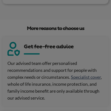
More reasons to choose us
Get fee-free advice
Our advised team offer personalised
recommendations and support for people with
complex needs or circumstances.
Specialist cover
,
whole of life insurance, income protection, and
family income benefit are only available through
our advised service.