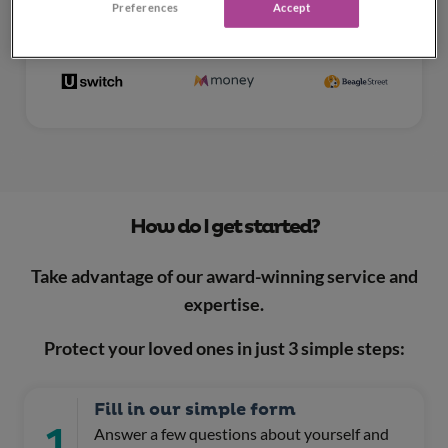
Preferences
Accept
How do I get started?
Take advantage of our award-winning service and
expertise.
Protect your loved ones in just 3 simple steps:
Fill in our simple form
1
Answer a few questions about yourself and