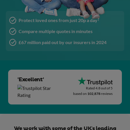
†
Protect loved ones from just 20p a day
Compare multiple quotes in minutes
£67 million paid out by our insurers in 2024
'Excellent'
Rated 4.8 out of 5
based on
102,878
reviews
We work with some of the UK’s leading