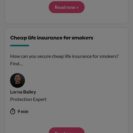
Read now »
Cheap life insurance for smokers
How can you secure cheap life insurance for smokers?
Find…
Lorna Bailey
Protection Expert
9 min