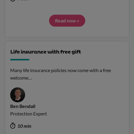
Read now »
Life insurance with free gift
Many life insurance policies now come with a free
welcome…
Ben Bendall
Protection Expert
10 min