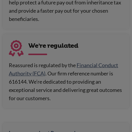
help protect a future pay out from inheritance tax
and provide a faster pay out for your chosen
beneficiaries.
We’re regulated
Reassured is regulated by the
Financial Conduct
Authority (FCA)
. Our firm reference number is
616144. We’re dedicated to providing an
exceptional service and delivering great outcomes
for our customers.