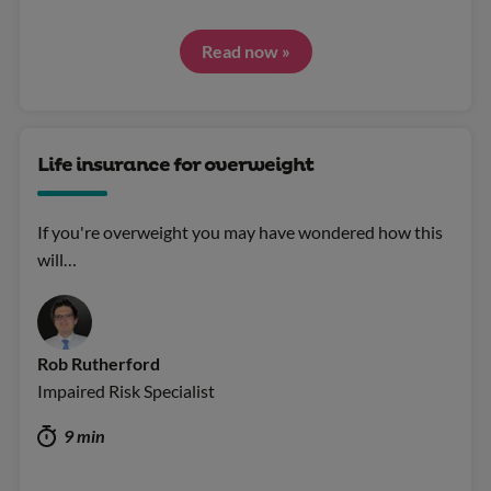
Read now »
Life insurance for overweight
If you're overweight you may have wondered how this
will…
Rob Rutherford
Impaired Risk Specialist
9 min