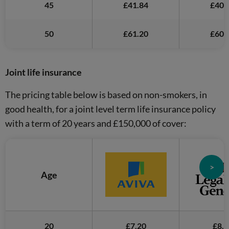
45
£41.84
£40.
50
£61.20
£60.
Joint life insurance
The pricing table below is based on non-smokers, in
good health, for a joint level term life insurance policy
with a term of 20 years and £150,000 of cover:
>
Age
20
£7.20
£8.2