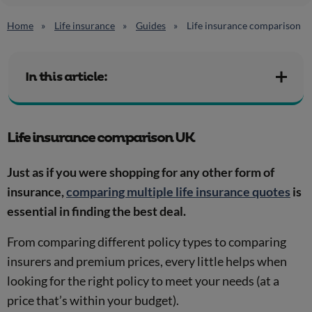
Home
Life insurance
Guides
Life insurance comparison
In this article:
Life insurance comparison UK
Just as if you were shopping for any other form of
insurance,
comparing multiple life insurance quotes
is
essential in finding the best deal.
From comparing different policy types to comparing
insurers and premium prices, every little helps when
looking for the right policy to meet your needs (at a
price that’s within your budget).