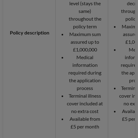
level (stays the
decr
same)
through
throughout the
polic
policy term
Maxim
Policy description
Maximum sum
assure
assured up to
£1,00
£1,000,000
Med
Medical
infor
information
require
required during
the app
the application
pro
process
Terminal
Terminal illness
cover in
cover included at
no ext
no extra cost
Availab
Available from
£5 per
£5 per month