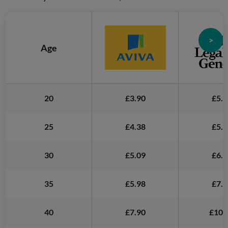
>
Age
20
£3.90
£5.5
25
£4.38
£5.8
30
£5.09
£6.3
35
£5.98
£7.6
40
£7.90
£10.