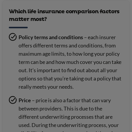
Which life insurance comparison factors
matter most?
Policy terms and conditions
– each insurer
offers different terms and conditions, from
maximum age limits, to how long your policy
term can be and how much cover you can take
out. It’s important to find out about all your
options so that you’re taking out a policy that
really meets your needs.
Price
– price is also a factor that can vary
between providers. This is due to the
different underwriting processes that are
used. During the underwriting process, your