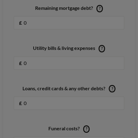
Remaining mortgage debt?
?
£
Utility bills & living expenses
?
£
Loans, credit cards & any other debts?
?
£
Funeral costs?
?