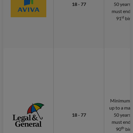
18 - 77
50 years.
must end 
st
91
bir
Minimum of
up to a ma
18 - 77
50 years.
must end 
th
90
bir