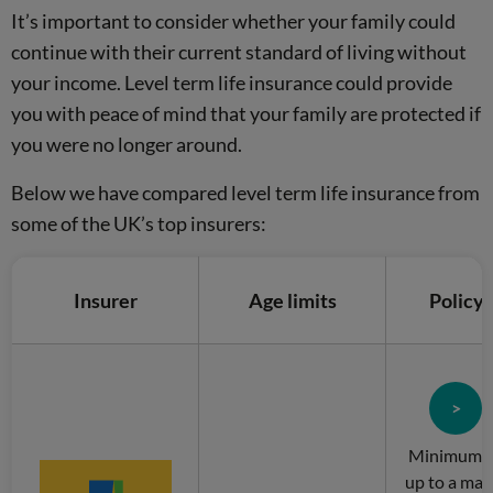
It’s important to consider whether your family could
continue with their current standard of living without
your income. Level term life insurance could provide
you with peace of mind that your family are protected if
you were no longer around.
Below we have compared level term life insurance from
some of the UK’s top insurers:
Insurer
Age limits
Policy
>
Minimum of
up to a ma