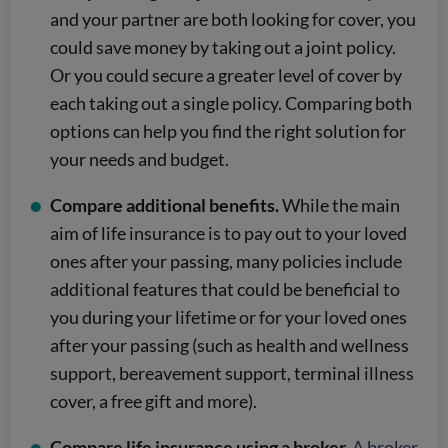
and your partner are both looking for cover, you
could save money by taking out a joint policy.
Or you could secure a greater level of cover by
each taking out a single policy. Comparing both
options can help you find the right solution for
your needs and budget.
Compare additional benefits.
While the main
aim of life insurance is to pay out to your loved
ones after your passing, many policies include
additional features that could be beneficial to
you during your lifetime or for your loved ones
after your passing (such as health and wellness
support, bereavement support, terminal illness
cover, a free gift and more).
Compare life insurance using a broker.
A broker