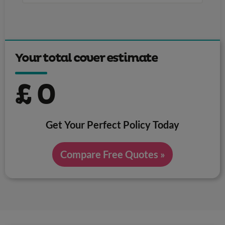
Your total cover estimate
£
0
Get Your Perfect Policy Today
Compare Free Quotes »