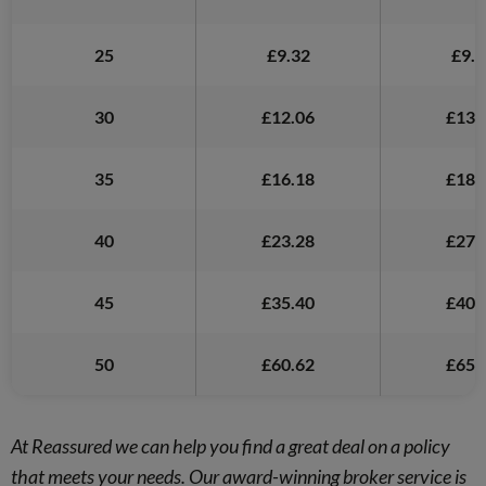
25
£9.32
£9.6
30
£12.06
£13.
35
£16.18
£18.
40
£23.28
£27.
45
£35.40
£40.
50
£60.62
£65.
At Reassured we can help you find a great deal on a policy
that meets your needs. Our award-winning broker service is