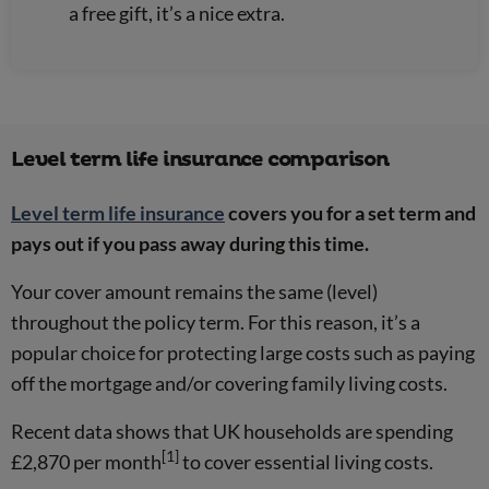
a free gift, it’s a nice extra.
Level term life insurance comparison
Level term life insurance
covers you for a set term and
pays out if you pass away during this time.
Your cover amount remains the same (level)
throughout the policy term. For this reason, it’s a
popular choice for protecting large costs such as paying
off the mortgage and/or covering family living costs.
Recent data shows that UK households are spending
[1]
£2,870 per month
to cover essential living costs.