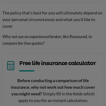
The policy that’s best for you will ultimately depend on
your personal circumstances and what you’d like to
cover.
Why not use an experienced broker, like Reassured, to
compare fee-free quotes?
Free life insurance calculator
Before conducting a comparison of life
insurance, why not work out how much cover
you might need?
Simply fill in the fields which
apply to you for an instant calculation.