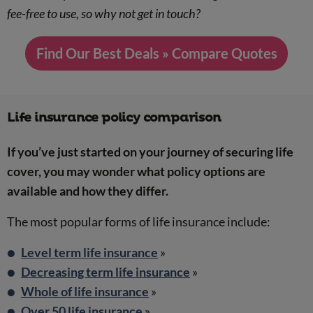
fee-free to use, so why not get in touch?
Find Our Best Deals » Compare Quotes
Life insurance policy comparison
If you’ve just started on your journey of securing life
cover, you may wonder what policy options are
available and how they differ.
The most popular forms of life insurance include:
Level term life insurance
»
Decreasing term life insurance
»
Whole of life insurance
»
Over 50 life insurance
»