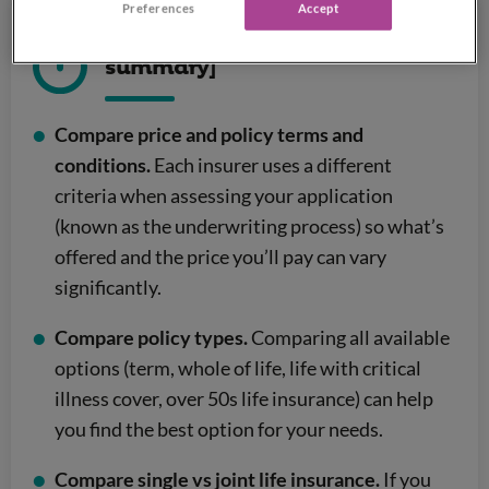
Preferences
Accept
Comparing life insurance [quick
summary]
Compare price and policy terms and
conditions.
Each insurer uses a different
criteria when assessing your application
(known as the underwriting process) so what’s
offered and the price you’ll pay can vary
significantly.
Compare policy types.
Comparing all available
options (term, whole of life, life with critical
illness cover, over 50s life insurance) can help
you find the best option for your needs.
Compare single vs joint life insurance.
If you