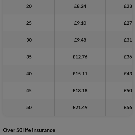
20
£8.24
£23.
25
£9.10
£27.
30
£9.48
£31.
35
£12.76
£36.
40
£15.11
£43.
45
£18.18
£50.
50
£21.49
£56.
Over 50 life insurance