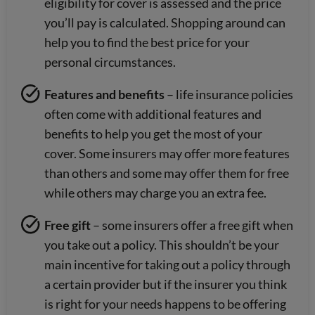
eligibility for cover is assessed and the price
you’ll pay is calculated. Shopping around can
help you to find the best price for your
personal circumstances.
Features and benefits
– life insurance policies
often come with additional features and
benefits to help you get the most of your
cover. Some insurers may offer more features
than others and some may offer them for free
while others may charge you an extra fee.
Free gift
– some insurers offer a free gift when
you take out a policy. This shouldn’t be your
main incentive for taking out a policy through
a certain provider but if the insurer you think
is right for your needs happens to be offering