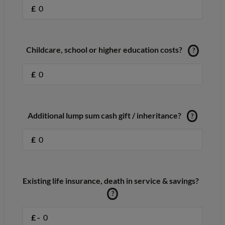
£
Childcare, school or higher education costs?
?
£
Additional lump sum cash gift / inheritance?
?
£
Existing life insurance, death in service & savings?
?
£ -