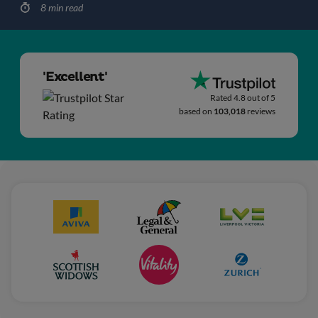
8 min read
'Excellent'
Rated 4.8 out of 5
based on
103,018
reviews