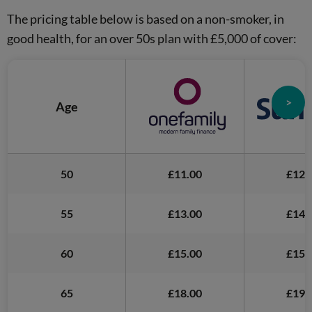
The pricing table below is based on a non-smoker, in
good health, for an over 50s plan with £5,000 of cover:
>
Age
50
£11.00
£12.
55
£13.00
£14.
60
£15.00
£15.
65
£18.00
£19.