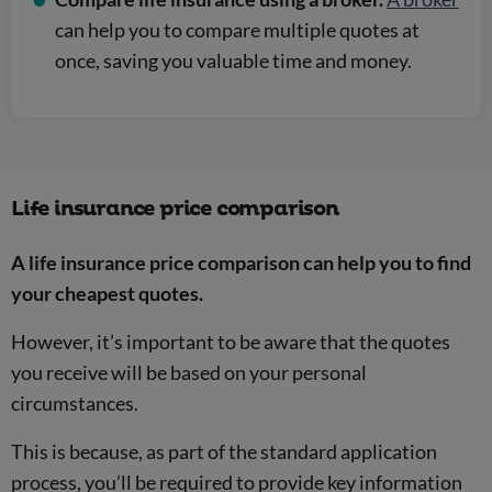
can help you to compare multiple quotes at
once, saving you valuable time and money.
Life insurance price comparison
A life insurance price comparison can help you to find
your cheapest quotes.
However, it’s important to be aware that the quotes
you receive will be based on your personal
circumstances.
This is because, as part of the standard application
process, you’ll be required to provide key information