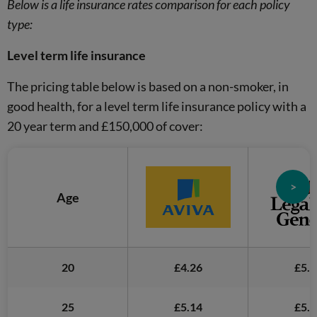
Below is a life insurance rates comparison for each policy
type:
Level term life insurance
The pricing table below is based on a non-smoker, in
good health, for a level term life insurance policy with a
20 year term and £150,000 of cover:
>
Age
20
£4.26
£5.5
25
£5.14
£5.9