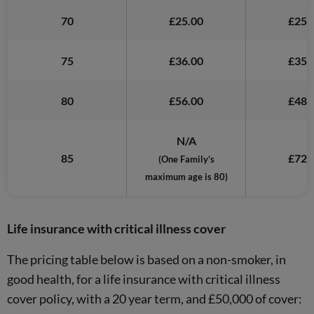
70
£25.00
£25.
75
£36.00
£35.
80
£56.00
£48.
N/A
85
£72.
(One Family’s
maximum age is 80)
Life insurance with critical illness cover
The pricing table below is based on a non-smoker, in
good health, for a life insurance with critical illness
cover policy, with a 20 year term, and £50,000 of cover: