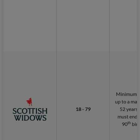
Minimum of
up to a ma
18 - 79
52 years.
must end 
th
90
bir