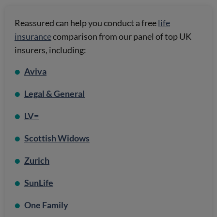
Reassured can help you conduct a free
life
insurance
comparison from our panel of top UK
insurers, including:
Aviva
Legal & General
LV=
Scottish Widows
Zurich
SunLife
One Family