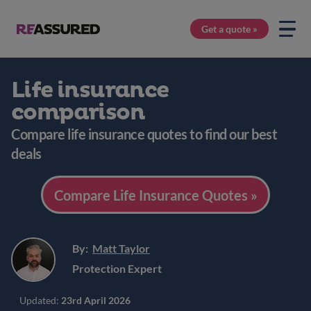
Get a quote »
Life insurance
comparison
Compare life insurance quotes to find our best
deals
Compare Life Insurance Quotes »
By:
Matt Taylor
Protection Expert
Updated:
23rd April 2026