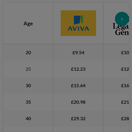
>
Age
20
£9.54
£10.
25
£12.23
£12.
30
£15.64
£16.
35
£20.98
£21.
40
£29.32
£28.