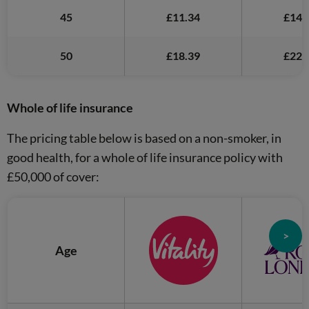
45
£11.34
£14.
50
£18.39
£22.
Whole of life insurance
The pricing table below is based on a non-smoker, in
good health, for a whole of life insurance policy with
£50,000 of cover:
>
Age