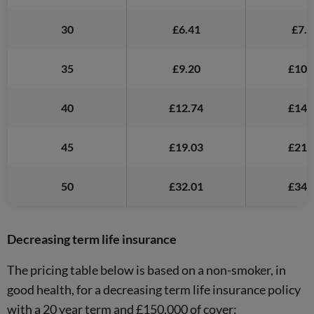
30
£6.41
£7.5
35
£9.20
£10.
40
£12.74
£14.
45
£19.03
£21.
50
£32.01
£34.
Decreasing term life insurance
The pricing table below is based on a non-smoker, in
good health, for a decreasing term life insurance policy
with a 20 year term and £150,000 of cover: