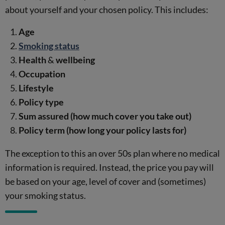
about yourself and your chosen policy. This includes:
Age
Smoking status
Health
&
wellbeing
Occupation
Lifestyle
Policy type
Sum assured
(how much cover you take out)
Policy term
(how long your policy lasts for)
The exception to this an over 50s plan where no medical
information is required. Instead, the price you pay will
be based on your age, level of cover and (sometimes)
your smoking status.