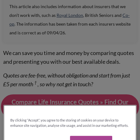
This article also includes information about insurers that we
don’t work with, such as
Royal London
, British Seniors and
Co-
op
. The information has been taken from each insurers website
and is correct as of 09/04/26.
We can save you time and money by comparing quotes
and presenting you with our best available deals.
Quotes are fee-free, without obligation and start from just
†
£5 per month
, so why not get in touch?
Compare Life Insurance Quotes » Find Our
Best Quotes
By clicking “Accept”, you agree to the storing of cookies on your device to
enhance site navigation, analyse site usage, and assist in our marketing efforts.