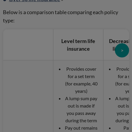
Below is a comparison table comparing each policy
type:
Level term life
Decreasi
insurance
life ins
>
Provides cover
Provide
for a set term
for a s
(for example, 40
(for exa
years)
yea
A lump sum pay
A lump 
out is made if
out is 
you pass away
you pa
during the term
during 
Pay out remains
Pay