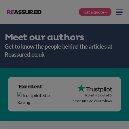
Get a quote »
Meet our authors
Get to know the people behind the articles at
Reassured.co.uk
'Excellent'
Rated 4.8 out of 5
based on
102,933
reviews