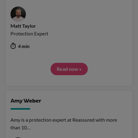
Matt Taylor
Protection Expert
4 min
Read now »
Amy Weber
Amy is a protection expert at Reassured with more
than 10…