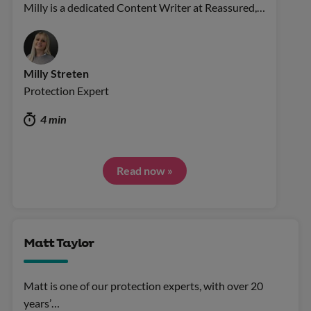
Milly is a dedicated Content Writer at Reassured,…
Milly Streten
Protection Expert
4 min
Read now »
Matt Taylor
Matt is one of our protection experts, with over 20
years’…