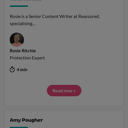
Rosie is a Senior Content Writer at Reassured,
specialising…
Rosie Ritchie
Protection Expert
4 min
Read now »
Amy Pougher