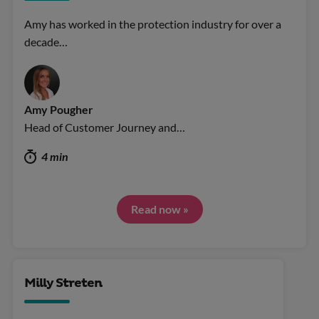
Amy has worked in the protection industry for over a
decade…
Amy Pougher
Head of Customer Journey and…
4 min
Read now »
Milly Streten