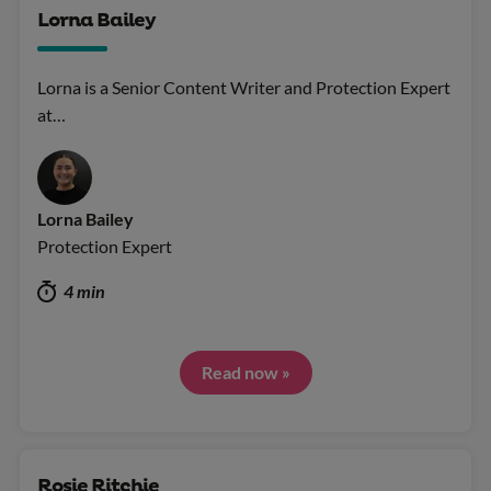
Lorna Bailey
Lorna is a Senior Content Writer and Protection Expert
at…
Lorna Bailey
Protection Expert
4 min
Read now »
Rosie Ritchie