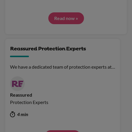
Read now »
Reassured Protection Experts
We have a dedicated team of protection experts at…
Reassured
Protection Experts
4 min