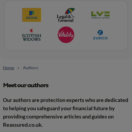
Home
Authors
Meet our authors
Our authors are protection experts who are dedicated
to helping you safeguard your financial future by
providing comprehensive articles and guides on
Reassured.co.uk.