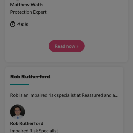
Matthew Watts
Protection Expert
4 min
Read now »
Rob Rutherford
Rob is an impaired risk specialist at Reassured and a…
Rob Rutherford
Impaired Risk Specialist