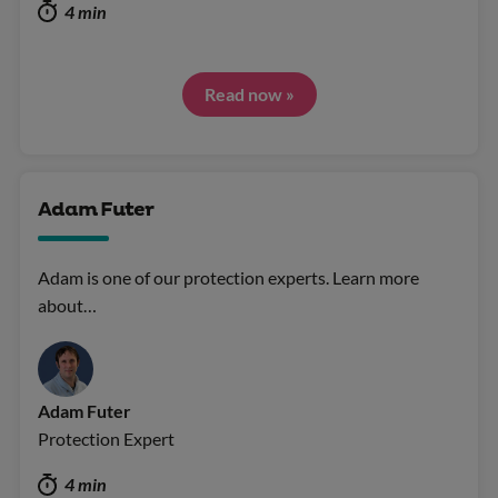
4 min
Read now »
Adam Futer
Adam is one of our protection experts. Learn more
about…
Adam Futer
Protection Expert
4 min