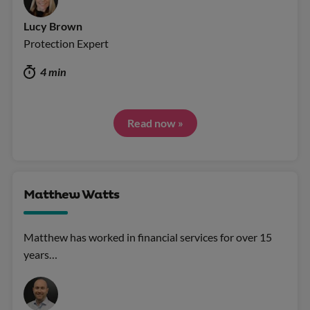
Lucy Brown
Protection Expert
4 min
Read now »
Matthew Watts
Matthew has worked in financial services for over 15
years…