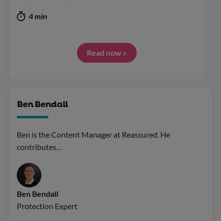
4 min
Read now »
Ben Bendall
Ben is the Content Manager at Reassured. He
contributes…
Ben Bendall
Protection Expert