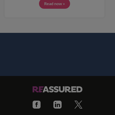
Read now »