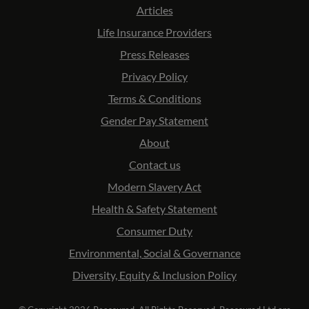
Articles
Life Insurance Providers
Press Releases
Privacy Policy
Terms & Conditions
Gender Pay Statement
About
Contact us
Modern Slavery Act
Health & Safety Statement
Consumer Duty
Environmental, Social & Governance
Diversity, Equity & Inclusion Policy