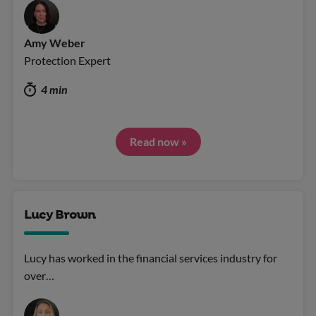
Amy Weber
Protection Expert
4 min
Read now »
Lucy Brown
Lucy has worked in the financial services industry for
over…