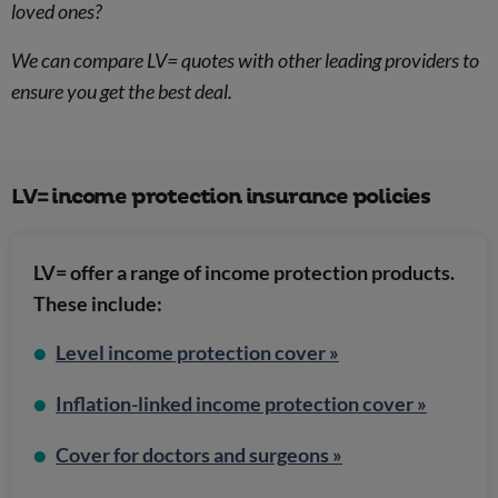
loved ones?
We can compare LV= quotes with other leading providers to
ensure you get the best deal.
LV= income protection insurance policies
LV= offer a range of income protection products.
These include:
Level income protection cover »
Inflation-linked income protection cover »
Cover for doctors and surgeons »