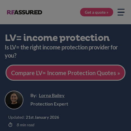
Get a quote »
LV= income protection
Is LV= the right income protection provider for
you?
Compare LV= Income Protection Quotes »
By:
Lorna Bailey
Protection Expert
Updated:
21st January 2026
8 min read