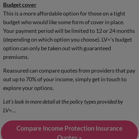
Budget cover
This is a more affordable option for those on a tight
budget who would like some form of cover in place.
Your payment period will be limited to 12 or 24 months
(depending on which option you choose). LV=’s budget
option can only be taken out with guaranteed
premiums.
Reassured can compare quotes from providers that pay
out up to 70% of your income, simply get in touch to
explore your options.
Let’s look in more detail at the policy types provided by
LV=…
Compare Income Protection Insurance
Quotes »