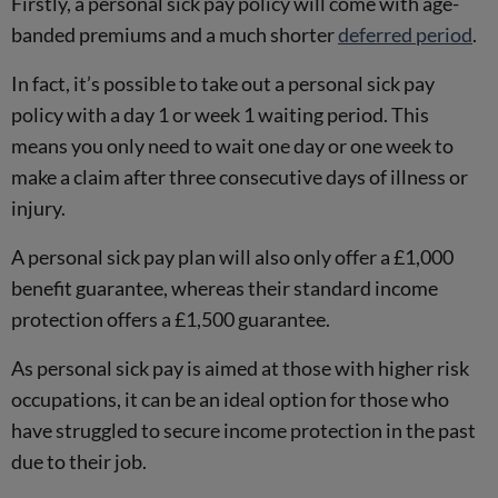
Firstly, a personal sick pay policy will come with age-
banded premiums and a much shorter
deferred period
.
In fact, it’s possible to take out a personal sick pay
policy with a day 1 or week 1 waiting period. This
means you only need to wait one day or one week to
make a claim after three consecutive days of illness or
injury.
A personal sick pay plan will also only offer a £1,000
benefit guarantee, whereas their standard income
protection offers a £1,500 guarantee.
As personal sick pay is aimed at those with higher risk
occupations, it can be an ideal option for those who
have struggled to secure income protection in the past
due to their job.