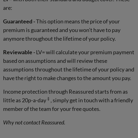
are:
Guaranteed -
This option means the price of your
premium is guaranteed and you won’t have to pay
anymore throughout the lifetime of your policy.
Reviewable -
LV= will calculate your premium payment
based on assumptions and will review these
assumptions throughout the lifetime of your policy and
have the right to make changes to the amount you pay.
Income protection through Reassured starts from as
‡
little as 20p-a-day
, simply get in touch with a friendly
member of the team for your free quotes.
Why not contact Reassured.