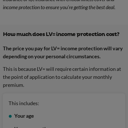
income protection to ensure you’re getting the best deal.
How much does LV= income protection cost?
The price you pay for LV= income protection will vary
depending on your personal circumstances.
This is because LV= will require certain information at
the point of application to calculate your monthly
premium.
This includes:
Your age