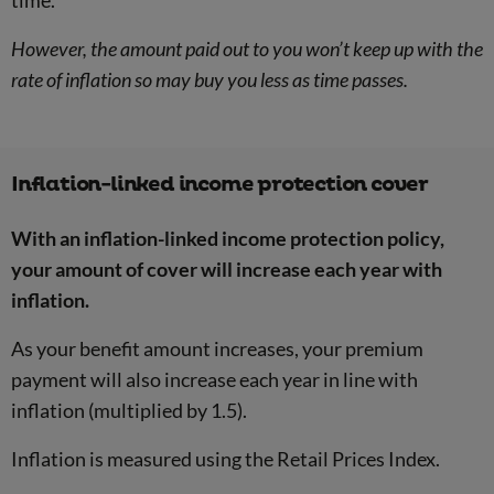
time.
However, the amount paid out to you won’t keep up with the
rate of inflation so may buy you less as time passes.
Inflation-linked income protection cover
With an inflation-linked income protection policy,
your amount of cover will increase each year with
inflation.
As your benefit amount increases, your premium
payment will also increase each year in line with
inflation (multiplied by 1.5).
Inflation is measured using the Retail Prices Index.