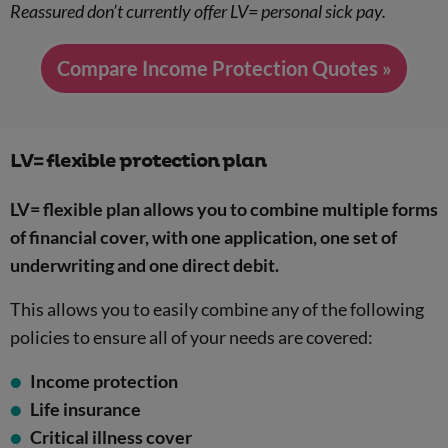
Reassured don’t currently offer LV= personal sick pay.
Compare Income Protection Quotes »
LV= flexible protection plan
LV= flexible plan allows you to combine multiple forms
of financial cover, with one application, one set of
underwriting and one direct debit.
This allows you to easily combine any of the following
policies to ensure all of your needs are covered:
Income protection
Life insurance
Critical illness cover