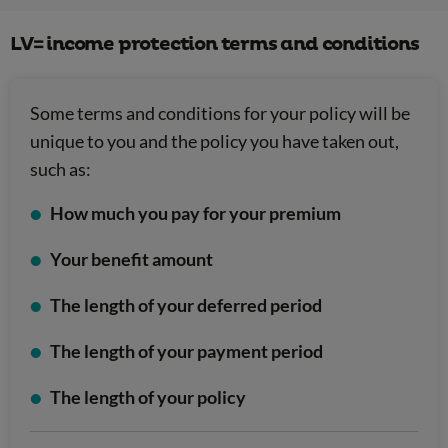
LV= income protection terms and conditions
Some terms and conditions for your policy will be
unique to you and the policy you have taken out,
such as:
How much you pay for your premium
Your benefit amount
The length of your deferred period
The length of your payment period
The length of your policy