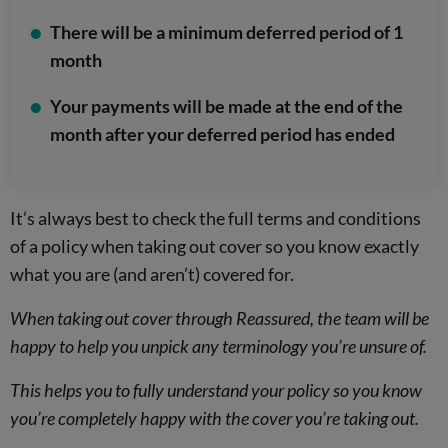
There will be a minimum deferred period of 1
month
Your payments will be made at the end of the
month after your deferred period has ended
It’s always best to check the full terms and conditions
of a policy when taking out cover so you know exactly
what you are (and aren’t) covered for.
When taking out cover through Reassured, the team will be
happy to help you unpick any terminology you’re unsure of.
This helps you to fully understand your policy so you know
you’re completely happy with the cover you’re taking out.