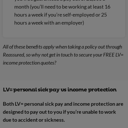
month (you’ll need to be working at least 16
hours a week if you’re self-employed or 25
hours a week with an employer)
All of these benefits apply when taking a policy out through
Reassured, so why not get in touch to secure your FREE LV=
income protection quotes?
LV= personal sick pay vs income protection
Both LV= personal sick pay and income protection are
designed to pay out to you if you’re unable to work
due to accident or sickness.