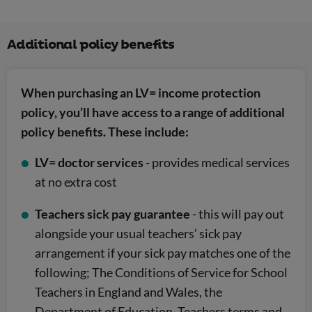
Additional policy benefits
When purchasing an LV= income protection
policy, you’ll have access to a range of additional
policy benefits. These include:
LV= doctor services
- provides medical services
at no extra cost
Teachers sick pay guarantee
- this will pay out
alongside your usual teachers’ sick pay
arrangement if your sick pay matches one of the
following; The Conditions of Service for School
Teachers in England and Wales, the
Department of Education, Teachers terms and