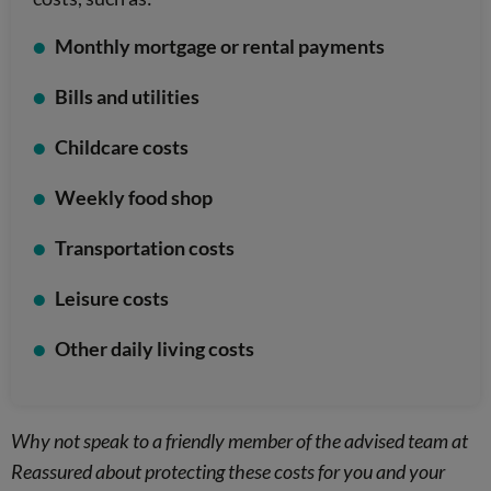
Monthly mortgage or rental payments
Bills and utilities
Childcare costs
Weekly food shop
Transportation costs
Leisure costs
Other daily living costs
Why not speak to a friendly member of the advised team at
Reassured about protecting these costs for you and your