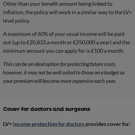
Other than your benefit amount being linked to
inflation, the policy will work in a similar way to the LV=
level policy.
A maximum of 60% of your usual income will be paid
out (up to £20,833 a month or £250,000 a year) and the
minimum amount you can apply for is £100 a month.
This can be an ideal option for protecting future costs,
however, it may not be well suited to those on a budget as
your premium will become more expensive each year.
Cover for doctors and surgeons
LV=
income protection for doctors
provides cover for: