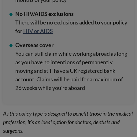
No HIV/AIDS exclusions
There will be no exclusions added to your policy
for
HIV or AIDS
Overseas cover
You can still claim while working abroad as long
as you have no intentions of permanently
moving and still have a UK registered bank
account. Claims will be paid for a maximum of
26 weeks while you’re aboard
As this policy type is designed to benefit those in the medical
profession, it’s an ideal option for doctors, dentists and
surgeons.