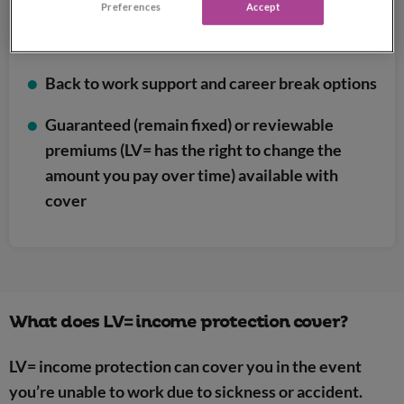
Preferences
Accept
Includes a range of extra features at no
additional cost
Back to work support and career break options
Guaranteed (remain fixed) or reviewable
premiums (LV= has the right to change the
amount you pay over time) available with
cover
What does LV= income protection cover?
LV= income protection can cover you in the event
you’re unable to work due to sickness or accident.