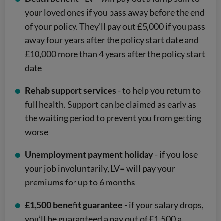
your loved ones if you pass away before the end
of your policy. They’ll pay out £5,000 if you pass
away four years after the policy start date and
£10,000 more than 4 years after the policy start
date
Rehab support services
- to help you return to
full health. Support can be claimed as early as
the waiting period to prevent you from getting
worse
Unemployment payment holiday
- if you lose
your job involuntarily, LV= will pay your
premiums for up to 6 months
£1,500 benefit guarantee
- if your salary drops,
you’ll be guaranteed a pay out of £1,500 a