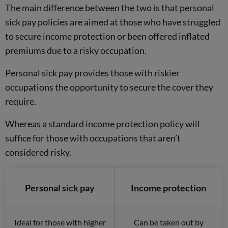
The main difference between the two is that personal
sick pay policies are aimed at those who have struggled
to secure income protection or been offered inflated
premiums due to a risky occupation.
Personal sick pay provides those with riskier
occupations the opportunity to secure the cover they
require.
Whereas a standard income protection policy will
suffice for those with occupations that aren’t
considered risky.
Personal sick pay
Income protection
Ideal for those with higher
Can be taken out by