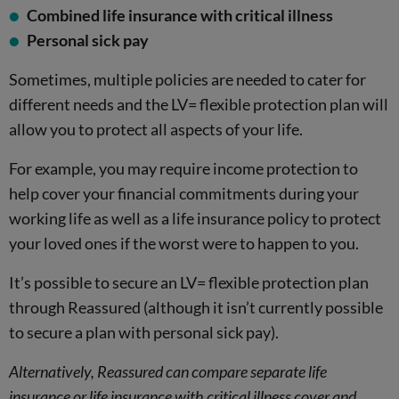
Combined life insurance with critical illness
Personal sick pay
Sometimes, multiple policies are needed to cater for
different needs and the LV= flexible protection plan will
allow you to protect all aspects of your life.
For example, you may require income protection to
help cover your financial commitments during your
working life as well as a life insurance policy to protect
your loved ones if the worst were to happen to you.
It’s possible to secure an LV= flexible protection plan
through Reassured (although it isn’t currently possible
to secure a plan with personal sick pay).
Alternatively, Reassured can compare separate life
insurance or life insurance with critical illness cover and