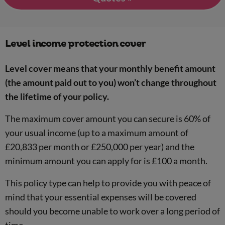
Level income protection cover
Level cover means that your monthly benefit amount
(the amount paid out to you) won’t change throughout
the lifetime of your policy.
The maximum cover amount you can secure is 60% of
your usual income (up to a maximum amount of
£20,833 per month or £250,000 per year) and the
minimum amount you can apply for is £100 a month.
This policy type can help to provide you with peace of
mind that your essential expenses will be covered
should you become unable to work over a long period of