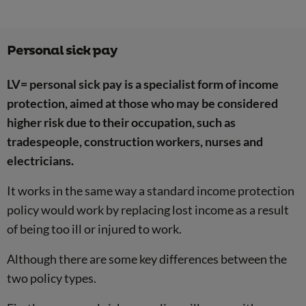
Personal sick pay
LV= personal sick pay is a specialist form of income
protection, aimed at those who may be considered
higher risk due to their occupation, such as
tradespeople, construction workers, nurses and
electricians.
It works in the same way a standard income protection
policy would work by replacing lost income as a result
of being too ill or injured to work.
Although there are some key differences between the
two policy types.