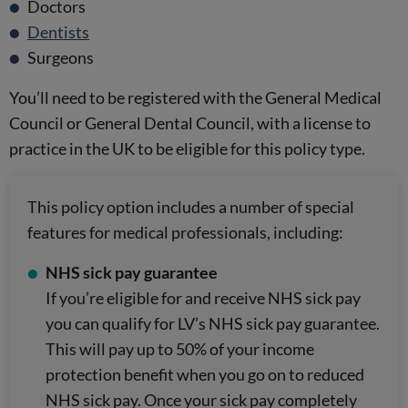
Doctors
Dentists
Surgeons
You’ll need to be registered with the General Medical
Council or General Dental Council, with a license to
practice in the UK to be eligible for this policy type.
This policy option includes a number of special
features for medical professionals, including:
NHS sick pay guarantee
If you’re eligible for and receive NHS sick pay
you can qualify for LV’s NHS sick pay guarantee.
This will pay up to 50% of your income
protection benefit when you go on to reduced
NHS sick pay. Once your sick pay completely