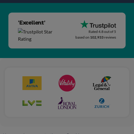
'Excellent'
Rated 4.8 out of 5
based on
102,933
reviews