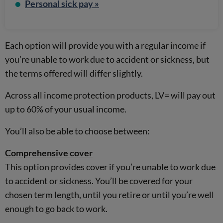
Personal sick pay »
Each option will provide you with a regular income if
you’re unable to work due to accident or sickness, but
the terms offered will differ slightly.
Across all income protection products, LV= will pay out
up to 60% of your usual income.
You’ll also be able to choose between:
Comprehensive cover
This option provides cover if you’re unable to work due
to accident or sickness. You’ll be covered for your
chosen term length, until you retire or until you’re well
enough to go back to work.