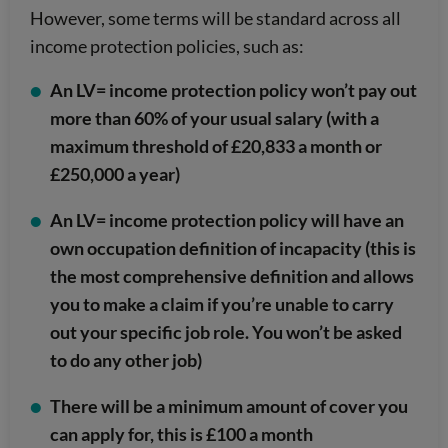
However, some terms will be standard across all
income protection policies, such as:
An LV= income protection policy won’t pay out
more than 60% of your usual salary (with a
maximum threshold of £20,833 a month or
£250,000 a year)
An LV= income protection policy will have an
own occupation definition of incapacity (this is
the most comprehensive definition and allows
you to make a claim if you’re unable to carry
out your specific job role. You won’t be asked
to do any other job)
There will be a minimum amount of cover you
can apply for, this is £100 a month