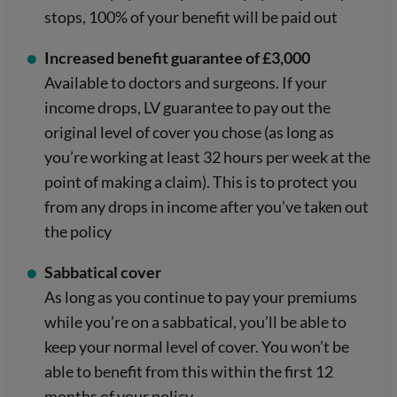
stops, 100% of your benefit will be paid out
Increased benefit guarantee of £3,000
Available to doctors and surgeons. If your
income drops, LV guarantee to pay out the
original level of cover you chose (as long as
you’re working at least 32 hours per week at the
point of making a claim). This is to protect you
from any drops in income after you’ve taken out
the policy
Sabbatical cover
As long as you continue to pay your premiums
while you’re on a sabbatical, you’ll be able to
keep your normal level of cover. You won’t be
able to benefit from this within the first 12
months of your policy