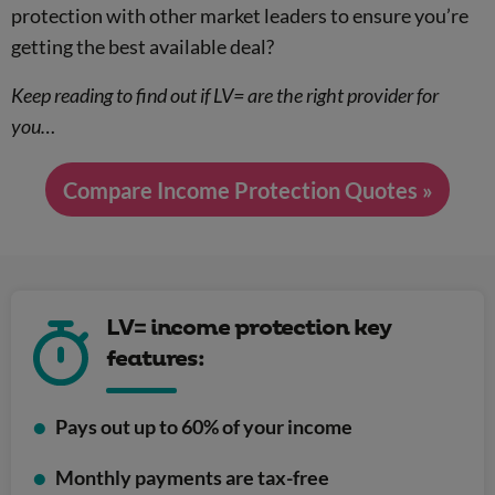
protection with other market leaders to ensure you’re
getting the best available deal?
Keep reading to find out if LV= are the right provider for
you…
Compare Income Protection Quotes »
LV= income protection key
features:
Pays out up to 60% of your income
Monthly payments are tax-free