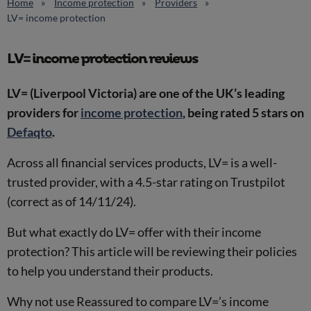
Home
Income protection
Providers
LV= income protection
LV= income protection reviews
LV= (Liverpool Victoria) are one of the UK’s leading
providers for
income protection
, being rated 5 stars on
Defaqto
.
Across all financial services products, LV= is a well-
trusted provider, with a 4.5-star rating on Trustpilot
(correct as of 14/11/24).
But what exactly do LV= offer with their income
protection? This article will be reviewing their policies
to help you understand their products.
Why not use Reassured to compare LV=’s income