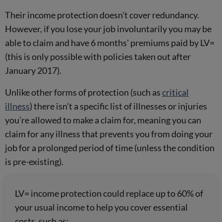
Their income protection doesn’t cover redundancy.
However, if you lose your job involuntarily you may be
able to claim and have 6 months' premiums paid by LV=
(this is only possible with policies taken out after
January 2017).
Unlike other forms of protection (such as
critical
illness
) there isn’t a specific list of illnesses or injuries
you’re allowed to make a claim for, meaning you can
claim for any illness that prevents you from doing your
job for a prolonged period of time (unless the condition
is pre-existing).
LV= income protection could replace up to 60% of
your usual income to help you cover essential
costs, such as: