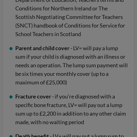
Conditions for Northern Ireland or The
Scottish Negotiating Committee for Teachers
(SNCT) handbook of Conditions for Service for
School Teachers in Scotland
Parent and child cover
- LV= will pay a lump
sum if your child is diagnosed with an illness or
needs an operation. The lump sum payment will
be six times your monthly cover (up to a
maximum of £25,000)
Fracture cover
- if you’re diagnosed with a
specific bone fracture, LV= will pay out a lump
sum up to £2,200 in addition to any other claim
made, with no waiting period
Death benefit
- LV= will pay out a lump sum to