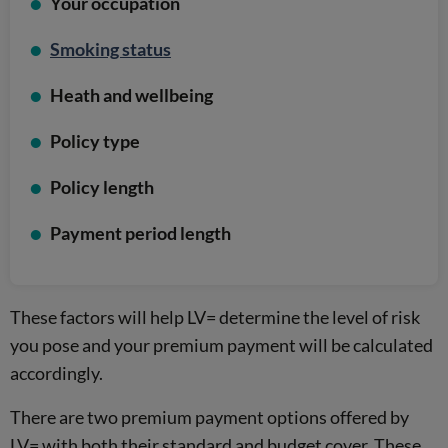
Your occupation
Smoking status
Heath and wellbeing
Policy type
Policy length
Payment period length
These factors will help LV= determine the level of risk
you pose and your premium payment will be calculated
accordingly.
There are two premium payment options offered by
LV= with both their standard and budget cover. These