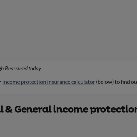
gh Reassured today.
r
income protection insurance calculator
(below) to find o
 & General income protection