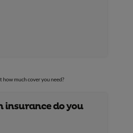
ut how much cover you need?
 insurance do you