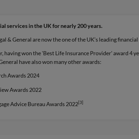
al services in the UK for nearly 200 years.
gal & General are now the one of the UK’s leading financial
, having won the 'Best Life Insurance Provider' award 4 ye
& General have also won many other awards:
arch Awards 2024
view Awards 2022
[3]
gage Advice Bureau Awards 2022