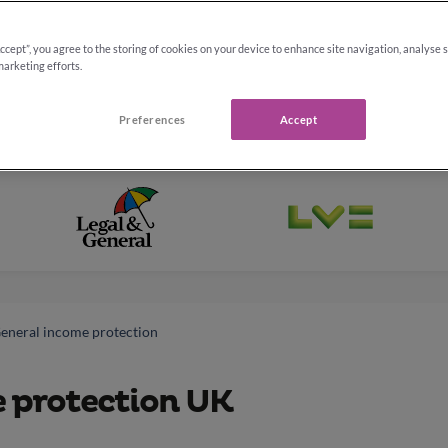
Accept”, you agree to the storing of cookies on your device to enhance site navigation, analyse 
marketing efforts.
Preferences
Accept
General income protection
e protection UK