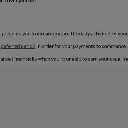
l cover you for:
 prevents you from carrying out the daily activities of your
r
deferred period
in order for your payments to commence.
float financially when you’re unable to earn your usual i
: