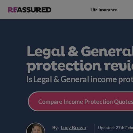
Life insurance
Legal & Genera
protection rev
Is Legal & General income pro
Compare Income Protection Quotes
By:
Lucy Brown
Updated:
27th Feb