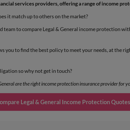
ancial services providers, offering a range of income prot
s it match up to others on the market?
ed team to compare Legal & General income protection with
 you to find the best policy to meet your needs, at the rig
igation so why not get in touch?
 General are the right income protection insurance provider for 
ompare Legal & General Income Protection Quotes