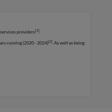
[1]
 services providers
.
[2]
ars running (2020 - 2024)
. As well as being