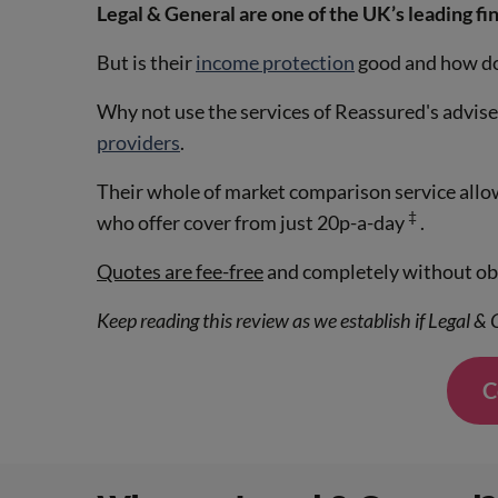
Legal & General are one of the UK’s leading fin
But is their
income protection
good and how doe
Why not use the services of Reassured's advis
providers
.
Their whole of market comparison service allows
‡
who offer cover from just 20p-a-day
.
Quotes are fee-free
and completely without obl
Keep reading this review as we establish if Legal &
C