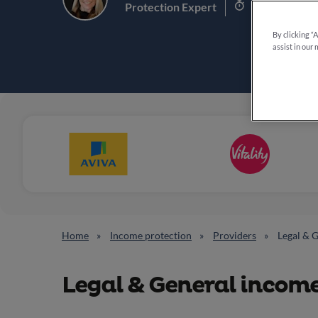
8 min read
Protection Expert
By clicking “
assist in our 
Home
Income protection
Providers
Legal & 
Legal & General incom