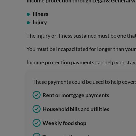
Income protection through Legal & General wil
Illness
Injury
The injury or illness sustained must be one that
You must be incapacitated for longer than you
Income protection payments can help you stay a
These payments could be used to help cover
Rent or mortgage payments
Household bills and utilities
Weekly food shop