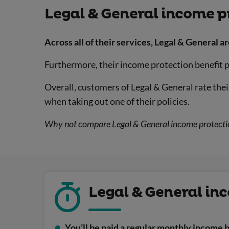
Legal & General income p
Across all of their services, Legal & General ar
Furthermore, their income protection benefit po
Overall, customers of Legal & General rate the
when taking out one of their policies.
Why not compare Legal & General income protection
Legal & General inc
You’ll be paid a regular monthly income b