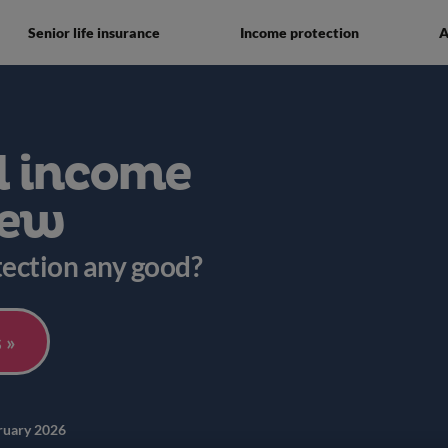
Senior life insurance
Income protection
A
l income
iew
tection any good?
 »
ruary 2026