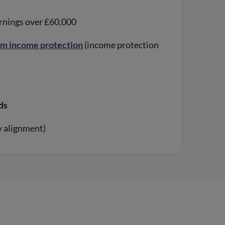
arnings over £60,000
rm income protection
(income protection
ds
ay alignment)