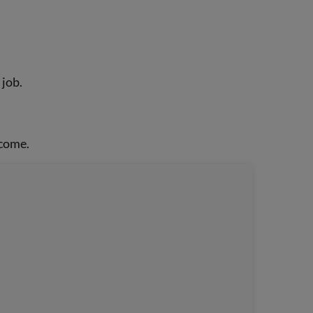
 job.
ncome.