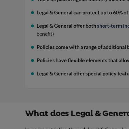
Legal & General can protect up to 60% of
Legal & General offer both
short-term in
benefit)
Policies come with a range of additional 
Policies have flexible elements that all
Legal & General offer special policy feat
What does Legal & Genera