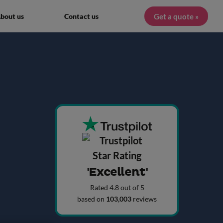
Get a quote »
bout us
Contact us
'Excellent'
Rated 4.8 out of 5
based on
103,003
reviews