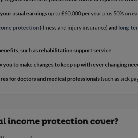
 your usual earnings
up to £60,000 per year plus 50% on e
come protection
(illness and injury insurance)
and
long-te
benefits, such as rehabilitation support service
ow you to make changes to keep up with ever changing nee
ures for doctors and medical professionals
(such as sick p
l income protection cover?