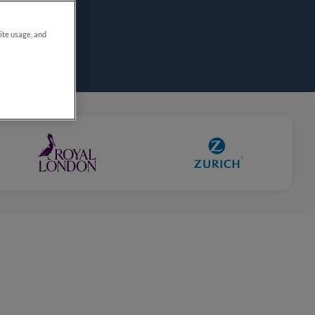
site usage, and