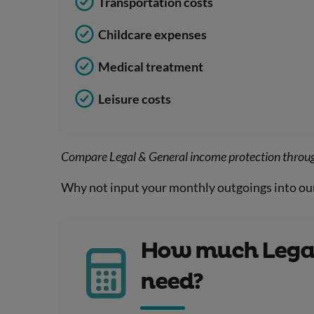
Transportation costs
Childcare expenses
Medical treatment
Leisure costs
Compare Legal & General income protection throu
Why not input your monthly outgoings into ou
How much Legal
need?