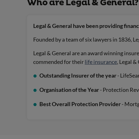
Who are Legal & General?
Legal & General have been providing financi
Founded by a team of six lawyers in 1836, Le
Legal & General are an award winning insurer
commended for their
life insurance
, Legal 
Outstanding Insurer of the year
- LifeSe
Organisation of the Year
- Protection Re
Best Overall Protection Provider
- Mort