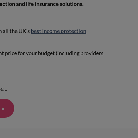
ection and life insurance solutions.
 all the UK’s
best income protection
ht price for your budget (including providers
you…
 »