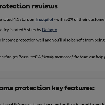
rotection reviews
e rated 4.1 stars on
Trustpilot
- with 50% of their customer
licy is rated 5 stars by
Defaqto
.
ir income protection well and you’ll also benefit from bei
 through Reassured? A friendly member of the team can help you
ome protection key features:
y Legal & General if you become too ill or injured to work