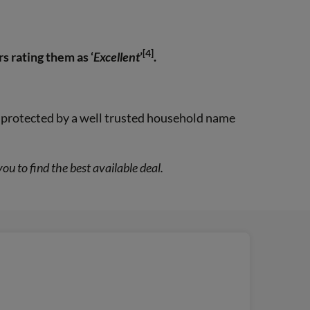
[4]
s rating them as ‘
Excellent
’
.
ng protected by a well trusted household name
 to find the best available deal.