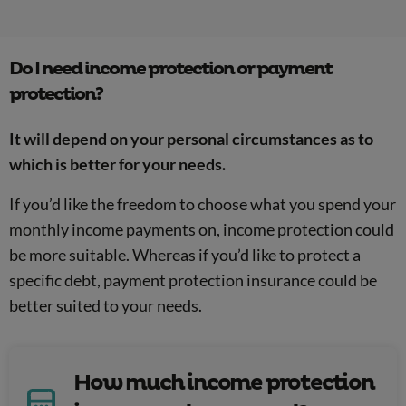
Do I need income protection or payment
protection?
It will depend on your personal circumstances as to
which is better for your needs.
If you’d like the freedom to choose what you spend your
monthly income payments on, income protection could
be more suitable. Whereas if you’d like to protect a
specific debt, payment protection insurance could be
better suited to your needs.
How much income protection