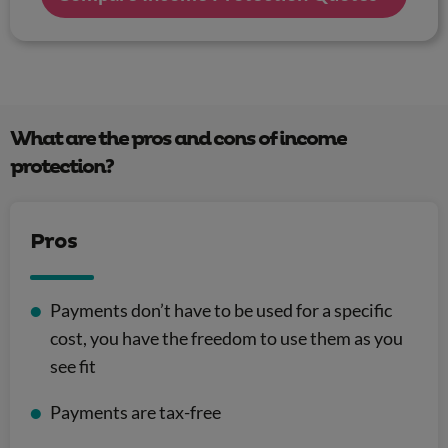
What are the pros and cons of income
protection?
Pros
Payments don’t have to be used for a specific
cost, you have the freedom to use them as you
see fit
Payments are tax-free