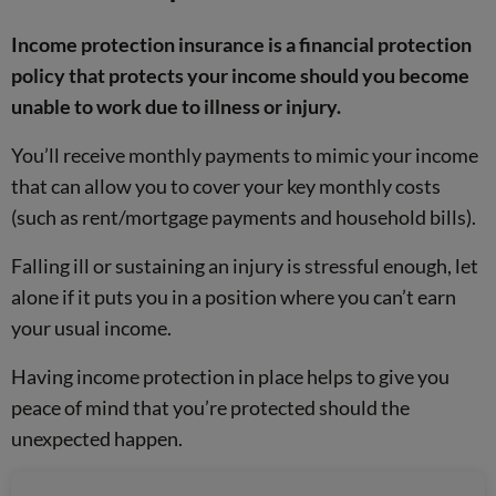
Income protection insurance is a financial protection
policy that protects your income should you become
unable to work due to illness or injury.
You’ll receive monthly payments to mimic your income
that can allow you to cover your key monthly costs
(such as rent/mortgage payments and household bills).
Falling ill or sustaining an injury is stressful enough, let
alone if it puts you in a position where you can’t earn
your usual income.
Having income protection in place helps to give you
peace of mind that you’re protected should the
unexpected happen.