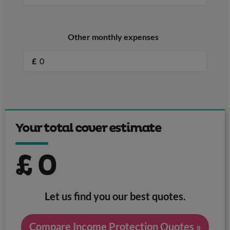
Other monthly expenses
£
Your total cover estimate
£
0
Let us find you our best quotes.
Compare Income Protection Quotes »