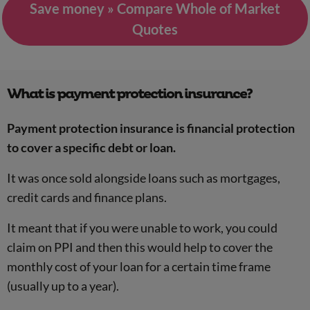
Save money » Compare Whole of Market
Quotes
What is payment protection insurance?
Payment protection insurance is financial protection
to cover a specific debt or loan.
It was once sold alongside loans such as mortgages,
credit cards and finance plans.
It meant that if you were unable to work, you could
claim on PPI and then this would help to cover the
monthly cost of your loan for a certain time frame
(usually up to a year).