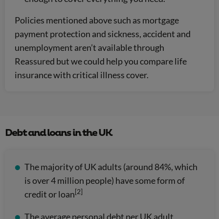
Policies mentioned above such as mortgage
payment protection and sickness, accident and
unemployment aren’t available through
Reassured but we could help you compare life
insurance with critical illness cover.
Debt and loans in the UK
The majority of UK adults (around 84%, which
is over 4 million people) have some form of
[2]
credit or loan
The average personal debt per UK adult