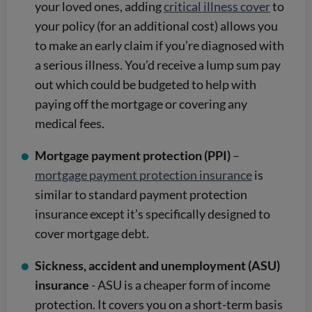
your loved ones, adding
critical illness cover
to
your policy (for an additional cost) allows you
to make an early claim if you’re diagnosed with
a serious illness. You’d receive a lump sum pay
out which could be budgeted to help with
paying off the mortgage or covering any
medical fees.
Mortgage payment protection (PPI)
–
mortgage payment protection insurance
is
similar to standard payment protection
insurance except it’s specifically designed to
cover mortgage debt.
Sickness, accident and unemployment (ASU)
insurance
- ASU is a cheaper form of income
protection. It covers you on a short-term basis