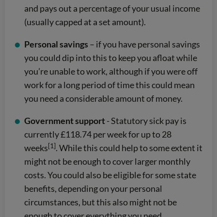
and pays out a percentage of your usual income
(usually capped at a set amount).
Personal savings
– if you have personal savings
you could dip into this to keep you afloat while
you’re unable to work, although if you were off
work for a long period of time this could mean
you need a considerable amount of money.
Government support
- Statutory sick pay is
currently £118.74 per week for up to 28
[1]
weeks
. While this could help to some extent it
might not be enough to cover larger monthly
costs. You could also be eligible for some state
benefits, depending on your personal
circumstances, but this also might not be
enough to cover everything you need.