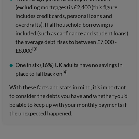
(excluding mortgages) is £2,400 (this figure
includes credit cards, personal loans and
overdrafts). If all household borrowing is
included (such as car finance and student loans)
the average debt rises to between £7,000 -
[3]
£8,000
One in six (16%) UK adults have no savings in
[4]
place to fall back on
With these facts and stats in mind, it’s important
to consider the debts you have and whether you’d
be able to keep up with your monthly payments if
the unexpected happened.