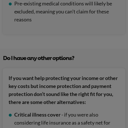
Pre-existing medical conditions will likely be
excluded, meaning you can’t claim for these
reasons
Do I have any other options?
If you want help protecting your income or other
key costs but income protection and payment
protection don’t sound like the right fit for you,
there are some other alternatives:
Critical illness cover
- if you were also
considering life insurance as a safety net for