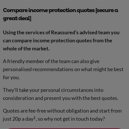
Compare income protection quotes [secure a
great deal]
Using the services of Reassured’s advised team you
can compare income protection quotes from the
whole of the market.
A friendly member of the team can also give
personalised recommendations on what might be best
for you.
They’ll take your personal circumstances into
consideration and present you with the best quotes.
Quotes are fee-free without obligation and start from
‡
just 20p a day
, so why not get in touch today?