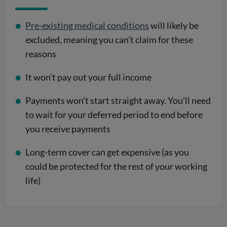
Pre-existing medical conditions
will likely be
excluded, meaning you can’t claim for these
reasons
It won’t pay out your full income
Payments won’t start straight away. You’ll need
to wait for your deferred period to end before
you receive payments
Long-term cover can get expensive (as you
could be protected for the rest of your working
life)