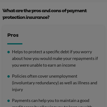
What are the pros and cons of payment
protection insurance?
Pros
Helps to protect a specific debt if you worry
about how you would make your repayments if
you were unable to earn an income
Policies often cover unemployment
(involuntary redundancy) as well as illness and
injury
Payments can help you to maintain a good
credit score by allowing you to keep up with