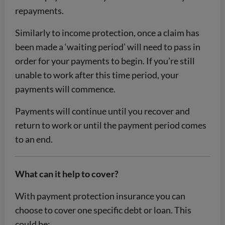
repayments.
Similarly to income protection, once a claim has
been made a ‘waiting period’ will need to pass in
order for your payments to begin. If you’re still
unable to work after this time period, your
payments will commence.
Payments will continue until you recover and
return to work or until the payment period comes
to an end.
What can it help to cover?
With payment protection insurance you can
choose to cover one specific debt or loan. This
could be: