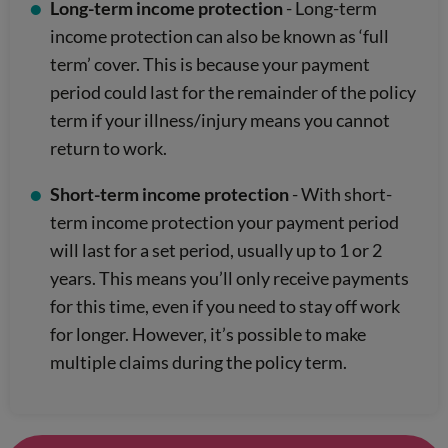
Long-term income protection
- Long-term
income protection can also be known as ‘full
term’ cover. This is because your payment
period could last for the remainder of the policy
term if your illness/injury means you cannot
return to work.
Short-term income protection
- With short-
term income protection your payment period
will last for a set period, usually up to 1 or 2
years. This means you’ll only receive payments
for this time, even if you need to stay off work
for longer. However, it’s possible to make
multiple claims during the policy term.