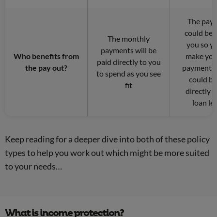
The pay
could be 
The monthly
you so y
payments will be
Who benefits from
make you
paid directly to you
the pay out?
payments 
to spend as you see
could be
fit
directly 
loan le
Keep reading for a deeper dive into both of these policy
types to help you work out which might be more suited
to your needs…
What is income protection?