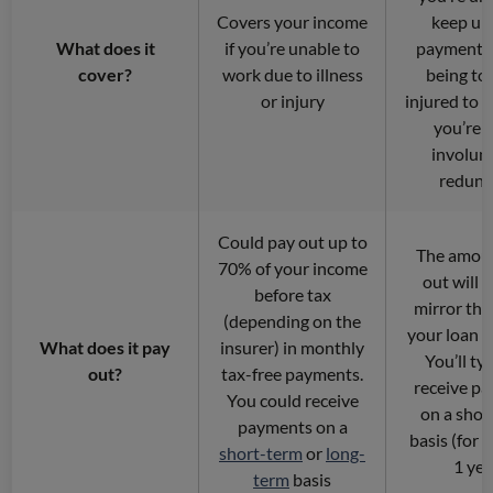
Covers your income
keep up
What does it
if you’re unable to
payments 
cover?
work due to illness
being too 
or injury
injured to w
you’re 
involunt
redund
Could pay out up to
The amoun
70% of your income
out will 
before tax
mirror the
(depending on the
your loan 
What does it pay
insurer) in monthly
You’ll typ
out?
tax-free payments.
receive p
You could receive
on a shor
payments on a
basis (for 
short-term
or
long-
1 yea
term
basis