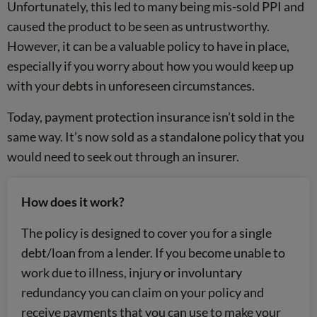
Unfortunately, this led to many being mis-sold PPI and
caused the product to be seen as untrustworthy.
However, it can be a valuable policy to have in place,
especially if you worry about how you would keep up
with your debts in unforeseen circumstances.
Today, payment protection insurance isn’t sold in the
same way. It’s now sold as a standalone policy that you
would need to seek out through an insurer.
How does it work?
The policy is designed to cover you for
a single
debt/loan from a lender. If you become unable to
work due to illness, injury or involuntary
redundancy you can claim on your policy and
receive payments that you can use to make your