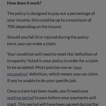
How does it work?
The policy is designed to pay out a percentage of
your income, this could be up to a maximum of
70% depending on the insurer.
Should you fall ill or injured during the policy
term, you can make a claim.
Your condition will need to meet the ‘definition of
incapacity’ listed in your policy in order for a claim
to be accepted. Most policies use an ‘
own
occupation
’ definition, which means you can claim
if you’re unable to do your specific job.
Once a claim has been made, you’ll need your
waiting period
to pass before your payments will
start. This period will have been agreed during the