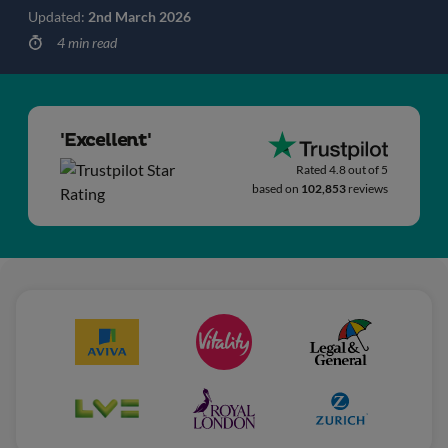
Updated:
2nd March 2026
4 min read
'Excellent'
Rated 4.8 out of 5
based on
102,853
reviews