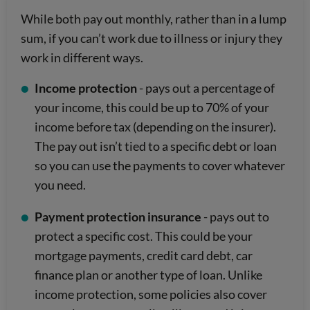
While both pay out monthly, rather than in a lump
sum, if you can’t work due to illness or injury they
work in different ways.
Income protection
- pays out a percentage of
your income, this could be up to 70% of your
income before tax (depending on the insurer).
The pay out isn’t tied to a specific debt or loan
so you can use the payments to cover whatever
you need.
Payment protection insurance
- pays out to
protect a specific cost. This could be your
mortgage payments, credit card debt, car
finance plan or another type of loan. Unlike
income protection, some policies also cover