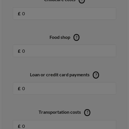
£
Food shop
?
£
Loan or credit card payments
?
£
Transportation costs
?
£