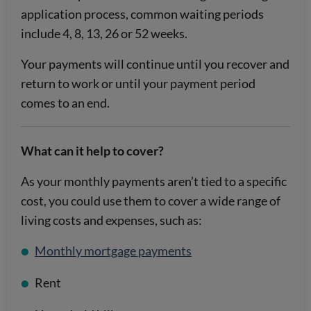
application process, common waiting periods
include 4, 8, 13, 26 or 52 weeks.
Your payments will continue until you recover and
return to work or until your payment period
comes to an end.
What can it help to cover?
As your monthly payments aren’t tied to a specific
cost, you could use them to cover a wide range of
living costs and expenses, such as:
Monthly mortgage payments
Rent