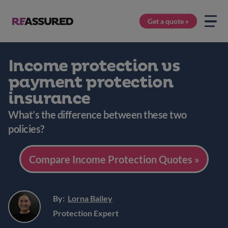
Get a quote »
Income protection vs
payment protection
insurance
What’s the difference between these two
policies?
Compare Income Protection Quotes »
By:
Lorna Bailey
Protection Expert