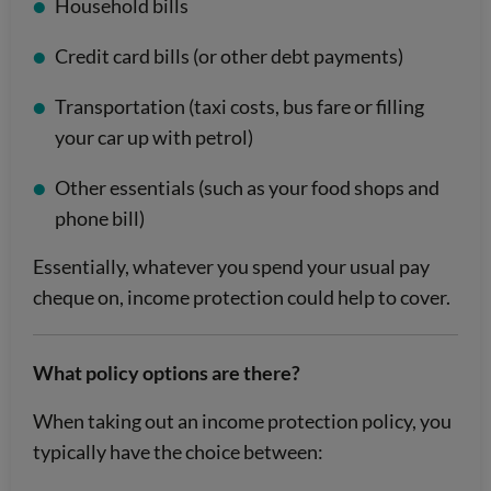
Household bills
Credit card bills (or other debt payments)
Transportation (taxi costs, bus fare or filling
your car up with petrol)
Other essentials (such as your food shops and
phone bill)
Essentially, whatever you spend your usual pay
cheque on, income protection could help to cover.
What policy options are there?
When taking out an income protection policy, you
typically have the choice between: