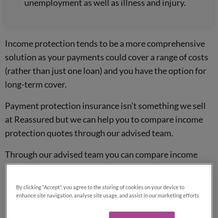
unemployment as well as illness and injury.
Income protection tends to be a more comprehensive
solution as your payments could cover a range of costs
(rather than just one loan) and you have the option for
long-term cover.
Payment protection insurance isn’t something we sell
at Reassured but we can help you to compare income
protection quotes through our advised team.
Through our advised team you can compare income
protection quotes from the whole of the market,
allowing you to secure the best available deal on a
By clicking “Accept”, you agree to the storing of cookies on your device to
policy.
enhance site navigation, analyse site usage, and assist in our marketing efforts.
Quotes are fee-free and without obligation, so why not get in