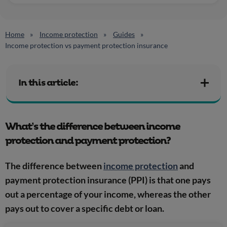
Home
Income protection
Guides
Income protection vs payment protection insurance
In this article:
What’s the difference between income
protection and payment protection?
The difference between
income protection
and
payment protection insurance (PPI) is that one pays
out a percentage of your income, whereas the other
pays out to cover a specific debt or loan.