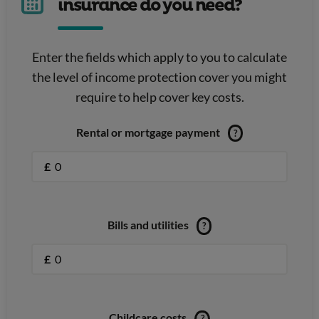
insurance do you need?
Enter the fields which apply to you to calculate
the level of income protection cover you might
require to help cover key costs.
Rental or mortgage payment
?
£
Bills and utilities
?
£
Childcare costs
?