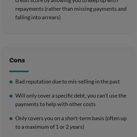
repayments (rather than missing payments and
falling into arrears)
Cons
Bad reputation due to mis-selling in the past
Will only cover a specific debt, you can’t use the
payments to help with other costs
Only covers you on a short-term basis (often up
to a maximum of 1 or 2 years)