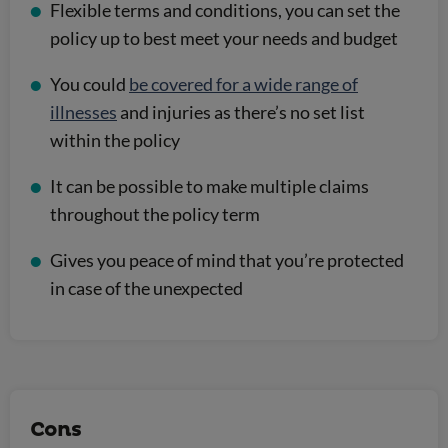
Flexible terms and conditions, you can set the
policy up to best meet your needs and budget
You could
be covered for a wide range of
illnesses
and injuries as there’s no set list
within the policy
It can be possible to make multiple claims
throughout the policy term
Gives you peace of mind that you’re protected
in case of the unexpected
Cons