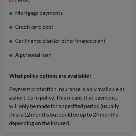
Mortgage payments
Credit card debt
Car finance plan (or other finance plan)
A personal loan
What policy options are available?
Payment protection insurance is only available as
a short-term policy. This means that payments
will only be made for a specified period (usually
this is 12 months but could be up to 24 months
depending on the insurer).