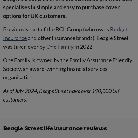
specialises in simple and easy to purchase cover
options for UK customers.
Previously part of the BGL Group (who owns
Budget
Insurance
and other insurance brands), Beagle Street
was taken over by
One Family
in 2022.
One Family is owned by the Family Assurance Friendly
Society, an award-winning financial services
organisation.
As of July 2024, Beagle Street have over 190,000 UK
customers.
Beagle Street life insurance reviews