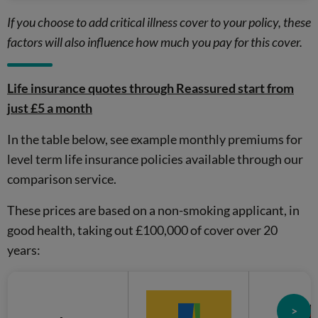
If you choose to add critical illness cover to your policy, these
factors will also influence how much you pay for this cover.
Life insurance quotes through Reassured start from
just £5 a month
In the table below, see example monthly premiums for
level term life insurance policies available through our
comparison service.
These prices are based on a non-smoking applicant, in
good health, taking out £100,000 of cover over 20
years:
>