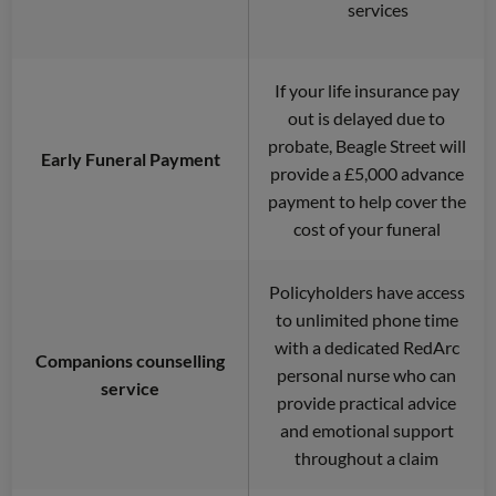
services
If your life insurance pay
out is delayed due to
probate, Beagle Street will
Early Funeral Payment
provide a £5,000 advance
payment to help cover the
cost of your funeral
Policyholders have access
to unlimited phone time
with a dedicated RedArc
Companions counselling
personal nurse who can
service
provide practical advice
and emotional support
throughout a claim