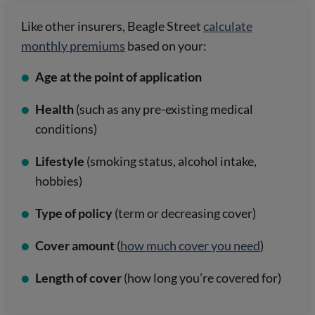
Like other insurers, Beagle Street
calculate
monthly premiums
based on your:
Age at the point of application
Health
(such as any pre-existing medical
conditions)
Lifestyle
(smoking status, alcohol intake,
hobbies)
Type of policy
(term or decreasing cover)
Cover amount
(
how much cover you need
)
Length of cover
(how long you’re covered for)