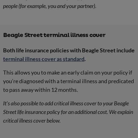
people (for example, you and your partner).
Beagle Street terminal illness cover
Both life insurance policies with Beagle Street include
terminal illness cover as standard
.
This allows you to make an early claim on your policy if
you’re diagnosed with a terminal illness and predicated
to pass away within 12 months.
It’s also possible to add critical illness cover to your Beagle
Street life insurance policy for an additional cost. We explain
critical illness cover below.