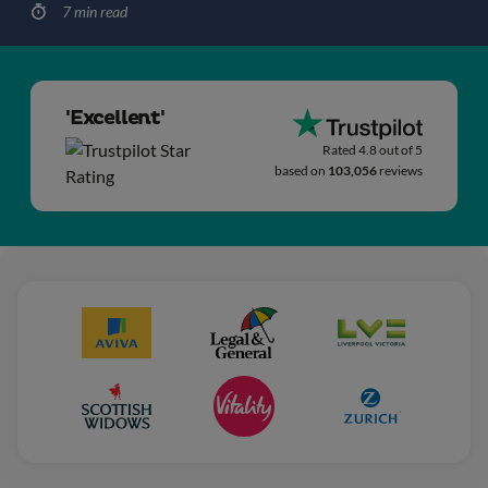
7 min read
'Excellent'
Rated 4.8 out of 5
based on
103,056
reviews