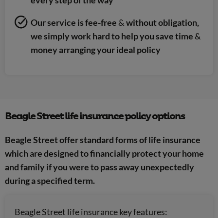
Our service is fee-free
&
without obligation,
we simply work hard to help you save time
&
money arranging your ideal policy
Beagle Street life insurance policy options
Beagle Street offer standard forms of life insurance
which are designed to financially protect your home
and family if you were to pass away unexpectedly
during a specified term.
Beagle Street life insurance key features: