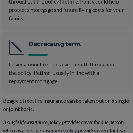
throughout the policy lifetime. Policy could help
protect a mortgage and future living costs for your
family.
Decreasing term
Cover amount reduces each month throughout
the policy lifetime, usually in line with a
repayment mortgage.
Beagle Street life insurance can be taken out on a single
or joint basis.
A single life insurance policy provides cover for one person,
whereas a
joint life insurance policy
provides cover for two