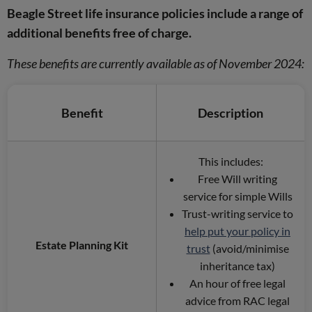
Beagle Street life insurance policies include a range of
additional benefits free of charge.
These benefits are currently available as of November 2024:
Benefit
Description
This includes:
Free Will writing
service for simple Wills
Trust-writing service to
help put your policy in
Estate Planning Kit
trust
(avoid/minimise
inheritance tax)
An hour of free legal
advice from RAC legal