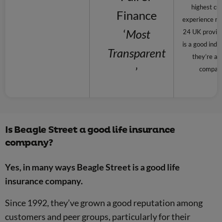
highest cu
Finance
experience rat
‘
Most
24 UK provide
is a good indi
Transparent
they’re a r
’
compan
Is Beagle Street a good life insurance
company?
Yes, in many ways Beagle Street is a good life
insurance company.
Since 1992, they’ve grown a good reputation among
customers and peer groups, particularly for their