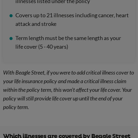
illnesses listed under the policy
Covers up to 21 illnesses including cancer, heart
attack and stroke
Term length must be the same length as your
life cover (5 - 40 years)
With Beagle Street, if you were to add critical illness cover to
your life insurance policy and made a critical illness claim
within the policy term, this won’t affect your life cover. Your
policy will still provide life cover up until the end of your
policy term.
Which illnesses are covered by Beagle Street