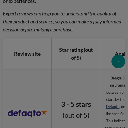
or experiences.
Expert reviews can help you to understand the quality of
their product and service, so you can make a fully informed
decision before making a purchase.
Star rating (out
Review site
Analy
of 5)
>
Beagle Stre
insurance i
between 3 st
stars by the 
3 - 5 stars
Defaqto
, dep
(out of 5)
the specific p
This indicate