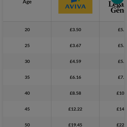
Age
20
£3.50
£5.2
25
£3.67
£5.1
30
£4.59
£5.5
35
£6.16
£7.2
40
£8.58
£10.
45
£12.22
£14.
50
£19.45
£22.