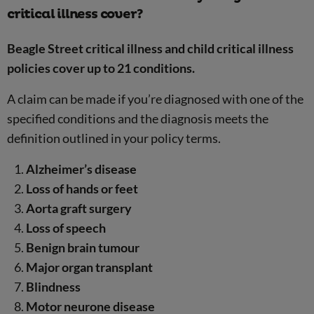
critical illness cover?
Beagle Street critical illness and child critical illness
policies cover up to 21 conditions.
A claim can be made if you’re diagnosed with one of the
specified conditions and the diagnosis meets the
definition outlined in your policy terms.
Alzheimer’s disease
Loss of hands or feet
Aorta graft surgery
Loss of speech
Benign brain tumour
Major organ transplant
Blindness
Motor neurone disease