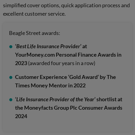
simplified cover options, quick application process and
excellent customer service.
Beagle Street awards:
‘
Best Life Insurance Provider
’ at
YourMoney.com Personal Finance Awards in
2023
(awarded four years in a row)
Customer Experience ‘Gold Award’ by The
Times Money Mentor in 2022
‘
Life Insurance Provider of the Year
’ shortlist at
the Moneyfacts Group Plc Consumer Awards
2024