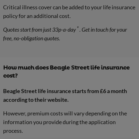
Critical illness cover can be added to your life insurance
policy for an additional cost.
º
Quotes start from just 33p-a-day
. Get in touch for your
free, no-obligation quotes.
How much does Beagle Street life insurance
cost?
Beagle Street life insurance starts from £6 a month
according to their website.
However, premium costs will vary depending on the
information you provide during the application
process.