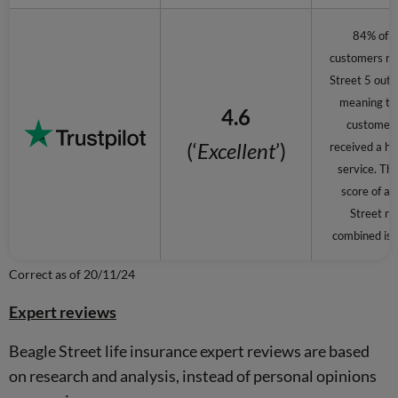
84% of 
customers ra
Street 5 out o
meaning th
4.6
customer
(‘
Excellent
’)
received a hi
service. The
score of al
Street re
combined is 4
Correct as of 20/11/24
Expert reviews
Beagle Street life insurance expert reviews are based
on research and analysis, instead of personal opinions