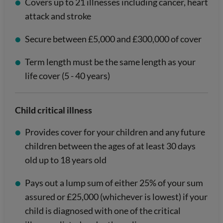
Covers up to 21 illnesses including cancer, heart
attack and stroke
Secure between £5,000 and £300,000 of cover
Term length must be the same length as your
life cover (5 - 40 years)
Child critical illness
Provides cover for your children and any future
children between the ages of at least 30 days
old up to 18 years old
Pays out a lump sum of either 25% of your sum
assured or £25,000 (whichever is lowest) if your
child is diagnosed with one of the critical