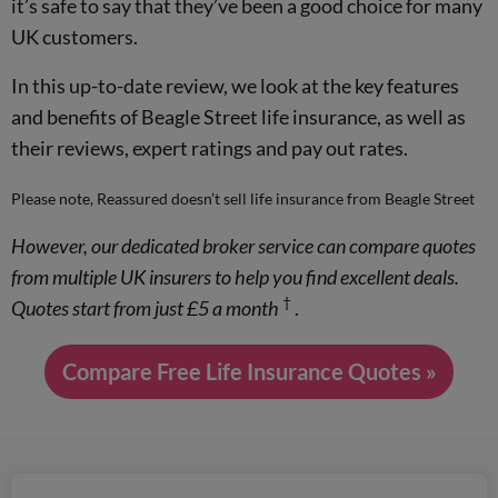
it’s safe to say that they’ve been a good choice for many
UK customers.
In this up-to-date review, we look at the key features
and benefits of Beagle Street life insurance, as well as
their reviews, expert ratings and pay out rates.
Please note, Reassured doesn’t sell life insurance from Beagle Street
However, our dedicated broker service can compare quotes
from multiple UK insurers to help you find excellent deals.
†
Quotes start from just £5 a month
.
Compare Free Life Insurance Quotes »