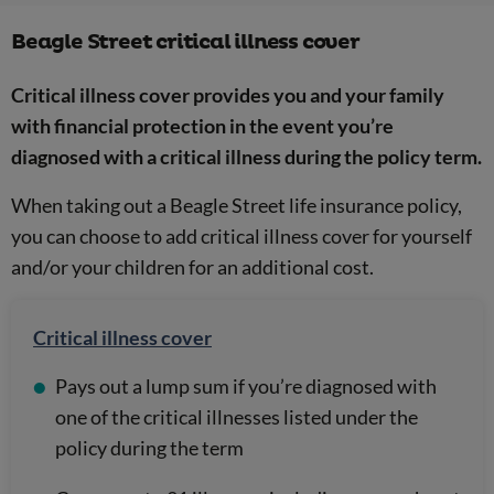
Beagle Street critical illness cover
Critical illness cover provides you and your family
with financial protection in the event you’re
diagnosed with a critical illness during the policy term.
When taking out a Beagle Street life insurance policy,
you can choose to add critical illness cover for yourself
and/or your children for an additional cost.
Critical illness cover
Pays out a lump sum if you’re diagnosed with
one of the critical illnesses listed under the
policy during the term