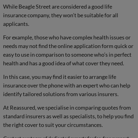
While Beagle Street are considered a good life
insurance company, they won’t be suitable for all
applicants.
For example, those who have complex health issues or
needs may not find the online application form quick or
easy to use in comparison to someone who’s in perfect
health and has a good idea of what cover they need.
In this case, you may find it easier to arrange life
insurance over the phone with an expert who can help
identify tailored solutions from various insurers.
At Reassured, we specialise in comparing quotes from
standard insurers as well as specialists, to help you find
the right cover to suit your circumstances.