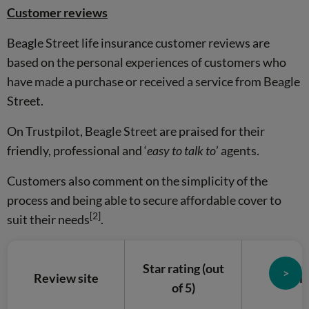
Customer reviews
Beagle Street life insurance customer reviews are
based on the personal experiences of customers who
have made a purchase or received a service from Beagle
Street.
On Trustpilot, Beagle Street are praised for their
friendly, professional and ‘
easy to talk to
’ agents.
Customers also comment on the simplicity of the
process and being able to secure affordable cover to
[2]
suit their needs
.
Star rating (out
>
Review site
Analy
of 5)