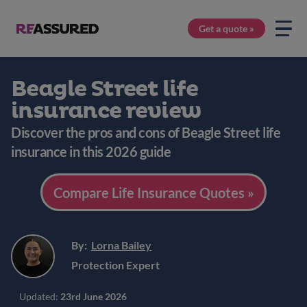
Get a quote »
Beagle Street life
insurance review
Discover the pros and cons of Beagle Street life
insurance in this 2026 guide
Compare Life Insurance Quotes »
By:
Lorna Bailey
Protection Expert
Updated:
23rd June 2026