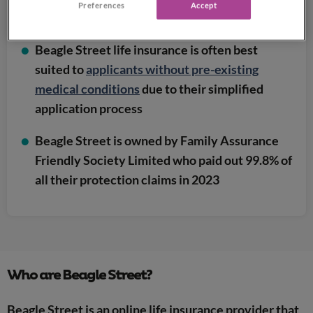
Preferences
Accept
service
Beagle Street life insurance is often best
suited to
applicants without pre-existing
medical conditions
due to their simplified
application process
Beagle Street is owned by Family Assurance
Friendly Society Limited who paid out 99.8% of
all their protection claims in 2023
Who are Beagle Street?
Beagle Street is an online life insurance provider that