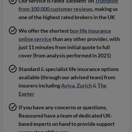
Our service is rated ‘
Excellent
’ on
Trustpilot
from 100,000 customer reviews
, making us
one of the highest rated brokers in the UK
We offer the shortest
buy life insurance
online service
than any other provider, with
just 11 minutes from initial quote to full
cover (from analysis performed in 2021)
Standard
&
specialist life insurance options
available (through our advised team) from
insurers including
Aviva
,
Zurich
&
The
Exeter
If you have any concerns or questions,
Reassured have a team of dedicated UK-
based experts on hand to provide support
every step of the way