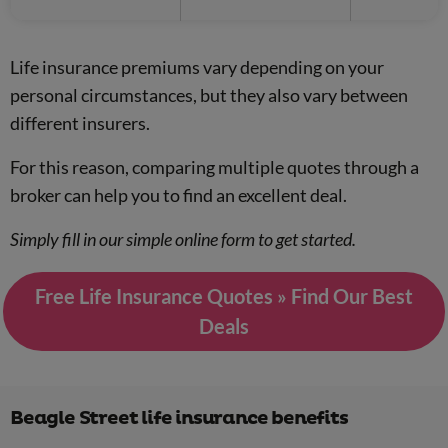
Life insurance premiums vary depending on your
personal circumstances, but they also vary between
different insurers.
For this reason, comparing multiple quotes through a
broker can help you to find an excellent deal.
Simply fill in our simple online form to get started.
Free Life Insurance Quotes » Find Our Best
Deals
Beagle Street life insurance benefits