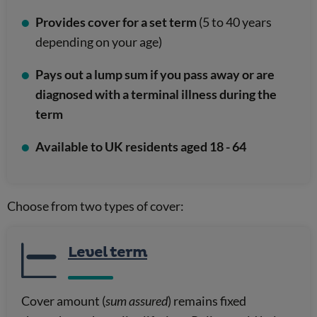
Provides cover for a set term
(5 to 40 years
depending on your age)
Pays out a lump sum if you pass away or are
diagnosed with a terminal illness during the
term
Available to UK residents aged 18 - 64
Choose from two types of cover:
Level term
Cover amount (
sum assured
) remains fixed