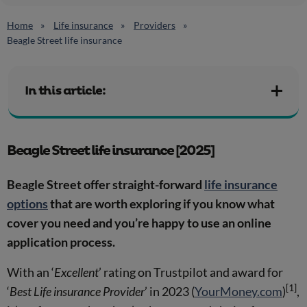
Home
Life insurance
Providers
Beagle Street life insurance
In this article:
Beagle Street life insurance [2025]
Beagle Street offer straight-forward
life insurance
options
that are worth exploring if you know what
cover you need and you’re happy to use an online
application process.
With an ‘
Excellent
’ rating on Trustpilot and award for
[1]
‘
Best Life insurance Provider
’ in 2023 (
YourMoney.com
)
,