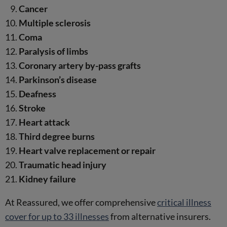
Cancer
Multiple sclerosis
Coma
Paralysis of limbs
Coronary artery by-pass grafts
Parkinson’s disease
Deafness
Stroke
Heart attack
Third degree burns
Heart valve replacement or repair
Traumatic head injury
Kidney failure
At Reassured, we offer comprehensive
critical illness
cover for up to 33 illnesses
from alternative insurers.