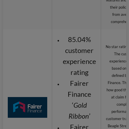
features and b
their polici
from aver
comprehen
85.04%
No star rating
customer
The cus
experience
experience r
based on c
rating
defined by
Fairer
Finance. This
how good the 
Finance
at claim ha
‘
Gold
complai
performan
Ribbon
’
customer tran
Fairer
Beagle Stree