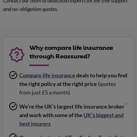
Contact our team of dedicated experts for fee-free support
and no-obligation quotes.
Why compare life insurance
through Reassured?
Compare life insurance
deals to help you find
the right policy at the right price
(quotes
from just £5 a month)
*
We’re the UK’s largest life insurance broker
and work with some of the
UK’s biggest and
best insurers