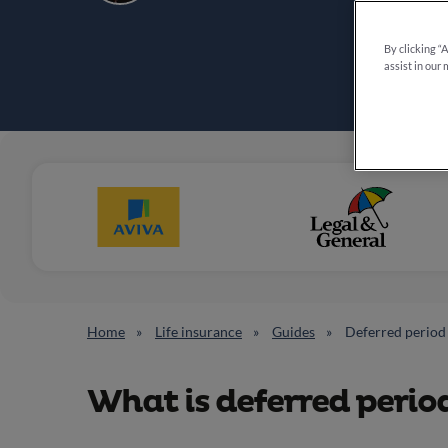
By clicking “
assist in our 
Home
Life insurance
Guides
Deferred period
What is deferred perio