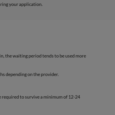
uring your application.
in, the waiting period tends to be used more
ths depending on the provider.
l be required to survive a minimum of 12-24