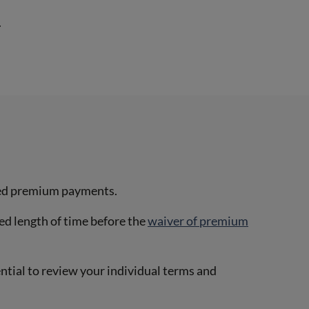
.
issed premium payments.
ied length of time before the
waiver of premium
ential to review your individual terms and