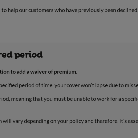
s to help our customers who have previously been declined
red period
tion to add a waiver of premium.
 specified period of time, your cover won't lapse due to m
eriod, meaning that you must be unable to work for a specif
 will vary depending on your policy and therefore, it's ess