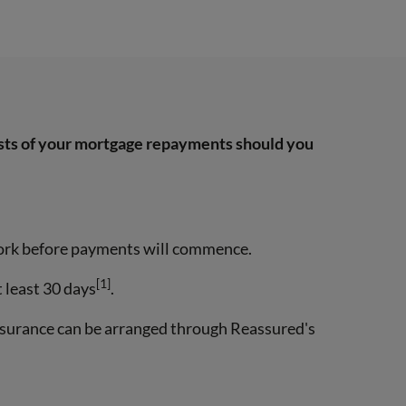
osts of your mortgage repayments should you
 work before payments will commence.
[1]
t least 30 days
.
nsurance can be arranged through Reassured's