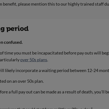
 benefit, please mention this to our highly trained staff d
ng period
en confused.
 of time you must be incapacitated before pay outs will beg
particularly
over 50s plans
.
ill likely incorporate a waiting period between 12-24 mon
ted on an over 50s plan.
before a full pay out can be made as a result of death, you'l
+