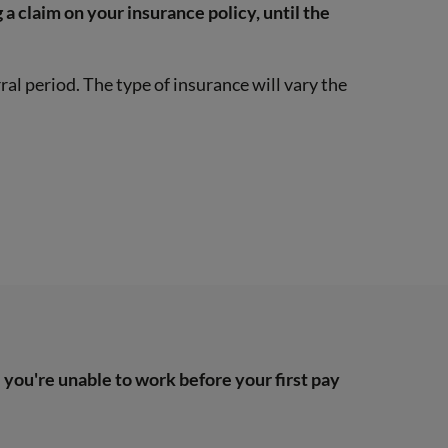
 a claim on your insurance policy, until the
ral period. The type of insurance will vary the
you're unable to work before your first pay