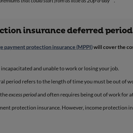
premiums that could start from as little as 20p-a-day
.
tion insurance deferred period
e payment protection insurance (MPPI)
will cover the c
ng incapacitated and unable to work or losing your job.
al period refers to the length of time you must be out of
s the
excess period
and often requires being out of work for a
ment protection insurance. However, income protection i