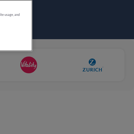
site usage, and