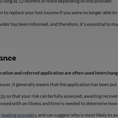
as long as 12 months or more depending on the provider.
 to replace your lost income if you were no longer able to
vider has been informed, and therefore, it's essential to m
rance
ication and
referred
application are often used interchang
insurer, it generally means that the application has been pu
rds
so that your risk can be fully assessed, awaiting recove
gnosed with an illness and time is needed to determine how 
-leading providers
and can suggest who is most likely to ac