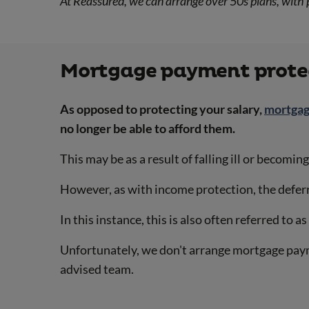
At Reassured, we can arrange over 50s plans, with 
Mortgage payment protec
As opposed to protecting your salary,
mortgag
no longer be able to afford them.
This may be as a result of falling ill or becomi
However, as with income protection, the deferr
In this instance, this is also often referred to a
Unfortunately, we don't arrange mortgage pay
advised team.