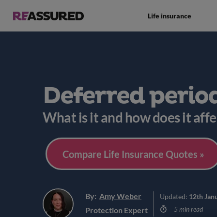
Life insurance
Deferred perio
What is it and how does it affe
Compare Life Insurance Quotes »
By:
Amy Weber
Updated:
12th Jan
5 min read
Protection Expert