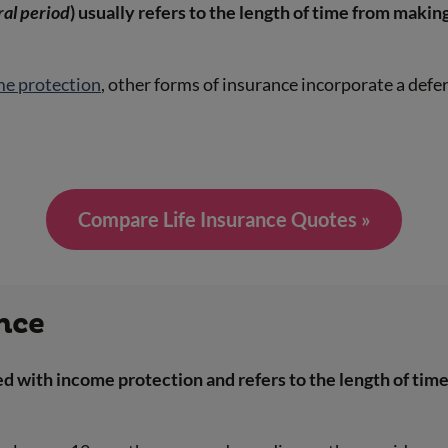
ral period
) usually refers to the length of time from making
me protection
, other forms of insurance incorporate a defer
Compare Life Insurance Quotes »
ance
 with income protection and refers to the length of time 