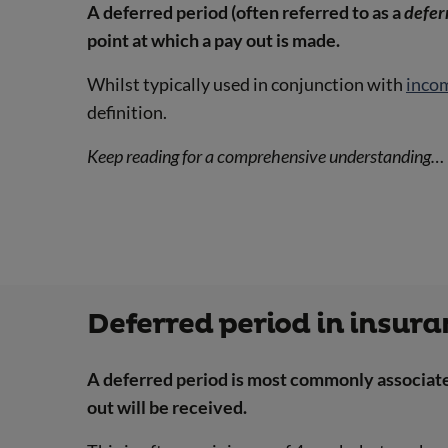
A deferred period (often referred to as a
defer
point at which a pay out is made.
Whilst typically used in conjunction with
inco
definition.
Keep reading for a comprehensive understanding…
Deferred period in insur
A deferred period is most commonly associated
out will be received.