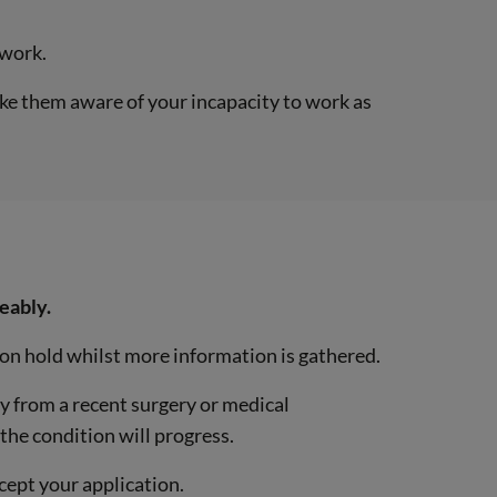
 work.
ake them aware of your incapacity to work as
eably.
t on hold whilst more information is gathered.
ry from a recent surgery or medical
the condition will progress.
cept your application.