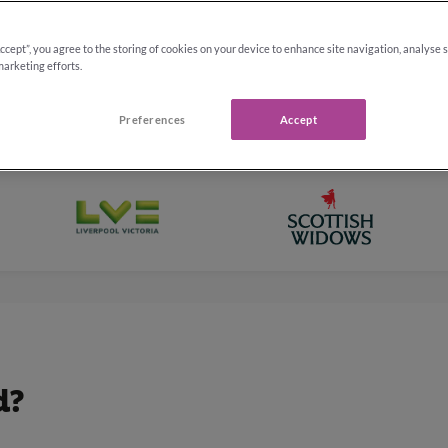
Accept”, you agree to the storing of cookies on your device to enhance site navigation, analyse 
marketing efforts.
Preferences
Accept
d?