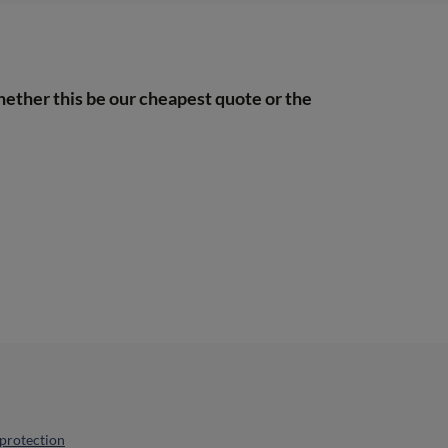
hether this be our cheapest quote or the
protection