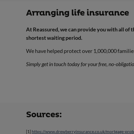
Arranging life insurance
At Reassured, we can provide you with all of 
shortest waiting period.
We have helped protect over 1,000,000 familie
Simply get in touch today for your free, no-obligati
Sources:
[1]
https://www.drewberryinsurance.co.uk/mortgage-prote