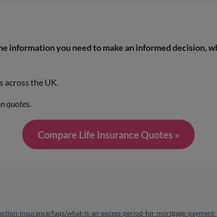
the information you need to make an informed decision, w
s across the UK.
on quotes.
Compare Life Insurance Quotes »
ction-insurance/faqs/what-is-an-excess-period-for-mortgage-payment-