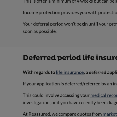
This is often a minimum of 4 weeks but can be 
Income protection provides you with protection
Your deferral period won’t begin until your pro
soon as possible.
Deferred period life insu
With regards to
life insurance
, a
deferred
appl
If your application is deferred/referred by an 
This could involve accessing your
medical reco
investigation, or if you have recently been dia
At Reassured, we compare quotes from
market