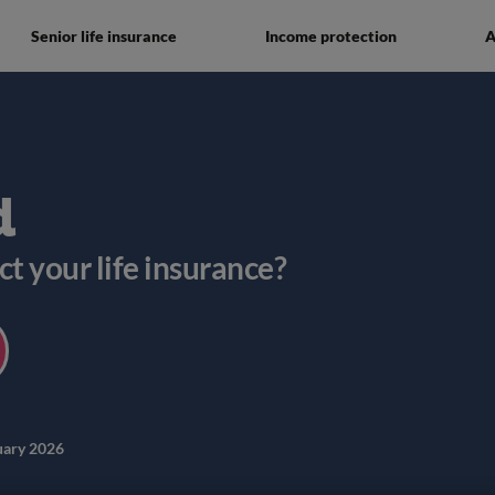
Senior life insurance
Income protection
A
d
ct your life insurance?
uary 2026