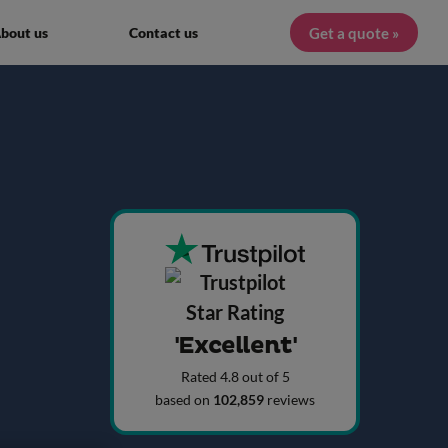
Get a quote »
bout us
Contact us
'Excellent'
Rated 4.8 out of 5
based on
102,859
reviews