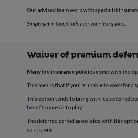
Our advised team work with specialist insurer
Simply get in touch today for your free quotes.
Waiver of premium defer
Many life insurance policies come with the op
This means that if you're unable to work for a
This option tends to bring with it a deferred p
benefit
comes into play.
The deferred period associated with this option
conditions.