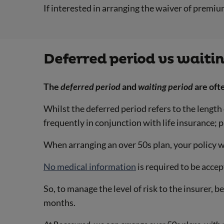
If interested in arranging the waiver of premium
Deferred period vs waiti
The
deferred period
and
waiting period
are oft
Whilst the deferred period refers to the length
frequently in conjunction with life insurance; 
When arranging an over 50s plan, your policy w
No medical information
is required to be accep
So, to manage the level of risk to the insurer, 
months.