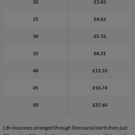
20
£3.83
25
£4.62
30
£5.76
35
£8.21
40
£11.33
45
£16.74
50
£27.60
Life insurance arranged through Reassured starts from just