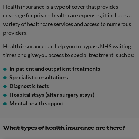
Health insurance is a type of cover that provides
coverage for private healthcare expenses, it includes a
variety of healthcare services and access to numerous
providers.
Health insurance can help you to bypass NHS waiting
times and give you access to special treatment, such as:
In-patient and outpatient treatments
Specialist consultations
Diagnostic tests
Hospital stays (after surgery stays)
Mental health support
What types of health insurance are there?