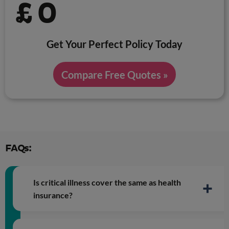
£
0
Get Your Perfect Policy Today
Compare Free Quotes »
FAQs:
Is critical illness cover the same as health
insurance?