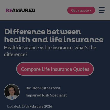
Get a quote »
Difference between
health and life insurance
Health insurance vs life insurance, what’s the
difference?
Compare Life Insurance Quotes
By:
Rob Rutherford
Impaired Risk Specialist
Updated:
27th February 2026