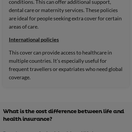
conditions. This can offer additional support,
dental care or maternity services. These policies
are ideal for people seeking extra cover for certain
areas of care.
International policies
This cover can provide access to healthcare in
multiple countries. It’s especially useful for
frequent travellers or expatriates who need global
coverage.
What is the cost difference between life and
health insurance?