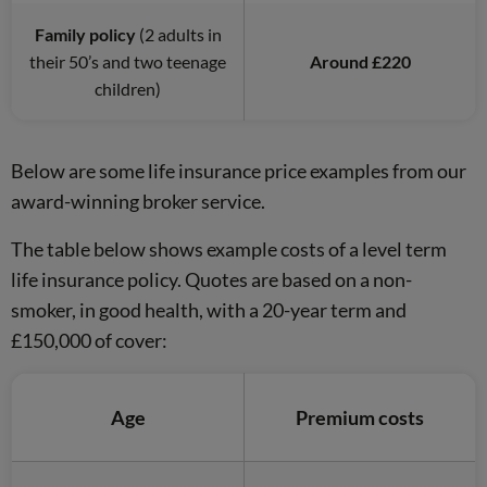
Family policy
(2 adults in
their 50’s and two teenage
Around £220
children)
Below are some life insurance price examples from our
award-winning broker service.
The table below shows example costs of a level term
life insurance policy. Quotes are based on a non-
smoker, in good health, with a 20-year term and
£150,000 of cover:
Age
Premium costs