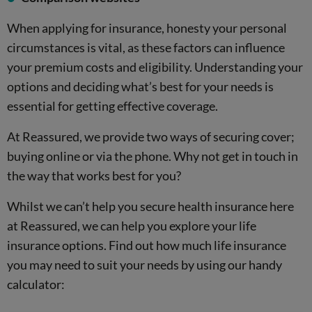
When applying for insurance, honesty your personal
circumstances is vital, as these factors can influence
your premium costs and eligibility. Understanding your
options and deciding what’s best for your needs is
essential for getting effective coverage.
At Reassured, we provide two ways of securing cover;
buying online or via the phone. Why not get in touch in
the way that works best for you?
Whilst we can’t help you secure health insurance here
at Reassured, we can help you explore your life
insurance options. Find out how much life insurance
you may need to suit your needs by using our handy
calculator: