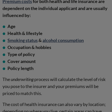
Premium costs
for both health and life insurance are
dependent on the individual applicant and are usually
influenced by:
Age
Health & lifestyle
Smoking status
&
alcohol consumption
Occupation & hobbies
Type of policy
Cover amount
Policy length
The
underwriting
process will calculate the level of risk
you pose to the insurer and your premiums will be
priced to match this.
The cost of health insurance can also vary by location;
depending on where you live, certain areas can have