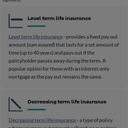
Level term life insurance
Level term life insurance
- provides a fixed pay out
amount (
sum assured
) that lasts for a set amount of
time (up to 40 years) and pays out if the
policyholder passes away during the term. A
popular option for those with an interest only
mortgage as the pay out remains the same.
Decreasing term life insurance
Decreasing term life insurance
- a type of policy
where your pay out amount will reduce over time.