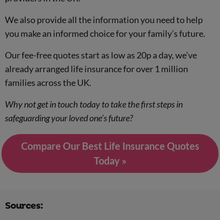
Premiums
Customisable
We also provide all the information you need to help
you make an informed choice for your family’s future.
Claim based pay out
Our fee-free quotes start as low as 20p a day, we’ve
already arranged life insurance for over 1 million
families across the UK.
Purpose
Why not get in touch today to take the first steps in
safeguarding your loved one’s future?
Usage
Compare Our Best Life Insurance Quotes
Today »
Conditions covered
Pay out model
Sources: