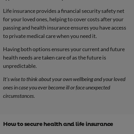
Life insurance provides a financial security safety net
for your loved ones, helping to cover costs after your
passing and health insurance ensures you have access
to private medical care when you need it.
Having both options ensures your current and future
health needs are taken care of as the future is
unpredictable.
It's wise to think about your own wellbeing and your loved
ones in case you ever become ill or face unexpected
circumstances.
How to secure health and life insurance