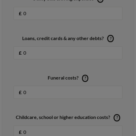
£
Loans, credit cards & any other debts?
?
£
Funeral costs?
?
£
Childcare, school or higher education costs?
?
£