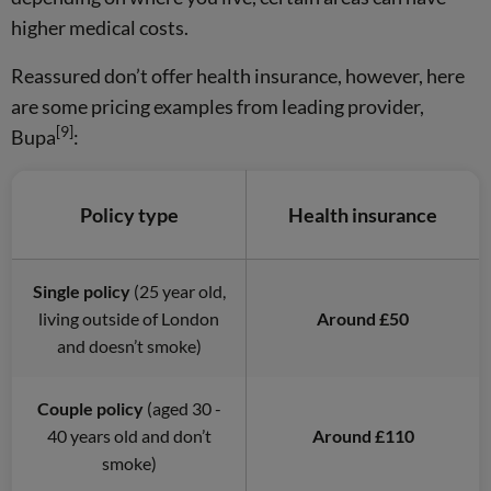
higher medical costs.
Reassured don’t offer health insurance, however, here
are some pricing examples from leading provider,
[9]
Bupa
:
Policy type
Health insurance
Single policy
(25 year old,
living outside of London
Around £50
and doesn’t smoke)
Couple policy
(aged 30 -
40 years old and don’t
Around £110
smoke)