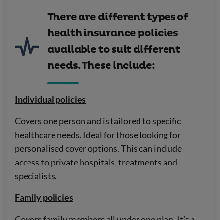
There are different types of
health insurance policies
available to suit different
needs. These include:
Individual policies
Covers one person and is tailored to specific
healthcare needs. Ideal for those looking for
personalised cover options. This can include
access to private hospitals, treatments and
specialists.
Family policies
Covers family members all under one plan. It’s a