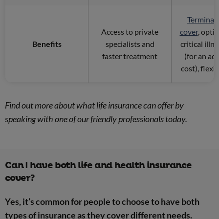
Terminal 
Access to private
cover
, opti
Benefits
specialists and
critical illn
faster treatment
(for an ad
cost), flexi
Find out more about what life insurance can offer by
speaking with one of our friendly professionals today.
Can I have both life and health insurance
cover?
Yes, it’s common for people to choose to have both
types of insurance as they cover different needs.