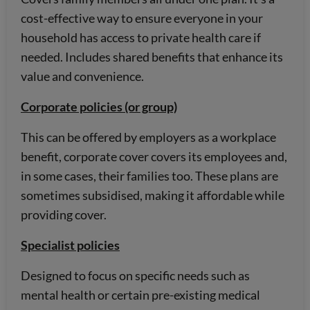
cost-effective way to ensure everyone in your
household has access to private health care if
needed. Includes shared benefits that enhance its
value and convenience.
Corporate policies (or group)
This can be offered by employers as a workplace
benefit, corporate cover covers its employees and,
in some cases, their families too. These plans are
sometimes subsidised, making it affordable while
providing cover.
Specialist policies
Designed to focus on specific needs such as
mental health or certain pre-existing medical