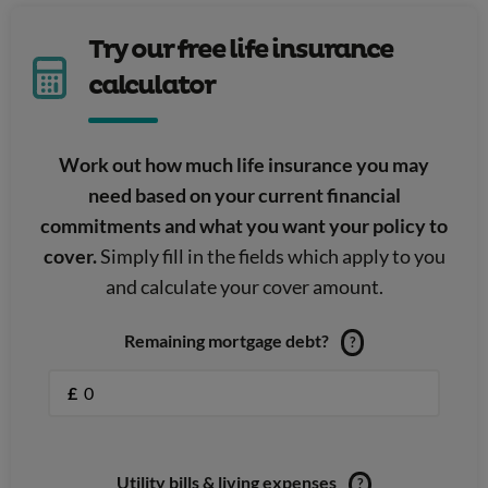
Try our free life insurance
calculator
Work out how much life insurance you may
need based on your current financial
commitments and what you want your policy to
cover.
Simply fill in the fields which apply to you
and calculate your cover amount.
Remaining mortgage debt?
?
£
Utility bills & living expenses
?