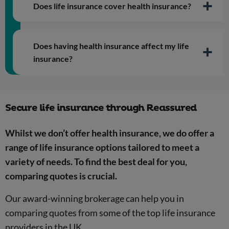
Does life insurance cover health insurance?
Does having health insurance affect my life
insurance?
Secure life insurance through Reassured
Whilst we don’t offer health insurance, we do offer a
range of life insurance options tailored to meet a
variety of needs. To find the best deal for you,
comparing quotes is crucial.
Health related focus
Our award-winning brokerage can help you in
Risk mitigation
comparing quotes from some of the top life insurance
providers in the UK.