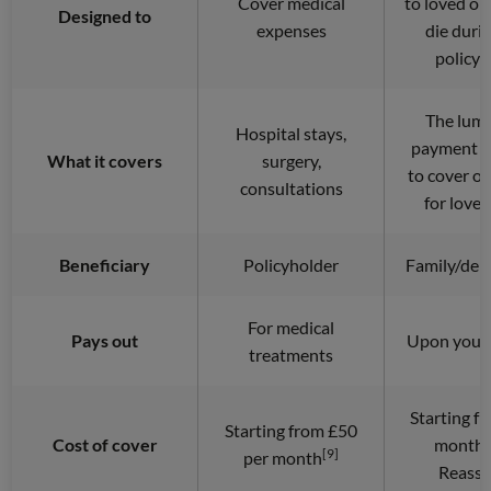
Cover medical
to loved on
Designed to
expenses
die duri
policy 
The lum
Hospital stays,
payment c
What it covers
surgery,
to cover o
consultations
for love
Beneficiary
Policyholder
Family/dep
For medical
Pays out
Upon your 
treatments
Starting f
Starting from £50
Cost of cover
month 
[9]
per month
Reassu