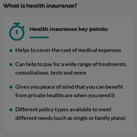
What is health insurance?
Health insurance key points:
Helps to cover the cost of medical expenses
Can help to pay for a wide range of treatments,
consultations, tests and more
Gives you peace of mind that you can benefit
from private healthcare when you need it
Different policy types available to meet
different needs (such as single or family plans)