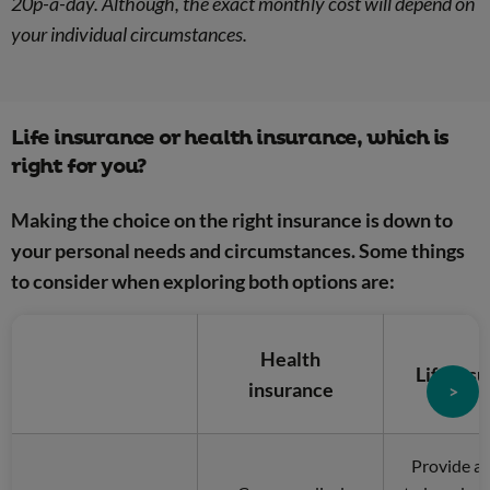
20p-a-day. Although, the exact monthly cost will depend on
your individual circumstances.
Life insurance or health insurance, which is
right for you?
Making the choice on the right insurance is down to
your personal needs and circumstances. Some things
to consider when exploring both options are:
Health
Life ins
insurance
>
Provide a 