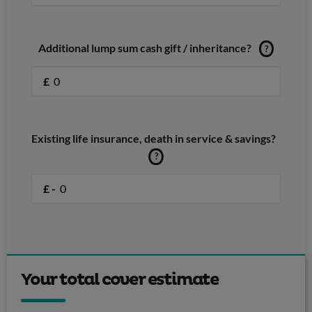
Additional lump sum cash gift / inheritance?
?
£
Existing life insurance, death in service & savings?
?
£ -
Your total cover estimate