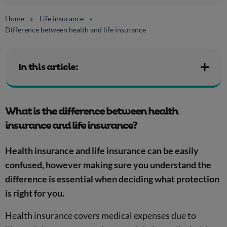
Home
Life insurance
Difference between health and life insurance
In this article:
What is the difference between health
insurance and life insurance?
Health insurance and life insurance can be easily
confused, however making sure you understand the
difference is essential when deciding what protection
is right for you.
Health insurance covers medical expenses due to