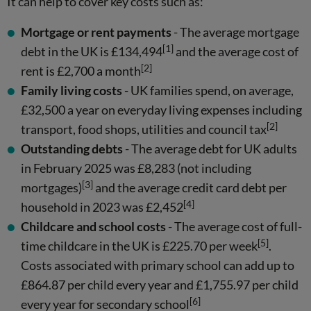
It can help to cover key costs such as:
Mortgage or rent payments
- The average mortgage
[1]
debt in the UK is £134,494
and the average cost of
[2]
rent is £2,700 a month
Family living costs
- UK families spend, on average,
£32,500 a year on everyday living expenses including
[2]
transport, food shops, utilities and council tax
Outstanding debts
- The average debt for UK adults
in February 2025 was £8,283 (not including
[3]
mortgages)
and the average credit card debt per
[4]
household in 2023 was £2,452
Childcare and school costs
- The average cost of full-
[5]
time childcare in the UK is £225.70 per week
.
Costs associated with primary school can add up to
£864.87 per child every year and £1,755.97 per child
[6]
every year for secondary school