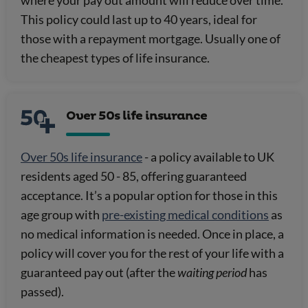
This policy could last up to 40 years, ideal for
those with a repayment mortgage. Usually one of
the cheapest types of life insurance.
Over 50s life insurance
Over 50s life insurance
- a policy available to UK
residents aged 50 - 85, offering guaranteed
acceptance. It’s a popular option for those in this
age group with
pre-existing medical conditions
as
no medical information is needed. Once in place, a
policy will cover you for the rest of your life with a
guaranteed pay out (after the
waiting period
has
passed).