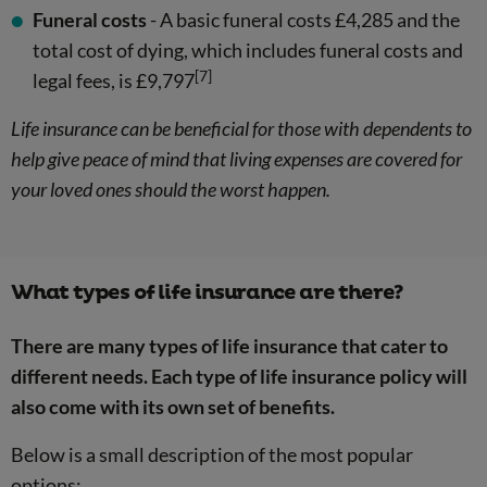
Funeral costs
- A basic funeral costs £4,285 and the
total cost of dying, which includes funeral costs and
[7]
legal fees, is £9,797
Life insurance can be beneficial for those with dependents to
help give peace of mind that living expenses are covered for
your loved ones should the worst happen.
What types of life insurance are there?
There are many types of life insurance that cater to
different needs. Each type of life insurance policy will
also come with its own set of benefits.
Below is a small description of the most popular
options: