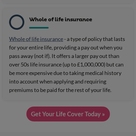
Whole of life insurance
Whole of life insurance
- a type of policy that lasts
for your entire life, providing a pay out when you
pass away (not if). It offers a larger pay out than
over 50s life insurance (up to £1,000,000) but can
be more expensive due to taking medical history
into account when applying and requiring
premiums to be paid for the rest of your life.
Get Your Life Cover Today »