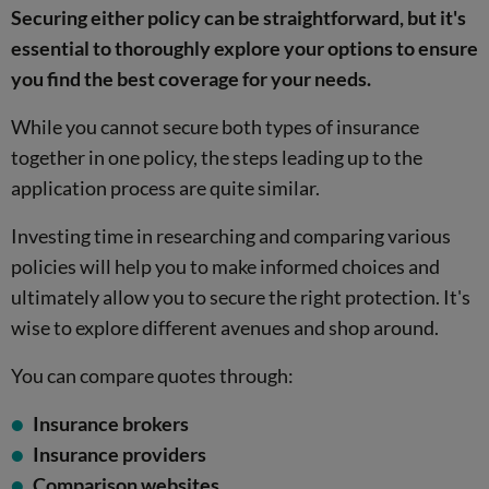
Securing either policy can be straightforward, but it's
essential to thoroughly explore your options to ensure
you find the best coverage for your needs.
While you cannot secure both types of insurance
together in one policy, the steps leading up to the
application process are quite similar.
Investing time in researching and comparing various
policies will help you to make informed choices and
ultimately allow you to secure the right protection. It's
wise to explore different avenues and shop around.
You can compare quotes through:
Insurance brokers
Insurance providers
Comparison websites