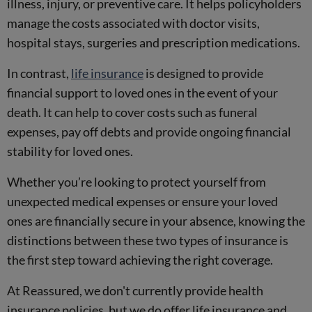
illness, injury, or preventive care. It helps policyholders
manage the costs associated with doctor visits,
hospital stays, surgeries and prescription medications.
In contrast,
life insurance
is designed to provide
financial support to loved ones in the event of your
death. It can help to cover costs such as funeral
expenses, pay off debts and provide ongoing financial
stability for loved ones.
Whether you’re looking to protect yourself from
unexpected medical expenses or ensure your loved
ones are financially secure in your absence, knowing the
distinctions between these two types of insurance is
the first step toward achieving the right coverage.
At Reassured, we don't currently provide health
insurance policies, but we do offer life insurance and