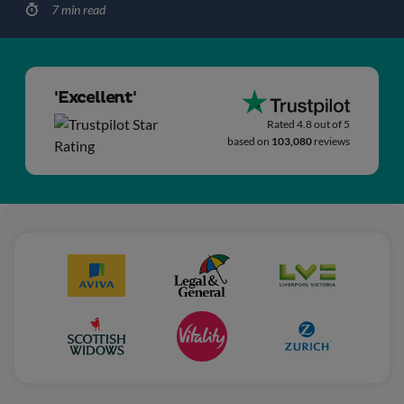
7 min read
'Excellent'
Rated 4.8 out of 5
based on
103,080
reviews