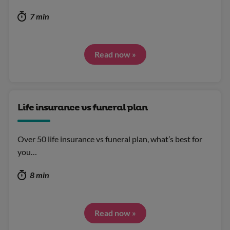
7 min
Read now »
Life insurance vs funeral plan
Over 50 life insurance vs funeral plan, what’s best for
you…
8 min
Read now »