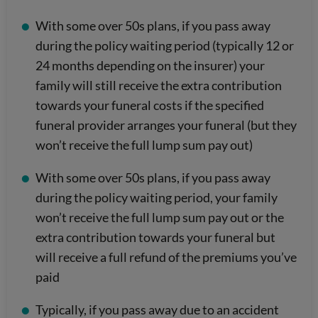
With some over 50s plans, if you pass away
during the policy waiting period (typically 12 or
24 months depending on the insurer) your
family will still receive the extra contribution
towards your funeral costs if the specified
funeral provider arranges your funeral (but they
won’t receive the full lump sum pay out)
With some over 50s plans, if you pass away
during the policy waiting period, your family
won’t receive the full lump sum pay out or the
extra contribution towards your funeral but
will receive a full refund of the premiums you’ve
paid
Typically, if you pass away due to an accident