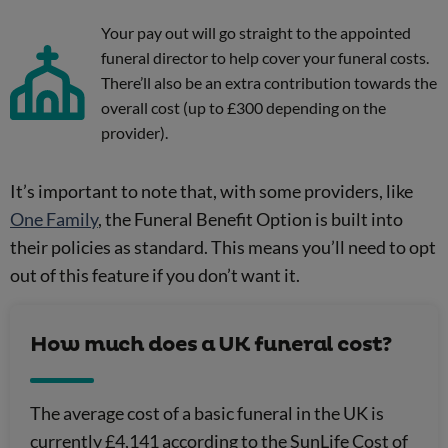
Your pay out will go straight to the appointed
funeral director to help cover your funeral costs.
There’ll also be an extra contribution towards the
overall cost (up to £300 depending on the
provider).
It’s important to note that, with some providers, like
One Family
, the Funeral Benefit Option is built into
their policies as standard. This means you’ll need to opt
out of this feature if you don’t want it.
How much does a UK funeral cost?
The average cost of a basic funeral in the UK is
currently £4,141 according to the SunLife Cost of