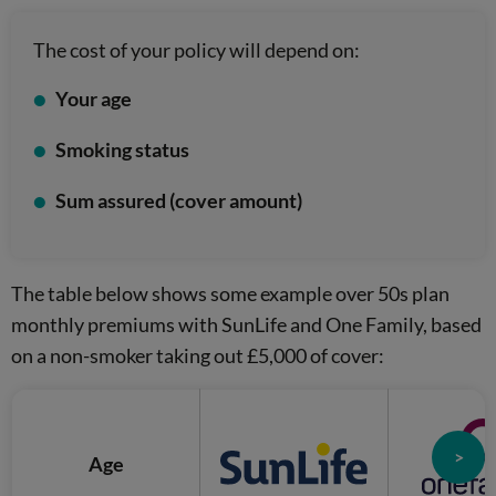
The cost of your policy will depend on:
Your age
Smoking status
Sum assured (cover amount)
The table below shows some example over 50s plan
monthly premiums with SunLife and One Family, based
on a non-smoker taking out £5,000 of cover:
>
Age