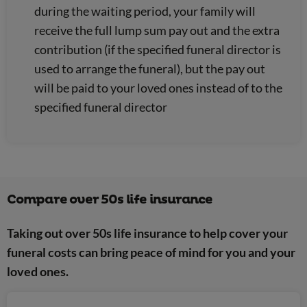
during the waiting period, your family will
receive the full lump sum pay out and the extra
contribution (if the specified funeral director is
used to arrange the funeral), but the pay out
will be paid to your loved ones instead of to the
specified funeral director
Compare over 50s life insurance
Taking out over 50s life insurance to help cover your
funeral costs can bring peace of mind for you and your
loved ones.