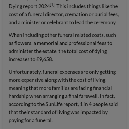
[1]
Dying report 2024
. This includes things like the
cost of a funeral director, cremation or burial fees,
and a minister or celebrant to lead the ceremony.
When including other funeral related costs, such
as flowers, a memorial and professional fees to
administer the estate, the total cost of dying
increases to £9,658.
Unfortunately, funeral expenses are only getting
more expensive along with the cost of living,
meaning that more families are facing financial
hardship when arranging a final farewell. In fact,
according to the SunLife report, 1 in 4 people said
that their standard of living was impacted by
paying for a funeral.