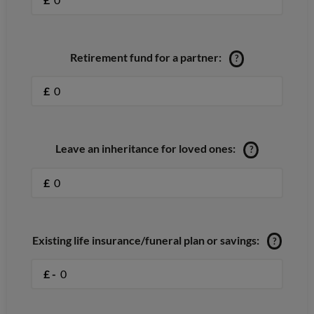
Retirement fund for a partner:
?
£
Leave an inheritance for loved ones:
?
£
Existing life insurance/funeral plan or savings:
?
£ -