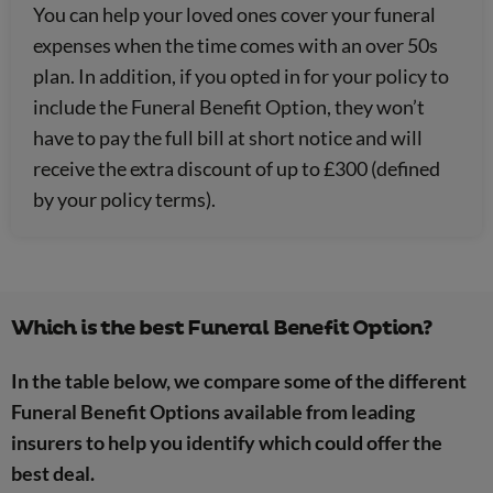
You can help your loved ones cover your funeral
expenses when the time comes with an over 50s
plan. In addition, if you opted in for your policy to
include the Funeral Benefit Option, they won’t
have to pay the full bill at short notice and will
receive the extra discount of up to £300 (defined
by your policy terms).
Which is the best Funeral Benefit Option?
In the table below, we compare some of the different
Funeral Benefit Options available from leading
insurers to help you identify which could offer the
best deal.