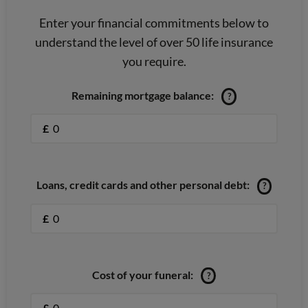
Enter your financial commitments below to
understand the level of over 50 life insurance
you require.
Remaining mortgage balance:
?
£
Loans, credit cards and other personal debt:
?
£
Cost of your funeral:
?
£