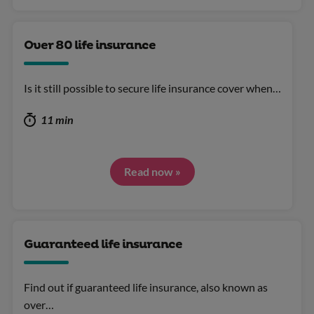
Over 80 life insurance
Is it still possible to secure life insurance cover when…
11 min
Read now »
Guaranteed life insurance
Find out if guaranteed life insurance, also known as
over…