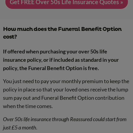
Get FREE Over 50s Life Insurance Quotes »
How much does the Funeral Benefit Option
cost?
If offered when purchasing your over 50s life
insurance policy, or if included as standard in your
policy, the Funeral Benefit Option is free.
You just need to pay your monthly premium to keep the
policy in place so that your loved ones receive the lump
sum pay out and Funeral Benefit Option contribution
when the time comes.
Over 50s life insurance through Reassured could start from
just £5 a month.