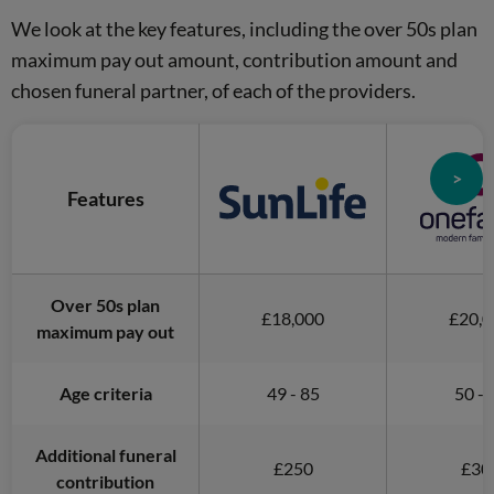
We look at the key features, including the over 50s plan
maximum pay out amount, contribution amount and
chosen funeral partner, of each of the providers.
>
Features
Over 50s plan
£18,000
£20,0
maximum pay out
Age criteria
49 - 85
50 - 
Additional funeral
£250
£30
contribution