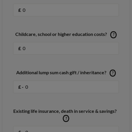
£
Childcare, school or higher education costs?
?
£
Additional lump sum cash gift / inheritance?
?
£ -
Existing life insurance, death in service & savings?
?