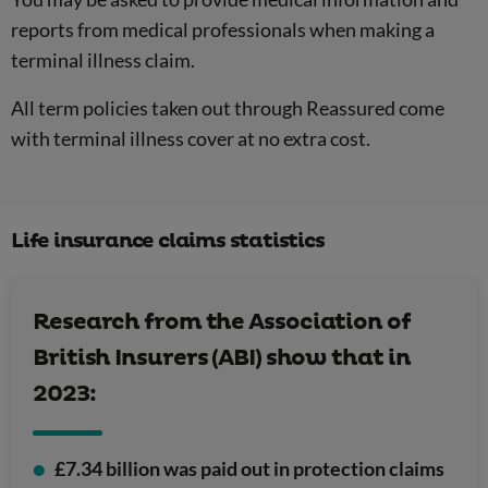
reports from medical professionals when making a
terminal illness claim.
All term policies taken out through Reassured come
with terminal illness cover at no extra cost.
Life insurance claims statistics
Research from the Association of
British Insurers (ABI) show that in
2023:
£7.34 billion was paid out in protection claims