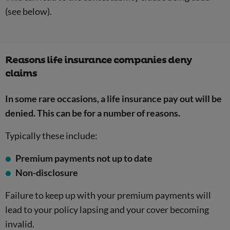
(see below).
Reasons life insurance companies deny
claims
In some rare occasions, a life insurance pay out will be
denied. This can be for a number of reasons.
Typically these include:
Premium payments not up to date
Non-disclosure
Failure to keep up with your premium payments will
lead to your policy lapsing and your cover becoming
invalid.