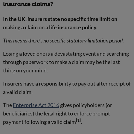
insurance claims?
In the UK, insurers state no specific time limit on
making a claim on a life insurance policy.
This means there’s no specific statutory limitation period.
Losing a loved one is a devastating event and searching
through paperwork to make a claim may be the last
thing on your mind.
Insurers have a responsibility to pay out after receipt of
a valid claim.
The
Enterprise Act 2016
gives policyholders (or
beneficiaries) the legal right to enforce prompt
[1]
payment following a valid claim
.