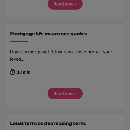
Read now »
Mortgage life insurance quotes
How can mortgage life insurance cover protect your
loved…
10 min
Read now »
Level term vs decreasing term