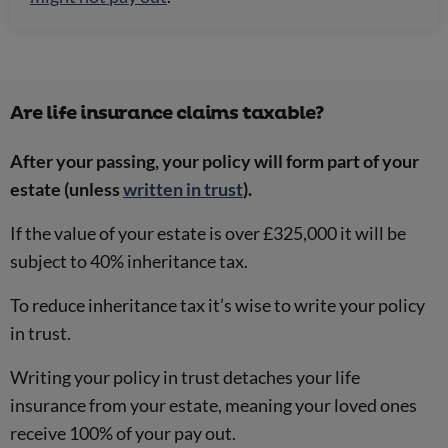
Are life insurance claims taxable?
After your passing, your policy will form part of your
estate (unless
written in trust
).
If the value of your estate is over £325,000 it will be
subject to 40% inheritance tax.
To reduce inheritance tax it’s wise to write your policy
in trust.
Writing your policy in trust detaches your life
insurance from your estate, meaning your loved ones
receive 100% of your pay out.