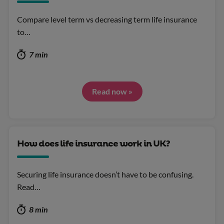
Compare level term vs decreasing term life insurance
to…
7 min
Read now »
How does life insurance work in UK?
Securing life insurance doesn’t have to be confusing.
Read…
8 min