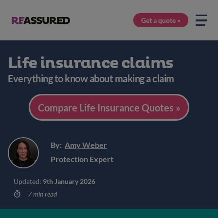
Get a quote »
Life insurance claims
Everything to know about making a claim
Compare Life Insurance Quotes »
By:
Amy Weber
Protection Expert
Updated:
9th January 2026
7 min read