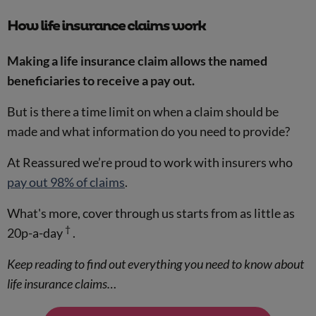
How life insurance claims work
Making a life insurance claim allows the named
beneficiaries to receive a pay out.
But is there a time limit on when a claim should be
made and what information do you need to provide?
At Reassured we’re proud to work with insurers who
pay out 98% of claims
.
What's more, cover through us starts from as little as
†
20p-a-day
.
Keep reading to find out everything you need to know about
life insurance claims…