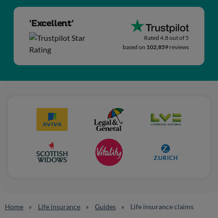
'Excellent'
Rated 4.8 out of 5
based on
102,859
reviews
Home
Life insurance
Guides
Life insurance claims