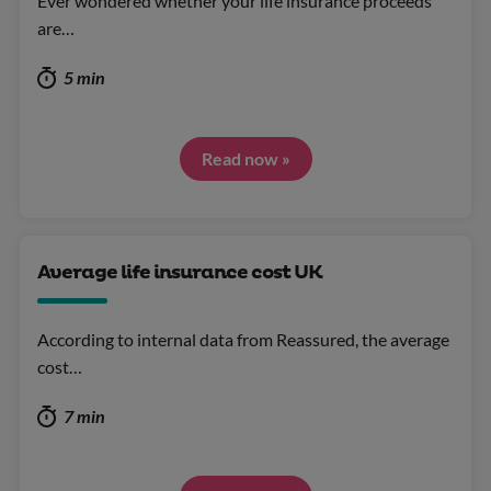
Ever wondered whether your life insurance proceeds
are…
5 min
Read now »
Average life insurance cost UK
According to internal data from Reassured, the average
cost…
7 min