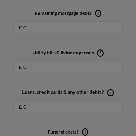
Remaining mortgage debt?
?
£
Utility bills & living expenses
?
£
Loans, credit cards & any other debts?
?
£
Funeral costs?
?