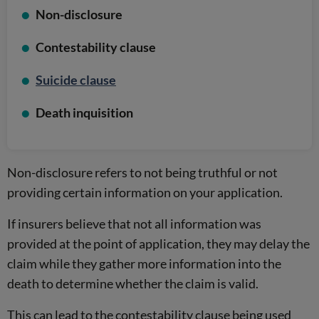
Non-disclosure
Contestability clause
Suicide clause
Death inquisition
Non-disclosure refers to not being truthful or not
providing certain information on your application.
If insurers believe that not all information was
provided at the point of application, they may delay the
claim while they gather more information into the
death to determine whether the claim is valid.
This can lead to the contestability clause being used