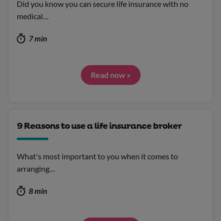
Did you know you can secure life insurance with no
medical…
7 min
Read now »
9 Reasons to use a life insurance broker
What's most important to you when it comes to
arranging…
8 min