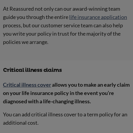
At Reassured not only can our award-winning team
guide you through the entire
life insurance application
process, but our customer service team can also help
you write your policy in trust for the majority of the
policies we arrange.
Critical illness claims
Critical illness cover
allows you to make an early claim
on your life insurance policy in the event you’re
diagnosed with a life-changing illness.
You can add critical illness cover to a term policy for an
additional cost.