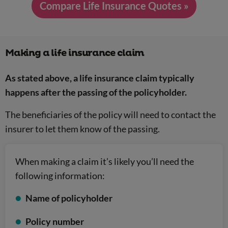
Compare Life Insurance Quotes »
Making a life insurance claim
As stated above, a life insurance claim typically
happens after the passing of the policyholder.
The beneficiaries of the policy will need to contact the
insurer to let them know of the passing.
When making a claim it’s likely you’ll need the
following information:
Name of policyholder
Policy number