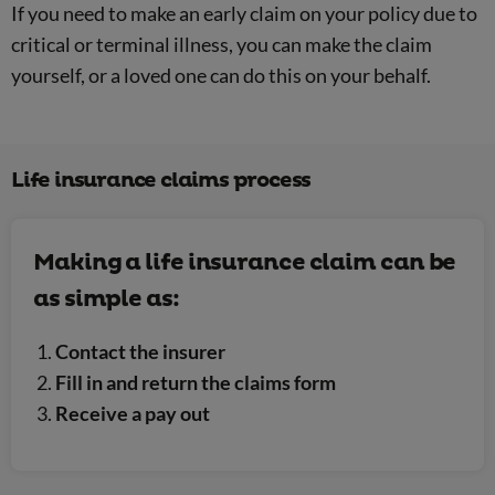
If you need to make an early claim on your policy due to
critical or terminal illness, you can make the claim
yourself, or a loved one can do this on your behalf.
Life insurance claims process
Making a life insurance claim can be
as simple as:
Contact the insurer
Fill in and return the claims form
Receive a pay out