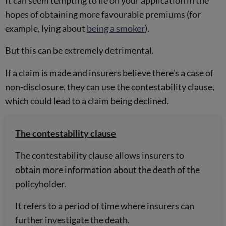
hopes of obtaining more favourable premiums (for
example, lying about
being a smoker
).
But this can be extremely detrimental.
If a claim is made and insurers believe there’s a case of
non-disclosure, they can use the contestability clause,
which could lead to a claim being declined.
The contestability clause
The contestability clause allows insurers to
obtain more information about the death of the
policyholder.
It refers to a period of time where insurers can
further investigate the death.