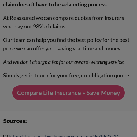
claim doesn’t have to be a daunting process.
At Reassured we can compare quotes from insurers
who pay out 98% of claims.
Our team can help you find the best policy for the best
price we can offer you, saving you time and money.
And we don’t charge a fee for our award-winning service.
Simply get in touch for your free, no-obligation quotes.
Compare Life Insurance » Save Money
Sources:
[1]
https://uk.practicallaw.thomsonreuters.com/8-518-2251?