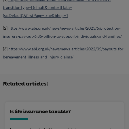
transitionType=Default&contextData=
(sc.Default)&firstPage=true&bhcp=1
[2]
https://www.abi.org.uk/news/news-articles/2023/5/protection-
insurers-pay-out-6.85-billion-to-support-individuals-and-families/
[3]
https://www.abi.org.uk/news/news-articles/2022/05/payouts-for-
bereavement-illness-and-injury-claims/
Related articles:
Is life insurance taxable?