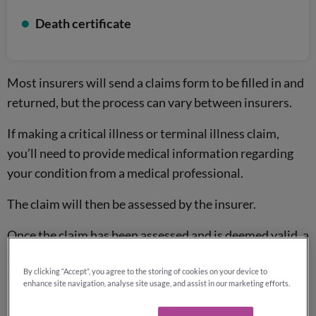
Death certificate
Most insurers will send a claims form to be filled in and
returned, but the process can vary between insurers.
If making a critical illness or terminal illness claim,
you’ll need to provide medical information regarding
your condition from a medical professional.
The claim will then be assessed by the insurer.
Once the claim has been assessed and is deemed valid, a
pay out will be made to the policyholder or
beneficiaries.
By clicking “Accept”, you agree to the storing of cookies on your device to
enhance site navigation, analyse site usage, and assist in our marketing efforts.