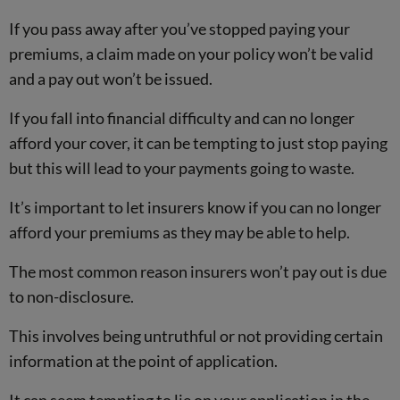
If you pass away after you’ve stopped paying your
premiums, a claim made on your policy won’t be valid
and a pay out won’t be issued.
If you fall into financial difficulty and can no longer
afford your cover, it can be tempting to just stop paying
but this will lead to your payments going to waste.
It’s important to let insurers know if you can no longer
afford your premiums as they may be able to help.
The most common reason insurers won’t pay out is due
to non-disclosure.
This involves being untruthful or not providing certain
information at the point of application.
It can seem tempting to lie on your application in the