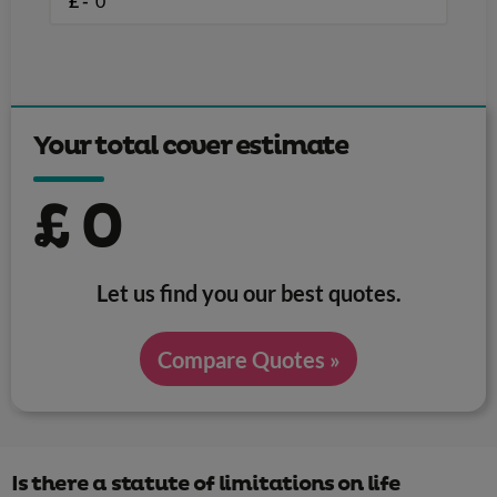
£ -
Your total cover estimate
£
0
Let us find you our best quotes.
Compare Quotes »
Is there a statute of limitations on life