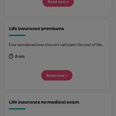
Read now »
Life insurance premiums
Ever wondered how insurers calculate the cost of life…
8 min
Read now »
Life insurance no medical exam