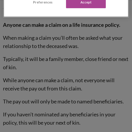
Preferences
Accept
Who claims life insurance?
Anyone can make a claim on a life insurance policy.
When making a claim you’ll often be asked what your
relationship to the deceased was.
Typically, it will be a family member, close friend or next
of kin.
While anyone can make a claim, not everyone will
receive the pay out from this claim.
The pay out will only be made to named beneficiaries.
If you haven’t nominated any beneficiaries in your
policy, this will be your next of kin.