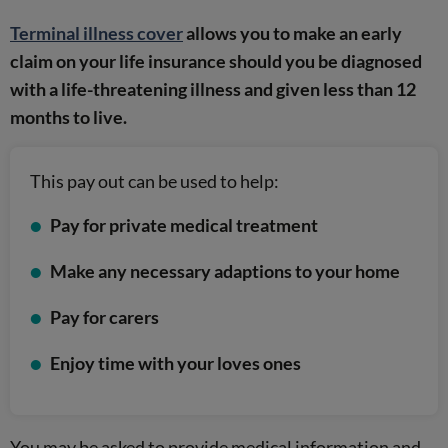
Terminal illness cover
allows you to make an early
claim on your life insurance should you be diagnosed
with a life-threatening illness and given less than 12
months to live.
This pay out can be used to help:
Pay for private medical treatment
Make any necessary adaptions to your home
Pay for carers
Enjoy time with your loves ones
You may be asked to provide medical information and