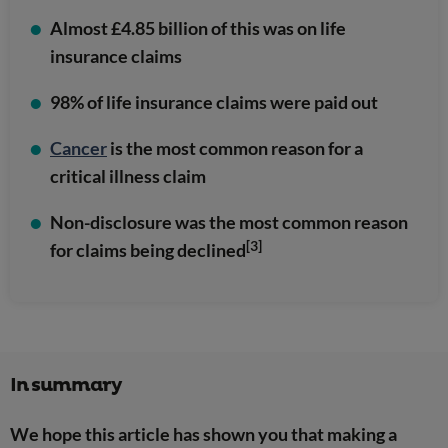
Almost £4.85 billion of this was on life
insurance claims
98% of life insurance claims were paid out
Cancer
is the most common reason for a
critical illness claim
Non-disclosure was the most common reason
[3]
for claims being declined
In summary
We hope this article has shown you that making a