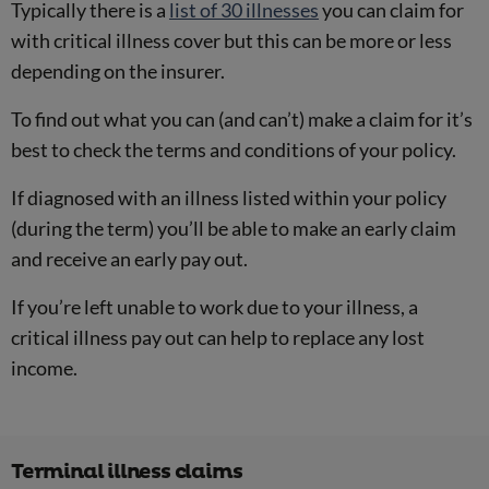
Typically there is a
list of 30 illnesses
you can claim for
with critical illness cover but this can be more or less
depending on the insurer.
To find out what you can (and can’t) make a claim for it’s
best to check the terms and conditions of your policy.
If diagnosed with an illness listed within your policy
(during the term) you’ll be able to make an early claim
and receive an early pay out.
If you’re left unable to work due to your illness, a
critical illness pay out can help to replace any lost
income.
Terminal illness claims