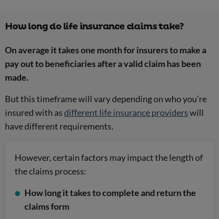
How long do life insurance claims take?
On average it takes one month for insurers to make a
pay out to beneficiaries after a valid claim has been
made.
But this timeframe will vary depending on who you’re
insured with as
different life insurance providers
will
have different requirements.
However, certain factors may impact the length of
the claims process:
How long it takes to complete and return the
claims form