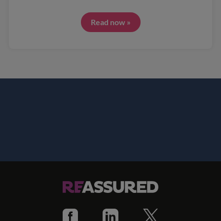
Read now »