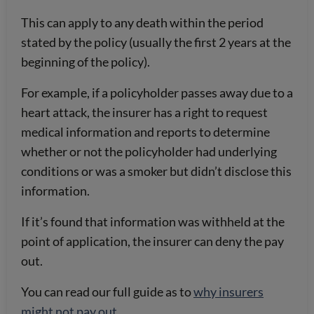
This can apply to any death within the period
stated by the policy (usually the first 2 years at the
beginning of the policy).
For example, if a policyholder passes away due to a
heart attack, the insurer has a right to request
medical information and reports to determine
whether or not the policyholder had underlying
conditions or was a smoker but didn’t disclose this
information.
If it’s found that information was withheld at the
point of application, the insurer can deny the pay
out.
You can read our full guide as to
why insurers
might not pay out
.