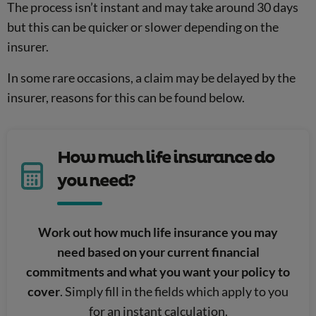
The process isn’t instant and may take around 30 days
but this can be quicker or slower depending on the
insurer.
In some rare occasions, a claim may be delayed by the
insurer, reasons for this can be found below.
How much life insurance do
you need?
Work out how much life insurance you may
need based on your current financial
commitments and what you want your policy to
cover
. Simply fill in the fields which apply to you
for an instant calculation.