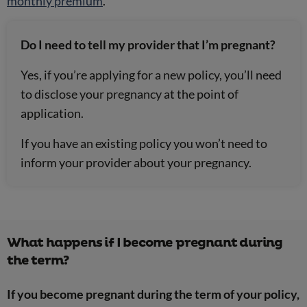
monthly premium
.
Do I need to tell my provider that I’m pregnant?
Yes
, if you’re applying for a new policy, you’ll need
to disclose your pregnancy at the point of
application.
If you have an existing policy you won’t need to
inform your provider about your pregnancy.
What happens if I become pregnant during
the term?
If you become pregnant during the term of your policy,