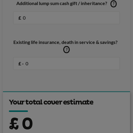
Additional lump sum cash gift / inheritance?
?
£
Existing life insurance, death in service & savings?
?
£ -
Your total cover estimate
£
0