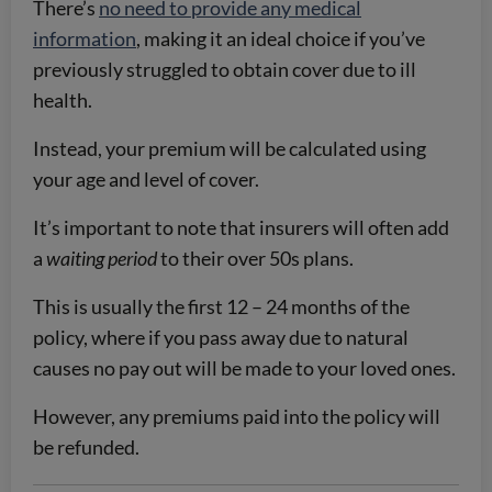
There’s
no need to provide any medical
information
, making it an ideal choice if you’ve
previously struggled to obtain cover due to ill
health.
Instead, your premium will be calculated using
your age and level of cover.
It’s important to note that insurers will often add
a
waiting period
to their over 50s plans.
This is usually the first 12 – 24 months of the
policy, where if you pass away due to natural
causes no pay out will be made to your loved ones.
However, any premiums paid into the policy will
be refunded.