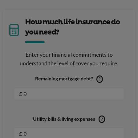
How much life insurance do
you need?
Enter your financial commitments to
understand the level of cover you require.
Remaining mortgage debt?
?
£
Utility bills & living expenses
?
£