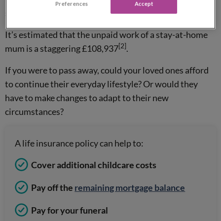
Preferences
Accept
some form of life cover in place.
It’s estimated that the unpaid work of a stay-at-home
[2]
mum is a staggering £108,937
.
If you were to pass away, could your loved ones afford
to continue their everyday lifestyle? Or would they
have to make changes to adapt to their new
circumstances?
A life insurance policy can help to:
Cover additional childcare costs
Pay off the
remaining mortgage balance
Pay for your funeral