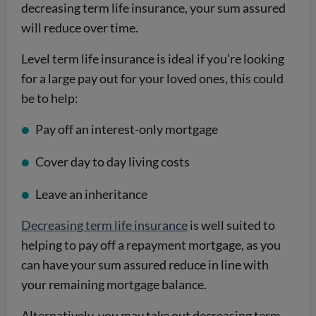
decreasing term life insurance, your sum assured
will reduce over time.
Level term life insurance is ideal if you’re looking
for a large pay out for your loved ones, this could
be to help:
Pay off an interest-only mortgage
Cover day to day living costs
Leave an inheritance
Decreasing term life insurance
is well suited to
helping to pay off a repayment mortgage, as you
can have your sum assured reduce in line with
your remaining mortgage balance.
Alternatively, you may take out decreasing term