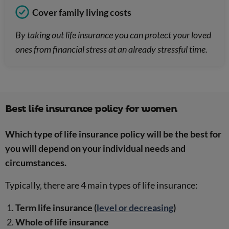
Cover family living costs
By taking out life insurance you can protect your loved
ones from financial stress at an already stressful time.
Best life insurance policy for women
Which type of life insurance policy will be the best for
you will depend on your individual needs and
circumstances.
Typically, there are 4 main types of life insurance:
Term life insurance (
level or decreasing
)
Whole of life insurance