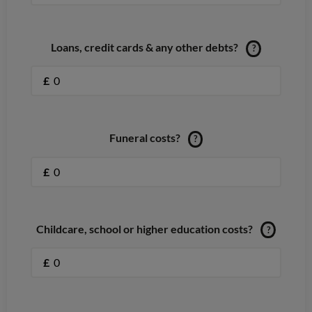
Loans, credit cards & any other debts?
?
£
Funeral costs?
?
£
Childcare, school or higher education costs?
?
£