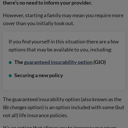
there’s no need to inform your provider.
However, starting a family may mean you require more
cover than you initially took out.
If you find yourself in this situation there are a few
options that may be available to you, including:
The
guaranteed insurability option
(GIO)
Securing a new policy
The guaranteed insurability option (also known as the
life changes
option) is an option included with some (but
not all) life insurance policies.
It’s an option that allows you to increase your cover