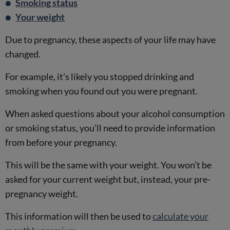
Smoking status
Your weight
Due to pregnancy, these aspects of your life may have
changed.
For example, it’s likely you stopped drinking and
smoking when you found out you were pregnant.
When asked questions about your alcohol consumption
or smoking status, you’ll need to provide information
from before your pregnancy.
This will be the same with your weight. You won’t be
asked for your current weight but, instead, your pre-
pregnancy weight.
This information will then be used to
calculate your