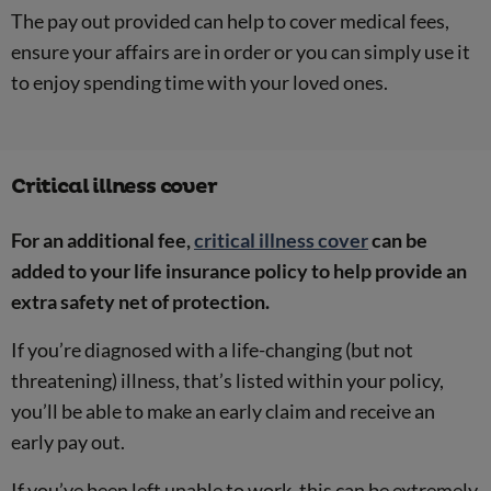
The pay out provided can help to cover medical fees,
ensure your affairs are in order or you can simply use it
to enjoy spending time with your loved ones.
Critical illness cover
For an additional fee,
critical illness cover
can be
added to your life insurance policy to help provide an
extra safety net of protection.
If you’re diagnosed with a life-changing (but not
threatening) illness, that’s listed within your policy,
you’ll be able to make an early claim and receive an
early pay out.
If you’ve been left unable to work, this can be extremely