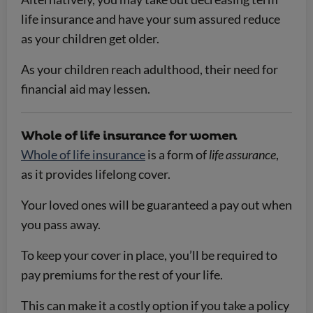
life insurance and have your sum assured reduce
as your children get older.
As your children reach adulthood, their need for
financial aid may lessen.
Whole of life insurance for women
Whole of life insurance
is a form of
life assurance
,
as it provides lifelong cover.
Your loved ones will be guaranteed a pay out when
you pass away.
To keep your cover in place, you’ll be required to
pay premiums for the rest of your life.
This can make it a costly option if you take a policy