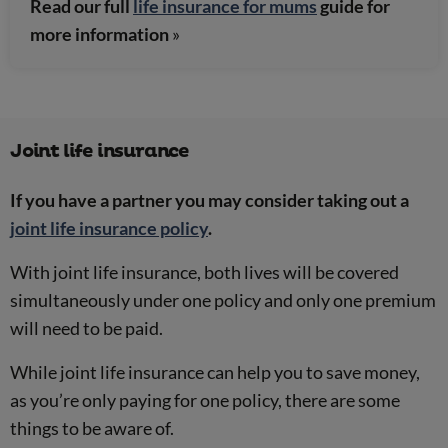
Read our full
life insurance for mums
guide for
more information
»
Joint life insurance
If you have a partner you may consider taking out a
joint life insurance policy
.
With joint life insurance, both lives will be covered
simultaneously under one policy and only one premium
will need to be paid.
While joint life insurance can help you to save money,
as you’re only paying for one policy, there are some
things to be aware of.