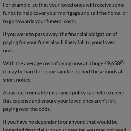
For example, so that your loved ones will receive some
funds to help cover your mortgage and sell the home, or
to go towards your funeral costs.
If you were to pass away, the financial obligation of
paying for your funeral will likely fall to your loved
ones.
[3]
With the average cost of dying now at a huge £9,658
it may be hard for some families to find these funds at
short notice.
A pay out from a life insurance policy can help to cover
this expense and ensure your loved ones aren’t left
paying over the odds.
If you have no dependants or anyone that would be
impacted financially by your passing, you may not need