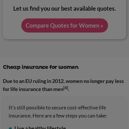
Let us find you our best available quotes.
Compare Quotes for Women »
Cheap insurance for women
Due to an EU ruling in 2012, women no longer pay less
[4]
for life insurance than men
.
It’s still possible to secure cost-effective life
insurance. Here are a few steps you can take:
Live a healthy lifestyle