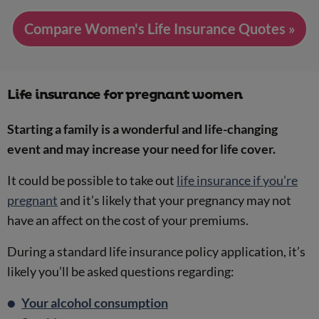
Compare Women's Life Insurance Quotes »
Life insurance for pregnant women
Starting a family is a wonderful and life-changing
event and may increase your need for life cover.
It could be possible to take out
life insurance if you’re
pregnant
and it’s likely that your pregnancy may not
have an affect on the cost of your premiums.
During a standard life insurance policy application, it’s
likely you’ll be asked questions regarding:
Your alcohol consumption