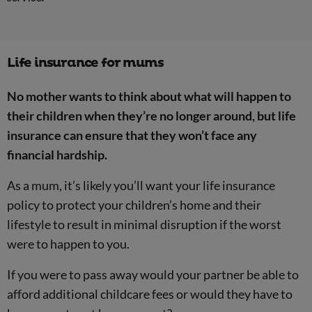
Life insurance for mums
No mother wants to think about what will happen to
their children when they’re no longer around, but life
insurance can ensure that they won’t face any
financial hardship.
As a mum, it’s likely you’ll want your life insurance
policy to protect your children’s home and their
lifestyle to result in minimal disruption if the worst
were to happen to you.
If you were to pass away would your partner be able to
afford additional childcare fees or would they have to