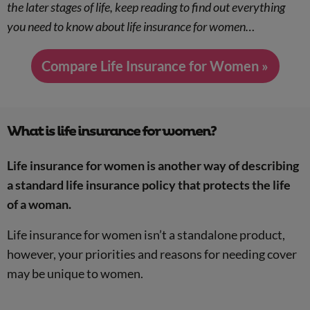
the later stages of life, keep reading to find out everything
you need to know about life insurance for women…
Compare Life Insurance for Women »
What is life insurance for women?
Life insurance for women is another way of describing
a standard life insurance policy that protects the life
of a woman.
Life insurance for women isn’t a standalone product,
however, your priorities and reasons for needing cover
may be unique to women.