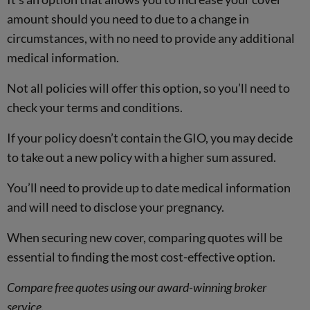
amount should you need to due to a change in
circumstances, with no need to provide any additional
medical information.
Not all policies will offer this option, so you’ll need to
check your terms and conditions.
If your policy doesn’t contain the GIO, you may decide
to take out a new policy with a higher sum assured.
You’ll need to provide up to date medical information
and will need to disclose your pregnancy.
When securing new cover, comparing quotes will be
essential to finding the most cost-effective option.
Compare free quotes using our award-winning broker
service.