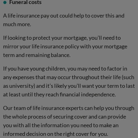
Funeral costs
A life insurance pay out could help to cover this and
much more.
If looking to protect your mortgage, you’ll need to
mirror your life insurance policy with your mortgage
term and remaining balance.
If you have young children, you may need to factor in
any expenses that may occur throughout their life (such
as university) and it’s likely you’ll want your term to last
at least until they reach financial independence.
Our team of life insurance experts can help you through
the whole process of securing cover and can provide
you with all the information you need to make an
informed decision on the right cover for you.