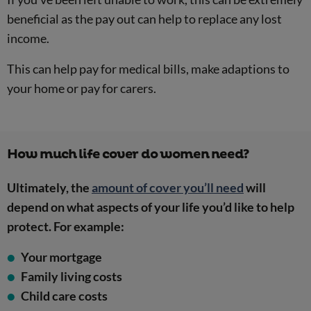
beneficial as the pay out can help to replace any lost
income.
This can help pay for medical bills, make adaptions to
your home or pay for carers.
How much life cover do women need?
Ultimately, the
amount of cover you’ll need
will
depend on what aspects of your life you’d like to help
protect. For example:
Your mortgage
Family living costs
Child care costs