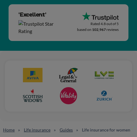
'Excellent'
Rated 4.8 out of 5
based on
102,967
reviews
Home
Life insurance
Guides
Life insurance for women