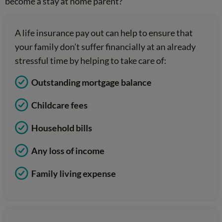
become a stay at home parent?
A life insurance pay out can help to ensure that
your family don’t suffer financially at an already
stressful time by helping to take care of:
Outstanding mortgage balance
Childcare fees
Household bills
Any loss of income
Family living expense