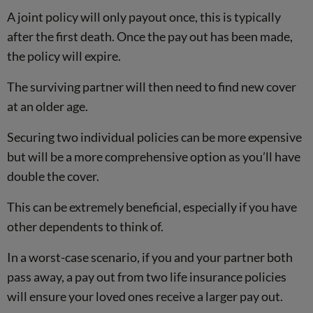
A joint policy will only payout once, this is typically
after the first death. Once the pay out has been made,
the policy will expire.
The surviving partner will then need to find new cover
at an older age.
Securing two individual policies can be more expensive
but will be a more comprehensive option as you’ll have
double the cover.
This can be extremely beneficial, especially if you have
other dependents to think of.
In a worst-case scenario, if you and your partner both
pass away, a pay out from two life insurance policies
will ensure your loved ones receive a larger pay out.