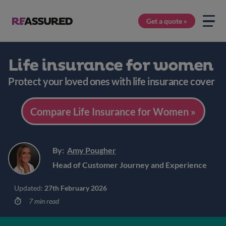
Get a quote »
Life insurance for women
Protect your loved ones with life insurance cover
Compare Life Insurance for Women »
By:
Amy Pougher
Head of Customer Journey and Experience
Updated:
27th February 2026
7 min read