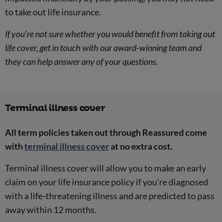
to take out life insurance.
If you’re not sure whether you would benefit from taking out
life cover, get in touch with our award-winning team and
they can help answer any of your questions.
Terminal illness cover
All term policies taken out through Reassured come
with
terminal illness cover
at no extra cost.
Terminal illness cover will allow you to make an early
claim on your life insurance policy if you’re diagnosed
with a life-threatening illness and are predicted to pass
away within 12 months.