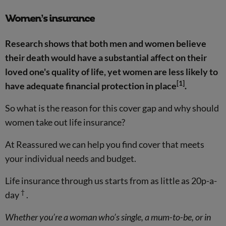
Women’s insurance
Research shows that both men and women believe
their death would have a substantial affect on their
loved one's quality of life, yet women are less likely to
[1]
have adequate financial protection in place
.
So what is the reason for this cover gap and why should
women take out life insurance?
At Reassured we can help you find cover that meets
your individual needs and budget.
Life insurance through us starts from as little as 20p-a-
†
day
.
Whether you’re a woman who’s single, a mum-to-be, or in