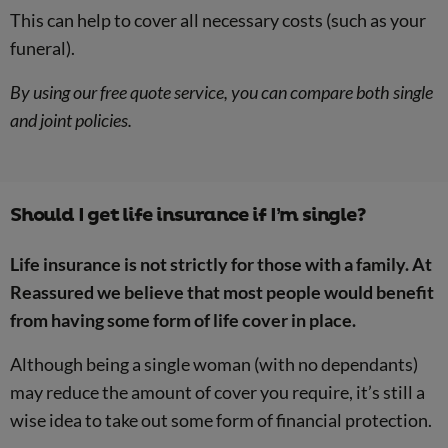
This can help to cover all necessary costs (such as your
funeral).
By using our free quote service, you can compare both single
and joint policies.
Should I get life insurance if I’m single?
Life insurance is not strictly for those with a family. At
Reassured we believe that most people would benefit
from having some form of life cover in place.
Although being a single woman (with no dependants)
may reduce the amount of cover you require, it’s still a
wise idea to take out some form of financial protection.