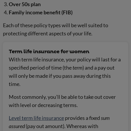
Over 50s plan
Family income benefit (FIB)
Each of these policy types will be well suited to
protecting different aspects of your life.
Term life insurance for women
With term life insurance, your policy will last for a
specified period of time (the
term
) and a pay out
will only be made if you pass away during this
time.
Most commonly, you’ll be able to take out cover
with level or decreasing terms.
Level term life insurance
provides a fixed
sum
assured
(pay out amount). Whereas with