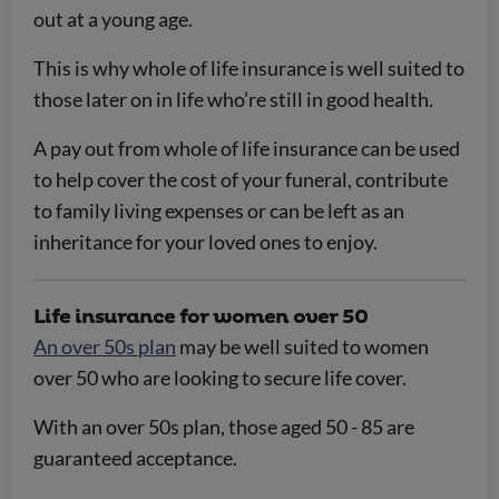
out at a young age.
This is why whole of life insurance is well suited to
those later on in life who’re still in good health.
A pay out from whole of life insurance can be used
to help cover the cost of your funeral, contribute
to family living expenses or can be left as an
inheritance for your loved ones to enjoy.
Life insurance for women over 50
An over 50s plan
may be well suited to women
over 50 who are looking to secure life cover.
With an over 50s plan, those aged 50 - 85 are
guaranteed acceptance.