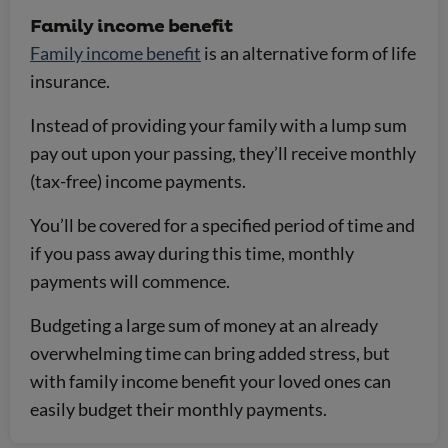
Family income benefit
Family income benefit
is an alternative form of life
insurance.
Instead of providing your family with a lump sum
pay out upon your passing, they’ll receive monthly
(tax-free) income payments.
You’ll be covered for a specified period of time and
if you pass away during this time, monthly
payments will commence.
Budgeting a large sum of money at an already
overwhelming time can bring added stress, but
with family income benefit your loved ones can
easily budget their monthly payments.