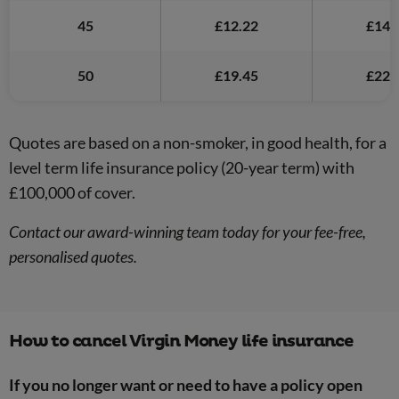
45
£12.22
£14.
50
£19.45
£22.
Quotes are based on a non-smoker, in good health, for a
level term life insurance policy (20-year term) with
£100,000 of cover.
Contact our award-winning team today for your fee-free,
personalised quotes.
How to cancel Virgin Money life insurance
If you no longer want or need to have a policy open