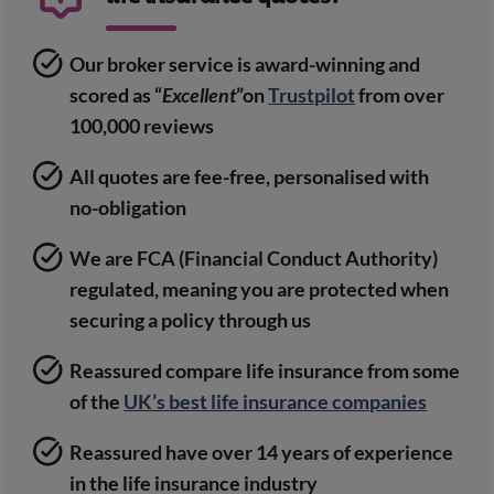
Our broker service is award-winning and
scored as “
Excellent
”on
Trustpilot
from over
100,000 reviews
All quotes are fee-free, personalised with
no-obligation
We are FCA (Financial Conduct Authority)
regulated, meaning you are protected when
securing a policy through us
Reassured compare life insurance from some
of the
UK’s best life insurance companies
Reassured have over 14 years of experience
in the life insurance industry