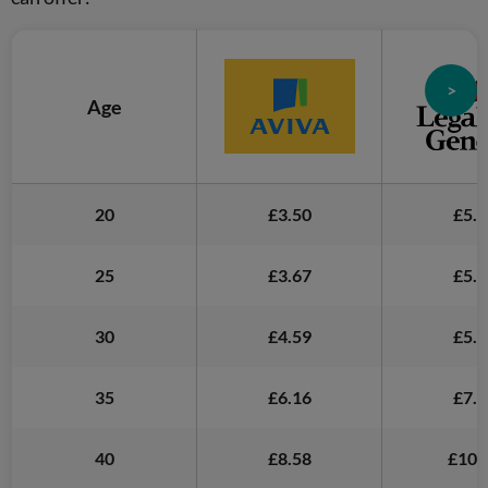
>
Age
20
£3.50
£5.2
25
£3.67
£5.1
30
£4.59
£5.5
35
£6.16
£7.2
40
£8.58
£10.