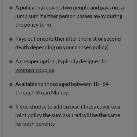
A policy that covers two people and pays out a
lump sum if either person passes away during
the policy term
Pays out once (either after the first or second
death depending on your chosen policy)
A cheaper option, typically designed for
younger couples
Available to those aged between 18 - 64
through Virgin Money
If you choose to add critical illness cover to a
joint policy the sum assured will be the same
for both benefits