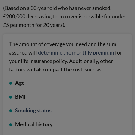
(Based on a 30-year old who has never smoked.
£200,000 decreasing term cover is possible for under
£5 per month for 20 years).
The amount of coverage you need and the sum
assured will
determine the monthly premium
for
your life insurance policy. Additionally, other
factors will also impact the cost, such as:
Age
BMI
Smoking status
Medical history