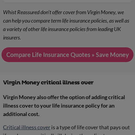
Whist Reassured don’t offer cover from Virgin Money, we
can help you compare term life insurance policies, as well as
a variety of other life insurance policies from leading UK
insurers.
Compare Life Insurance Quotes » Save Money
Virgin Money critical illness over
Virgin Money also offer the option of adding critical
illness cover to your life insurance policy for an
additional cost.
Critical illness cover
is a type of life cover that pays out