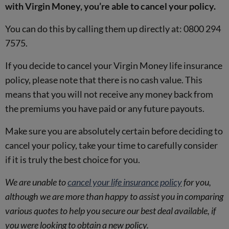
with Virgin Money, you’re able to cancel your policy.
You can do this by calling them up directly at: 0800 294
7575.
If you decide to cancel your Virgin Money life insurance
policy, please note that there is no cash value. This
means that you will not receive any money back from
the premiums you have paid or any future payouts.
Make sure you are absolutely certain before deciding to
cancel your policy, take your time to carefully consider
if it is truly the best choice for you.
We are unable to
cancel your life insurance policy
for you,
although we are more than happy to assist you in comparing
various quotes to help you secure our best deal available, if
you were looking to obtain a new policy.