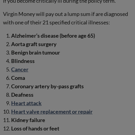
if you become critically ill during the policy term.
Virgin Money will pay out a lump sum if are diagnosed
with one of their 21 specified critical illnesses:
Alzheimer’s disease (before age 65)
Aorta graft surgery
Benign brain tumour
Blindness
Cancer
Coma
Coronary artery by-pass grafts
Deafness
Heart attack
Heart valve replacement or repair
Kidney failure
Loss of hands or feet