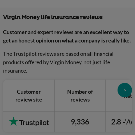
Virgin Money life insurance reviews
Customer and expert reviews are an excellent way to
get an honest opinion on what a company is really like.
The Trustpilot reviews are based on all financial
products offered by Virgin Money, not just life
insurance.
>
Customer
Number of
Rati
review site
reviews
9,336
2.8
-'
Av