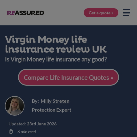
Get a quote »
Virgin Money life
insurance review UK
Is Virgin Money life insurance any good?
Compare Life Insurance Quotes »
By:
Milly Streten
Protection Expert
Updated:
23rd June 2026
6 min read