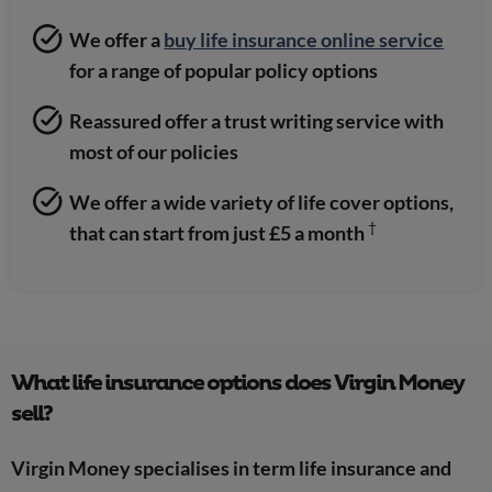
We offer a
buy life insurance online service
for a range of popular policy options
Reassured offer a trust writing service with
most of our policies
We offer a wide variety of life cover options,
†
that can start from just £5 a month
What life insurance options does Virgin Money
sell?
Virgin Money specialises in term life insurance and