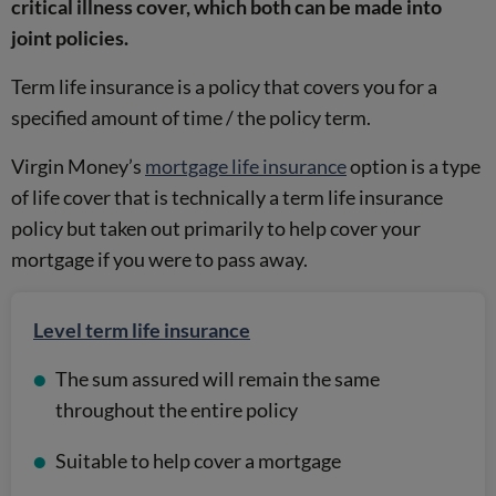
critical illness cover, which both can be made into
joint policies.
Term life insurance is a policy that covers you for a
specified amount of time / the policy term.
Virgin Money’s
mortgage life insurance
option is a type
of life cover that is technically a term life insurance
policy but taken out primarily to help cover your
mortgage if you were to pass away.
Level term life insurance
The sum assured will remain the same
throughout the entire policy
Suitable to help cover a mortgage