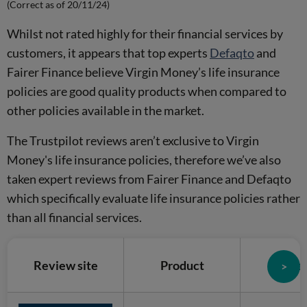
(Correct as of 20/11/24)
Whilst not rated highly for their financial services by
customers, it appears that top experts
Defaqto
and
Fairer Finance believe Virgin Money’s life insurance
policies are good quality products when compared to
other policies available in the market.
The Trustpilot reviews aren’t exclusive to Virgin
Money's life insurance policies, therefore we’ve also
taken expert reviews from Fairer Finance and Defaqto
which specifically evaluate life insurance policies rather
than all financial services.
Review site
Product
Sco
>