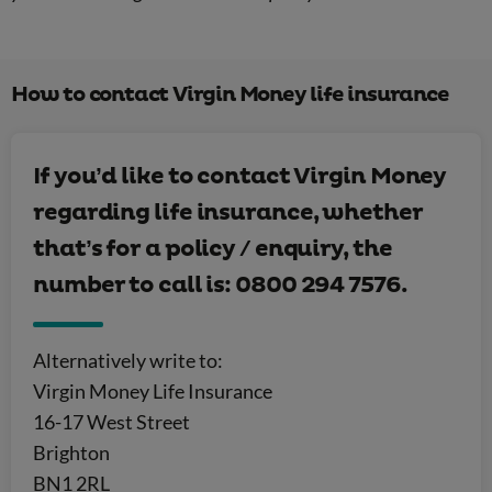
How to contact Virgin Money life insurance
If you’d like to contact Virgin Money
regarding life insurance, whether
that’s for a policy / enquiry, the
number to call is: 0800 294 7576.
Alternatively write to:
Virgin Money Life Insurance
16-17 West Street
Brighton
BN1 2RL