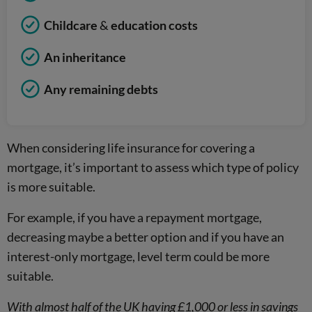
Childcare
&
education costs
An inheritance
Any remaining debts
When considering life insurance for covering a
mortgage, it’s important to assess which type of policy
is more suitable.
For example, if you have a repayment mortgage,
decreasing maybe a better option and if you have an
interest-only mortgage, level term could be more
suitable.
With almost half of the UK having £1,000 or less in savings