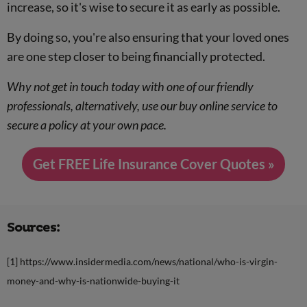
increase, so it's wise to secure it as early as possible.
By doing so, you're also ensuring that your loved ones
are one step closer to being financially protected.
Why not get in touch today with one of our friendly
professionals, alternatively, use our buy online service to
secure a policy at your own pace.
Get FREE Life Insurance Cover Quotes »
Sources:
[1] https://www.insidermedia.com/news/national/who-is-virgin-
money-and-why-is-nationwide-buying-it