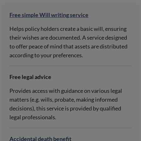
Free simple Will writing service
Helps policy holders create a basic will, ensuring
their wishes are documented. A service designed
to offer peace of mind that assets are distributed
according to your preferences.
Free legal advice
Provides access with guidance on various legal
matters (e.g. wills, probate, making informed
decisions), this service is provided by qualified
legal professionals.
Accidental death benefit