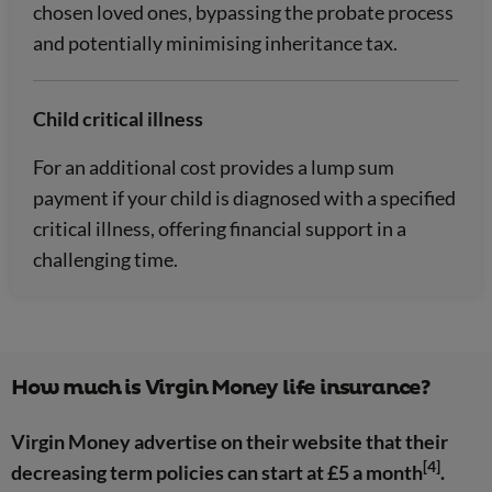
chosen loved ones, bypassing the probate process
and potentially minimising inheritance tax.
Child critical illness
For an additional cost provides a lump sum
payment if your child is diagnosed with a specified
critical illness, offering financial support in a
challenging time.
How much is Virgin Money life insurance?
Virgin Money advertise on their website that their
[4]
decreasing term policies can start at £5 a month
.