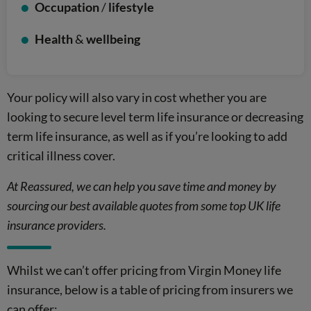
Occupation
/
lifestyle
Health
&
wellbeing
Your policy will also vary in cost whether you are
looking to secure level term life insurance or decreasing
term life insurance, as well as if you’re looking to add
critical illness cover.
At Reassured, we can help you save time and money by
sourcing our best available quotes from some top UK life
insurance providers.
Whilst we can’t offer pricing from Virgin Money life
insurance, below is a table of pricing from insurers we
can offer: