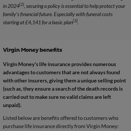
[2]
in 2024
, securing a policy is essential to help protect your
family’s financial future. Especially with funeral costs
[3]
starting at £4,141 for a basic plan
.
Virgin Money benefits
Virgin Money's life insurance provides numerous
advantages to customers that are not always found
with other insurers, giving them a unique selling point
(such as, they ensure a search of the death records is
carried out to make sure no valid claims are left
unpaid).
Listed below are benefits offered to customers who
purchase life insurance directly from Virgin Money: