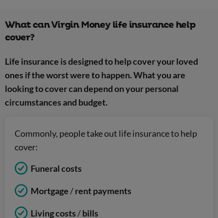
What can Virgin Money life insurance help
cover?
Life insurance is designed to help cover your loved
ones if the worst were to happen. What you are
looking to cover can depend on your personal
circumstances and budget.
Commonly, people take out life insurance to help
cover:
Funeral costs
Mortgage
/
rent payments
Living costs
/
bills