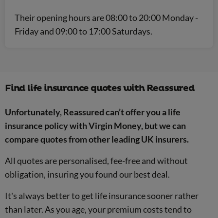
Their opening hours are 08:00 to 20:00 Monday -
Friday and 09:00 to 17:00 Saturdays.
Find life insurance quotes with Reassured
Unfortunately, Reassured can’t offer you a life
insurance policy with Virgin Money, but we can
compare quotes from other leading UK insurers.
All quotes are personalised, fee-free and without
obligation, insuring you found our best deal.
It's always better to get life insurance sooner rather
than later. As you age, your premium costs tend to