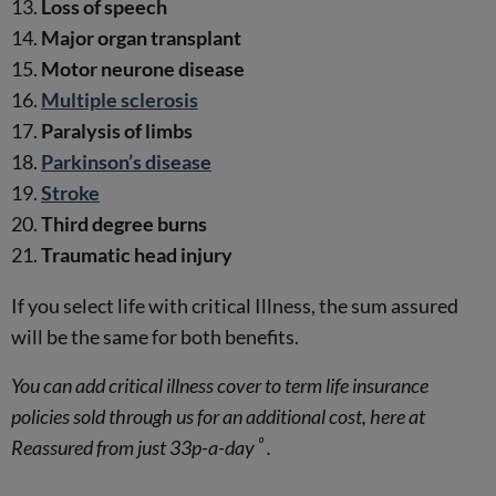
Loss of speech
Major organ transplant
Motor neurone disease
Multiple sclerosis
Paralysis of limbs
Parkinson’s disease
Stroke
Third degree burns
Traumatic head injury
If you select life with critical Illness, the sum assured
will be the same for both benefits.
You can add critical illness cover to term life insurance
policies sold through us for an additional cost, here at
º
Reassured from just 33p-a-day
.