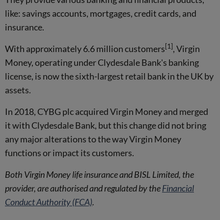
like: savings accounts, mortgages, credit cards, and
insurance.
[1]
With approximately 6.6 million customers
, Virgin
Money, operating under Clydesdale Bank's banking
license, is now the sixth-largest retail bank in the UK by
assets.
In 2018, CYBG plc acquired Virgin Money and merged
it with Clydesdale Bank, but this change did not bring
any major alterations to the way Virgin Money
functions or impact its customers.
Both Virgin Money life insurance and BISL Limited, the
provider, are authorised and regulated by the
Financial
Conduct Authority (FCA)
.