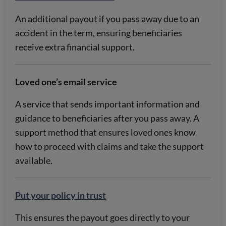
An additional payout if you pass away due to an
accident in the term, ensuring beneficiaries
receive extra financial support.
Loved one’s email service
A service that sends important information and
guidance to beneficiaries after you pass away. A
support method that ensures loved ones know
how to proceed with claims and take the support
available.
Put your policy in trust
This ensures the payout goes directly to your