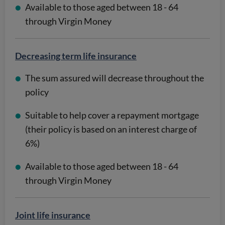
Available to those aged between 18 - 64
through Virgin Money
Decreasing term life insurance
The sum assured will decrease throughout the
policy
Suitable to help cover a repayment mortgage
(their policy is based on an interest charge of
6%)
Available to those aged between 18 - 64
through Virgin Money
Joint life insurance