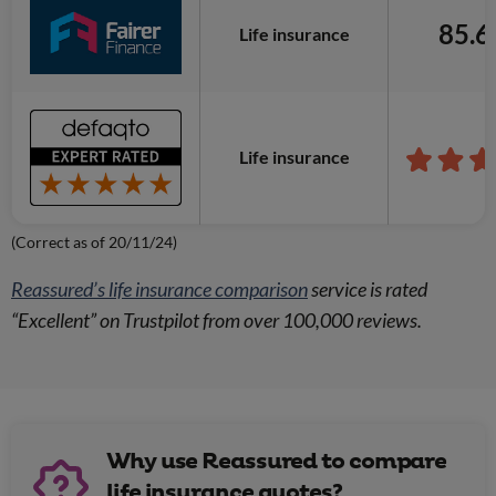
85.
Life insurance
Life insurance
(Correct as of 20/11/24)
Reassured’s life insurance comparison
service is rated
“Excellent” on Trustpilot from over 100,000 reviews.
Why use Reassured to compare
life insurance quotes?