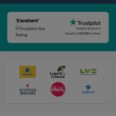
'Excellent'
Rated 4.8 out of 5
based on
103,000
reviews