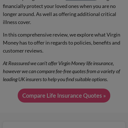
financially protect your loved ones when you are no
longer around. As well as offering additional critical
illness cover.
In this comprehensive review, we explore what Virgin
Money has to offer in regards to policies, benefits and
customer reviews.
At Reassured we can’t offer Virgin Money life insurance,
however we can compare fee-free quotes from a variety of
leading UK insurers to help you find suitable options.
Compare Life Insurance Quotes »