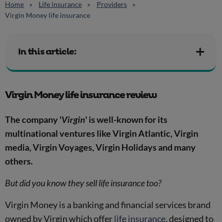
Home
Life insurance
Providers
Virgin Money life insurance
In this article:
Virgin Money life insurance review
The company '
Virgin
' is well-known for its
multinational ventures like Virgin Atlantic, Virgin
media, Virgin Voyages, Virgin Holidays and many
others.
But did you know they sell life insurance too?
Virgin Money is a banking and financial services brand
owned by Virgin which offer
life insurance
, designed to