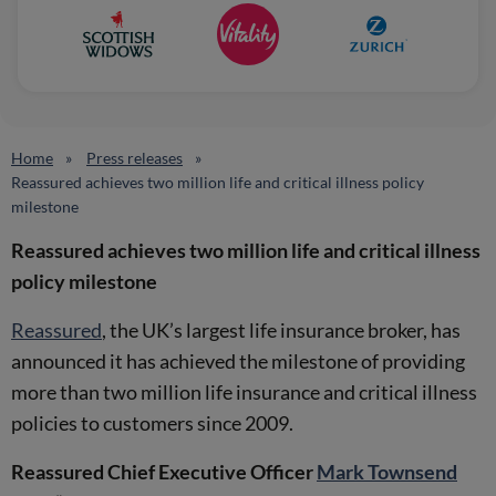
Home
Press releases
Reassured achieves two million life and critical illness policy
milestone
Reassured achieves two million life and critical illness
policy milestone
Reassured
, the UK’s largest life insurance broker, has
announced it has achieved the milestone of providing
more than two million life insurance and critical illness
policies to customers since 2009.
Reassured Chief Executive Officer
Mark Townsend