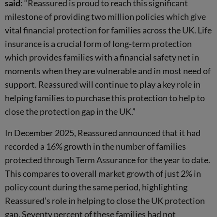
said
:
“Reassured is proud to reach this significant
milestone of providing two million policies which give
vital financial protection for families across the UK. Life
insurance is a crucial form of long-term protection
which provides families with a financial safety net in
moments when they are vulnerable and in most need of
support. Reassured will continue to play a key role in
helping families to purchase this protection to help to
close the protection gap in the UK.”
In December 2025, Reassured announced that it had
recorded a 16% growth in the number of families
protected through Term Assurance for the year to date.
This compares to overall market growth of just 2% in
policy count during the same period, highlighting
Reassured’s role in helping to close the UK protection
gap. Seventy percent of these families had not