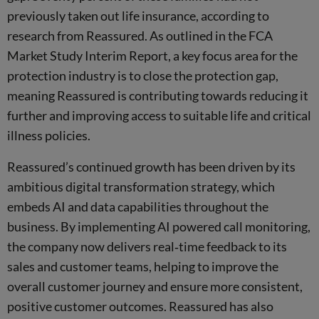
previously taken out life insurance, according to
research from Reassured. As outlined in the FCA
Market Study Interim Report, a key focus area for the
protection industry is to close the protection gap,
meaning Reassured is contributing towards reducing it
further and improving access to suitable life and critical
illness policies.
Reassured’s continued growth has been driven by its
ambitious digital transformation strategy, which
embeds AI and data capabilities throughout the
business. By implementing AI powered call monitoring,
the company now delivers real‑time feedback to its
sales and customer teams, helping to improve the
overall customer journey and ensure more consistent,
positive customer outcomes. Reassured has also