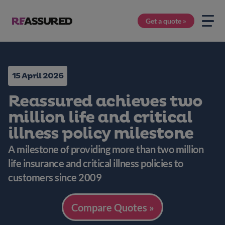
Get a quote »
15 April 2026
Reassured achieves two
million life and critical
illness policy milestone
A milestone of providing more than two million
life insurance and critical illness policies to
customers since 2009
Compare Quotes »