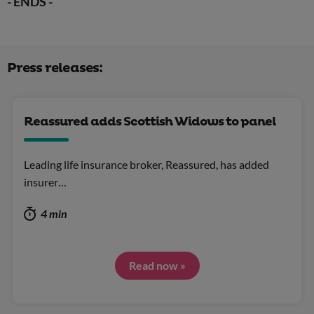
- ENDS -
Press releases:
Reassured adds Scottish Widows to panel
Leading life insurance broker, Reassured, has added
insurer…
4 min
Read now »