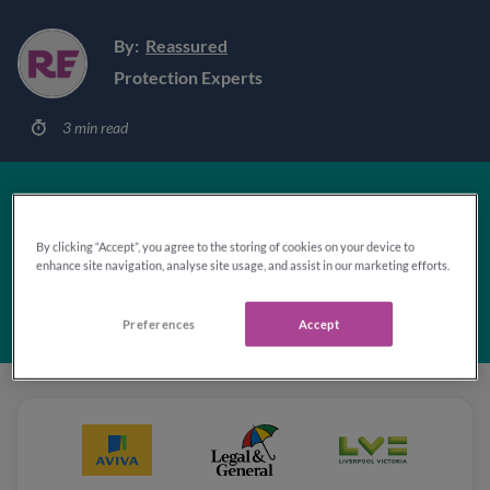
By:
Reassured
Protection Experts
3 min read
'Excellent'
By clicking “Accept”, you agree to the storing of cookies on your device to
enhance site navigation, analyse site usage, and assist in our marketing efforts.
Rated 4.8 out of 5
based on
103,049
reviews
Preferences
Accept