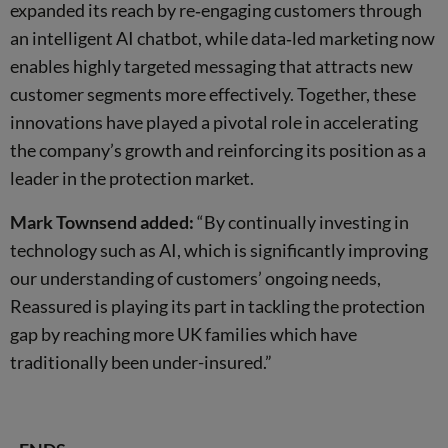
expanded its reach by re‑engaging customers through
an intelligent AI chatbot, while data‑led marketing now
enables highly targeted messaging that attracts new
customer segments more effectively. Together, these
innovations have played a pivotal role in accelerating
the company’s growth and reinforcing its position as a
leader in the protection market.
Mark Townsend added:
“By continually investing in
technology such as AI, which is significantly improving
our understanding of customers’ ongoing needs,
Reassured is playing its part in tackling the protection
gap by reaching more UK families which have
traditionally been under-insured.”