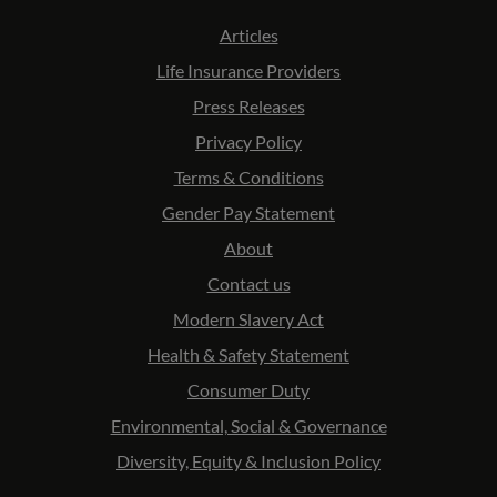
Articles
Life Insurance Providers
Press Releases
Privacy Policy
Terms & Conditions
Gender Pay Statement
About
Contact us
Modern Slavery Act
Health & Safety Statement
Consumer Duty
Environmental, Social & Governance
Diversity, Equity & Inclusion Policy