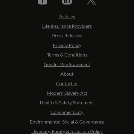
Articles
Life Insurance Providers
Press Releases
Privacy Policy
Terms & Conditions
Gender Pay Statement
About
Contact us
Modern Slavery Act
Health & Safety Statement
Consumer Duty
Environmental, Social & Governance
Diversity, Equity & Inclusion Policy