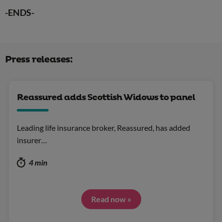
-ENDS-
Press releases:
Reassured adds Scottish Widows to panel
Leading life insurance broker, Reassured, has added
insurer…
4 min
Read now »