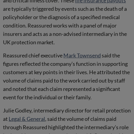
and critical illness cover. These
life insurance payouts
are typically triggered by events such as the death of a
policyholder or the diagnosis of a specified medical
condition. Reassured works with a panel of major
insurers and acts as a non-advised intermediary in the
UK protection market.
Reassured chief executive
Mark Townsend
said the
figures reflected the company’s function in supporting
customers at key points in their lives. He attributed the
volume of claims paid to the work carried out by staff
and noted that each claim represented a significant
event for the individual or their family.
Julie Godley, intermediary director for retail protection
at
Legal & General
, said the volume of claims paid
through Reassured highlighted the intermediary’s role