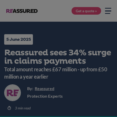
Get a quote »
5 June 2025
Reassured sees 34% surge
in claims payments
Total amount reaches £67 million - up from £50
million a year earlier
By:
Reassured
Protection Experts
3 min read