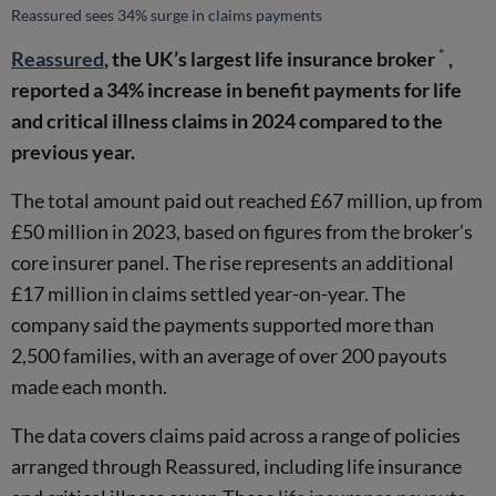
Reassured sees 34% surge in claims payments
*
Reassured
, the UK’s largest life insurance broker
,
reported a 34% increase in benefit payments for life
and critical illness claims in 2024 compared to the
previous year.
The total amount paid out reached £67 million, up from
£50 million in 2023, based on figures from the broker’s
core insurer panel. The rise represents an additional
£17 million in claims settled year-on-year. The
company said the payments supported more than
2,500 families, with an average of over 200 payouts
made each month.
The data covers claims paid across a range of policies
arranged through Reassured, including life insurance