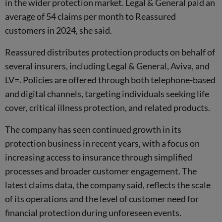
in the wider protection market. Legal & General paid an
average of 54 claims per month to Reassured
customers in 2024, she said.
Reassured distributes protection products on behalf of
several insurers, including Legal & General, Aviva, and
LV=. Policies are offered through both telephone-based
and digital channels, targeting individuals seeking life
cover, critical illness protection, and related products.
The company has seen continued growth in its
protection business in recent years, with a focus on
increasing access to insurance through simplified
processes and broader customer engagement. The
latest claims data, the company said, reflects the scale
of its operations and the level of customer need for
financial protection during unforeseen events.