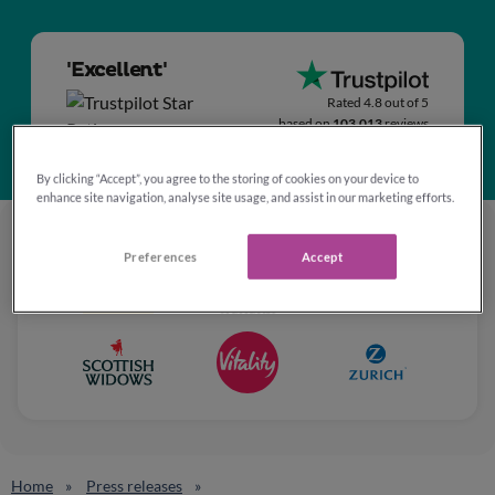
'Excellent'
Rated 4.8 out of 5
based on
103,013
reviews
By clicking “Accept”, you agree to the storing of cookies on your device to
enhance site navigation, analyse site usage, and assist in our marketing efforts.
Preferences
Accept
Home
Press releases