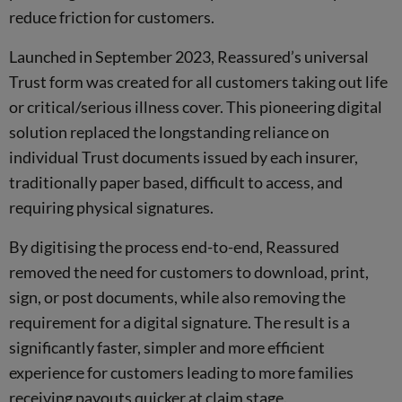
reduce friction for customers.
Launched in September 2023, Reassured’s universal
Trust form was created for all customers taking out life
or critical/serious illness cover. This pioneering digital
solution replaced the longstanding reliance on
individual Trust documents issued by each insurer,
traditionally paper based, difficult to access, and
requiring physical signatures.
By digitising the process end-to-end, Reassured
removed the need for customers to download, print,
sign, or post documents, while also removing the
requirement for a digital signature. The result is a
significantly faster, simpler and more efficient
experience for customers leading to more families
receiving payouts quicker at claim stage.