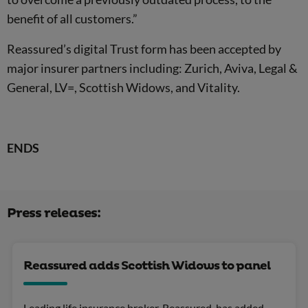
benefit of all customers.”
Reassured’s digital Trust form has been accepted by
major insurer partners including: Zurich, Aviva, Legal &
General, LV=, Scottish Widows, and Vitality.
ENDS
Press releases:
Reassured adds Scottish Widows to panel
Leading life insurance broker, Reassured, has added