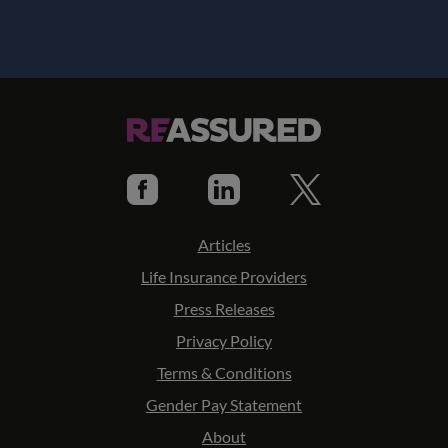
Articles
Life Insurance Providers
Press Releases
Privacy Policy
Terms & Conditions
Gender Pay Statement
About