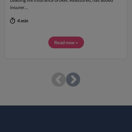
insurer…
4 min
Read now »