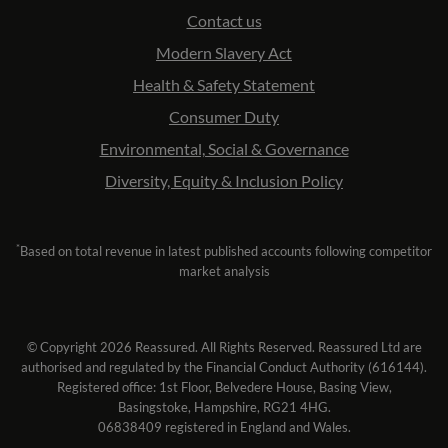
Contact us
Modern Slavery Act
Health & Safety Statement
Consumer Duty
Environmental, Social & Governance
Diversity, Equity & Inclusion Policy
*
Based on total revenue in latest published accounts following competitor
market analysis
© Copyright 2026 Reassured. All Rights Reserved. Reassured Ltd are
authorised and regulated by the Financial Conduct Authority (616144).
Registered office: 1st Floor, Belvedere House, Basing View,
Basingstoke, Hampshire, RG21 4HG.
06838409 registered in England and Wales.