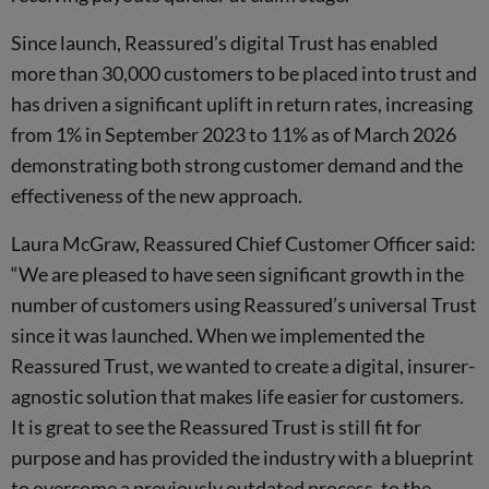
Since launch, Reassured’s digital Trust has enabled
more than 30,000 customers to be placed into trust and
has driven a significant uplift in return rates, increasing
from 1% in September 2023 to 11% as of March 2026
demonstrating both strong customer demand and the
effectiveness of the new approach.
Laura McGraw, Reassured Chief Customer Officer said:
“We are pleased to have seen significant growth in the
number of customers using Reassured’s universal Trust
since it was launched. When we implemented the
Reassured Trust, we wanted to create a digital, insurer-
agnostic solution that makes life easier for customers.
It is great to see the Reassured Trust is still fit for
purpose and has provided the industry with a blueprint
to overcome a previously outdated process, to the