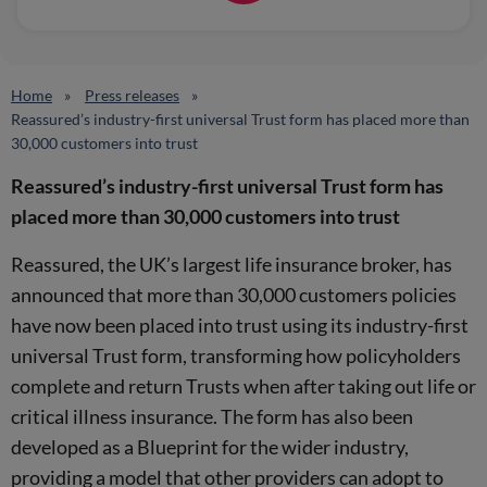
Home
Press releases
Reassured’s industry-first universal Trust form has placed more than
30,000 customers into trust
Reassured’s industry-first universal Trust form has
placed more than 30,000 customers into trust
Reassured, the UK’s largest life insurance broker, has
announced that more than 30,000 customers policies
have now been placed into trust using its industry-first
universal Trust form, transforming how policyholders
complete and return Trusts when after taking out life or
critical illness insurance. The form has also been
developed as a Blueprint for the wider industry,
providing a model that other providers can adopt to