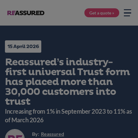
Get a quote »
15 April 2026
Reassured’s industry-
first universal Trust form
has placed more than
30,000 customers into
trust
Increasing from 1% in September 2023 to 11% as
of March 2026
By:
Reassured