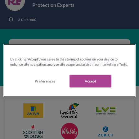
Protection Experts
3 min read
'Excellent'
Rated 4.8 out of 5
By clicking “Accept”, you agree to the storing of cookies on your device to
based on
103,098
reviews
enhance site navigation, analyse site usage, and assist in our marketing efforts.
Preferences
Accept