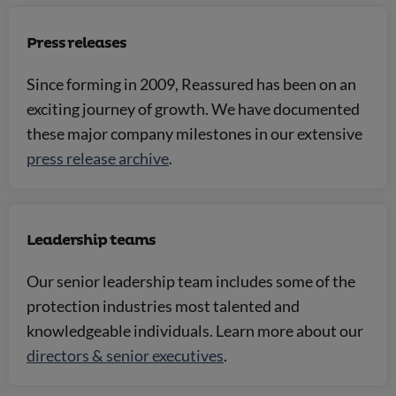
Press releases
Since forming in 2009, Reassured has been on an
exciting journey of growth. We have documented
these major company milestones in our extensive
press release archive
.
Leadership teams
Our senior leadership team includes some of the
protection industries most talented and
knowledgeable individuals. Learn more about our
directors & senior executives
.