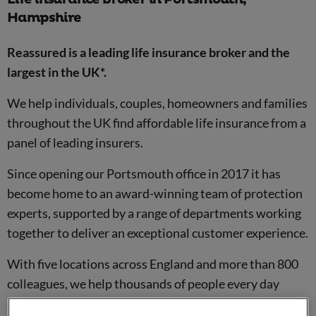
Hampshire
Reassured is a leading life insurance broker and the
largest in the UK*.
We help individuals, couples, homeowners and families
throughout the UK find affordable life insurance from a
panel of leading insurers.
Since opening our Portsmouth office in 2017 it has
become home to an award-winning team of protection
experts, supported by a range of departments working
together to deliver an exceptional customer experience.
With five locations across England and more than 800
colleagues, we help thousands of people every day
arrange financial protection for the people and things