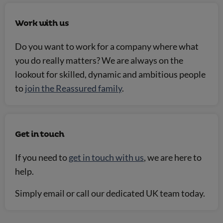
Work with us
Do you want to work for a company where what
you do really matters? We are always on the
lookout for skilled, dynamic and ambitious people
to
join the Reassured family
.
Get in touch
If you need to
get in touch with us
, we are here to
help.
Simply email or call our dedicated UK team today.