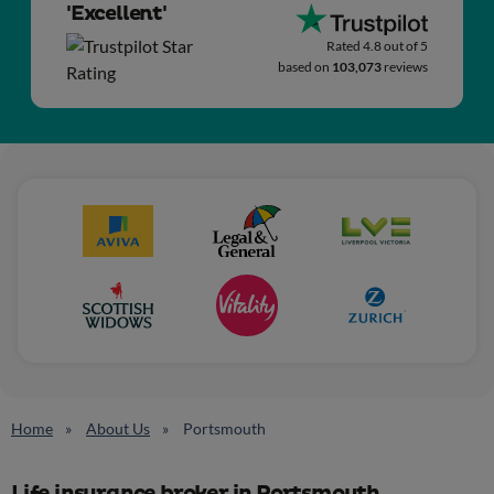
'Excellent'
Rated 4.8 out of 5
based on
103,073
reviews
Home
About Us
Portsmouth
Life insurance broker in Portsmouth,