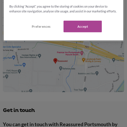
that matter most.
By clicking “Accept”, you agree to the storing of cookies on your device to
enhance site navigation, analyse site usage, and assist in our marketing efforts.
Learn more about Reassured »
Preferences
Accept
Get in touch
You can get in touch with Reassured Portsmouth by