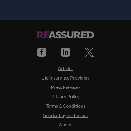
Articles
Life Insurance Providers
Press Releases
Privacy Policy
Terms & Conditions
Gender Pay Statement
About