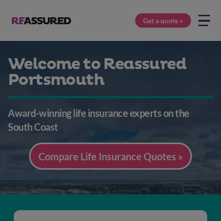
Get a quote »
Welcome to Reassured
Portsmouth
Award-winning life insurance experts on the
South Coast
Compare Life Insurance Quotes »