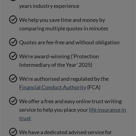
years industry experience
We help you save time and money by
comparing multiple quotes in minutes
Quotes are fee-free and without obligation
We’re award-winning (‘Protection
Intermediary of the Year’ 2025)
We’re authorised and regulated by the
Financial Conduct Authority
(FCA)
We offer a free and easy online trust writing
service to help you place your
life insurance in
trust
We have a dedicated advised service for