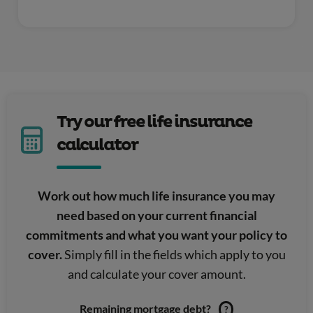
Try our free life insurance
calculator
Work out how much life insurance you may
need based on your current financial
commitments and what you want your policy to
cover.
Simply fill in the fields which apply to you
and calculate your cover amount.
Remaining mortgage debt?
?