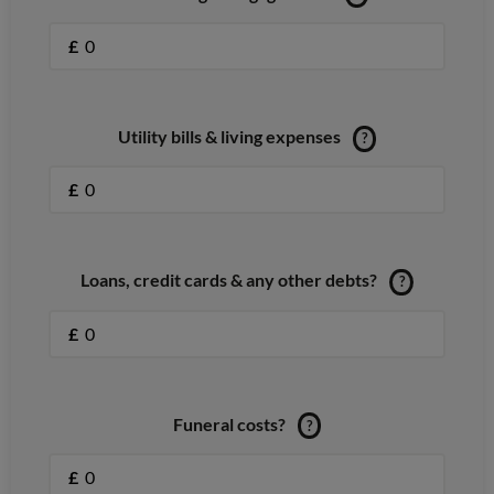
£
Utility bills & living expenses
?
£
Loans, credit cards & any other debts?
?
£
Funeral costs?
?
£