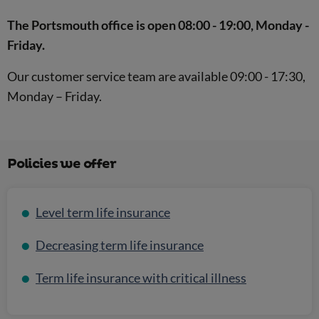
The Portsmouth office is open 08:00 - 19:00, Monday -
Friday.
Our customer service team are available 09:00 - 17:30,
Monday – Friday.
Policies we offer
Level term life insurance
Decreasing term life insurance
Term life insurance with critical illness