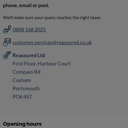
phone, email or post.
We’ll make sure your query reaches the right team.
0808 168 2025
customer.services@reassured.co.uk
Reassured Ltd
First Floor, Harbour Court
Compass Rd
Cosham
Portsmouth
PO6 4ST
Opening hours