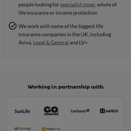
people looking for
specialist cover
, whole of
life insurance or income protection
We work with some of the biggest life
insurance companies in the UK, including
Aviva,
Legal & General
and LV=
Working in partnership with