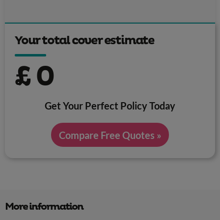
Your total cover estimate
£
0
Get Your Perfect Policy Today
Compare Free Quotes »
More information