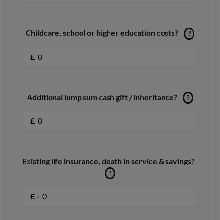
Childcare, school or higher education costs?
?
£
Additional lump sum cash gift / inheritance?
?
£
Existing life insurance, death in service & savings?
?
£ -