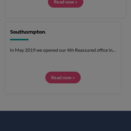
Read now »
Southampton
In May 2019 we opened our 4th Reassured office in…
Read now »