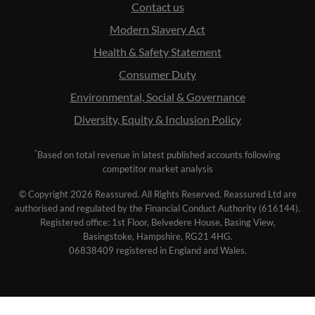
Contact us
Modern Slavery Act
Health & Safety Statement
Consumer Duty
Environmental, Social & Governance
Diversity, Equity & Inclusion Policy
*
Based on total revenue in latest published accounts following
competitor market analysis
© Copyright 2026 Reassured. All Rights Reserved. Reassured Ltd are
authorised and regulated by the Financial Conduct Authority (616144).
Registered office: 1st Floor, Belvedere House, Basing View,
Basingstoke, Hampshire, RG21 4HG.
06838409 registered in England and Wales.