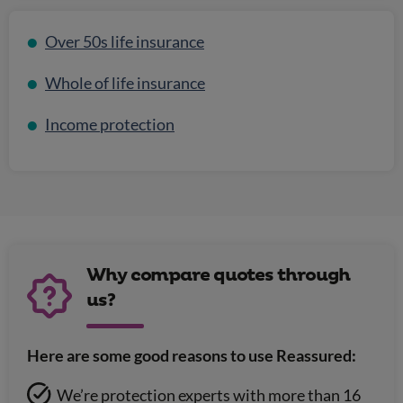
Over 50s life insurance
Whole of life insurance
Income protection
Why compare quotes through
us?
Here are some good reasons to use Reassured:
We’re protection experts with more than 16