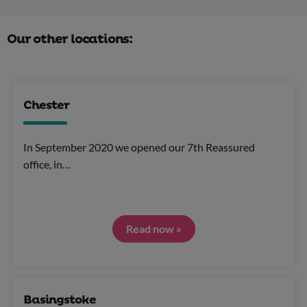
Our other locations:
Chester
In September 2020 we opened our 7th Reassured
office, in…
Read now »
Basingstoke