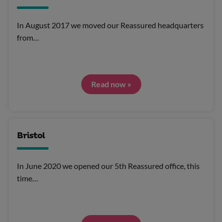
In August 2017 we moved our Reassured headquarters
from…
Read now »
Bristol
In June 2020 we opened our 5th Reassured office, this
time…