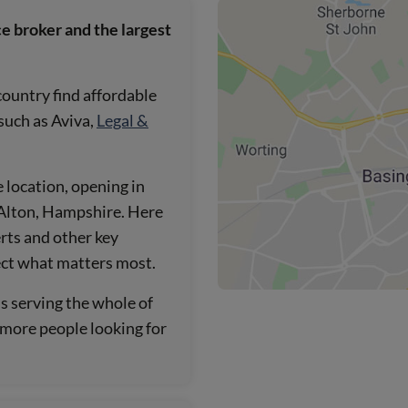
e broker and the largest
country find affordable
 such as Aviva,
Legal &
 location, opening in
n Alton, Hampshire. Here
rts and other key
ect what matters most.
ns serving the whole of
h more people looking for