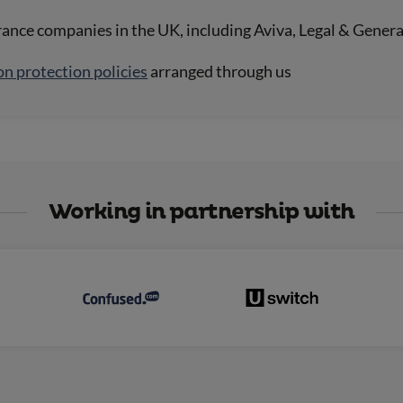
rance companies in the UK, including Aviva, Legal & Gener
on protection policies
arranged through us
Working in partnership with