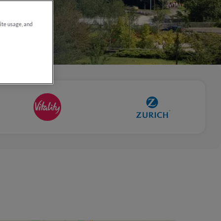
site usage, and