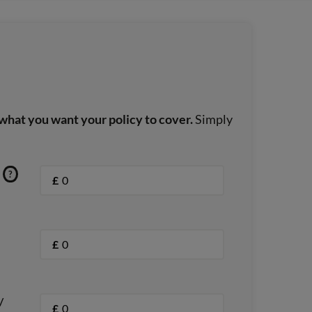
what you want your policy to cover.
Simply
?
£
£
/
£