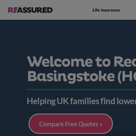
Life insurance
Welcome to Re
Basingstoke (H
Helping UK families find lower
Compare Free Quotes »