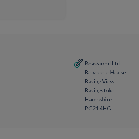
Reassured Ltd
Belvedere House
Basing View
Basingstoke
Hampshire
RG21 4HG