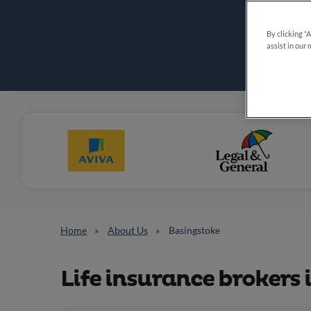
By clicking “
assist in our 
Home
About Us
Basingstoke
Life insurance brokers