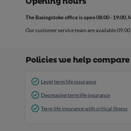
Opening hours
The Basingstoke office is open 08:00 - 19:00, 
Our customer service team are available 09:00 
Policies we help compare
Level term life insurance
Decreasing term life insurance
Term life insurance with critical illness