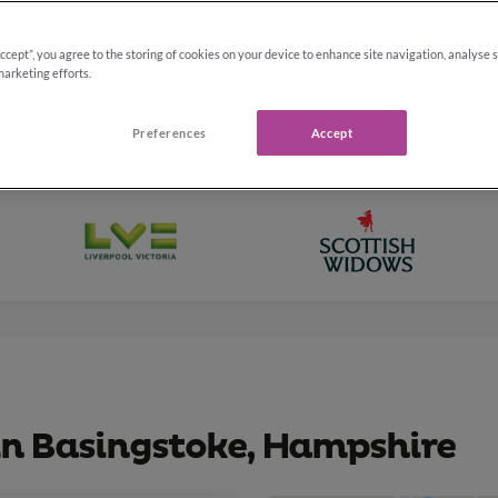
Accept”, you agree to the storing of cookies on your device to enhance site navigation, analyse 
marketing efforts.
Preferences
Accept
 in Basingstoke, Hampshire