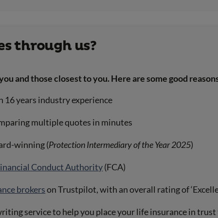
s through us?
you and those closest to you. Here are some good reasons
n 16 years industry experience
mparing multiple quotes in minutes
ward-winning (
Protection Intermediary of the Year 2025
)
inancial Conduct Authority
(FCA)
rance brokers
on Trustpilot, with an overall rating of ‘Excell
riting service to help you place your life insurance in trus