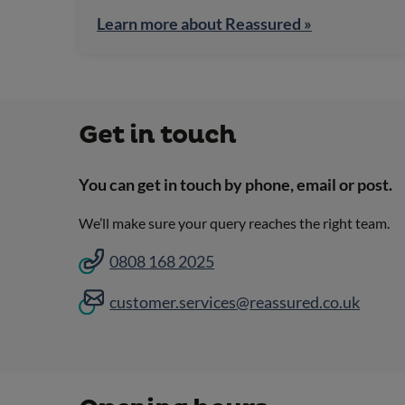
Learn more about Reassured »
Get in touch
You can get in touch by phone, email or post.
We’ll make sure your query reaches the right team.
0808 168 2025
customer.services@reassured.co.uk