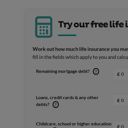
Try our free lif
Work out how much life insurance you may
fill in the fields which apply to you and cal
Remaining mortgage debt?
?
£
Loans, credit cards & any other
£
debts?
?
Childcare, school or higher education
£