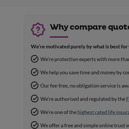
Why compare quote
We’re motivated purely by what is best for 
We’re protection experts with more tha
We help you save time and money by co
Our fee-free, no obligation service is a
We’re authorised and regulated by the
F
We’re one of the
highest rated life insu
We offer a free and simple online trust w