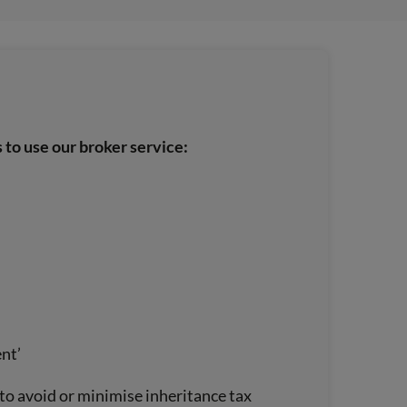
 to use our broker service:
ent’
t to avoid or minimise inheritance tax