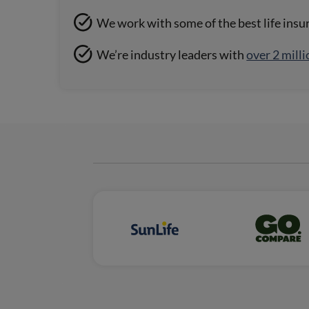
We work with some of the best life insu
We’re industry leaders with
over 2 milli