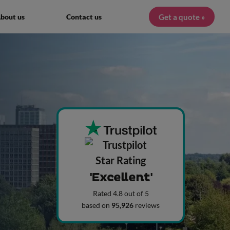
Get a quote »
bout us
Contact us
'Excellent'
Rated 4.8 out of 5
based on
95,926
reviews