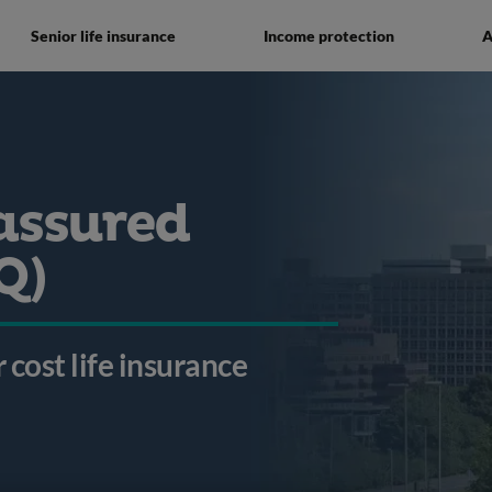
Senior life insurance
Income protection
A
assured
Q)
 cost life insurance