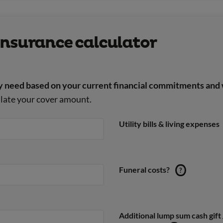
e insurance calculator
 need based on your current financial commitments and 
culate your cover amount.
Utility bills & living expenses
Funeral costs?
?
Additional lump sum cash gift 