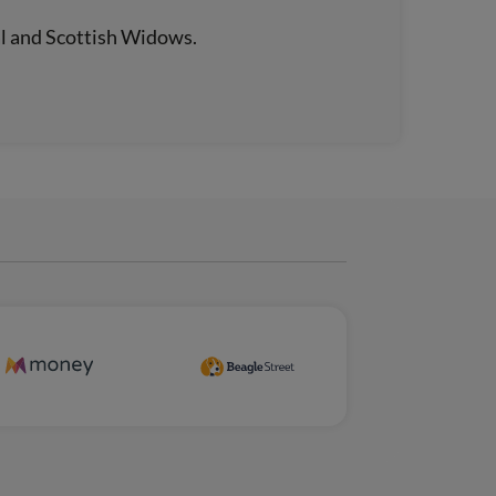
al and Scottish Widows.