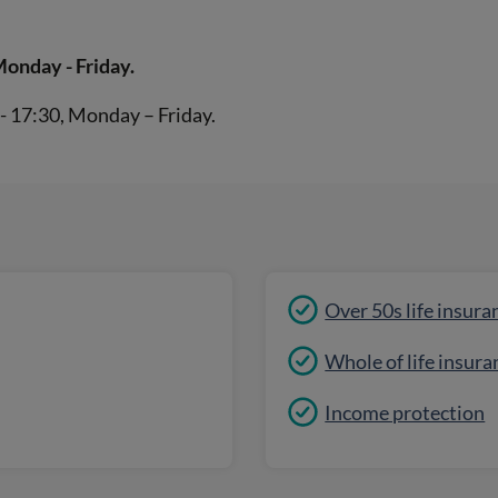
Monday - Friday.
- 17:30, Monday – Friday.
Over 50s life insura
Whole of life insura
Income protection