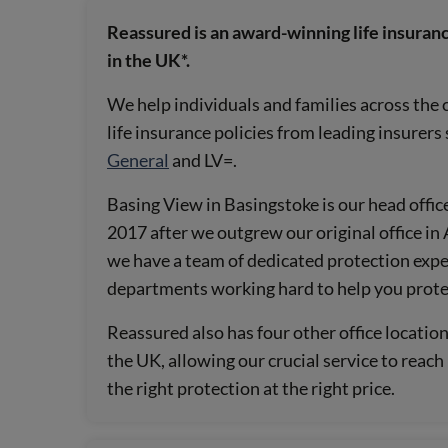
Reassured is an award-winning life insuranc
in the UK*.
We help individuals and families across the 
life insurance policies from leading insurers
General
and LV=.
Basing View in Basingstoke is our head office
2017 after we outgrew our original office i
we have a team of dedicated protection expe
departments working hard to help you prot
Reassured also has four other office locatio
the UK, allowing our crucial service to reac
the right protection at the right price.