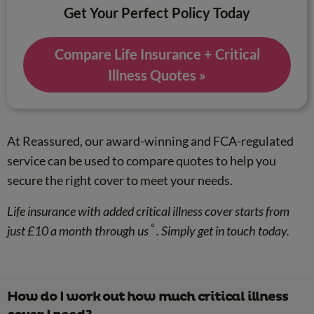
Get Your Perfect Policy Today
Compare Life Insurance + Critical
Illness Quotes »
At Reassured, our award-winning and FCA-regulated
service can be used to compare quotes to help you
secure the right cover to meet your needs.
Life insurance with added critical illness cover starts from
º
just £10 a month through us
. Simply get in touch today.
How do I work out how much critical illness