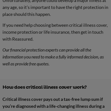
Unfortunately, anyone could develop a major illness at
any age, so it’s important to have the right protection in
place should this happen.
If you need help choosing between critical illness cover,
income protection or life insurance, then get in touch
with Reassured.
Our financial protection experts can provide all the
information you need to make a fully informed decision, as
well as provide free quotes.
How does critical illness cover work?
Critical illness cover pays out a tax-free lump sum if
you’re diagnosed with a life-changing illness during a