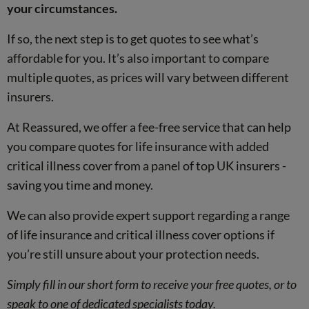
your circumstances.
If so, the next step is to get quotes to see what’s
affordable for you. It’s also important to compare
multiple quotes, as prices will vary between different
insurers.
At Reassured, we offer a fee-free service that can help
you compare quotes for life insurance with added
critical illness cover from a panel of top UK insurers -
saving you time and money.
We can also provide expert support regarding a range
of life insurance and critical illness cover options if
you’re still unsure about your protection needs.
Simply fill in our short form to receive your free quotes, or to
speak to one of dedicated specialists today.