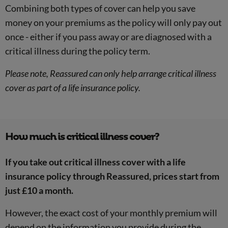
Combining both types of cover can help you save
money on your premiums as the policy will only pay out
once - either if you pass away or are diagnosed with a
critical illness during the policy term.
Please note, Reassured can only help arrange critical illness
cover as part of a life insurance policy.
How much is critical illness cover?
If you take out critical illness cover with a life
insurance policy through Reassured, prices start from
just £10 a month.
However, the exact cost of your monthly premium will
depend on the information you provide during the