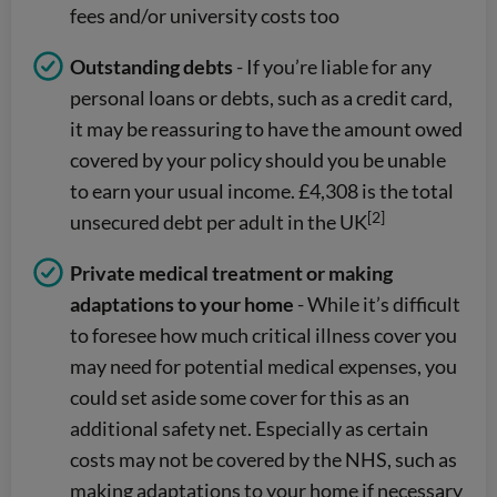
fees and/or university costs too
Outstanding debts
- If you’re liable for any
personal loans or debts, such as a credit card,
it may be reassuring to have the amount owed
covered by your policy should you be unable
to earn your usual income. £4,308 is the total
[2]
unsecured debt per adult in the UK
Private medical treatment or making
adaptations to your home
- While it’s difficult
to foresee how much critical illness cover you
may need for potential medical expenses, you
could set aside some cover for this as an
additional safety net. Especially as certain
costs may not be covered by the NHS, such as
making adaptations to your home if necessary