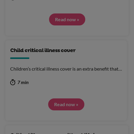
Read now »
Child critical illness cover
Children’s critical illness cover is an extra benefit that…
7 min
Read now »