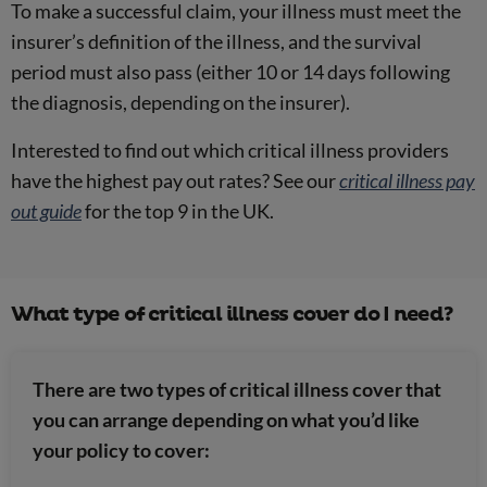
To make a successful claim, your illness must meet the
insurer’s definition of the illness, and the survival
period must also pass (either 10 or 14 days following
the diagnosis, depending on the insurer).
Interested to find out which critical illness providers
have the highest pay out rates? See our
critical illness pay
out guide
for the top 9 in the UK.
What type of critical illness cover do I need?
There are two types of critical illness cover that
you can arrange depending on what you’d like
your policy to cover: