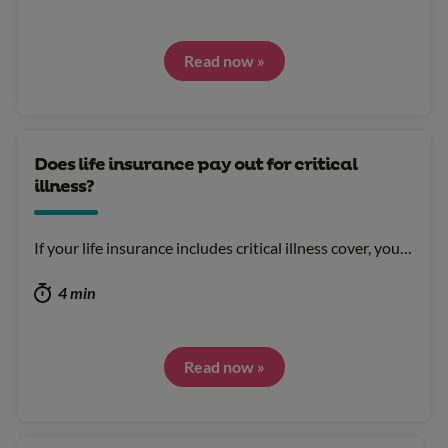
Read now »
Does life insurance pay out for critical
illness?
If your life insurance includes critical illness cover, you…
4 min
Read now »