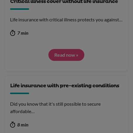
Critical illness cover without life insurance
Life insurance with critical illness protects you against…
7 min
Read now »
Life insurance with pre-existing conditions
Did you know that it's still possible to secure
affordable…
8 min