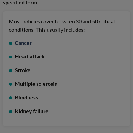
specified term.
Most policies cover between 30 and 50 critical
conditions. This usually includes:
Cancer
Heart attack
Stroke
Multiple sclerosis
Blindness
Kidney failure