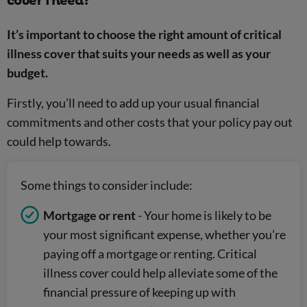
cover I need?
It’s important to choose the right amount of critical
illness cover that suits your needs as well as your
budget.
Firstly, you’ll need to add up your usual financial
commitments and other costs that your policy pay out
could help towards.
Some things to consider include:
Mortgage or rent
- Your home is likely to be
your most significant expense, whether you’re
paying off a mortgage or renting. Critical
illness cover could help alleviate some of the
financial pressure of keeping up with