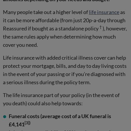
Many people take out a higher level of
life insurance
as
it can be more affordable (from just 20p-a-day through
†
Reassured if bought as a standalone policy
), however,
the same rules apply when determining how much
cover you need.
Life insurance with added critical illness cover can help
protect your mortgage, bills, and day to day living costs
in the event of your passing or if you’re diagnosed with
a serious illness during the policy term.
The life insurance part of your policy (in the event of
you death) could also help towards:
Funeral costs (average cost of a UK funeral is
[3])
£4,141