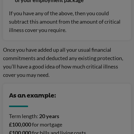
of your employment package
If you have any of the above, then you could
subtract this amount from the amount of critical
illness cover you require.
Once you have added up all your usual financial
commitments and deducted any existing protection,
you’ll have a good idea of how much critical illness
cover you may need.
As an example:
Term length:
20 years
£100,000
for mortgage
£100,000
for bills and living costs