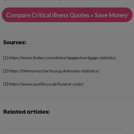
Compare Critical illness Quotes » Save Money
Sources:
[1] https://www.finder.com/uk/mortgages/mortgage-statistics
[2] https://themoneycharity.org.uk/money-statistics/
[3] https://www.sunlife.co.uk/funeral-costs/
Related articles: