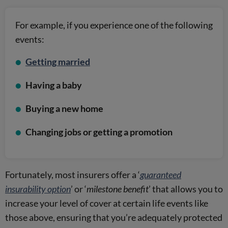
For example, if you experience one of the following
events:
Getting married
Having a baby
Buying a new home
Changing jobs or getting a promotion
Fortunately, most insurers offer a ‘
guaranteed
insurability option
’ or ‘
milestone benefit
’ that allows you to
increase your level of cover at certain life events like
those above, ensuring that you’re adequately protected