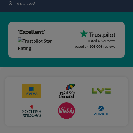
6 min read
'Excellent'
Rated 4.8 out of 5
based on
103,098
reviews