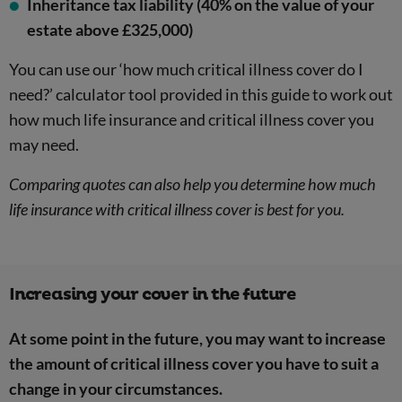
Inheritance tax liability (40% on the value of your
estate above £325,000)
You can use our ‘how much critical illness cover do I
need?’ calculator tool provided in this guide to work out
how much life insurance and critical illness cover you
may need.
Comparing quotes can also help you determine how much
life insurance with critical illness cover is best for you.
Increasing your cover in the future
At some point in the future, you may want to increase
the amount of critical illness cover you have to suit a
change in your circumstances.