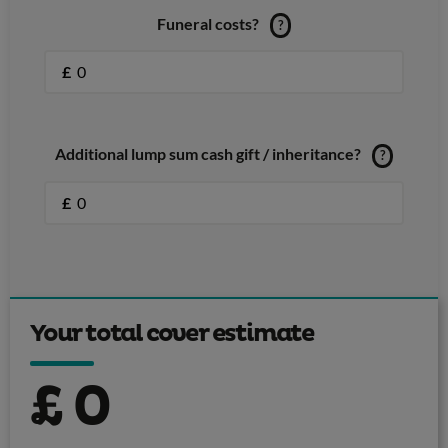
Funeral costs?
?
£
Additional lump sum cash gift / inheritance?
?
£
Your total cover estimate
£
0