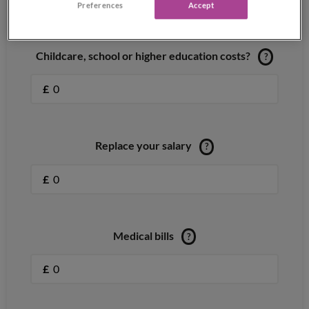
Preferences
Accept
Childcare, school or higher education costs?
?
£
Replace your salary
?
£
Medical bills
?
£