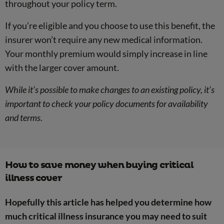
throughout your policy term.
If you’re eligible and you choose to use this benefit, the
insurer won’t require any new medical information.
Your monthly premium would simply increase in line
with the larger cover amount.
While it’s possible to make changes to an existing policy, it’s
important to check your policy documents for availability
and terms.
How to save money when buying critical
illness cover
Hopefully this article has helped you determine how
much critical illness insurance you may need to suit