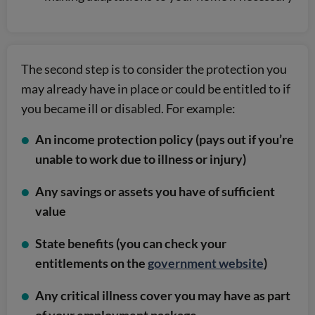
The second step is to consider the protection you
may already have in place or could be entitled to if
you became ill or disabled. For example:
An income protection policy (pays out if you’re
unable to work due to illness or injury)
Any savings or assets you have of sufficient
value
State benefits (you can check your
entitlements on the
government website
)
Any critical illness cover you may have as part