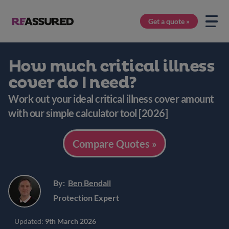
Get a quote »
How much critical illness
cover do I need?
Work out your ideal critical illness cover amount
with our simple calculator tool [2026]
Compare Quotes »
By:
Ben Bendall
Protection Expert
Updated:
9th March 2026