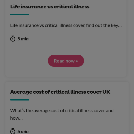
Life insurance vs critical illness
Life insurance vs critical illness cover, find out the key…
5 min
Read now »
Average cost of critical illness cover UK
What’s the average cost of critical illness cover and
how…
6 min