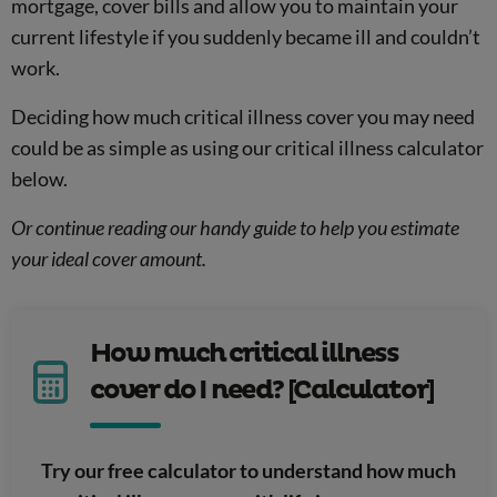
mortgage, cover bills and allow you to maintain your
current lifestyle if you suddenly became ill and couldn’t
work.
Deciding how much critical illness cover you may need
could be as simple as using our critical illness calculator
below.
Or continue reading our handy guide to help you estimate
your ideal cover amount.
How much critical illness
cover do I need? [Calculator]
Try our free calculator to understand how much