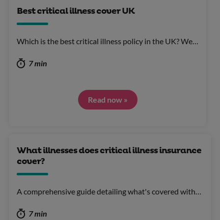
Best critical illness cover UK
Which is the best critical illness policy in the UK? We…
7 min
Read now »
What illnesses does critical illness insurance
cover?
A comprehensive guide detailing what's covered with…
7 min