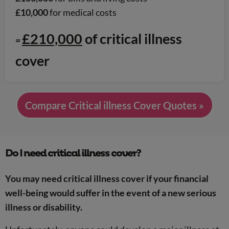
£10,000
for medical costs
£210,000
of critical illness
=
cover
Compare Critical illness Cover Quotes »
Do I need critical illness cover?
You may need critical illness cover if your financial
well-being would suffer in the event of a new serious
illness or disability.