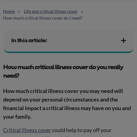
Home
Life and critical illness cover
How much critical illness cover do I need?
In this article:
How much critical illness cover do you really
need?
How much critical illness cover you may need will
depend on your personal circumstances and the
financial impact a critical illness may have on you and
your family.
Critical illness cover
could help to pay off your