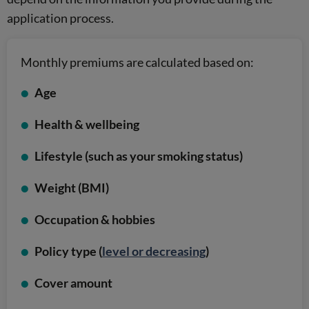
application process.
Monthly premiums are calculated based on:
Age
Health & wellbeing
Lifestyle (such as your smoking status)
Weight (BMI)
Occupation & hobbies
Policy type (
level or decreasing
)
Cover amount