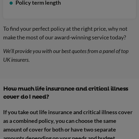
Policy term length
To find your perfect policy at the right price, why not
make the most of our award-winning service today?
We’ll provide you with our best quotes from a panel of top
UK insurers.
How much life insurance and critical illness
cover do I need?
If you take out life insurance and critical illness cover
as a combined policy, you can choose the same
amount of cover for both or have two separate
amounts depending on your needs and budget.