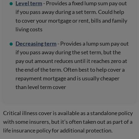
Level term
- Provides a fixed lump sum pay out
if you pass away during a set term. Could help
to cover your mortgage or rent, bills and family
living costs
Decreasing term
- Provides a lump sum pay out
if you pass away during the set term, but the
pay out amount reduces until it reaches zero at
the end of the term. Often best to help cover a
repayment mortgage and is usually cheaper
than level term cover
Critical illness cover is available as a standalone policy
with some insurers, but it’s often taken out as part of a
life insurance policy for additional protection.