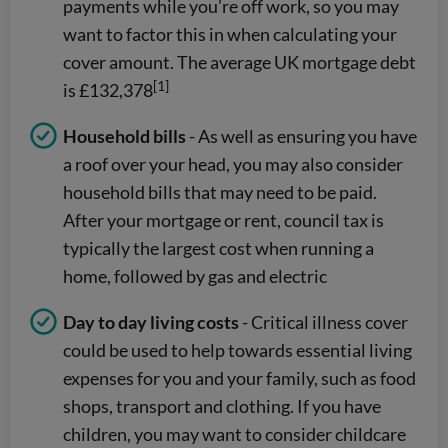
payments while you’re off work, so you may
want to factor this in when calculating your
cover amount. The average UK mortgage debt
[1]
is £132,378
Household bills
- As well as ensuring you have
a roof over your head, you may also consider
household bills that may need to be paid.
After your mortgage or rent, council tax is
typically the largest cost when running a
home, followed by gas and electric
Day to day living costs
- Critical illness cover
could be used to help towards essential living
expenses for you and your family, such as food
shops, transport and clothing. If you have
children, you may want to consider childcare