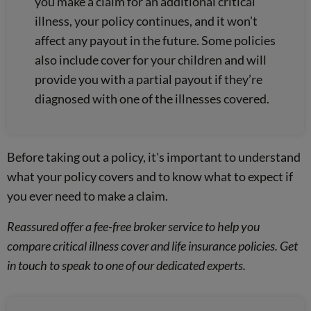
you make a claim for an additional critical
illness, your policy continues, and it won’t
affect any payout in the future. Some policies
also include cover for your children and will
provide you with a partial payout if they’re
diagnosed with one of the illnesses covered.
Before taking out a policy, it's important to understand
what your policy covers and to know what to expect if
you ever need to make a claim.
Reassured offer a fee-free broker service to help you
compare critical illness cover and life insurance policies. Get
in touch to speak to one of our dedicated experts.