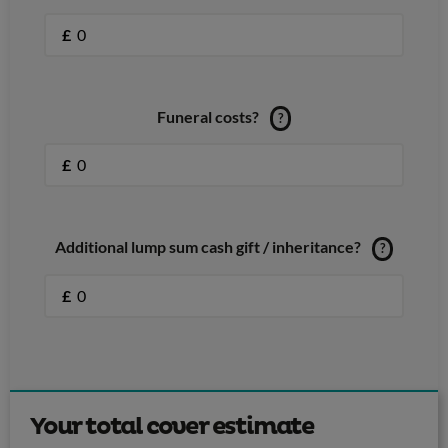
£
Funeral costs?
?
£
Additional lump sum cash gift / inheritance?
?
£
Your total cover estimate