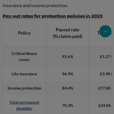
insurance and income protection.
Pay out rates for protection policies in 2023
Payout rate
>
Policy
Total pa
(% claims paid)
Critical illness
91.6%
£1.27 bi
cover
Life insurance
96.9%
£3.90 bi
Income protection
84.4%
£77.85 m
Total permanent
70.3%
£24.06 m
disability