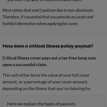
Most claims that aren’t paid are due to non-disclosure.
Therefore, it’s essential that you provide accurate and
truthful information when applying for cover.
How does a critical illness policy payout?
Critical illness cover pays out a tax-free lump sum
upon a successful claim.
This will either be to the value of your full cover
amount, or a percentage of your cover amount,
depending on the illness that you’re claiming for.
Here we explain the types of payouts: