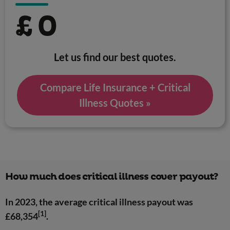
£
0
Let us find our best quotes.
Compare Life Insurance + Critical
Illness Quotes »
How much does critical illness cover payout?
In 2023, the average critical illness payout was
[1]
£68,354
.