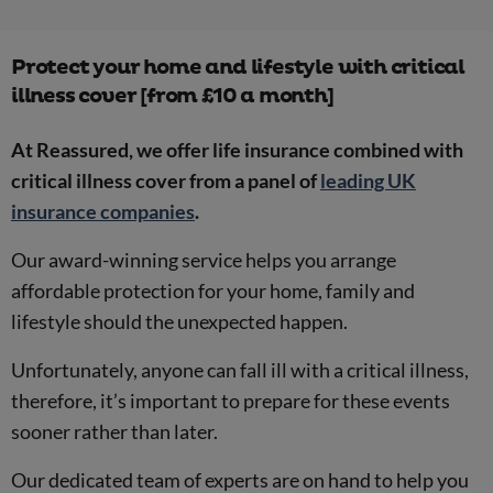
Protect your home and lifestyle with critical
illness cover [from £10 a month]
At Reassured, we offer life insurance combined with
critical illness cover from a panel of
leading UK
insurance companies
.
Our award-winning service helps you arrange
affordable protection for your home, family and
lifestyle should the unexpected happen.
Unfortunately, anyone can fall ill with a critical illness,
therefore, it’s important to prepare for these events
sooner rather than later.
Our dedicated team of experts are on hand to help you