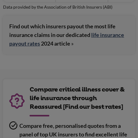
Data provided by the Association of British Insurers (ABI)
Find out which insurers payout the most life
insurance claims in our dedicated
life insurance
payout rates
2024 article
»
Compare critical illness cover &
life insurance through
Reassured [Find our best rates]
Compare free, personalised quotes from a
panel of top UK insurers to find excellent life