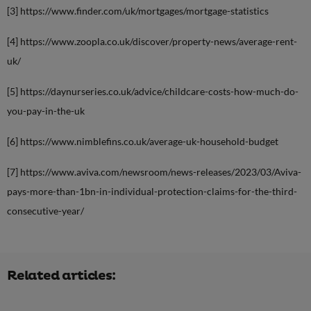
[3] https://www.finder.com/uk/mortgages/mortgage-statistics
[4] https://www.zoopla.co.uk/discover/property-news/average-rent-
uk/
[5] https://daynurseries.co.uk/advice/childcare-costs-how-much-do-
you-pay-in-the-uk
[6] https://www.nimblefins.co.uk/average-uk-household-budget
[7] https://www.aviva.com/newsroom/news-releases/2023/03/Aviva-
pays-more-than-1bn-in-individual-protection-claims-for-the-third-
consecutive-year/
Related articles: