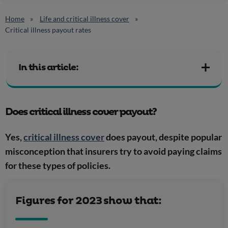
Home
Life and critical illness cover
Critical illness payout rates
In this article:
Does critical illness cover payout?
Yes,
critical illness cover
does payout, despite popular
misconception that insurers try to avoid paying claims
for these types of policies.
Figures for 2023 show that: