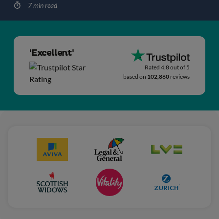
7 min read
'Excellent'
Rated 4.8 out of 5
based on
102,860
reviews