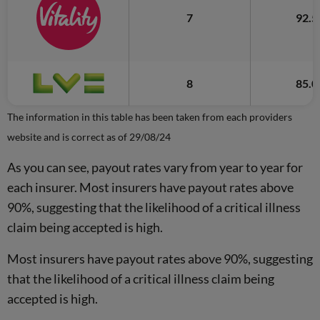
7
92.
8
85.
The information in this table has been taken from each providers
website and is correct as of 29/08/24
As you can see, payout rates vary from year to year for
each insurer. Most insurers have payout rates above
90%, suggesting that the likelihood of a critical illness
claim being accepted is high.
Most insurers have payout rates above 90%, suggesting
that the likelihood of a critical illness claim being
accepted is high.