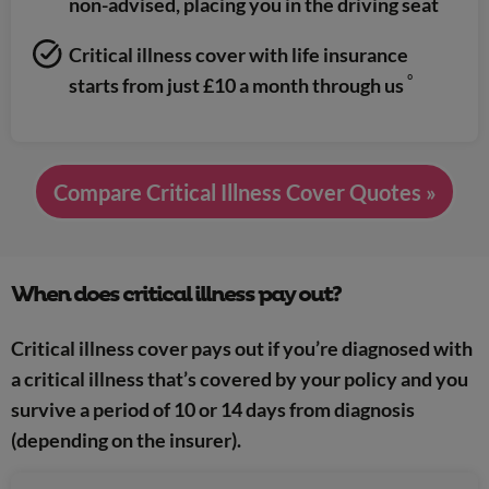
non-advised, placing you in the driving seat
Critical illness cover with life insurance
º
starts from just £10 a month through us
Compare Critical Illness Cover Quotes »
When does critical illness pay out?
Critical illness cover pays out if you’re diagnosed with
a critical illness that’s covered by your policy and you
survive a period of 10 or 14 days from diagnosis
(depending on the insurer).