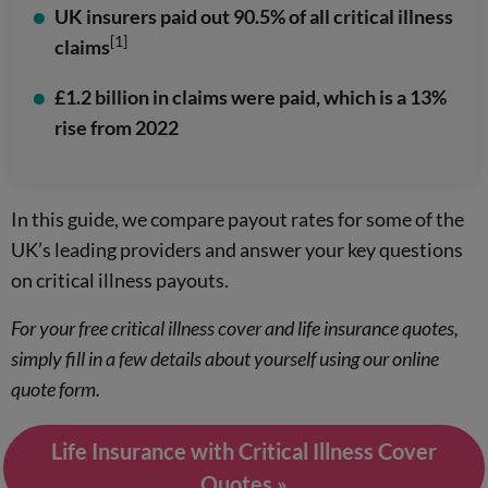
UK insurers paid out 90.5% of all critical illness
[1]
claims
£1.2 billion in claims were paid, which is a 13%
rise from 2022
In this guide, we compare payout rates for some of the
UK’s leading providers and answer your key questions
on critical illness payouts.
For your free critical illness cover and life insurance quotes,
simply fill in a few details about yourself using our online
quote form.
Life Insurance with Critical Illness Cover
Quotes »