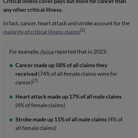
Critical illness cover pays out more for cancer than
any other critical illness.
In fact, cancer, heart attack and stroke account for the
[2]
majority of critical illness claims
.
For example,
Aviva
reported that in 2023:
Cancer made up 58% of all claims they
received
(74% of all female claims were for
[7]
cancer)
Heart attack made up 17% of all male claims
(4% of female claims)
Stroke made up 11% of all male claims
(4% of
all female claims)