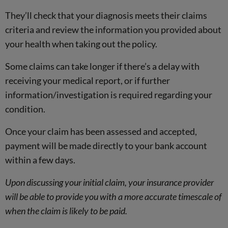
They’ll check that your diagnosis meets their claims
criteria and review the information you provided about
your health when taking out the policy.
Some claims can take longer if there’s a delay with
receiving your medical report, or if further
information/investigation is required regarding your
condition.
Once your claim has been assessed and accepted,
payment will be made directly to your bank account
within a few days.
Upon discussing your initial claim, your insurance provider
will be able to provide you with a more accurate timescale of
when the claim is likely to be paid.