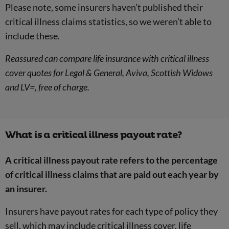
Please note, some insurers haven’t published their
critical illness claims statistics, so we weren’t able to
include these.
Reassured can compare life insurance with critical illness
cover quotes for Legal & General, Aviva, Scottish Widows
and LV=, free of charge.
What is a critical illness payout rate?
A critical illness payout rate refers to the percentage
of critical illness claims that are paid out each year by
an insurer.
Insurers have payout rates for each type of policy they
sell, which may include critical illness cover, life