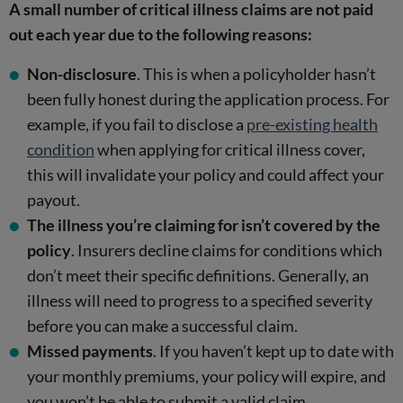
A small number of critical illness claims are not paid
out each year due to the following reasons:
Non-disclosure
. This is when a policyholder hasn’t
been fully honest during the application process. For
example, if you fail to disclose a
pre-existing health
condition
when applying for critical illness cover,
this will invalidate your policy and could affect your
payout.
The illness you’re claiming for isn’t covered by the
policy
. Insurers decline claims for conditions which
don’t meet their specific definitions. Generally, an
illness will need to progress to a specified severity
before you can make a successful claim.
Missed payments
. If you haven’t kept up to date with
your monthly premiums, your policy will expire, and
you won’t be able to submit a valid claim.