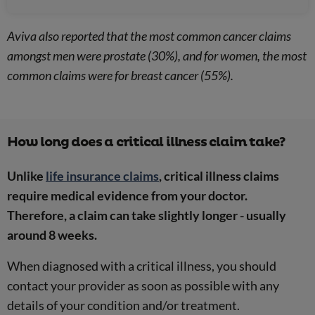
Aviva also reported that the most common cancer claims
amongst men were prostate (30%), and for women, the most
common claims were for breast cancer (55%).
How long does a critical illness claim take?
Unlike
life insurance claims
, critical illness claims
require medical evidence from your doctor.
Therefore, a claim can take slightly longer - usually
around 8 weeks.
When diagnosed with a critical illness, you should
contact your provider as soon as possible with any
details of your condition and/or treatment.