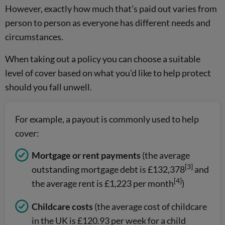
However, exactly how much that’s paid out varies from
person to person as everyone has different needs and
circumstances.
When taking out a policy you can choose a suitable
level of cover based on what you’d like to help protect
should you fall unwell.
For example, a payout is commonly used to help
cover:
Mortgage or rent payments
(the average
[3]
outstanding mortgage debt is £132,378
and
[4]
the average rent is £1,223 per month
)
Childcare costs
(the average cost of childcare
in the UK is £120.93 per week for a child