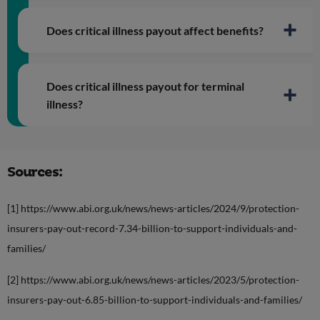
Does critical illness payout affect benefits?
Does critical illness payout for terminal
illness?
Sources:
[1] https://www.abi.org.uk/news/news-articles/2024/9/protection-
insurers-pay-out-record-7.34-billion-to-support-individuals-and-
families/
[2] https://www.abi.org.uk/news/news-articles/2023/5/protection-
insurers-pay-out-6.85-billion-to-support-individuals-and-families/