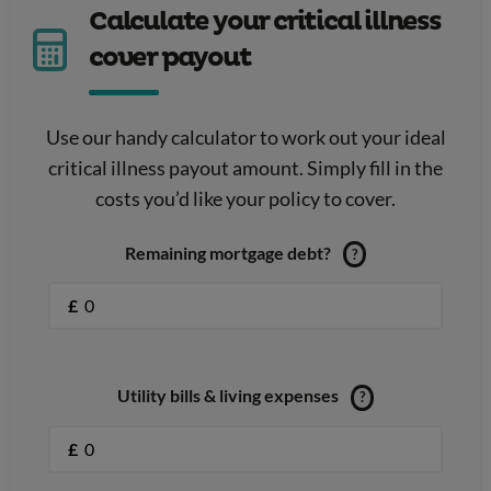
Calculate your critical illness
cover payout
Use our handy calculator to work out your ideal
critical illness payout amount. Simply fill in the
costs you’d like your policy to cover.
Remaining mortgage debt?
?
£
Utility bills & living expenses
?
£