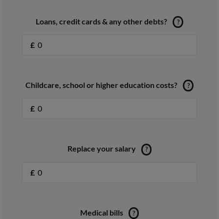
Loans, credit cards & any other debts?
?
£
Childcare, school or higher education costs?
?
£
Replace your salary
?
£
Medical bills
?