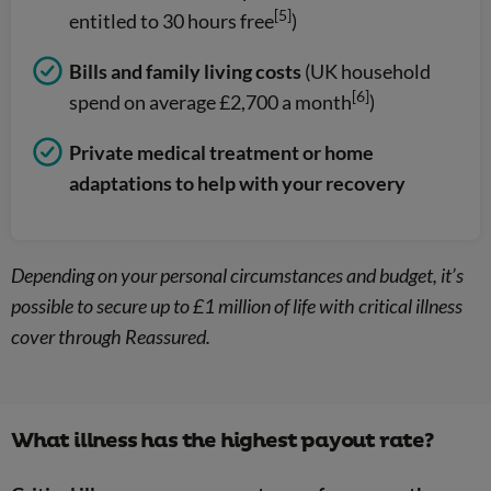
[5]
entitled to 30 hours free
)
Bills and family living costs
(UK household
[6]
spend on average £2,700 a month
)
Private medical treatment or home
adaptations to help with your recovery
Depending on your personal circumstances and budget, it’s
possible to secure up to £1 million of life with critical illness
cover through Reassured.
What illness has the highest payout rate?