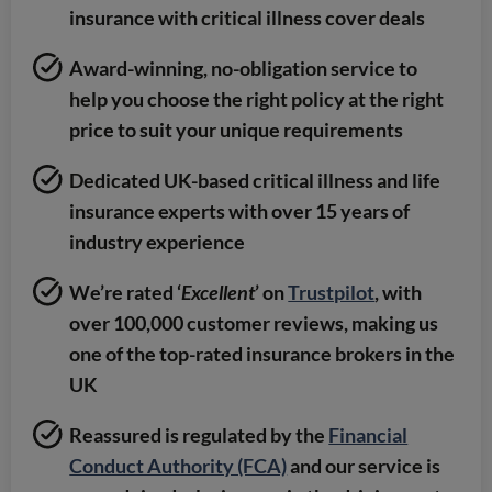
insurance with critical illness cover deals
Award-winning, no-obligation service to
help you choose the right policy at the right
price to suit your unique requirements
Dedicated UK-based critical illness and life
insurance experts with over 15 years of
industry experience
We’re rated ‘
Excellent
’ on
Trustpilot
, with
over 100,000 customer reviews, making us
one of the top-rated insurance brokers in the
UK
Reassured is regulated by the
Financial
Conduct Authority (FCA)
and our service is