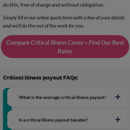
do this, free of charge and without obligation.
Simply fill in our online quote form with a few of your details
and we’ll do the rest of the work for you.
Compare Critical Illness Cover » Find Our Best
Rates
Critical illness payout FAQs:
What is the average critical illness payout?
Is a critical illness payout taxable?