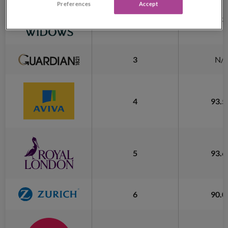
Preferences
Accept
2
93.
3
N/
4
93.
5
93.
6
90.