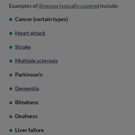
Examples of
illnesses typically covered
include:
Cancer (certain types)
Heart attack
Stroke
Multiple sclerosis
Parkinson’s
Dementia
Blindness
Deafness
Liver failure