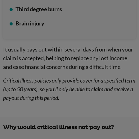
Third degree burns
Brain injury
It usually pays out within several days from when your
claim is accepted, helping to replace any lost income
and ease financial concerns during a difficult time.
Critical illness policies only provide cover for a specified term
(up to 50 years), so you’ll only be able to claim and receive a
payout during this period.
Why would critical illness not pay out?