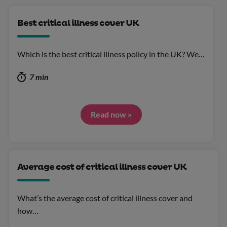
Best critical illness cover UK
Which is the best critical illness policy in the UK? We…
7 min
Read now »
Average cost of critical illness cover UK
What’s the average cost of critical illness cover and
how…