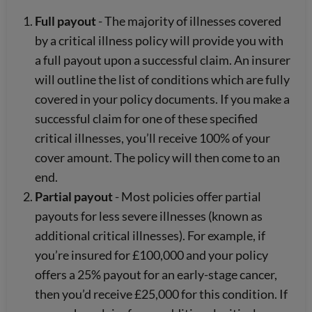
Full payout
- The majority of illnesses covered
by a critical illness policy will provide you with
a full payout upon a successful claim. An insurer
will outline the list of conditions which are fully
covered in your policy documents. If you make a
successful claim for one of these specified
critical illnesses, you’ll receive 100% of your
cover amount. The policy will then come to an
end.
Partial payout
- Most policies offer partial
payouts for less severe illnesses (known as
additional critical illnesses). For example, if
you’re insured for £100,000 and your policy
offers a 25% payout for an early-stage cancer,
then you’d receive £25,000 for this condition. If