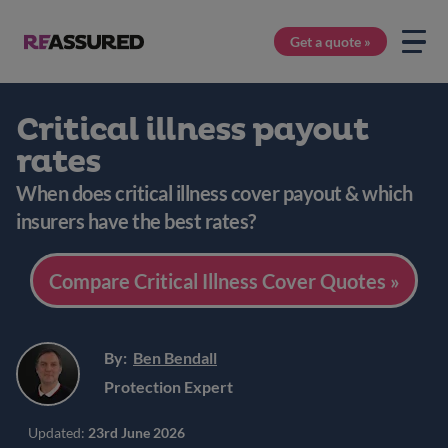
Get a quote »
Critical illness payout
rates
When does critical illness cover payout & which
insurers have the best rates?
Compare Critical Illness Cover Quotes »
By:
Ben Bendall
Protection Expert
Updated:
23rd June 2026