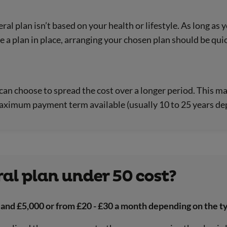
eral plan isn’t based on your health or lifestyle. As long as
e a plan in place, arranging your chosen plan should be qui
ou can choose to spread the cost over a longer period. Thi
aximum payment term available (usually 10 to 25 years dep
al plan under 50 cost?
 and £5,000 or from £20 - £30 a month depending on the ty