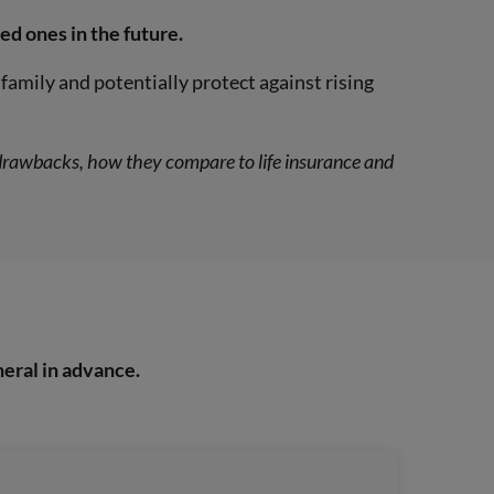
ed ones in the future.
family and potentially protect against rising
d drawbacks, how they compare to life insurance and
neral in advance.