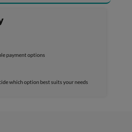
y
xible payment options
cide which option best suits your needs