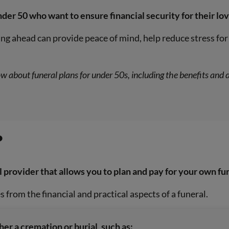
nder 50 who want to ensure financial security for their lov
ng ahead can provide peace of mind, help reduce stress for 
ow about funeral plans for under 50s, including the benefits an
?
l provider that allows you to plan and pay for your own fu
s from the financial and practical aspects of a funeral.
her a cremation or burial, such as: