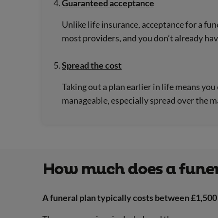
Guaranteed acceptance
Unlike life insurance, acceptance for a fun
most providers, and you don’t already hav
Spread the cost
Taking out a plan earlier in life means y
manageable, especially spread over the m
How much does a funer
A funeral plan typically costs between £1,500