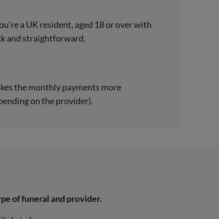
 you’re a UK resident, aged 18 or over with
ck and straightforward.
s makes the monthly payments more
ending on the provider).
pe of funeral and provider.