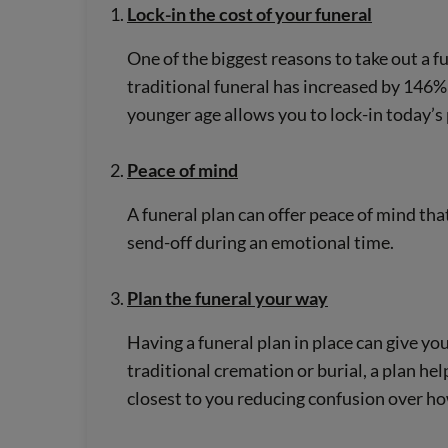
Lock-in the cost of your funeral
One of the biggest reasons to take out a fun
traditional funeral has increased by 146%[
younger age allows you to lock-in today’s
Peace of mind
A funeral plan can offer peace of mind tha
send-off during an emotional time.
Plan the funeral your way
Having a funeral plan in place can give y
traditional cremation or burial, a plan hel
closest to you reducing confusion over h