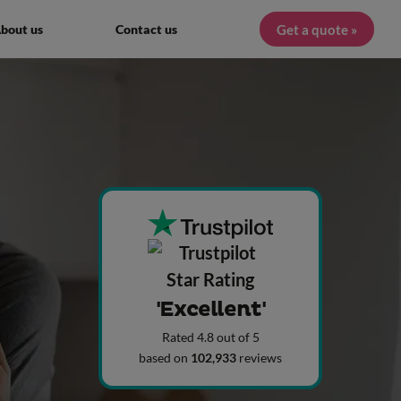
Get a quote »
bout us
Contact us
'Excellent'
Rated 4.8 out of 5
based on
102,933
reviews