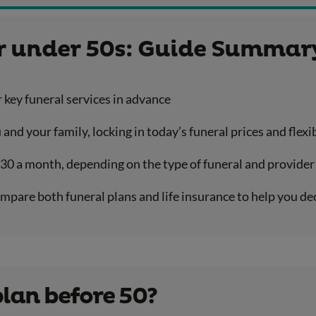
or under 50s: Guide Summar
r key funeral services in advance
 and your family, locking in today’s funeral prices and fle
£30 a month, depending on the type of funeral and provider
mpare both funeral plans and life insurance to help you de
plan before 50?