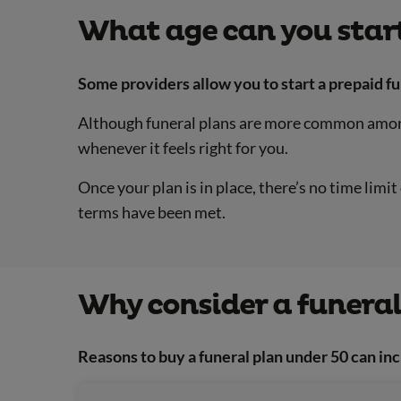
What age can you start
Some providers allow you to start a prepaid fu
Although funeral plans are more common among 
whenever it feels right for you.
Once your plan is in place, there’s no time lim
terms have been met.
Why consider a funeral
Reasons to buy a funeral plan under 50 can inc