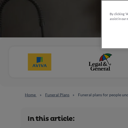
By clicking “
assist in our 
Home
Funeral Plans
Funeral plans for people un
In this article: