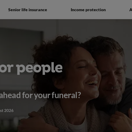
Senior life insurance
Income protection
A
or people
ahead for your funeral?
st 2026