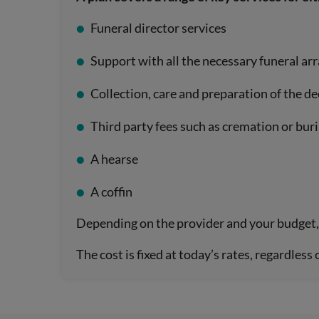
Funeral director services
Support with all the necessary funeral a
Collection, care and preparation of the d
Third party fees such as cremation or buri
A hearse
A coffin
Depending on the provider and your budget, 
The cost is fixed at today’s rates, regardless 