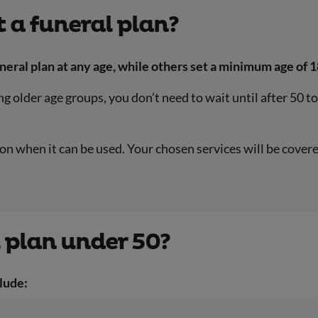
 a funeral plan?
neral plan at any age, while others set a minimum age of 1
older age groups, you don’t need to wait until after 50 t
it on when it can be used. Your chosen services will be cov
 plan under 50?
lude: