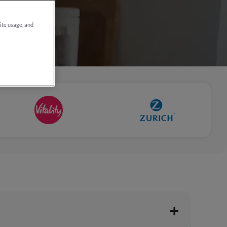
site usage, and