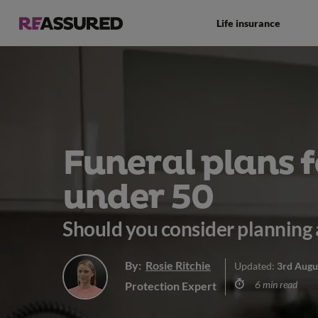
Life insurance
Funeral plans f
under 50
Should you consider planning 
By:
Rosie Ritchie
Updated:
3rd Augu
6 min read
Protection Expert