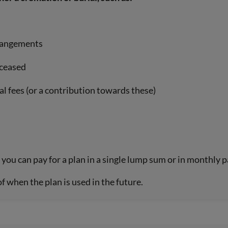
rrangements
eceased
al fees (or a contribution towards these)
you can pay for a plan in a single lump sum or in monthly 
of when the plan is used in the future.