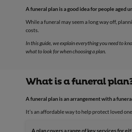
A funeral plan is a good idea for people aged u
While a funeral may seem a long way off, planni
costs.
In this guide, we explain everything you need to kn
what to look for when choosing a plan.
What is a funeral plan
A funeral plan is an arrangement with a funera
It’s an affordable way to help protect loved one
A plan covers a range of key services for eit