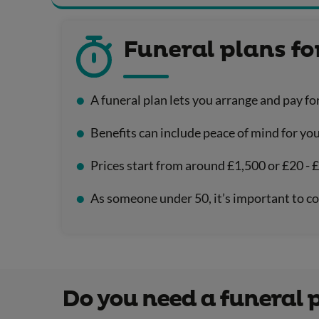
Funeral plans f
A funeral plan lets you arrange and pay fo
Benefits can include peace of mind for you
Prices start from around £1,500 or £20 - 
As someone under 50, it’s important to co
Do you need a funeral 