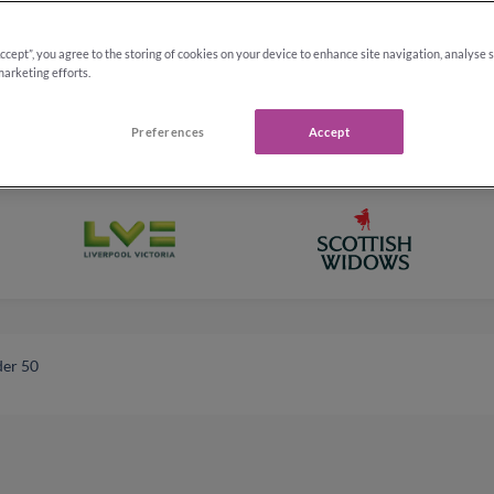
Accept”, you agree to the storing of cookies on your device to enhance site navigation, analyse 
marketing efforts.
Preferences
Accept
der 50