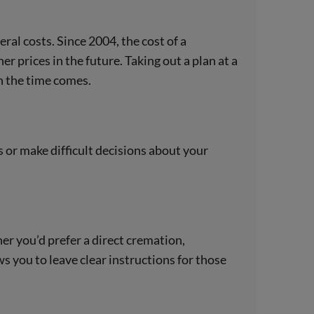
neral costs. Since 2004, the cost of a
r prices in the future. Taking out a plan at a
n the time comes.
s or make difficult decisions about your
r you’d prefer a direct cremation,
ows you to leave clear instructions for those