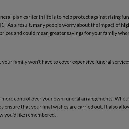
eral plan earlier in life is to help protect against rising fu
1]. As a result, many people worry about the impact of highe
 prices and could mean greater savings for your family whe
t your family won’t have to cover expensive funeral service
ou more control over your own funeral arrangements. Whethe
ps ensure that your final wishes are carried out. It also all
ow you’d like remembered.