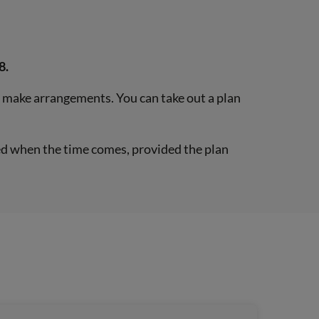
8.
o make arrangements. You can take out a plan
ered when the time comes, provided the plan