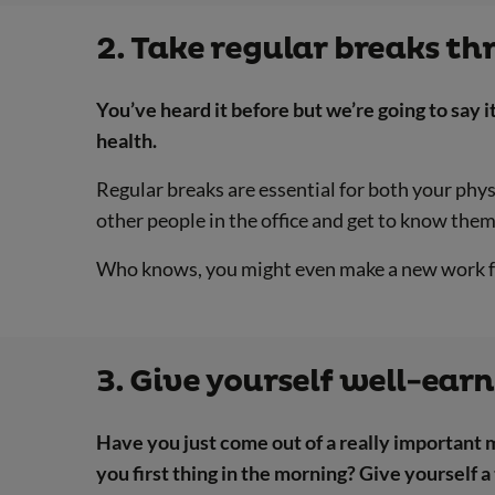
2. Take regular breaks t
You’ve heard it before but we’re going to say it
health.
Regular breaks are essential for both your phy
other people in the office and get to know them
Who knows, you might even make a new work f
3. Give yourself well-ear
Have you just come out of a really important 
you first thing in the morning? Give yourself a 