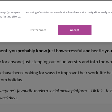
Accept”, you agree to the storing of cookies on your device to enhance site navigation, analyse 
marketing efforts.
Preferences
Accept
ate lifestyle
ent, you probably know just how stressful and hectic your
k for anyone just stepping out of university and into the w
 have been looking for ways to improve their work-life bal
rom holiday.
veryone’s favourite modern social media platform – TikTok - to 
r weekdays.