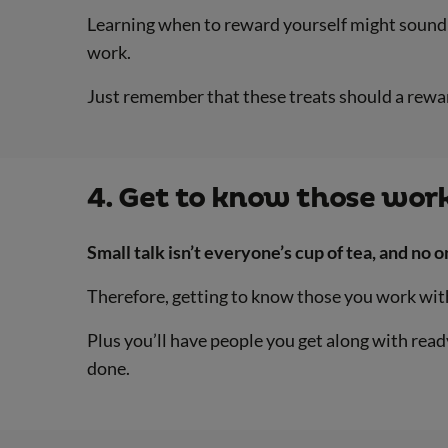
Learning when to reward yourself might sound li
work.
Just remember that these treats should a reward
4. Get to know those wor
Small talk isn’t everyone’s cup of tea, and no 
Therefore, getting to know those you work with
Plus you’ll have people you get along with ready
done.