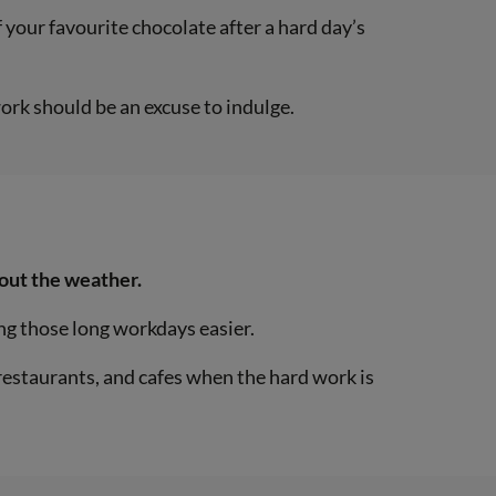
 your favourite chocolate after a hard day’s
ork should be an excuse to indulge.
bout the weather.
ng those long workdays easier.
, restaurants, and cafes when the hard work is