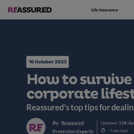
Life insurance
16 October 2023
How to survive
corporate lifes
Reassured's top tips for deali
By:
Reassured
Updated:
11th Ap
7 min read
Protection Experts