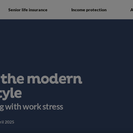
Senior life insurance
Income protection
A
 the modern
tyle
ng with work stress
ril 2025