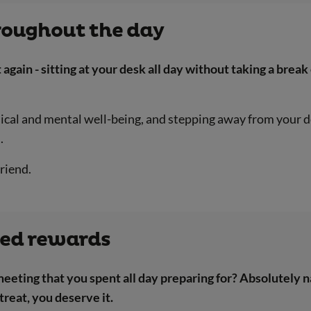
hroughout the day
 again - sitting at your desk all day without taking a brea
sical and mental well-being, and stepping away from your d
.
riend.
ned rewards
meeting that you spent all day preparing for? Absolutely 
treat, you deserve it.