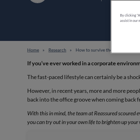
By clicking “
assist in our 
Home
Research
How to survive the modern corpor
If you’ve ever worked in a corporate environm
The fast-paced lifestyle can certainly be a shoc
However, in recent years, more and more people
back into the office groove when coming back f
With this in mind, the team at Reassured scoured e
you can try out in your own life to brighten up you