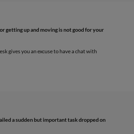
k or getting up and moving is not good for your
esk gives you an excuse to have a chat with
nailed a sudden but important task dropped on