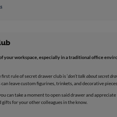
ns
lub
of your workspace, especially in a traditional office env
irst rule of secret drawer club is ‘
don’t talk about secret dr
an leave custom figurines, trinkets, and decorative pieces
 you can take a moment to open said drawer and appreciate
gifts for your other colleagues in the know.