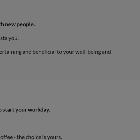
ith new people.
ests you.
ertaining and beneficial to your well-being and
o start your workday.
offee - the choice is yours.