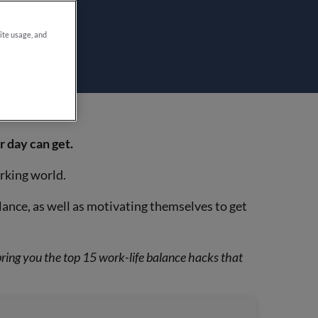
site usage, and
 day can get.
orking world.
ance, as well as motivating themselves to get
bring you the top 15 work-life balance hacks that