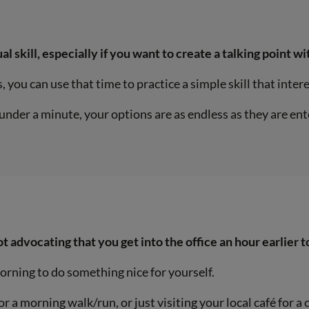
al skill, especially if you want to create a talking point w
 you can use that time to practice a simple skill that inter
under a minute, your options are as endless as they are ent
t advocating that you get into the office an hour earlier t
morning to do something nice for yourself.
a morning walk/run, or just visiting your local café for a c