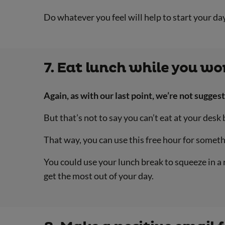
Do whatever you feel will help to start your day 
7. Eat lunch while you wo
Again, as with our last point, we’re not sugge
But that’s not to say you can’t eat at your desk
That way, you can use this free hour for someth
You could use your lunch break to squeeze in a 
get the most out of your day.