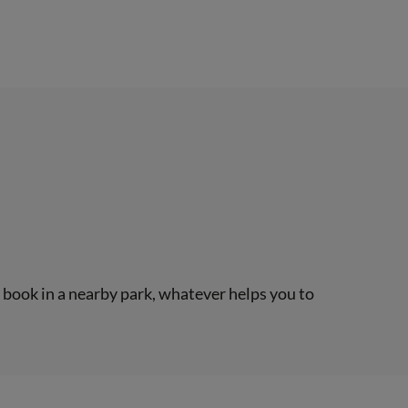
a book in a nearby park, whatever helps you to