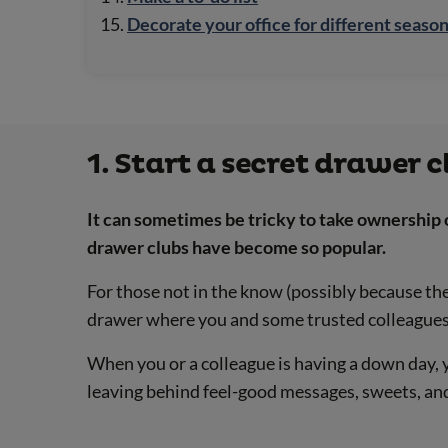
Decorate your office for different seaso
1. Start a secret drawer c
It can sometimes be tricky to take ownership 
drawer clubs have become so popular.
For those not in the know (possibly because the f
drawer where you and some trusted colleagues c
When you or a colleague is having a down day,
leaving behind feel-good messages, sweets, and 