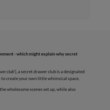
ironment - which might explain why secret
awer club
’), a secret drawer club is a designated
 to create your own little whimsical space.
 the wholesome scenes set up, while also