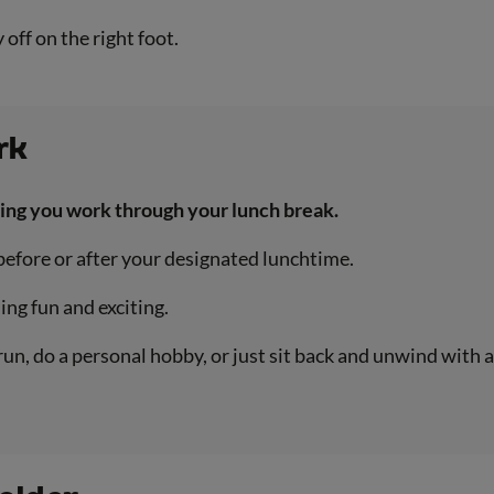
off on the right foot.
rk
sting you work through your lunch break.
 before or after your designated lunchtime.
ing fun and exciting.
run, do a personal hobby, or just sit back and unwind with 