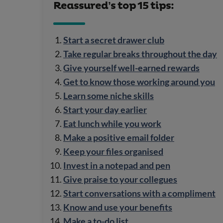
Reassured’s top 15 tips:
Start a secret drawer club
Take regular breaks throughout the day
Give yourself well-earned rewards
Get to know those working around you
Learn some niche skills
Start your day earlier
Eat lunch while you work
Make a positive email folder
Keep your files organised
Invest in a notepad and pen
Give praise to your collegues
Start conversations with a compliment
Know and use your benefits
Make a to-do list