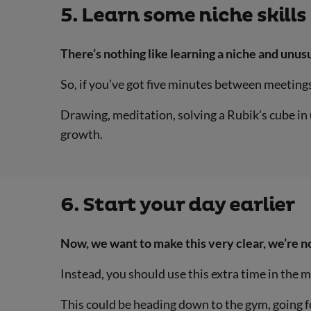
5. Learn some niche skills
There’s nothing like learning a niche and unusu
So, if you’ve got five minutes between meetings,
Drawing, meditation, solving a Rubik's cube in 
growth.
6. Start your day earlier
Now, we want to make this very clear, we’re no
Instead, you should use this extra time in the 
This could be heading down to the gym, going for 