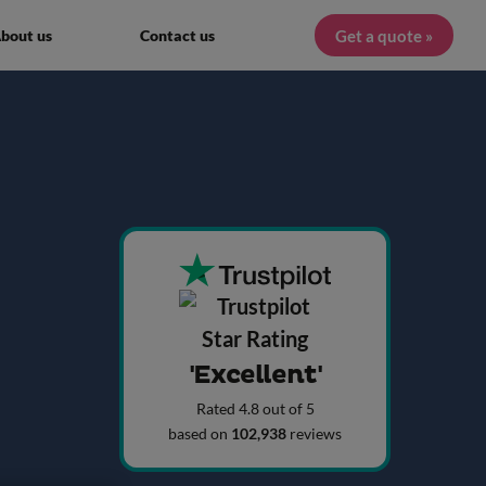
Get a quote »
bout us
Contact us
'Excellent'
Rated 4.8 out of 5
based on
102,938
reviews