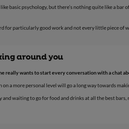
ke basic psychology, but there’s nothing quite like a bar of
 for particularly good work and not every little piece of w
king around you
one really wants to start every conversation with a chat a
 on a more personal level will go a long way towards maki
 and waiting to go for food and drinks at all the best bars