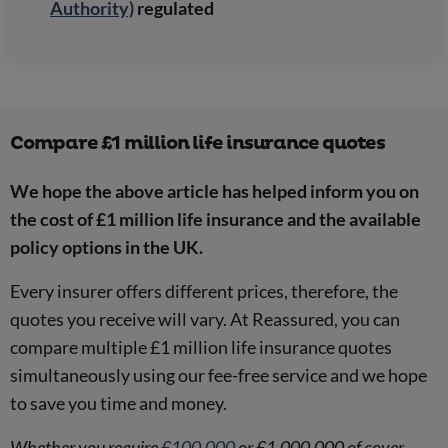
Authority)
regulated
Compare £1 million life insurance quotes
We hope the above article has helped inform you on
the cost of £1 million life insurance and the available
policy options in the UK.
Every insurer offers different prices, therefore, the
quotes you receive will vary. At Reassured, you can
compare multiple £1 million life insurance quotes
simultaneously using our fee-free service and we hope
to save you time and money.
Whether you require
£100,000
or £1,000,000 of cover,