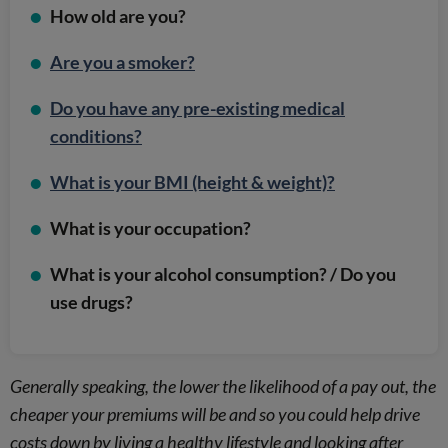
How old are you?
Are you a smoker?
Do you have any pre-existing medical
conditions?
What is your BMI (height & weight)?
What is your occupation?
What is your alcohol consumption? / Do you
use drugs?
Generally speaking, the lower the likelihood of a pay out, the
cheaper your premiums will be and so you could help drive
costs down by living a healthy lifestyle and looking after