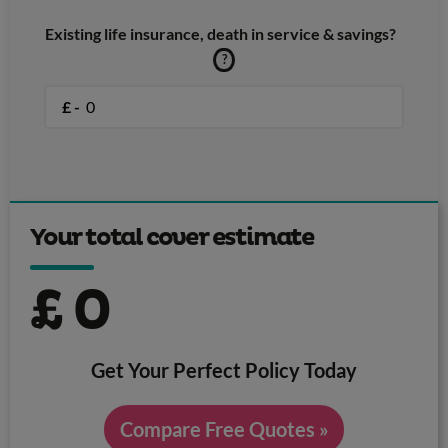
Existing life insurance, death in service & savings?
?
£ -
Your total cover estimate
£
0
Get Your Perfect Policy Today
Compare Free Quotes »