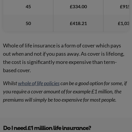
45
£334.00
£915.
50
£418.21
£1,038
Whole of life insurance is a form of cover which pays
out
when
and not
if
you pass away. As cover is lifelong,
the cost is significantly more expensive than term-
based cover.
Whilst
whole of life policies
can be a good option for some, if
you require a cover amount of for example £1 million, the
premiums will simply be too expensive for most people.
Do I need £1 million life insurance?