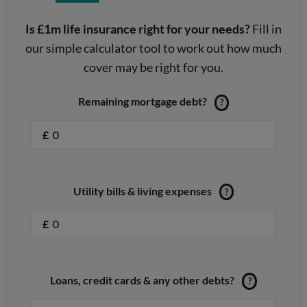
Is £1m life insurance right for your needs?
Fill in
our simple calculator tool to work out how much
cover may be right for you.
Remaining mortgage debt?
?
£
Utility bills & living expenses
?
£
Loans, credit cards & any other debts?
?