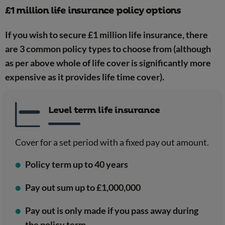
£1 million life insurance policy options
If you wish to secure £1 million life insurance, there
are 3 common policy types to choose from (although
as per above whole of life cover is significantly more
expensive as it provides life time cover).
Level term life insurance
Cover for a set period with a fixed pay out amount.
Policy term up to 40 years
Pay out sum up to £1,000,000
Pay out is only made if you pass away during
the policy term