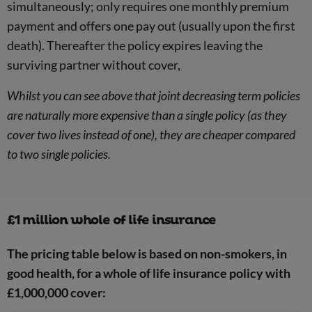
simultaneously; only requires one monthly premium
payment and offers one pay out (usually upon the first
death). Thereafter the policy expires leaving the
surviving partner without cover,
Whilst you can see above that joint decreasing term policies
are naturally more expensive than a single policy (as they
cover two lives instead of one), they are cheaper compared
to two single policies.
£1 million whole of life insurance
The pricing table below is based on non-smokers, in
good health, for a whole of life insurance policy with
£1,000,000 cover: