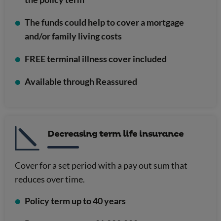
The funds could help to cover a mortgage
and/or family living costs
FREE terminal illness cover included
Available through Reassured
Decreasing term life insurance
Cover for a set period with a pay out sum that
reduces over time.
Policy term up to 40 years