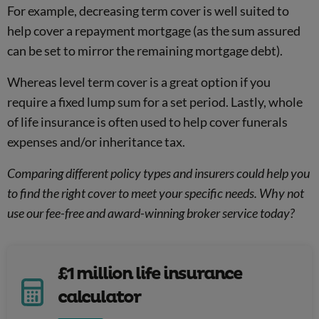
For example, decreasing term cover is well suited to
help cover a repayment mortgage (as the sum assured
can be set to mirror the remaining mortgage debt).
Whereas level term cover is a great option if you
require a fixed lump sum for a set period. Lastly, whole
of life insurance is often used to help cover funerals
expenses and/or inheritance tax.
Comparing different policy types and insurers could help you
to find the right cover to meet your specific needs. Why not
use our fee-free and award-winning broker service today?
£1 million life insurance
calculator