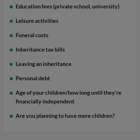
Education fees (private school, university)
Leisure activities
Funeral costs
Inheritance tax bills
Leaving an inheritance
Personal debt
Age of your children/how long until they’re
financially independent
Are you planning to have more children?