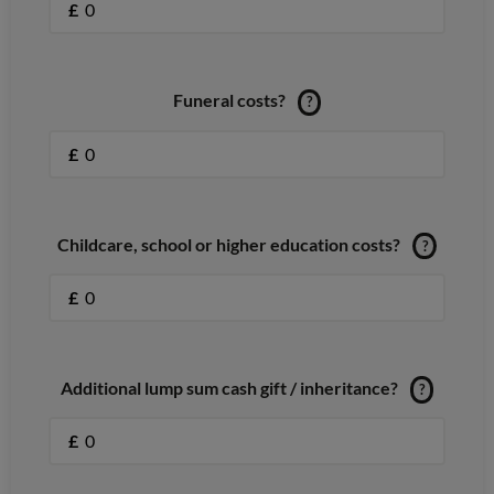
£
Funeral costs?
?
£
Childcare, school or higher education costs?
?
£
Additional lump sum cash gift / inheritance?
?
£