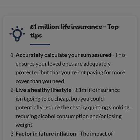
£1 million life insurance - Top
tips
Accurately calculate your sum assured
- This
ensures your loved ones are adequately
protected but that you’re not paying for more
cover than you need
Live a healthy lifestyle
- £1m life insurance
isn’t going to be cheap, but you could
potentially reduce the cost by quitting smoking,
reducing alcohol consumption and/or losing
weight
Factor in future inflation
- The impact of