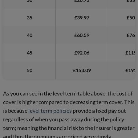
35
£39.97
£50.
40
£60.59
£76.
45
£92.06
£119.
50
£153.09
£191.
As you can see in the level term table above, the cost of
cover is higher compared to decreasing term cover. This
is because
level term policies
provide a fixed pay out
regardless of when you pass away during the policy
term; meaning the financial risk to the insurer is greater
and thus the premiums are priced accordingly.