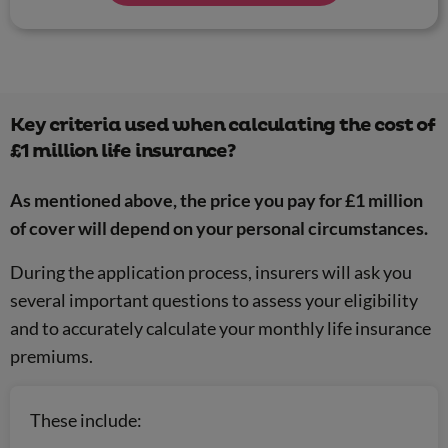
Key criteria used when calculating the cost of
£1 million life insurance?
As mentioned above, the price you pay for £1 million
of cover will depend on your personal circumstances.
During the application process, insurers will ask you
several important questions to assess your eligibility
and to accurately calculate your monthly life insurance
premiums.
These include: