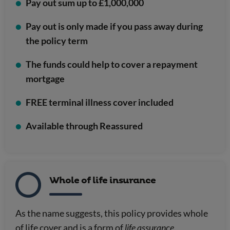
Pay out sum up to £1,000,000
Pay out is only made if you pass away during
the policy term
The funds could help to cover a repayment
mortgage
FREE terminal illness cover included
Available through Reassured
Whole of life insurance
As the name suggests, this policy provides whole
of life cover and is a form of
life assurance
.