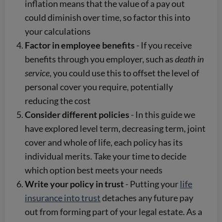
inflation means that the value of a pay out
could diminish over time, so factor this into
your calculations
Factor in employee benefits
- If you receive
benefits through you employer, such as
death in
service
, you could use this to offset the level of
personal cover you require, potentially
reducing the cost
Consider different policies
- In this guide we
have explored level term, decreasing term, joint
cover and whole of life, each policy has its
individual merits. Take your time to decide
which option best meets your needs
Write your policy in trust
- Putting your
life
insurance into trust
detaches any future pay
out from forming part of your legal estate. As a