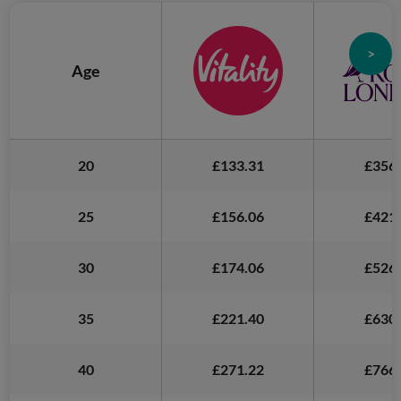
>
Age
20
£133.31
£356.
25
£156.06
£421.
30
£174.06
£526.
35
£221.40
£630.
40
£271.22
£766.