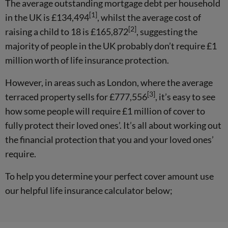
The average outstanding mortgage debt per household
[1]
in the UK is £134,494
, whilst the average cost of
[2]
raising a child to 18 is £165,872
, suggesting the
majority of people in the UK probably don’t require £1
million worth of life insurance protection.
However, in areas such as London, where the average
[3]
terraced property sells for £777,556
, it’s easy to see
how some people will require £1 million of cover to
fully protect their loved ones’. It’s all about working out
the financial protection that you and your loved ones’
require.
To help you determine your perfect cover amount use
our helpful life insurance calculator below;