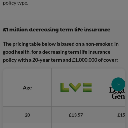
policy type.
£1 million decreasing term life insurance
The pricing table below is based on a non-smoker, in
good health, for a decreasing term life insurance
policy with a 20-year term and £1,000,000 of cover:
>
Age
20
£13.57
£15.