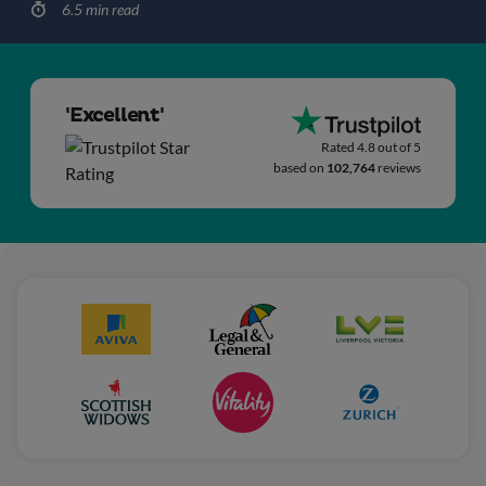
6.5 min read
'Excellent'
Rated 4.8 out of 5
based on
102,764
reviews