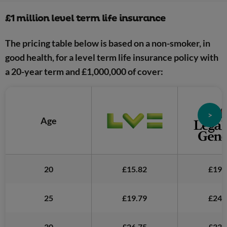
£1 million level term life insurance
The pricing table below is based on a non-smoker, in
good health, for a level term life insurance policy with
a 20-year term and £1,000,000 of cover:
>
Age
20
£15.82
£19.
25
£19.79
£24.
30
£26.75
£33.