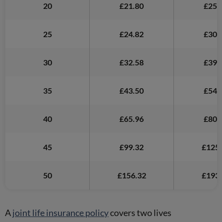
20
£21.80
£25.
25
£24.82
£30.
30
£32.58
£39.
35
£43.50
£54.
40
£65.96
£80.
45
£99.32
£125.
50
£156.32
£193.
A
joint life insurance policy
covers two lives