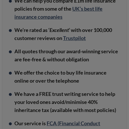
We can help you compare £1m life insurance
policies from some of the
UK’s best life
insurance companies
We’re rated as ‘
Excellent
’ with over 100,000
customer reviews on
Trustpilot
All quotes through our award-winning service
are fee-free & without obligation
We offer the choice to buy life insurance
online or over the telephone
We have a FREE trust writing service to help
your loved ones avoid/minimise 40%
inheritance tax (available with most policies)
Our service is
FCA (Financial Conduct