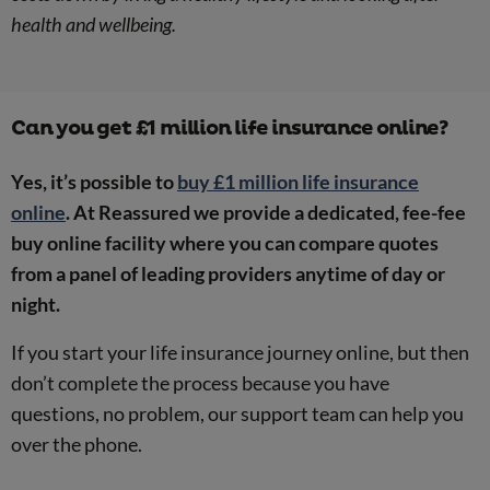
health and wellbeing.
Can you get £1 million life insurance online?
Yes, it’s possible to
buy £1 million life insurance
online
. At Reassured we provide a dedicated, fee-fee
buy online facility where you can compare quotes
from a panel of leading providers anytime of day or
night.
If you start your life insurance journey online, but then
don’t complete the process because you have
questions, no problem, our support team can help you
over the phone.