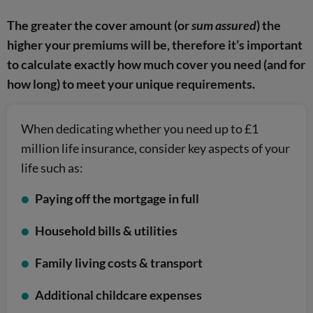
The greater the cover amount (or
sum assured
) the
higher your premiums will be, therefore it’s important
to calculate exactly how much cover you need (and for
how long) to meet your unique requirements.
When dedicating whether you need up to £1
million life insurance, consider key aspects of your
life such as:
Paying off the mortgage in full
Household bills & utilities
Family living costs & transport
Additional childcare expenses