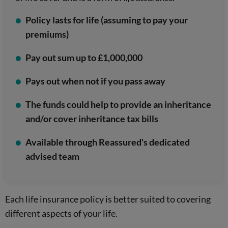
Policy lasts for life (assuming to pay your
premiums)
Pay out sum up to £1,000,000
Pays out when not if you pass away
The funds could help to provide an inheritance
and/or cover inheritance tax bills
Available through Reassured's dedicated
advised team
Each life insurance policy is better suited to covering
different aspects of your life.