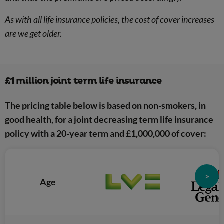
As with all life insurance policies, the cost of cover increases
are we get older.
£1 million joint term life insurance
The pricing table below is based on non-smokers, in
good health, for a joint decreasing term life insurance
policy with a 20-year term and £1,000,000 of cover:
>
Age