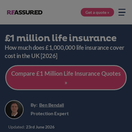
Get a quote »
£1 million life insurance
How much does £1,000,000 life insurance cover
cost in the UK [2026]
Compare £1 Million Life Insurance Quotes
»
By:
Ben Bendall
Protection Expert
Updated:
23rd June 2026