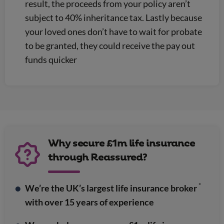
result, the proceeds from your policy aren’t
subject to 40% inheritance tax. Lastly because
your loved ones don’t have to wait for probate
to be granted, they could receive the pay out
funds quicker
Why secure £1m life insurance
through Reassured?
*
We’re the UK’s largest life insurance broker
with over 15 years of experience