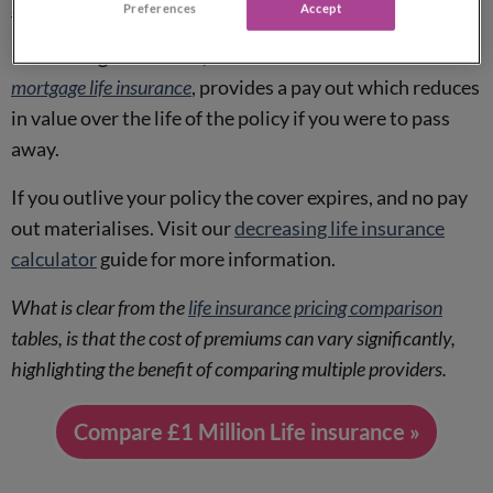
adulthood
.
Preferences
Accept
Decreasing term cover, sometimes referred to as
mortgage life insurance
, provides a pay out which reduces
in value over the life of the policy if you were to pass
away.
If you outlive your policy the cover expires, and no pay
out materialises. Visit our
decreasing life insurance
calculator
guide for more information.
What is clear from the
life insurance pricing comparison
tables, is that the cost of premiums can vary significantly,
highlighting the benefit of comparing multiple providers.
Compare £1 Million Life insurance »