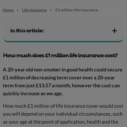
Home
Life insurance
£1 million life insurance
In this article:
How much does £1 million life insurance cost?
A 20-year old non-smoker in good health could secure
£1 million of decreasing term cover over a 20-year
term from just £13.57 a month, however the cost can
quickly increase as we age.
How much £1 million of life insurance cover would cost
you will depend on your individual circumstances, such
as your age at the point of application, health and the