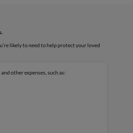
s.
re likely to need to help protect your loved
 and other expenses, such as: