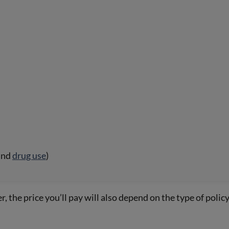
and
drug use
)
, the price you’ll pay will also depend on the type of polic