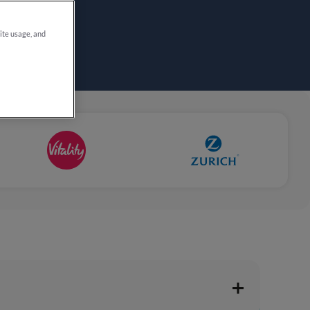
site usage, and