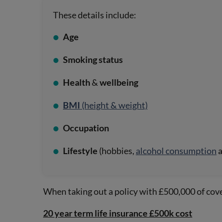
These details include:
Age
Smoking status
Health
&
wellbeing
BMI
(height & weight)
Occupation
Lifestyle
(hobbies,
alcohol consumption
When taking out a policy with £500,000 of cover
20 year term life insurance £500k cost