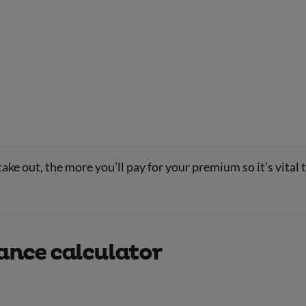
ake out, the more you’ll pay for your premium so it’s vital t
rance calculator