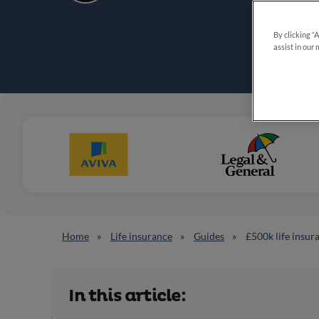
By clicking “
assist in our 
Home
Life insurance
Guides
£500k life insur
In this article: