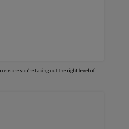
o ensure you’re taking out the right level of