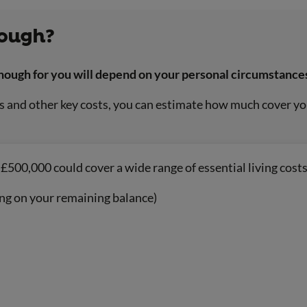
nough?
nough for you will depend on your personal circumstance
and other key costs, you can estimate how much cover you’
£500,000 could cover a wide range of essential living costs
ng on your remaining balance)