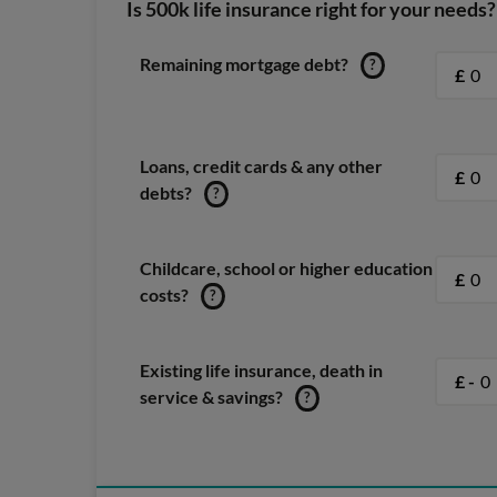
Is 500k life insurance right for your needs?
Remaining mortgage debt?
?
£
Loans, credit cards & any other
£
debts?
?
Childcare, school or higher education
£
costs?
?
Existing life insurance, death in
£ -
service & savings?
?