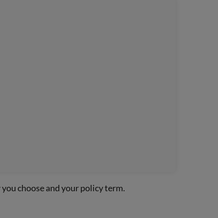
y you choose and your policy term.