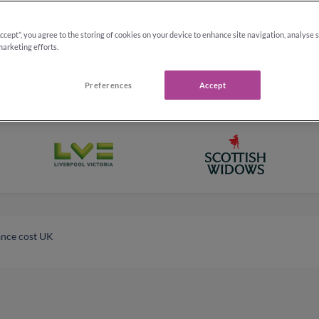
Accept”, you agree to the storing of cookies on your device to enhance site navigation, analyse 
marketing efforts.
Preferences
Accept
ance cost UK