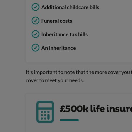
Additional childcare bills
Funeral costs
Inheritance tax bills
An inheritance
It’s important to note that the more cover you t
cover to meet your needs.
£500k life insu