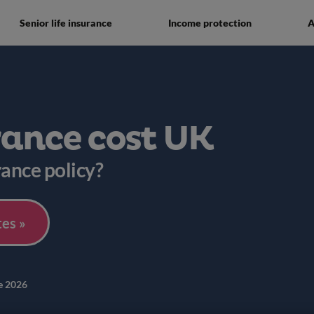
Senior life insurance
Income protection
A
rance cost UK
rance policy?
es »
e 2026