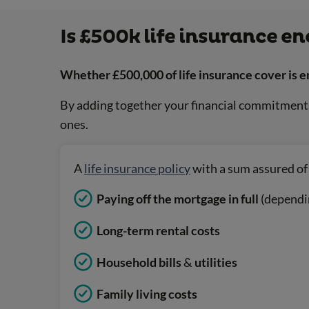
Is £500k life insurance e
Whether £500,000 of life insurance cover is e
By adding together your financial commitments 
ones.
A
life insurance policy
with a sum assured of 
Paying off the mortgage in full
(dependi
Long-term rental costs
Household bills
&
utilities
Family living costs