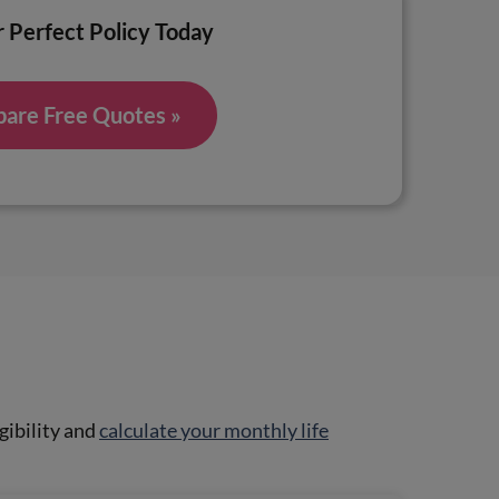
 Perfect Policy Today
are Free Quotes »
gibility and
calculate your monthly life