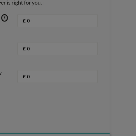
r is right for you.
?
£
£
/
£