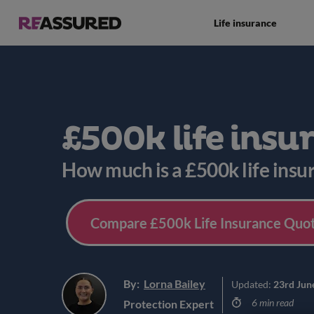
Life insurance
£500k life insu
How much is a £500k life insu
Compare £500k Life Insurance Quot
By:
Lorna Bailey
Updated:
23rd Jun
6 min read
Protection Expert