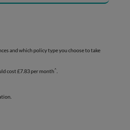
ances and which policy type you choose to take
^
uld cost £7.83 per month
.
ation.