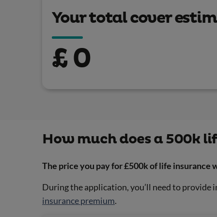
Your total cover esti
£
0
How much does a 500k lif
The price you pay for £500k of life insurance
During the application, you’ll need to provide i
insurance premium
.