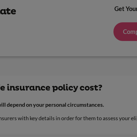
Get Your
mate
Comp
e insurance policy cost?
 will depend on your personal circumstances.
nsurers with key details in order for them to assess your eli