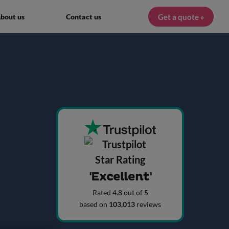
Get a quote »
bout us
Contact us
'Excellent'
Rated 4.8 out of 5
based on
103,013
reviews