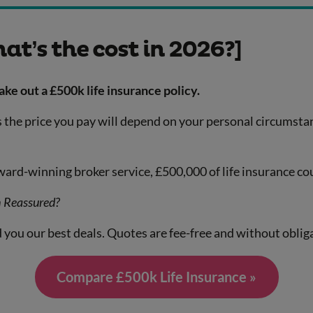
at’s the cost in 2026?]
e out a £500k life insurance policy.
r as the price you pay will depend on your personal circumst
rd-winning broker service, £500,000 of life insurance co
h Reassured?
 you our best deals. Quotes are fee-free and without oblig
Compare £500k Life Insurance »