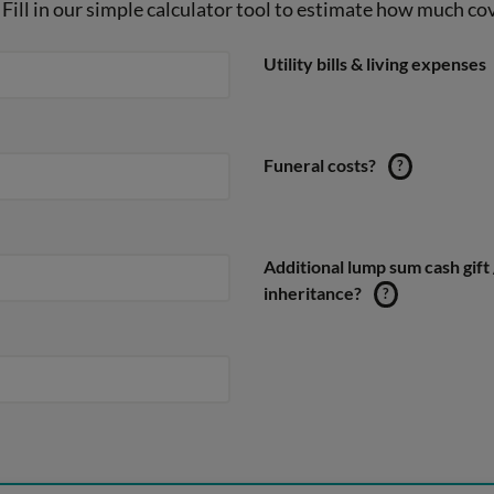
Fill in our simple calculator tool to estimate how much cove
Utility bills & living expenses
Funeral costs?
?
Additional lump sum cash gift 
inheritance?
?