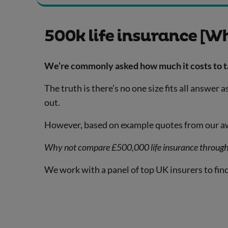
500k life insurance [Wh
We’re commonly asked how much it costs to tak
The truth is there’s no one size fits all answe
out.
However, based on example quotes from our awa
Why not compare £500,000 life insurance throug
We work with a panel of top UK insurers to find