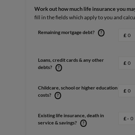
Work out how much life insurance you may
fill in the fields which apply to you and cal
Remaining mortgage debt?
?
£
Loans, credit cards & any other
£
debts?
?
Childcare, school or higher education
£
costs?
?
Existing life insurance, death in
£ -
service & savings?
?