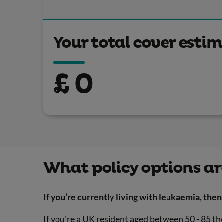
Your total cover esti
£
0
What policy options ar
If you’re currently living with leukaemia, then 
If you're a UK resident aged between 50 - 85 the