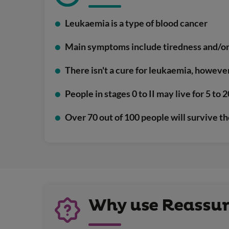
Leukaemia is a type of blood cancer
Main symptoms include tiredness and/or 
There isn't a cure for leukaemia, howeve
People in stages 0 to II may live for 5 to
Over 70 out of 100 people will survive th
Why use Reassure