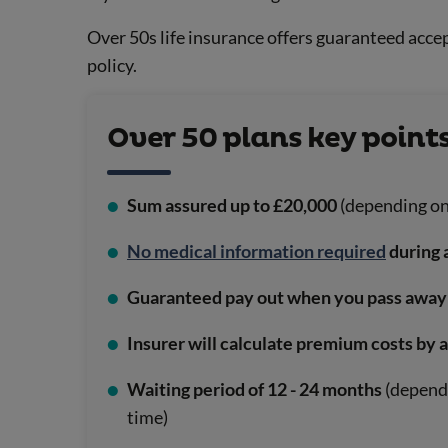
Over 50s life insurance offers guaranteed accep
policy.
Over 50 plans key points
Sum assured up to £20,000
(depending on
No medical information required
during 
Guaranteed pay out when you pass away
Insurer will calculate premium costs by 
Waiting period of 12 - 24 months
(dependi
time)