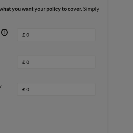
what you want your policy to cover.
Simply
?
£
£
/
£