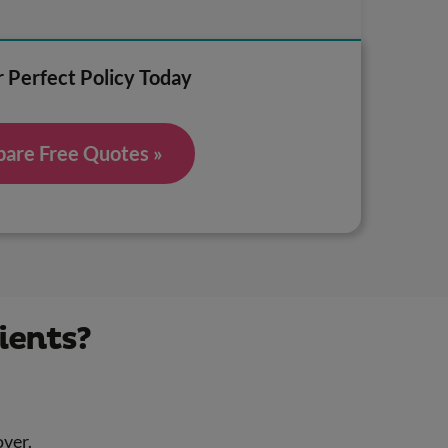
 Perfect Policy Today
are Free Quotes »
ients?
over.