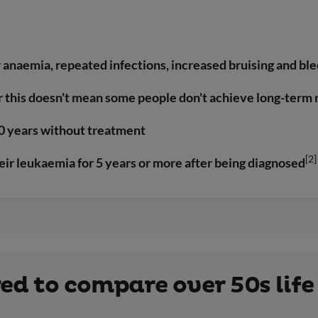
anaemia, repeated infections, increased bruising and bl
r this doesn't mean some people don't achieve long-term
 20 years without treatment
[2]
eir leukaemia for 5 years or more after being diagnosed
d to compare over 50s life