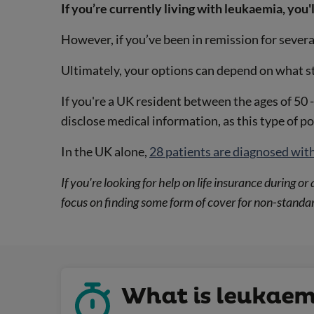
If you’re currently living with leukaemia, you'l
However, if you’ve been in remission for severa
Ultimately, your options can depend on what st
If you're a UK resident between the ages of 50 -
disclose medical information, as this type of p
In the UK alone,
28 patients are diagnosed wit
If you're looking for help on life insurance during 
focus on finding some form of cover for non-standar
What is leukaem