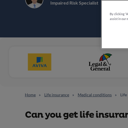
6 min re
Impaired Risk Specialist
By clicking “
assist in our 
Home
Life insurance
Medical conditions
Life
Can you get life insur