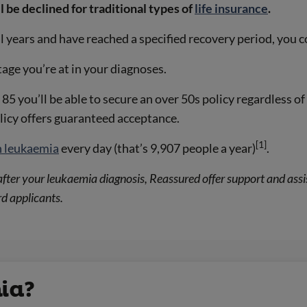
l be declined for traditional types of
life insurance
.
l years and have reached a specified recovery period, you 
age you’re at in your diagnoses.
 85 you’ll be able to secure an over 50s policy regardless o
olicy offers guaranteed acceptance.
[1]
h leukaemia
every day (that’s 9,907 people a year)
.
or after your leukaemia diagnosis, Reassured offer support and a
d applicants.
ia?