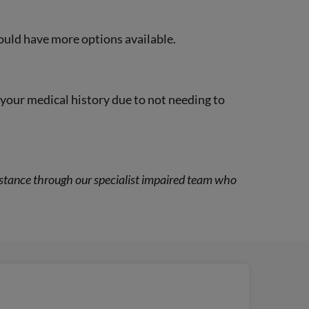
could have more options available.
f your medical history due to not needing to
ssistance through our specialist impaired team who