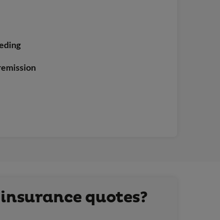
eeding
 remission
 insurance quotes?