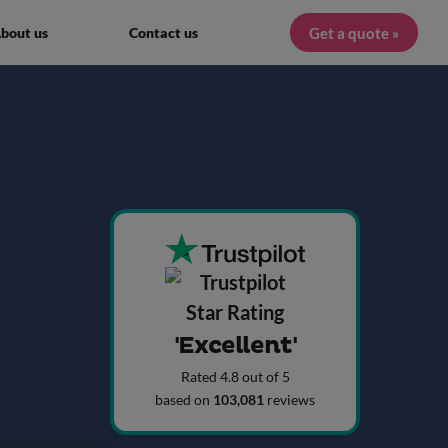
Get a quote »
bout us
Contact us
'Excellent'
Rated 4.8 out of 5
based on
103,081
reviews