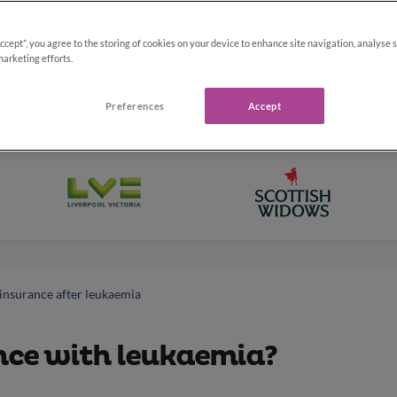
ad
Accept”, you agree to the storing of cookies on your device to enhance site navigation, analyse 
marketing efforts.
Preferences
Accept
 insurance after leukaemia
ance with leukaemia?