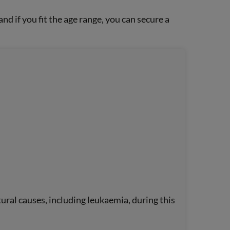
d if you fit the age range, you can secure a
ural causes, including leukaemia, during this