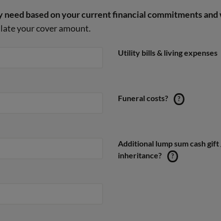
 need based on your current financial commitments and 
culate your cover amount.
Utility bills & living expenses
Funeral costs?
?
Additional lump sum cash gift 
inheritance?
?