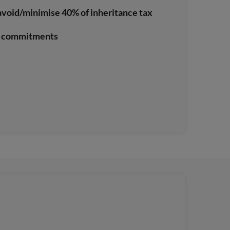
avoid/minimise 40% of inheritance tax
no commitments