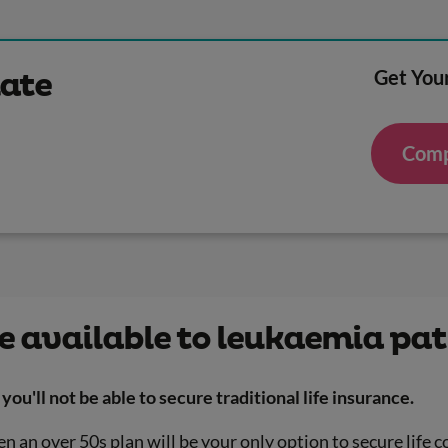
Get Your
mate
Comp
e available to leukaemia pat
you'll not be able to secure traditional life insurance.
n an over 50s plan will be your only option to secure life c