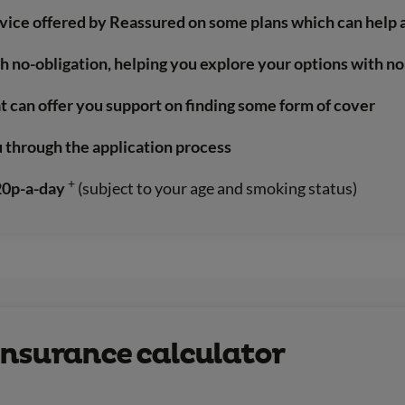
rvice offered by Reassured on some plans which can help 
th no-obligation, helping you explore your options with 
t can offer you support on finding some form of cover
u through the application process
+
 20p-a-day
(subject to your age and smoking status)
e insurance calculator