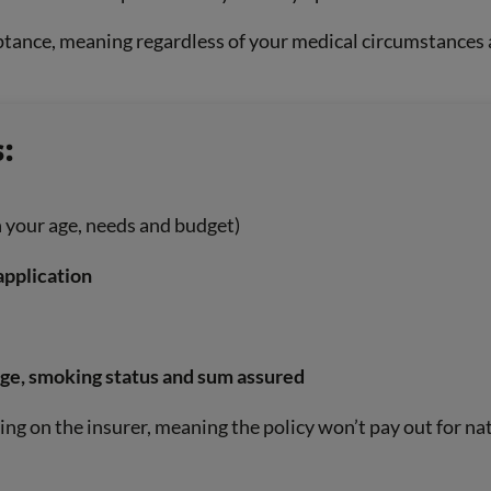
tance, meaning regardless of your medical circumstances an
:
 your age, needs and budget)
application
age, smoking status and sum assured
ng on the insurer, meaning the policy won’t pay out for nat