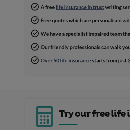
A free
life insurance in trust
writing se
Free quotes which are personalised wi
We have a specialist impaired team tha
Our friendly professionals can walk yo
Over 50 life insurance
starts from just
Try our free lif