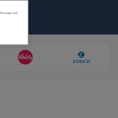
site usage, and