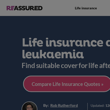
Life insurance
Life insurance 
leukaemia
Find suitable cover for life af
Compare Life Insurance Quotes »
By:
Rob Rutherford
Updated:
12