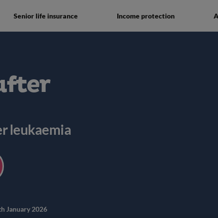
Senior life insurance
Income protection
A
after
ter leukaemia
th January 2026