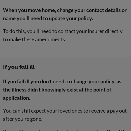
When you move home, change your contact details or
name you'll need to update your policy.
To do this, you'll need to contact your insurer directly
to make these amendments.
If you fall ill
If you fall ill you don't need to change your policy, as
the illness didn't knowingly exist at the point of
application.
You can still expect your loved ones to receive a pay out
after you're gone.