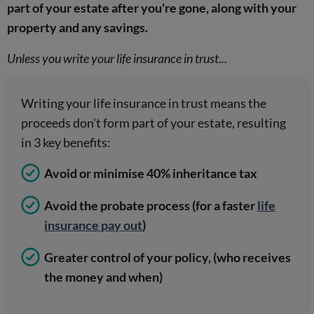
part of your estate after you're gone, along with your
property and any savings.
Unless you write your life insurance in trust...
Writing your life insurance in trust means the
proceeds don't form part of your estate, resulting
in 3 key benefits:
Avoid or minimise 40% inheritance tax
Avoid the probate process (for a faster
life
insurance pay out
)
Greater control of your policy, (who receives
the money and when)