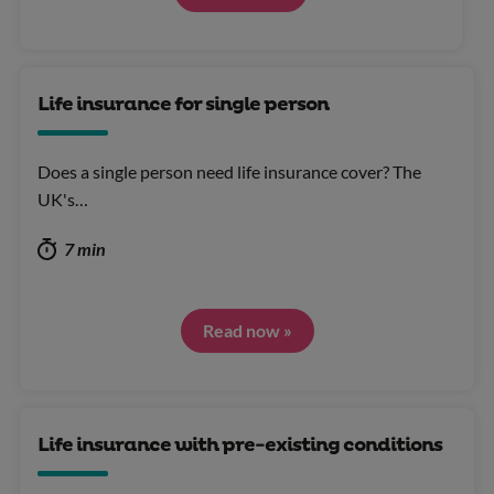
Life insurance for single person
Does a single person need life insurance cover? The
UK's…
7 min
Read now »
Life insurance with pre-existing conditions