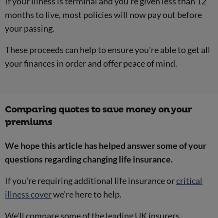
If your illness is terminal and you're given less than 12
months to live, most policies will now pay out before
your passing.
These proceeds can help to ensure you're able to get all
your finances in order and offer peace of mind.
Comparing quotes to save money on your
premiums
We hope this article has helped answer some of your
questions regarding changing life insurance.
If you're requiring additional life insurance or
critical
illness cover
we're here to help.
We'll compare some of the leading UK insurers,