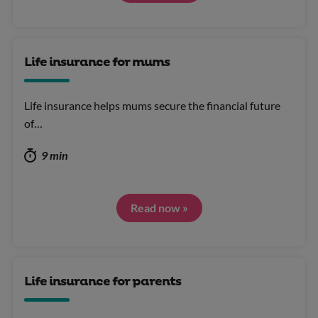
Life insurance for mums
Life insurance helps mums secure the financial future
of…
9 min
Read now »
Life insurance for parents