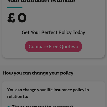
Your total cover estimate
£
0
Get Your Perfect Policy Today
Compare Free Quotes »
How you can change your policy
You can change your life insurance policy in
relation to:
The cover amount (sum assured)