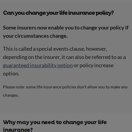
Can you change your life insurance policy?
Some insurers now enable you to change your policy if
your circumstances change.
This is called a special events clause, however,
depending on the insurer, it can also be referred to as a
guaranteed insurability option
or policy increase
option.
Please note: some life insurance policies don't allow you to make any
changes.
Why may you need to change your life
insurance?