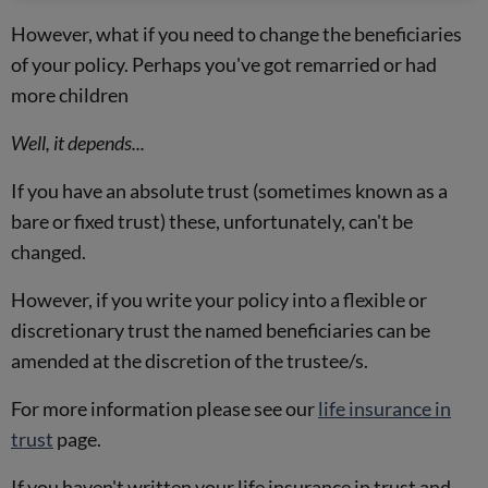
However, what if you need to change the beneficiaries
of your policy. Perhaps you've got remarried or had
more children
Well, it depends...
If you have an absolute trust (sometimes known as a
bare or fixed trust) these, unfortunately, can't be
changed.
However, if you write your policy into a flexible or
discretionary trust the named beneficiaries can be
amended at the discretion of the trustee/s.
For more information please see our
life insurance in
trust
page.
If you haven't written your life insurance in trust and