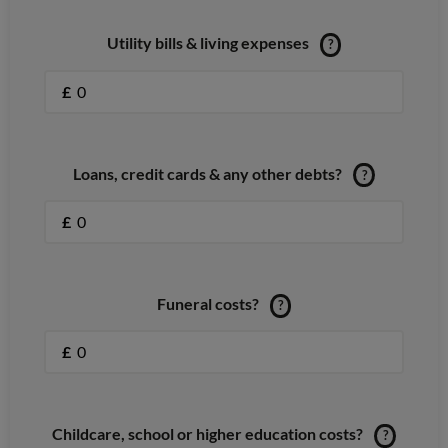
Utility bills & living expenses
?
£
Loans, credit cards & any other debts?
?
£
Funeral costs?
?
£
Childcare, school or higher education costs?
?