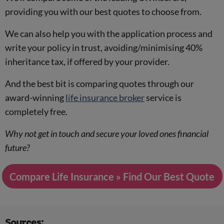
providing you with our best quotes to choose from.
We can also help you with the application process and
write your policy in trust, avoiding/minimising 40%
inheritance tax, if offered by your provider.
And the best bit is comparing quotes through our
award-winning
life insurance broker
service is
completely free.
Why not get in touch and secure your loved ones financial
future?
Compare Life Insurance » Find Our Best Quote
Sources: