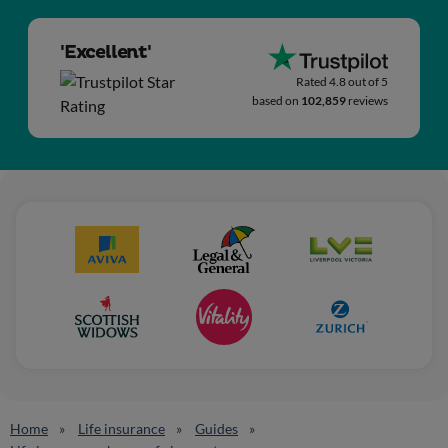
'Excellent'
Rated 4.8 out of 5
based on
102,859
reviews
Home
Life insurance
Guides