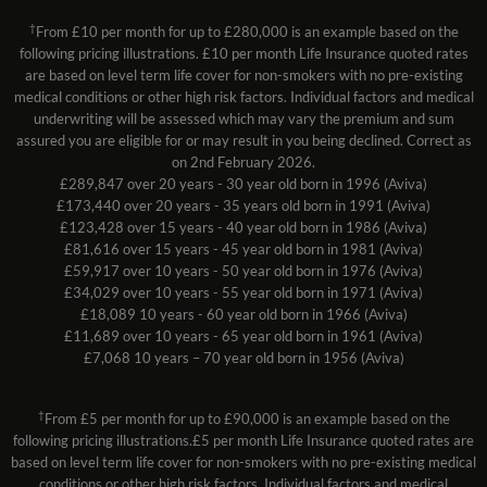
†
From £10 per month for up to £280,000 is an example based on the
following pricing illustrations. £10 per month Life Insurance quoted rates
are based on level term life cover for non-smokers with no pre-existing
medical conditions or other high risk factors. Individual factors and medical
underwriting will be assessed which may vary the premium and sum
assured you are eligible for or may result in you being declined. Correct as
on 2nd February 2026.
£289,847 over 20 years - 30 year old born in 1996 (Aviva)
£173,440 over 20 years - 35 years old born in 1991 (Aviva)
£123,428 over 15 years - 40 year old born in 1986 (Aviva)
£81,616 over 15 years - 45 year old born in 1981 (Aviva)
£59,917 over 10 years - 50 year old born in 1976 (Aviva)
£34,029 over 10 years - 55 year old born in 1971 (Aviva)
£18,089 10 years - 60 year old born in 1966 (Aviva)
£11,689 over 10 years - 65 year old born in 1961 (Aviva)
£7,068 10 years – 70 year old born in 1956 (Aviva)
†
From £5 per month for up to £90,000 is an example based on the
following pricing illustrations.£5 per month Life Insurance quoted rates are
based on level term life cover for non-smokers with no pre-existing medical
conditions or other high risk factors. Individual factors and medical