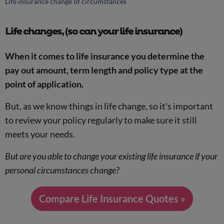
Life insurance change of circumstances
Life changes, (so can your life insurance)
When it comes to life insurance you determine the
pay out amount, term length and policy type at the
point of application.
But, as we know things in life change, so it's important
to review your policy regularly to make sure it still
meets your needs.
But are you able to change your existing life insurance if your
personal circumstances change?
Compare Life Insurance Quotes »