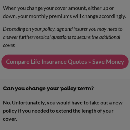
When you change your cover amount, either up or
down, your monthly premiums will change accordingly.
Depending on your policy, age and insurer you may need to
answer further medical questions to secure the additional
cover.
Compare Life Insurance Quotes » Save Money
Can you change your policy term?
No. Unfortunately, you would have to take out a new
policy if you needed to extend the length of your
cover.