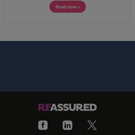
Read now »