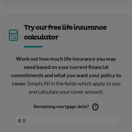
Try our free life insurance
calculator
Work out how much life insurance you may
need based on your current financial
commitments and what you want your policy to
cover.
Simply fill in the fields which apply to you
and calculate your cover amount.
Remaining mortgage debt?
?
£