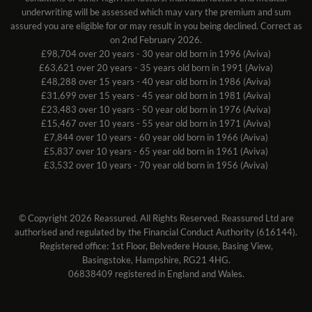
underwriting will be assessed which may vary the premium and sum
assured you are eligible for or may result in you being declined. Correct as
on 2nd February 2026.
£98,704 over 20 years - 30 year old born in 1996 (Aviva)
£63,621 over 20 years - 35 years old born in 1991 (Aviva)
£48,288 over 15 years - 40 year old born in 1986 (Aviva)
£31,699 over 15 years - 45 year old born in 1981 (Aviva)
£23,483 over 10 years - 50 year old born in 1976 (Aviva)
£15,467 over 10 years - 55 year old born in 1971 (Aviva)
£7,844 over 10 years - 60 year old born in 1966 (Aviva)
£5,837 over 10 years - 65 year old born in 1961 (Aviva)
£3,532 over 10 years - 70 year old born in 1956 (Aviva)
© Copyright 2026 Reassured. All Rights Reserved. Reassured Ltd are
authorised and regulated by the Financial Conduct Authority (616144).
Registered office: 1st Floor, Belvedere House, Basing View,
Basingstoke, Hampshire, RG21 4HG.
06838409 registered in England and Wales.