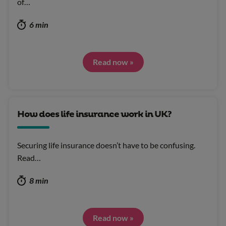
of…
6 min
Read now »
How does life insurance work in UK?
Securing life insurance doesn’t have to be confusing.
Read…
8 min
Read now »