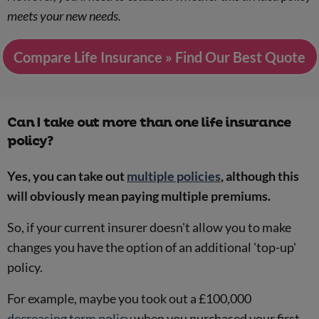
meets your new needs.
Compare Life Insurance » Find Our Best Quote
Can I take out more than one life insurance
policy?
Yes, you can take out
multiple policies
, although this
will obviously mean paying multiple premiums.
So, if your current insurer doesn't allow you to make
changes you have the option of an additional 'top-up'
policy.
For example, maybe you took out a £100,000
decreasing term policy
when you purchased your first