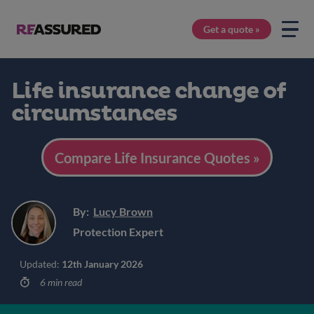
Get a quote »
Life insurance change of
circumstances
Compare Life Insurance Quotes »
By:
Lucy Brown
Protection Expert
Updated:
12th January 2026
6 min read