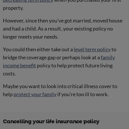
property.
However, since then you've got married, moved house
and had a child. As a result, your existing policy no
longer meets your needs.
You could then either take out a
level term policy
to
bridge the coverage gap or perhaps look at a
family
income benefit
policy to help protect future living
costs.
Maybe you want to look into critical illness cover to
help
protect your family
if you're too ill to work.
Cancelling your life insurance policy