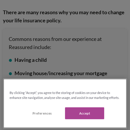
There are many reasons why you may need to change
your life insurance policy.
Commons reasons from our experience at
Reassured include:
Having a child
Moving house/increasing your mortgage
Getting married
or entering into a civil
By clicking “Accept”, you agree to the storing of cookies on your device to
partnership
enhance site navigation, analyse site usage, and assist in our marketing efforts.
Getting divorced or separated
Preferences
Accept
Securing a new job