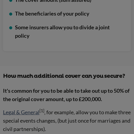
The beneficiaries of your policy
Some insurers allow you to divide a joint
policy
How much additional cover can you secure?
It's common for you to be able to take out up to 50% of
the original cover amount, up to £200,000.
[1]
Legal & General
, for example, allow you to make three
special events changes, (but just once for marriages and
civil partnerships).