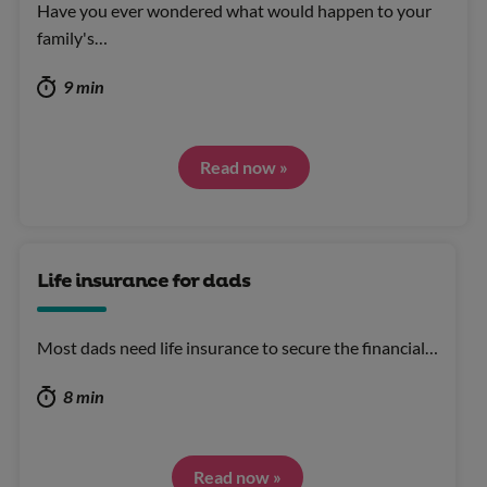
Have you ever wondered what would happen to your
family's…
9 min
Read now »
Life insurance for dads
Most dads need life insurance to secure the financial…
8 min
Read now »