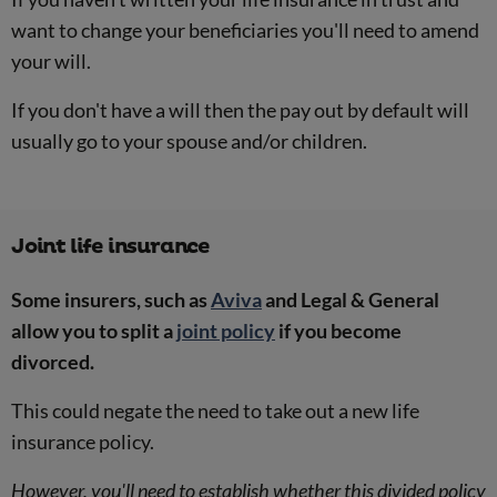
want to change your beneficiaries you'll need to amend
your will.
If you don't have a will then the pay out by default will
usually go to your spouse and/or children.
Joint life insurance
Some insurers, such as
Aviva
and Legal & General
allow you to split a
joint policy
if you become
divorced.
This could negate the need to take out a new life
insurance policy.
However, you'll need to establish whether this divided policy