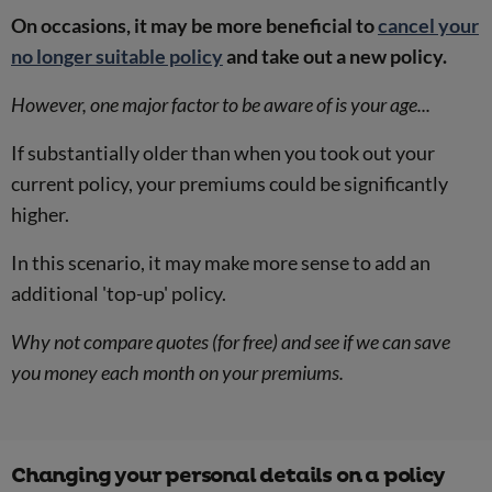
On occasions, it may be more beneficial to
cancel your
no longer suitable policy
and take out a new policy.
However, one major factor to be aware of is your age...
If substantially older than when you took out your
current policy, your premiums could be significantly
higher.
In this scenario, it may make more sense to add an
additional 'top-up' policy.
Why not compare quotes (for free) and see if we can save
you money each month on your premiums.
Changing your personal details on a policy