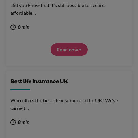
Did you know that it's still possible to secure
affordable…
8 min
Read now »
Best life insurance UK
Who offers the best life insurance in the UK? We’ve
carried…
8 min