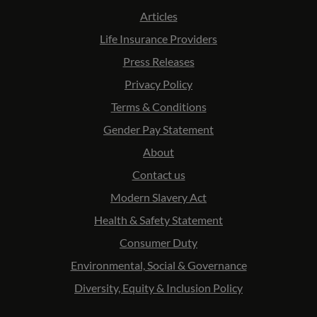
Articles
Life Insurance Providers
Press Releases
Privacy Policy
Terms & Conditions
Gender Pay Statement
About
Contact us
Modern Slavery Act
Health & Safety Statement
Consumer Duty
Environmental, Social & Governance
Diversity, Equity & Inclusion Policy