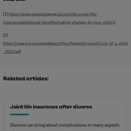
[1]
https://www.legalandgeneral.com/life-cover/life-
insurance/additional-benefits/making-changes-to-your-policy/
[2]
https://cpag.org.uk/sites/default/files/files/policypost/Cost_of_a_child
_2022.pdf
Related articles:
Joint life insurance after divorce
Divorce can bring about complications in many aspects