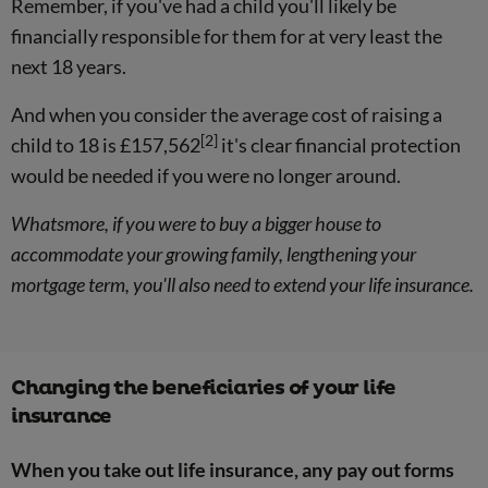
Remember, if you've had a child you'll likely be
financially responsible for them for at very least the
next 18 years.
And when you consider the average cost of raising a
[2]
child to 18 is £157,562
it's clear financial protection
would be needed if you were no longer around.
Whatsmore, if you were to buy a bigger house to
accommodate your growing family, lengthening your
mortgage term, you'll also need to extend your life insurance.
Changing the beneficiaries of your life
insurance
When you take out life insurance, any pay out forms