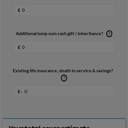
£
Additional lump sum cash gift / inheritance?
?
£
Existing life insurance, death in service & savings?
?
£ -