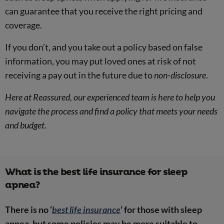
can guarantee that you receive the right pricing and
coverage.
If you don’t, and you take out a policy based on false
information, you may put loved ones at risk of not
receiving a pay out in the future due to
non-disclosure
.
Here at Reassured, our experienced team is here to help you
navigate the process and find a policy that meets your needs
and budget.
What is the best life insurance for sleep
apnea?
There is no ‘
best life insurance
’ for those with sleep
apnea, but some policies may be more suitable to