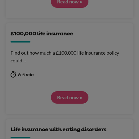
Read now »
£100,000 life insurance
Find out how much a £100,000 life insurance policy
could…
6.5 min
Read now »
Life insurance with eating disorders