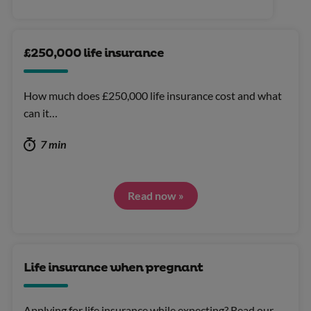
£250,000 life insurance
How much does £250,000 life insurance cost and what
can it…
7 min
Read now »
Life insurance when pregnant
Applying for life insurance while expecting? Read our