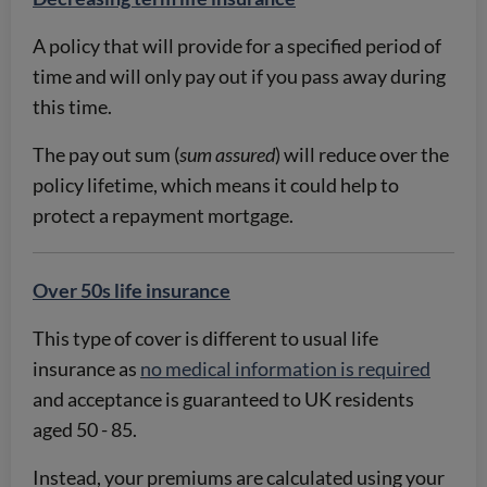
A policy that will provide for a specified period of
time and will only pay out if you pass away during
this time.
The pay out sum (
sum assured
) will reduce over the
policy lifetime, which means it could help to
protect a repayment mortgage.
Over 50s life insurance
This type of cover is different to usual life
insurance as
no medical information is required
and acceptance is guaranteed to UK residents
aged 50 - 85.
Instead, your premiums are calculated using your