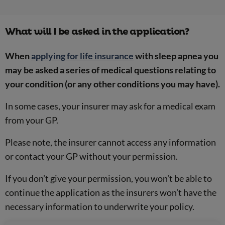
What will I be asked in the application?
When
applying for life insurance
with sleep apnea you
may be asked a series of medical questions relating to
your condition (or any other conditions you may have).
In some cases, your insurer may ask for a medical exam
from your GP.
Please note, the insurer cannot access any information
or contact your GP without your permission.
If you don’t give your permission, you won’t be able to
continue the application as the insurers won’t have the
necessary information to underwrite your policy.