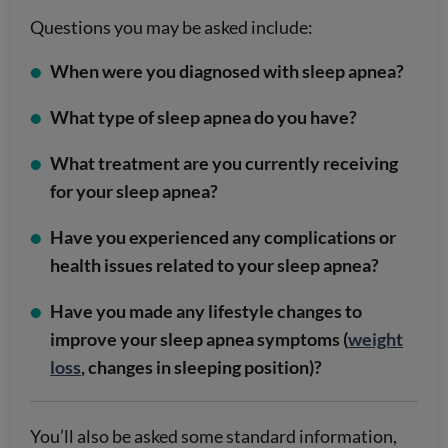
Questions you may be asked include:
When were you diagnosed with sleep apnea?
What type of sleep apnea do you have?
What treatment are you currently receiving
for your sleep apnea?
Have you experienced any complications or
health issues related to your sleep apnea?
Have you made any lifestyle changes to
improve your sleep apnea symptoms (
weight
loss
, changes in sleeping position)?
You’ll also be asked some standard information,