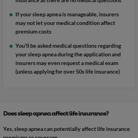
If your sleep apnea is manageable, insurers
may not let your medical condition affect
premium costs
You'll be asked medical questions regarding
your sleep apnea during the application and
insurers may even request a medical exam
(unless applying for over 50s life insurance)
Does sleep apnea affect life insurance?
Yes, sleep apnea can potentially affect life insurance
premiums or coverage.