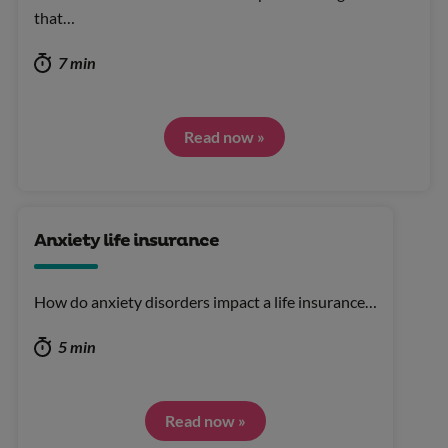
that…
7 min
Read now »
Anxiety life insurance
How do anxiety disorders impact a life insurance…
5 min
Read now »