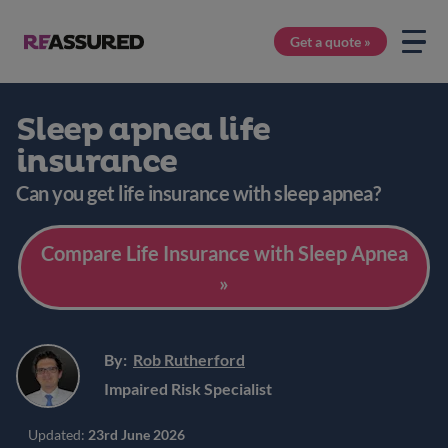
Get a quote »
Sleep apnea life
insurance
Can you get life insurance with sleep apnea?
Compare Life Insurance with Sleep Apnea
»
By:
Rob Rutherford
Impaired Risk Specialist
Updated:
23rd June 2026