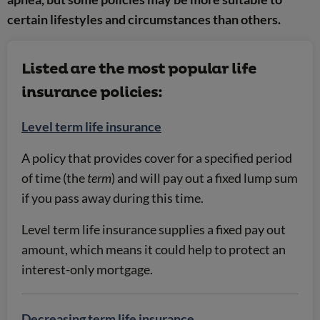
certain lifestyles and circumstances than others.
Listed are the most popular life
insurance policies:
Level term life insurance
A policy that provides cover for a specified period
of time (the
term
) and will pay out a fixed lump sum
if you pass away during this time.
Level term life insurance supplies a fixed pay out
amount, which means it could help to protect an
interest-only mortgage.
Decreasing term life insurance