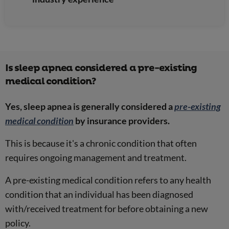
Is sleep apnea considered a pre-existing
medical condition?
Yes, sleep apnea is generally considered a
pre-existing
medical condition
by insurance providers.
This is because it's a chronic condition that often
requires ongoing management and treatment.
A pre-existing medical condition refers to any health
condition that an individual has been diagnosed
with/received treatment for before obtaining a new
policy.