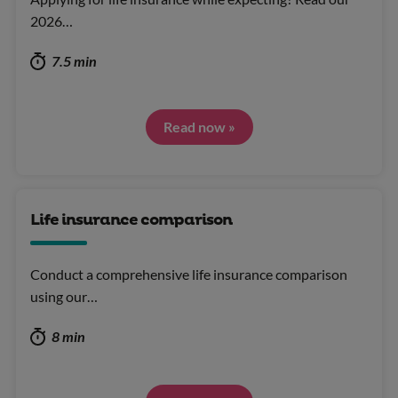
2026…
7.5 min
Read now »
Life insurance comparison
Conduct a comprehensive life insurance comparison
using our…
8 min