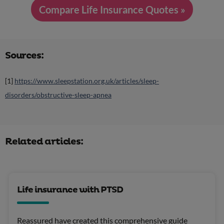
Compare Life Insurance Quotes »
Sources:
[1]
https://www.sleepstation.org.uk/articles/sleep-
disorders/obstructive-sleep-apnea
Related articles:
Life insurance with PTSD
Reassured have created this comprehensive guide