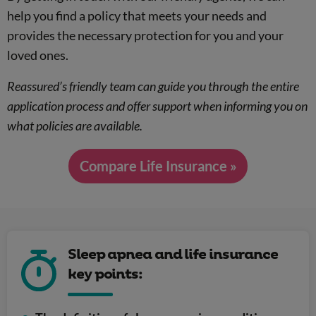
help you find a policy that meets your needs and
provides the necessary protection for you and your
loved ones.
Reassured’s friendly team can guide you through the entire
application process and offer support when informing you on
what policies are available.
Compare Life Insurance »
Sleep apnea and life insurance
key points: