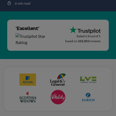
6 min read
'Excellent'
Rated 4.8 out of 5
based on
102,853
reviews