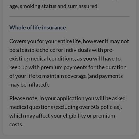
age, smoking status and sum assured.
Whole of life insurance
Covers you for your entire life, however it may not
be a feasible choice for individuals with pre-
existing medical conditions, as you will have to
keep up with premium payments for the duration
of your life to maintain coverage (and payments
may be inflated).
Please note, in your application you will be asked
medical questions (excluding over 50s policies),
which may affect your eligibility or premium
costs.