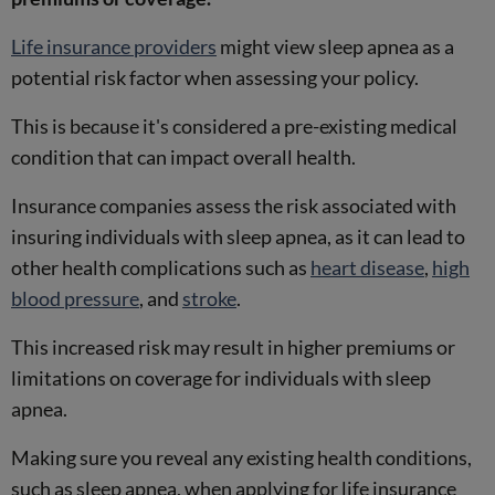
Life insurance providers
might view sleep apnea as a
potential risk factor when assessing your policy.
This is because it's considered a pre-existing medical
condition that can impact overall health.
Insurance companies assess the risk associated with
insuring individuals with sleep apnea, as it can lead to
other health complications such as
heart disease
,
high
blood pressure
, and
stroke
.
This increased risk may result in higher premiums or
limitations on coverage for individuals with sleep
apnea.
Making sure you reveal any existing health conditions,
such as sleep apnea, when applying for life insurance