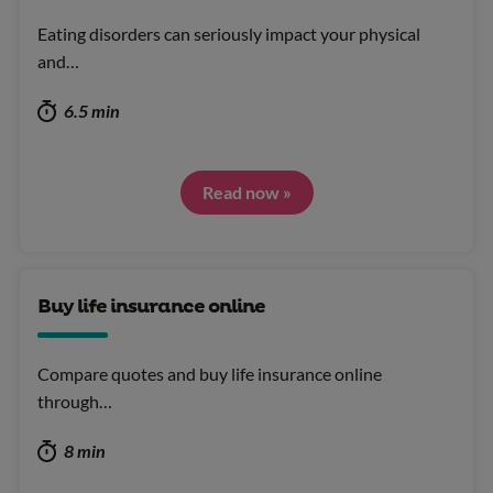
Eating disorders can seriously impact your physical
and…
6.5 min
Read now »
Buy life insurance online
Compare quotes and buy life insurance online
through…
8 min