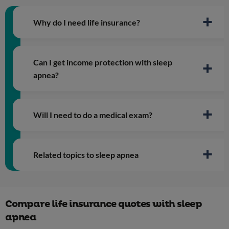
Why do I need life insurance?
Can I get income protection with sleep
apnea?
Will I need to do a medical exam?
Related topics to sleep apnea
Type 2 diabetes
Compare life insurance quotes with sleep
Obesity
apnea
Depression