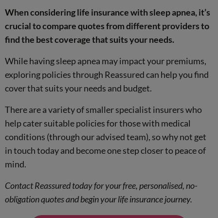
When considering life insurance with sleep apnea, it’s
income protection
crucial to compare quotes from different providers to
comparison service
find the best coverage that suits your needs.
While having sleep apnea may impact your premiums,
exploring policies through Reassured can help you find
cover that suits your needs and budget.
There are a variety of smaller specialist insurers who
help cater suitable policies for those with medical
conditions (through our advised team), so why not get
in touch today and become one step closer to peace of
mind.
Contact Reassured today for your free, personalised, no-
obligation quotes and begin your life insurance journey.