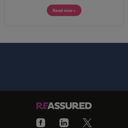
Read now »