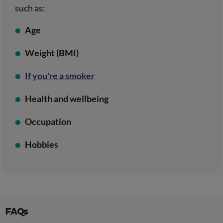
such as:
Age
Weight (BMI)
If you're a smoker
Health and wellbeing
Occupation
Hobbies
FAQs