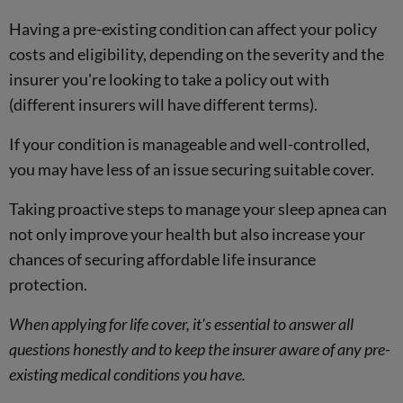
Having a pre-existing condition can affect your policy
costs and eligibility, depending on the severity and the
insurer you're looking to take a policy out with
(different insurers will have different terms).
If your condition is manageable and well-controlled,
you may have less of an issue securing suitable cover.
Taking proactive steps to manage your sleep apnea can
not only improve your health but also increase your
chances of securing affordable life insurance
protection.
When applying for life cover, it's essential to answer all
questions honestly and to keep the insurer aware of any pre-
existing medical conditions you have.