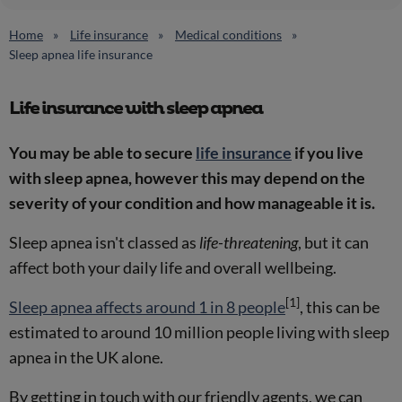
Home
Life insurance
Medical conditions
Sleep apnea life insurance
Life insurance with sleep apnea
You may be able to secure
life insurance
if you live
with sleep apnea, however this may depend on the
severity of your condition and how manageable it is.
Sleep apnea isn't classed as
life-threatening
, but it can
affect both your daily life and overall wellbeing.
[1]
Sleep apnea affects around 1 in 8 people
, this can be
estimated to around 10 million people living with sleep
apnea in the UK alone.
By getting in touch with our friendly agents, we can