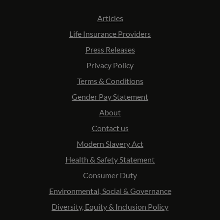
Articles
Life Insurance Providers
Press Releases
Privacy Policy
Terms & Conditions
Gender Pay Statement
About
Contact us
Modern Slavery Act
Health & Safety Statement
Consumer Duty
Environmental, Social & Governance
Diversity, Equity & Inclusion Policy