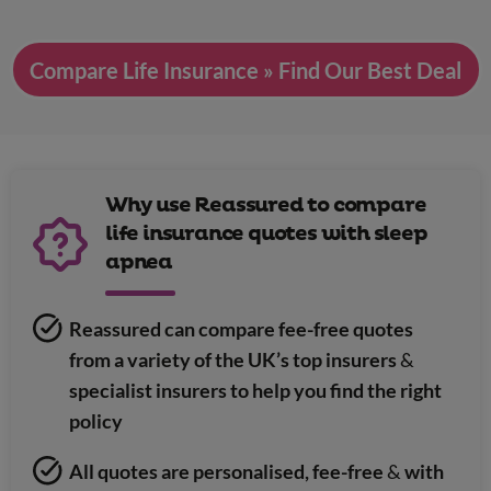
Compare Life Insurance » Find Our Best Deal
Why use Reassured to compare
life insurance quotes with sleep
apnea
Reassured can compare fee-free quotes
from a variety of the UK’s top insurers
&
specialist insurers to help you find the right
policy
All quotes are personalised, fee-free
&
with