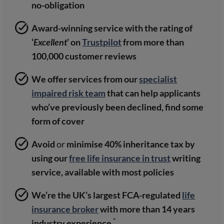
no-obligation
Award-winning service with the rating of
‘
Excellent
’ on
Trustpilot
from more than
100,000 customer reviews
We offer services from our
specialist
impaired risk team
that can help applicants
who’ve previously been declined, find some
form of cover
Avoid
or
minimise 40% inheritance tax by
using our
free life insurance in trust
writing
service, available with most policies
We’re the UK’s largest FCA-regulated
life
insurance broker
with more than 14 years
*
industry experience