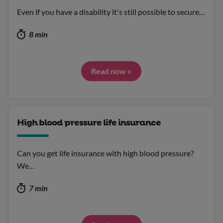
Even if you have a disability it's still possible to secure…
8 min
Read now »
High blood pressure life insurance
Can you get life insurance with high blood pressure?
We…
7 min