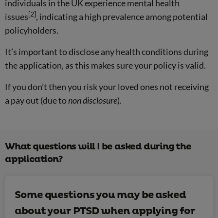
individuals in the UK experience mental health
[2]
issues
, indicating a high prevalence among potential
policyholders.
It’s important to disclose any health conditions during
the application, as this makes sure your policy is valid.
If you don’t then you risk your loved ones not receiving
a pay out (due to
non disclosure
).
What questions will I be asked during the
application?
Some questions you may be asked
about your PTSD when applying for