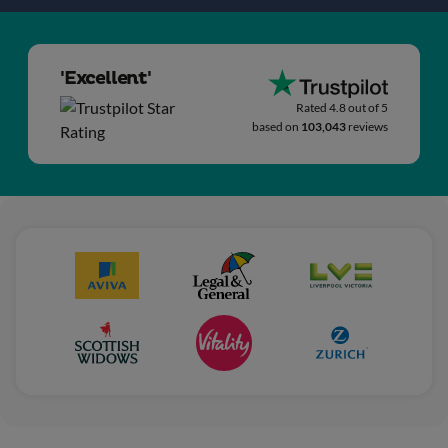
'Excellent'
Rated 4.8 out of 5
based on
103,043
reviews