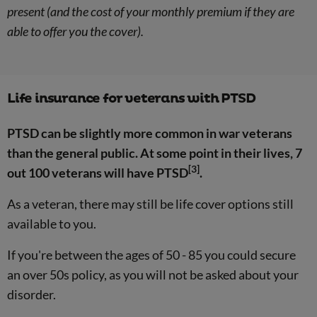
present (and the cost of your monthly premium if they are
able to offer you the cover).
Life insurance for veterans with PTSD
PTSD can be slightly more common in war veterans
than the general public. At some point in their lives, 7
[3]
out 100 veterans will have PTSD
.
As a veteran, there may still be life cover options still
available to you.
If you're between the ages of 50 - 85 you could secure
an over 50s policy, as you will not be asked about your
disorder.