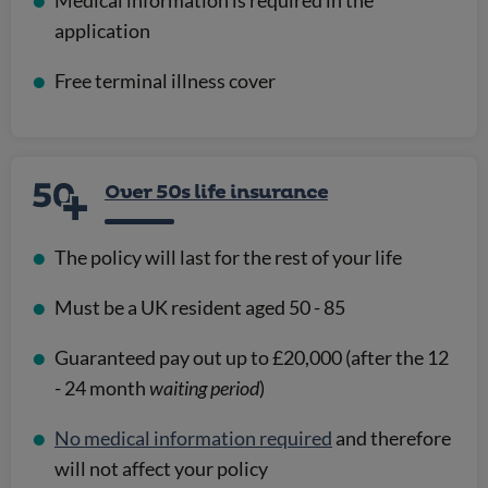
Medical information is required in the
application
Free terminal illness cover
Over 50s life insurance
The policy will last for the rest of your life
Must be a UK resident aged 50 - 85
Guaranteed pay out up to £20,000 (after the 12
- 24 month
waiting period
)
No medical information required
and therefore
will not affect your policy