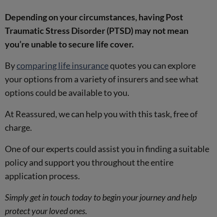
Depending on your circumstances, having Post
Traumatic Stress Disorder (PTSD) may not mean
you’re unable to secure life cover.
By
comparing life insurance
quotes you can explore
your options from a variety of insurers and see what
options could be available to you.
At Reassured, we can help you with this task, free of
charge.
One of our experts could assist you in finding a suitable
policy and support you throughout the entire
application process.
Simply get in touch today to begin your journey and help
protect your loved ones.