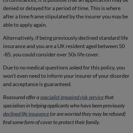
denied or delayed for a period of time. This is where
after a time frame stipulated by the insurer you may be
able to apply again.
Alternatively, if being previously declined standard life
insurance and you are a UK resident aged between 50
-85, you could consider over 50s life cover.
Due to no medical questions asked for this policy, you
won’t even need to inform your insurer of your disorder
and acceptance is guaranteed.
Reassured offer a
specialist impaired risk service
that
specialises in helping applicants who have been previously
declined life insurance
(or are worried they may be refused)
find some form of cover to protect their family.