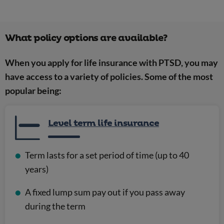
What policy options are available?
When you apply for life insurance with PTSD, you may
have access to a variety of policies. Some of the most
popular being:
Level term life insurance
Term lasts for a set period of time (up to 40
years)
A fixed lump sum pay out if you pass away
during the term