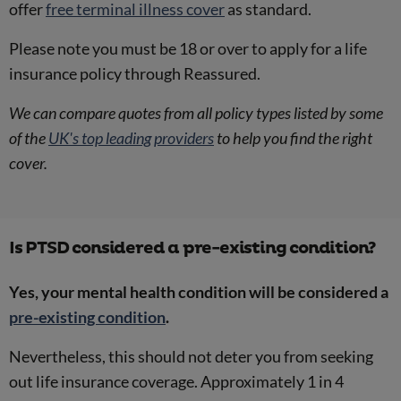
offer
free terminal illness cover
as standard.
Please note you must be 18 or over to apply for a life
insurance policy through Reassured.
We can compare quotes from all policy types listed by some
of the
UK's top leading providers
to help you find the right
cover.
Is PTSD considered a pre-existing condition?
Yes, your mental health condition will be considered a
pre-existing condition
.
Nevertheless, this should not deter you from seeking
out life insurance coverage. Approximately 1 in 4