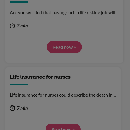
Are you worried that having such a life risking job will…
7 min
Read now »
Life insurance for nurses
Life insurance for nurses could describe the death in…
7 min
Read now »