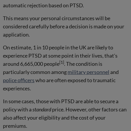
automatic rejection based on PTSD.
This means your personal circumstances will be
considered carefully before a decision is made on your
application.
On estimate, 1 in 10 people in the UK are likely to
experience PTSD at some point in their lives, that's
[1]
around 6,665,000 people
. The condition is
particularly common among
military personnel
and
police officers
who are often exposed to traumatic
experiences.
In some cases, those with PTSD are able to secure a
policy with a
standard
price. However, other factors can
also affect your eligibility and the cost of your
premiums.