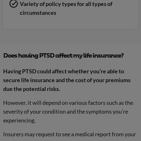
Variety of policy types for all types of
circumstances
Does having PTSD affect my life insurance?
Having PTSD could affect whether you’re able to
secure life insurance and the cost of your premiums
due the potential risks.
However, it will depend on various factors such as the
severity of your condition and the symptoms you’re
experiencing.
Insurers may request to see a medical report from your