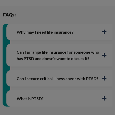
FAQs:
Why may I need life insurance?
Can I arrange life insurance for someone who
has PTSD and doesn’t want to discuss it?
Can I secure critical illness cover with PTSD?
What is PTSD?
Post Traumatic Stress Disorder (PTSD)