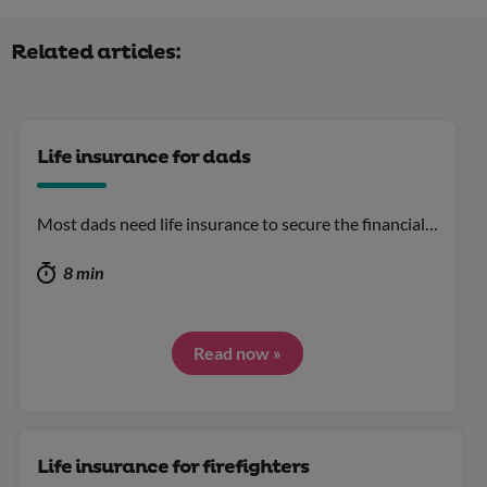
Related articles:
Life insurance for dads
Most dads need life insurance to secure the financial…
8 min
Read now »
Life insurance for firefighters