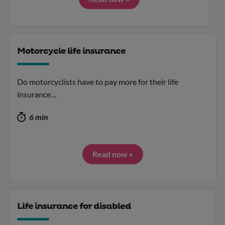
Motorcycle life insurance
Do motorcyclists have to pay more for their life
insurance…
6 min
Read now »
Life insurance for disabled