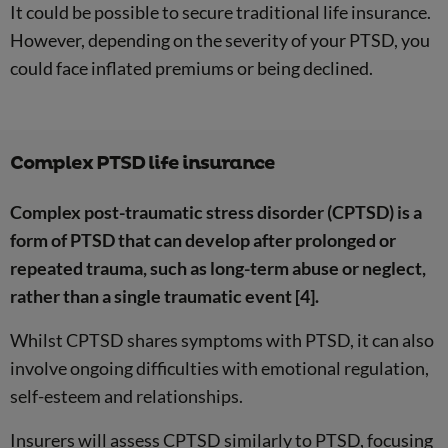
It could be possible to secure traditional life insurance.
However, depending on the severity of your PTSD, you
could face inflated premiums or being declined.
Complex PTSD life insurance
Complex post-traumatic stress disorder (CPTSD) is a
form of PTSD that can develop after prolonged or
repeated trauma, such as long-term abuse or neglect,
rather than a single traumatic event [4].
Whilst CPTSD shares symptoms with PTSD, it can also
involve ongoing difficulties with emotional regulation,
self-esteem and relationships.
Insurers will assess CPTSD similarly to PTSD, focusing