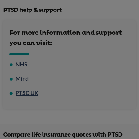
[4]
PTSD help & support
For more information and support
you can visit:
NHS
Complex
post-traumatic stress disorder
Mind
PTSD UK
depression
anxiety
suicidal feelings
Compare life insurance quotes with PTSD