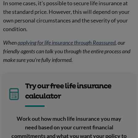
In some cases, it’s possible to secure life insurance at
the standard price. However, this will depend on your
own personal circumstances and the severity of your
condition.
When
applying for life insurance through Reassured
, our
friendly agents can talk you through the entire process and
make sure you're fully informed.
Try our free life insurance
calculator
Work out how much life insurance you may
need based on your current financial
commitments and what you want your policy to