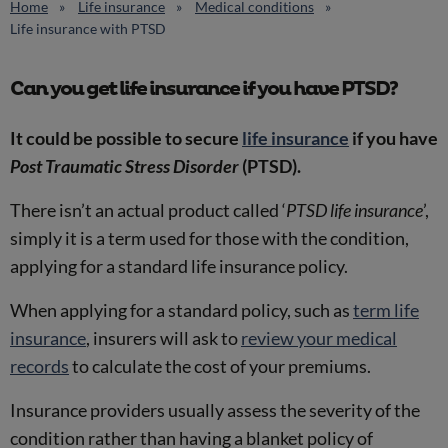
Home
Life insurance
Medical conditions
Life insurance with PTSD
Can you get life insurance if you have PTSD?
It could be possible to secure
life insurance
if you have
Post Traumatic Stress Disorder
(PTSD).
There isn’t an actual product called ‘
PTSD life insurance
’,
simply it is a term used for those with the condition,
applying for a standard life insurance policy.
When applying for a standard policy, such as
term life
insurance
, insurers will ask to
review your medical
records
to calculate the cost of your premiums.
Insurance providers usually assess the severity of the
condition rather than having a blanket policy of