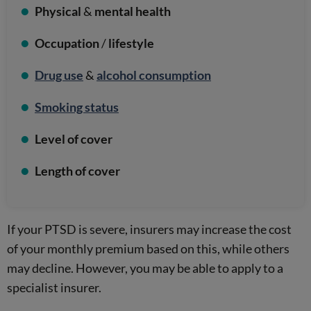
Physical
&
mental health
Occupation
/
lifestyle
Drug use
&
alcohol consumption
Smoking status
Level of cover
Length of cover
If your PTSD is severe, insurers may increase the cost
of your monthly premium based on this, while others
may decline. However, you may be able to apply to a
specialist insurer.