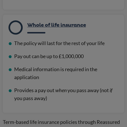
Whole of life insurance
The policy will last for the rest of your life
Pay out can be up to £1,000,000
Medical information is required in the
application
Provides a pay out
when
you pass away (not
if
you pass away)
Term-based life insurance policies through Reassured