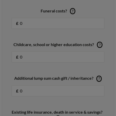
Funeral costs?
?
£
Childcare, school or higher education costs?
?
£
Additional lump sum cash gift / inheritance?
?
£
Existing life insurance, death in service & savings?