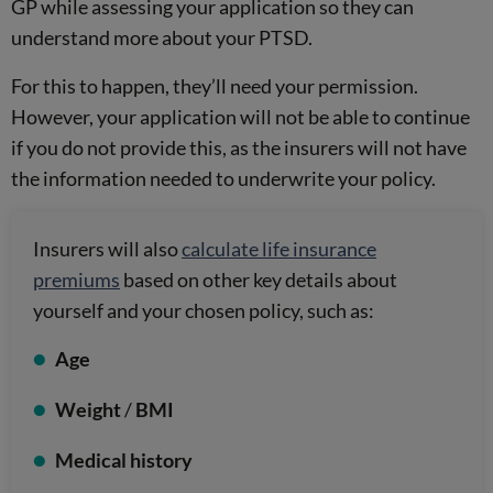
GP while assessing your application so they can
understand more about your PTSD.
For this to happen, they’ll need your permission.
However, your application will not be able to continue
if you do not provide this, as the insurers will not have
the information needed to underwrite your policy.
Insurers will also
calculate life insurance
premiums
based on other key details about
yourself and your chosen policy, such as:
Age
Weight
/
BMI
Medical history