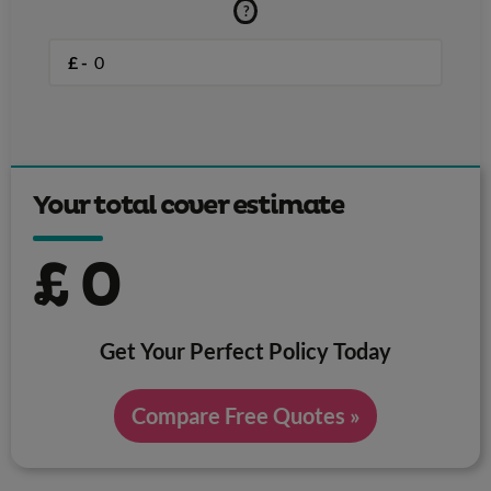
?
£ -
Your total cover estimate
£
0
Get Your Perfect Policy Today
Compare Free Quotes »