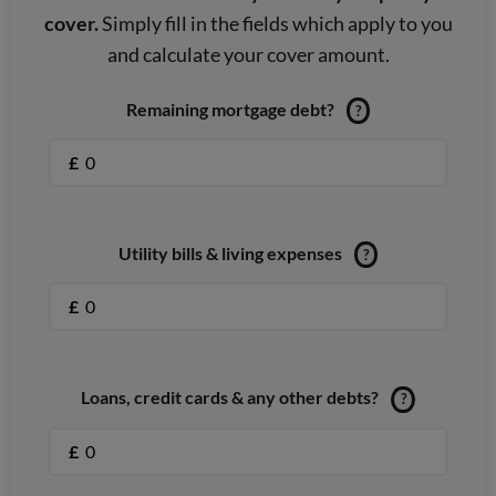
cover.
Simply fill in the fields which apply to you
and calculate your cover amount.
Remaining mortgage debt?
?
£
Utility bills & living expenses
?
£
Loans, credit cards & any other debts?
?
£