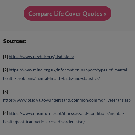
Compare Life Cover Quotes »
Sources:
[1]
https://www.ptsduk.org/ptsd-stats/
[2]
https://www.mind.org.uk/information-support/types-of-mental-
health-problems/mental-health-facts-and-statistics/
[3]
https://www.ptsd.va.gov/understand/common/common_veterans.asp
[4]
https://www.nhsinform.scot/illnesses-and-conditions/mental-
health/post-traumatic-stress-disorder-ptsd/