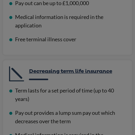
Pay out can be up to £1,000,000
Medical information is required in the
application
Free terminal illness cover
Decreasing term life insurance
Term lasts for a set period of time (up to 40
years)
Pay out provides a lump sum pay out which
decreases over the term