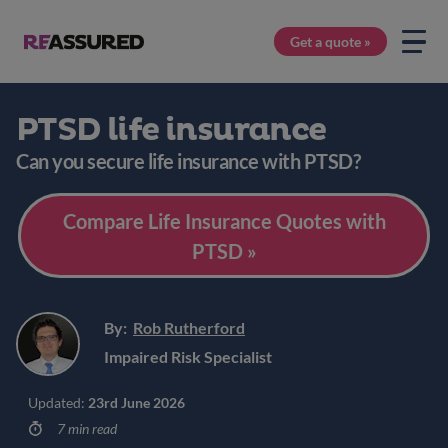
Get a quote »
PTSD life insurance
Can you secure life insurance with PTSD?
Compare Life Insurance Quotes with
PTSD »
By:
Rob Rutherford
Impaired Risk Specialist
Updated:
23rd June 2026
7 min read