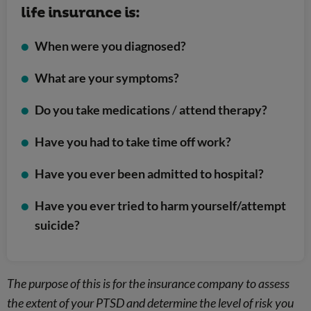
life insurance is:
When were you diagnosed?
What are your symptoms?
Do you take medications
/
attend therapy?
Have you had to take time off work?
Have you ever been admitted to hospital?
Have you ever tried to harm yourself/attempt
suicide?
The purpose of this is for the insurance company to assess
the extent of your PTSD and determine the level of risk you