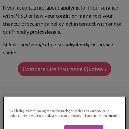
If you’re concerned about applying for life insurance
with PTSD or how your condition may affect your
chances of securing a policy, get in contact with one of
our friendly professionals.
At Reassured we offer free, no-obligation life insurance
quotes.
Compare Life Insurance Quotes »
Why use Reassured to compare
By clicking “Accept”, you agree to the storing of cookies on your device to
life insurance quotes?
enhance site navigation, analyse site usage, and assist in our marketing efforts.