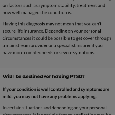
on factors such as symptom stability, treatment and
how well managed the condition is.
Having this diagnosis may not mean that you can't
secure life insurance. Depending on your personal
circumstances it could be possible to get cover through
a mainstream provider or a specialist insurer if you
have more complex needs or severe symptoms.
Will I be declined for having PTSD?
If your condition is well controlled and symptoms are
mild, you may not have any problems applying.
In certain situations and depending on your personal
circumstances, it is possible that an application may be