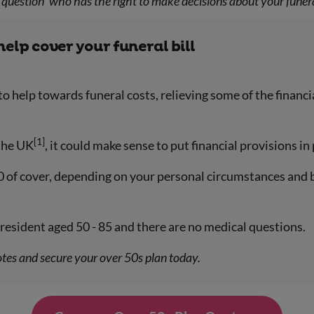
question ‘who has the right to make decisions about your funera
help cover your funeral bill
to help towards funeral costs, relieving some of the finan
[1]
 the UK
, it could make sense to put financial provisions in 
0 of cover, depending on your personal circumstances and 
resident aged 50 - 85 and there are no medical questions.
tes and secure your over 50s plan today.