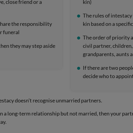
e, close friend or a
kin)
The rules of intestacy
hare the responsibility
kin based on a specific
r funeral
The order of priority a
, then they may step aside
civil partner, children,
grandparents, aunts a
If there are two peopl
decide who to appoint
testacy doesn’t recognise unmarried partners.
 in a long-term relationship but not married, then your par
ay.