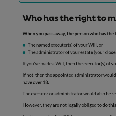
Who has the right to m
When you pass away, the person who has the le
The named executer(s) of your Will, or
The administrator of your estate (your closes
If you’ve made a Will, then the executor(s) of y
If not, then the appointed administrator would h
have over 18.
The executor or administrator would also be re
However, they are not legally obliged to do this