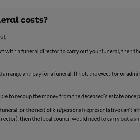
eral costs?
al.
with a funeral director to carry out your funeral, then the
rrange and pay for a funeral. If not, the executor or admin
 able to recoup the money from the deceased’s estate once
funeral, or the next of kin/personal representative can't af
ector), then the local council would need to carry out a
si