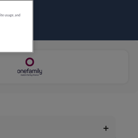
site usage, and