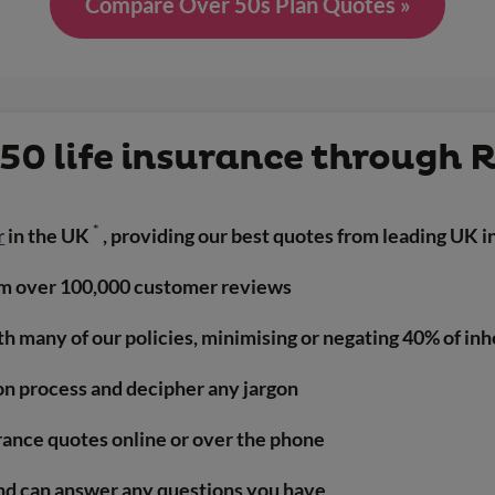
Compare Over 50s Plan Quotes »
50 life insurance through 
*
r
in the UK
, providing our best quotes from leading UK i
m over 100,000 customer reviews
ith many of our policies, minimising or negating 40% of in
on process and decipher any jargon
urance quotes online or over the phone
nd can answer any questions you have