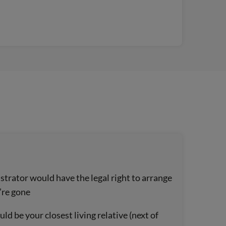
trator would have the legal right to arrange
’re gone
d be your closest living relative (next of