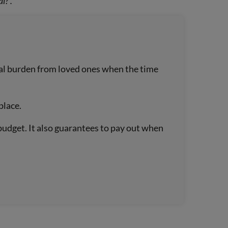
l?’.
cial burden from loved ones when the time
place.
budget. It also guarantees to pay out when