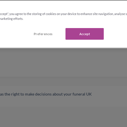
Accept”, you agree to the storing of cookies on your device to enhance site navigation, analyse 
marketing efforts.
Preferences
Accept
s the right to make decisions about your funeral UK