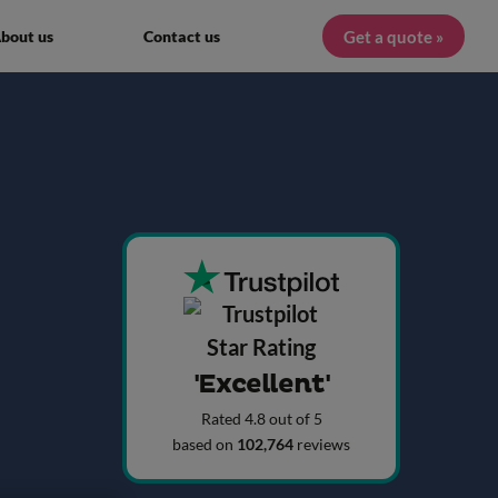
Get a quote »
bout us
Contact us
'Excellent'
Rated 4.8 out of 5
based on
102,764
reviews