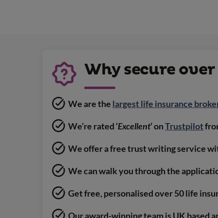
Why secure over 
We are the
largest life insurance broke
We’re rated ‘
Excellent
’ on
Trustpilot
fro
We offer a free trust writing service w
We can walk you through the applicati
Get free, personalised over 50 life ins
Our award-winning team is UK based a