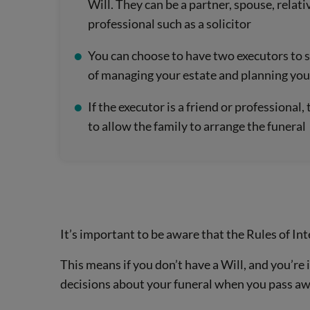
Will. They can be a partner, spouse, relativ
professional such as a solicitor
You can choose to have two executors to s
of managing your estate and planning you
If the executor is a friend or professional
to allow the family to arrange the funeral
It’s important to be aware that the Rules of In
This means if you don’t have a Will, and you’re
decisions about your funeral when you pass aw