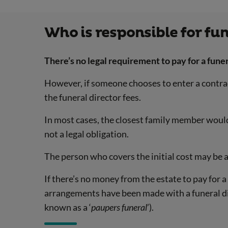
Who is responsible for fun
There’s no legal requirement to pay for a funer
However, if someone chooses to enter a contract 
the funeral director fees.
In most cases, the closest family member would a
not a legal obligation.
The person who covers the initial cost may be
If there’s no money from the estate to pay for a 
arrangements have been made with a funeral dir
known as a ‘
paupers funeral
’).