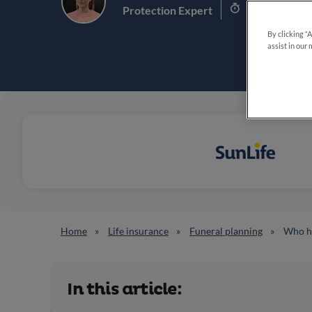
6.5 min read
Protection Expert
By clicking “
assist in our 
Home
Life insurance
Funeral planning
Who ha
In this article: