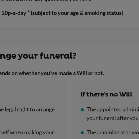
+
as 20p-a-day
(subject to your age & smoking status)
ange your funeral?
ends on whether you’ve made a Will or not.
If there’s no Will
e legal right to arrange
The appointed adminis
your funeral after you
urself when making your
The administrator woul