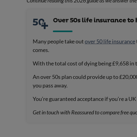
Continue reading this 2026 guide as we answer the 
Over 50s life insurance to 
Many people take out
over 50 life insurance
comes.
With the total cost of dying being £9,658 in
An over 50s plan could provide up to £20,00
you pass away.
You’re guaranteed acceptance if you’re a UK 
Get in touch with Reassured to compare free quo