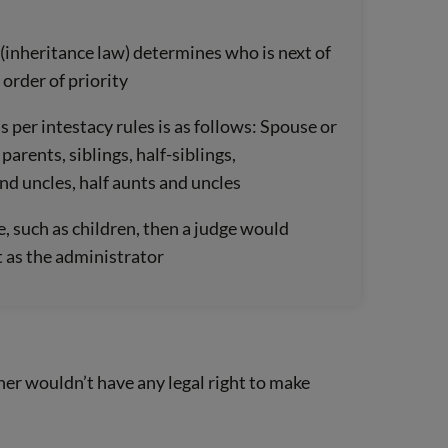
 (inheritance law) determines who is next of
 order of priority
s per intestacy rules is as follows: Spouse or
 parents, siblings, half-siblings,
nd uncles, half aunts and uncles
e, such as children, then a judge would
 as the administrator
tner wouldn’t have any legal right to make