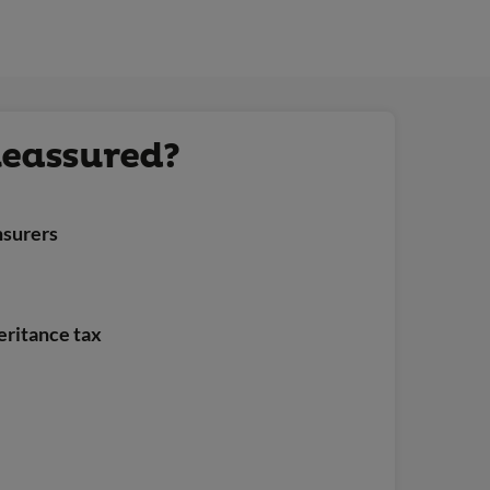
Reassured?
nsurers
heritance tax