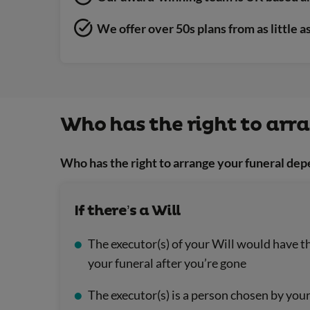
We offer over 50s plans from as little 
Who has the right to arr
Who has the right to arrange your funeral dep
If there’s a Will
The executor(s) of your Will would have th
your funeral after you’re gone
The executor(s) is a person chosen by yo