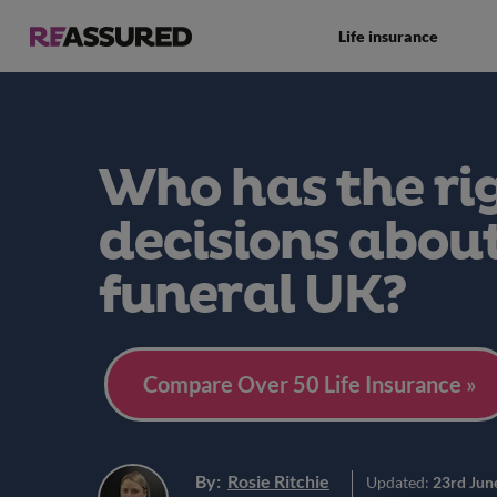
Life insurance
Who has the ri
decisions abou
funeral UK?
Compare Over 50 Life Insurance »
By:
Rosie Ritchie
Updated:
23rd Jun