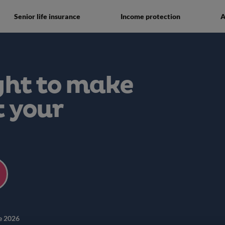
Senior life insurance
Income protection
A
ght to make
t your
e 2026