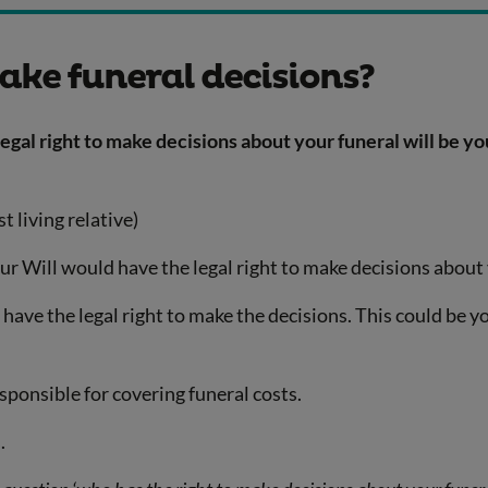
ake funeral decisions?
gal right to make decisions about your funeral will be yo
t living relative)
our Will would have the legal right to make decisions about
ave the legal right to make the decisions. This could be yo
sponsible for covering funeral costs.
.