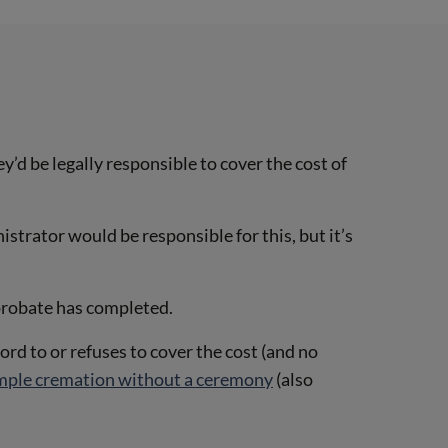
y’d be legally responsible to cover the cost of
istrator would be responsible for this, but it’s
 probate has completed.
ford to or refuses to cover the cost (and no
mple cremation without a ceremony
(also