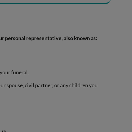
ur personal representative, also known as:
 your funeral.
ur spouse, civil partner, or any children you