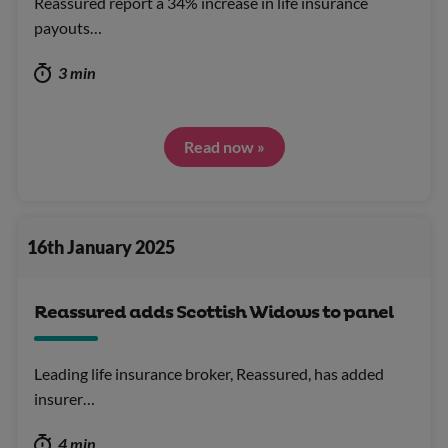
Reassured report a 34% increase in life insurance
payouts…
3 min
Read now »
16th January 2025
Reassured adds Scottish Widows to panel
Leading life insurance broker, Reassured, has added
insurer…
4 min