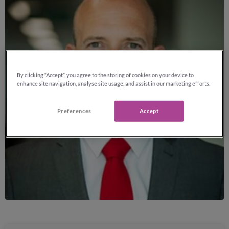
By clicking “Accept”, you agree to the storing of cookies on your device to
enhance site navigation, analyse site usage, and assist in our marketing efforts.
Preferences
Accept