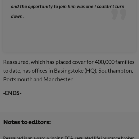
and the opportunity to join him was one I couldn't turn
down.
Reassured, which has placed cover for 400,000 families
to date, has offices in Basingstoke (HQ), Southampton,
Portsmouth and Manchester.
-ENDS-
Notes to editors:
Reassured is an award-winning, FCA-regulated life insurance broker.