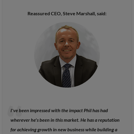
Reassured CEO, Steve Marshall, said:
I've been impressed with the impact Phil has had
wherever he's been in this market. He has a reputation
for achieving growth in new business while building a