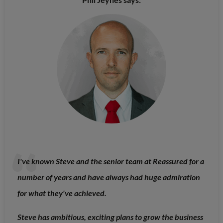
I've known Steve and the senior team at Reassured for a
number of years and have always had huge admiration
for what they've achieved.
Steve has ambitious, exciting plans to grow the business