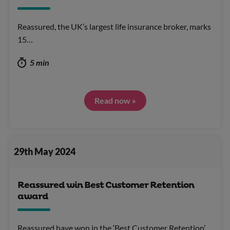
Reassured, the UK’s largest life insurance broker, marks
15…
5 min
Read now »
29th May 2024
Reassured win Best Customer Retention
award
Reassured have won in the ‘Best Customer Retention’…