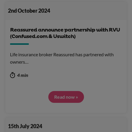
2nd October 2024
Reassured announce partnership with RVU
(Confused.com & Uswitch)
Life insurance broker Reassured has partnered with
owners…
4 min
Read now »
15th July 2024