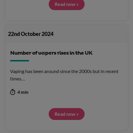
Read now »
22nd October 2024
Number of vapers rises in the UK
Vaping has been around since the 2000s but in recent
times…
4 min
Read now »