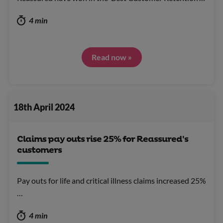
4 min
Read now »
18th April 2024
Claims pay outs rise 25% for Reassured's
customers
Pay outs for life and critical illness claims increased 25%
…
4 min