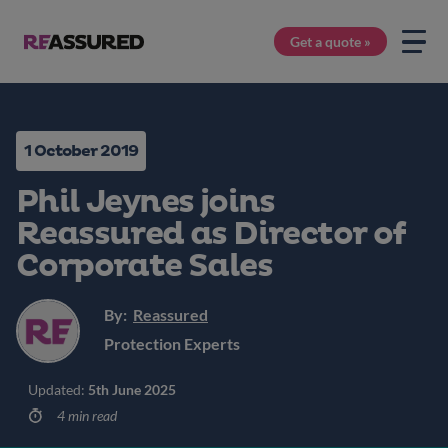
Get a quote »
1 October 2019
Phil Jeynes joins
Reassured as Director of
Corporate Sales
By:
Reassured
Protection Experts
Updated:
5th June 2025
4 min read