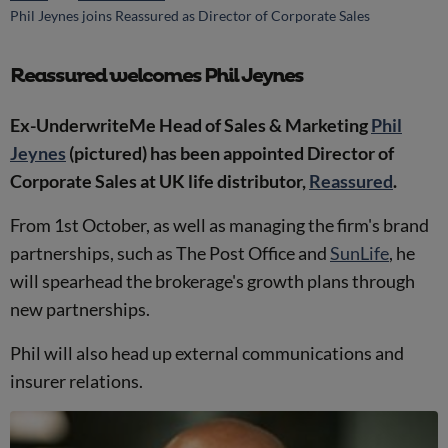
Phil Jeynes joins Reassured as Director of Corporate Sales
Reassured welcomes Phil Jeynes
Ex-UnderwriteMe Head of Sales & Marketing
Phil
Jeynes
(pictured) has been appointed Director of
Corporate Sales at UK life distributor,
Reassured
.
From 1st October, as well as managing the firm's brand
partnerships, such as The Post Office and
SunLife
, he
will spearhead the brokerage's growth plans through
new partnerships.
Phil will also head up external communications and
insurer relations.