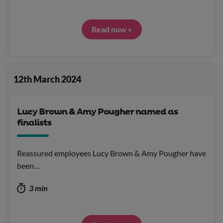
Read now »
12th March 2024
Lucy Brown & Amy Pougher named as
finalists
Reassured employees Lucy Brown & Amy Pougher have
been…
3 min