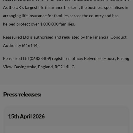
*
As the UK’s largest life insurance broker
, the business specialises in
arranging life insurance for families across the country and has
helped protect over 1,000,000 families.
Reassured Ltd is authorised and regulated by the Financial Conduct
Authority (616144).
Reassured Ltd (06838409) registered office: Belvedere House, Basing
View, Basingstoke, England, RG21 4HG
Press releases:
15th April 2026