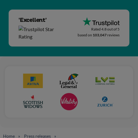
'Excellent'
Rated 4.8 out of 5
based on
103,047
reviews
Home
Press releases