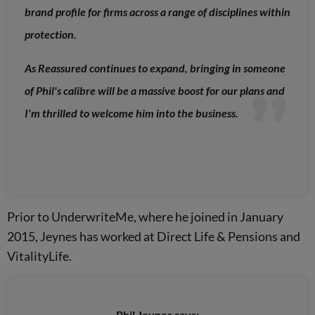
brand profile for firms across a range of disciplines within
protection.
As Reassured continues to expand, bringing in someone
of Phil's calibre will be a massive boost for our plans and
I'm thrilled to welcome him into the business.
Prior to UnderwriteMe, where he joined in January
2015, Jeynes has worked at Direct Life & Pensions and
VitalityLife.
Phil Jeynes says: