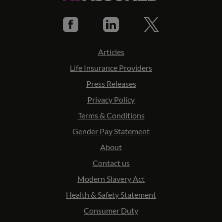
Articles
Life Insurance Providers
Press Releases
Privacy Policy
Terms & Conditions
Gender Pay Statement
About
Contact us
Modern Slavery Act
Health & Safety Statement
Consumer Duty