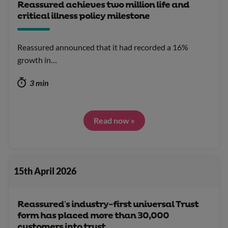
Reassured achieves two million life and
critical illness policy milestone
Reassured announced that it had recorded a 16%
growth in…
3 min
Read now »
15th April 2026
Reassured’s industry-first universal Trust
form has placed more than 30,000
customers into trust