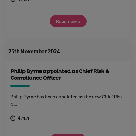
Read now »
25th November 2024
Philip Byrne appointed as Chief Risk &
Compliance Officer
Philip Byrne has been appointed as the new Chief Risk
&…
4 min