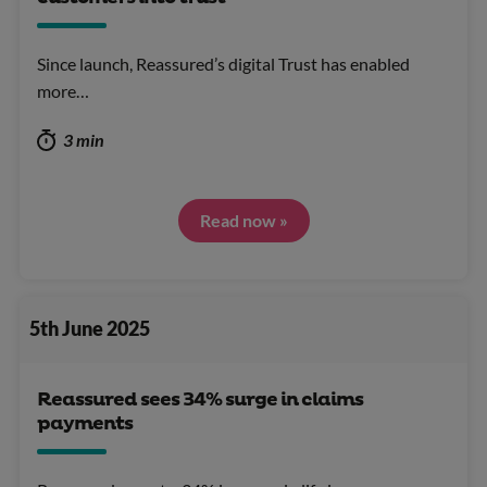
Since launch, Reassured’s digital Trust has enabled
more…
3 min
Read now »
5th June 2025
Reassured sees 34% surge in claims
payments