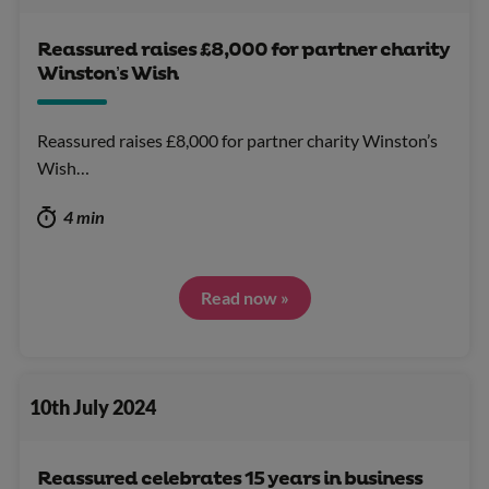
Reassured raises £8,000 for partner charity
Winston’s Wish
Reassured raises £8,000 for partner charity Winston’s
Wish…
4 min
Read now »
10th July 2024
Reassured celebrates 15 years in business