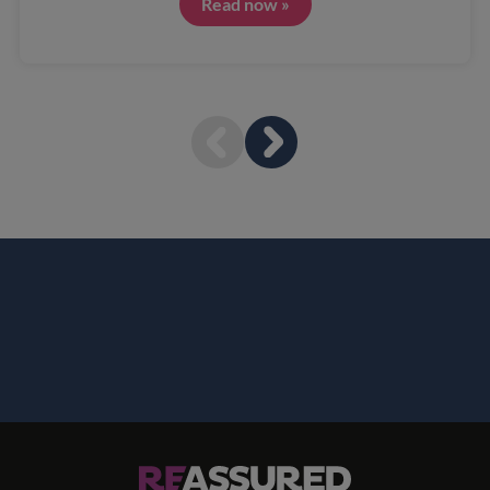
Read now »