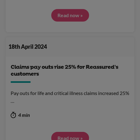
Read now »
18th April 2024
Claims pay outs rise 25% for Reassured's
customers
Pay outs for life and critical illness claims increased 25%
…
4 min
Read now »