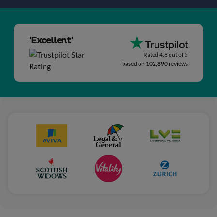
'Excellent'
Rated 4.8 out of 5
based on
102,890
reviews