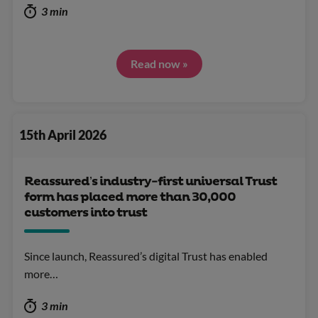
3 min
Read now »
15th April 2026
Reassured’s industry-first universal Trust
form has placed more than 30,000
customers into trust
Since launch, Reassured’s digital Trust has enabled
more…
3 min