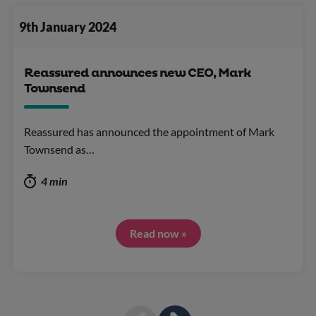
9th January 2024
Reassured announces new CEO, Mark
Townsend
Reassured has announced the appointment of Mark
Townsend as…
4 min
Read now »