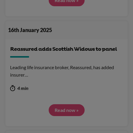
Read now »
16th January 2025
Reassured adds Scottish Widows to panel
Leading life insurance broker, Reassured, has added
insurer…
4 min
Read now »