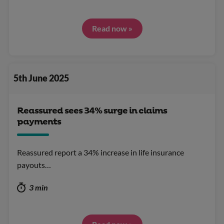
Read now »
5th June 2025
Reassured sees 34% surge in claims
payments
Reassured report a 34% increase in life insurance
payouts…
3 min