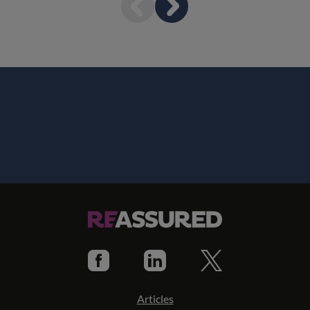
Articles