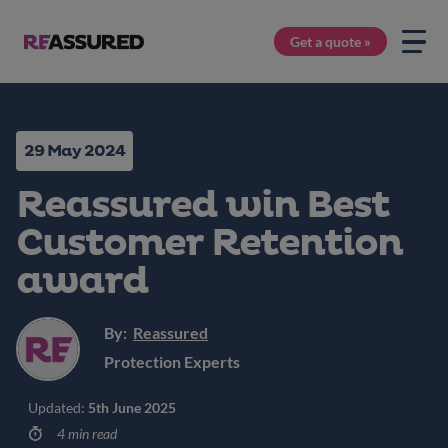
Get a quote »
29 May 2024
Reassured win Best
Customer Retention
award
By:
Reassured
Protection Experts
Updated:
5th June 2025
4 min read