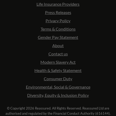
Life Insurance Providers
Press Releases
Privacy Policy
Terms & Conditions
Gender Pay Statement
About
Contact us
Modern Slavery Act
Health & Safety Statement
Consumer Duty
Environmental, Social & Governance
Diversity, Equity & Inclusion Policy
© Copyright 2026 Reassured. All Rights Reserved. Reassured Ltd are
authorised and regulated by the Financial Conduct Authority (616144).