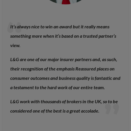
It’s always nice to win an award but it really means
something more when it’s based on a trusted partner’s
view.
L&G are one of our major insurer partners and, as such,
their recognition of the emphasis Reassured places on
consumer outcomes and business quality is fantastic and
a testament to the hard work of our entire team.
L&G work with thousands of brokers in the UK, so to be
considered one of the best is a great accolade.