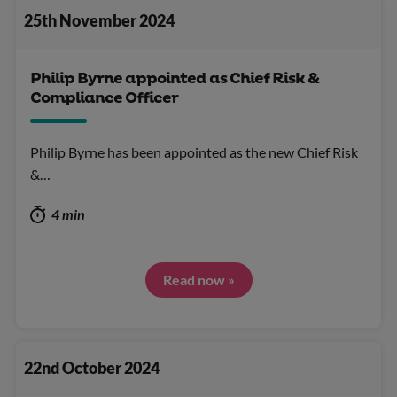
25th November 2024
Philip Byrne appointed as Chief Risk &
Compliance Officer
Philip Byrne has been appointed as the new Chief Risk
&…
4 min
Read now »
22nd October 2024