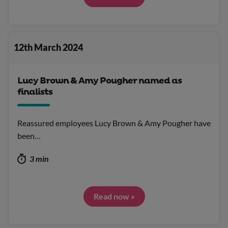
12th March 2024
Lucy Brown & Amy Pougher named as
finalists
Reassured employees Lucy Brown & Amy Pougher have
been…
3 min
Read now »