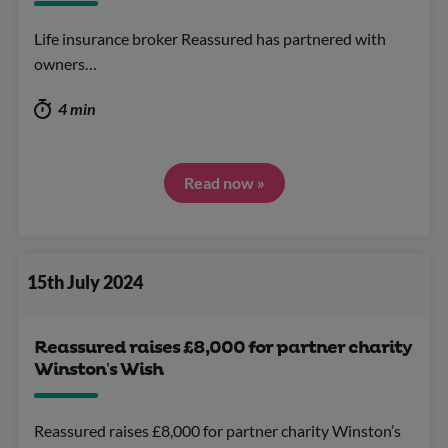
Life insurance broker Reassured has partnered with
owners…
4 min
Read now »
15th July 2024
Reassured raises £8,000 for partner charity
Winston’s Wish
Reassured raises £8,000 for partner charity Winston’s