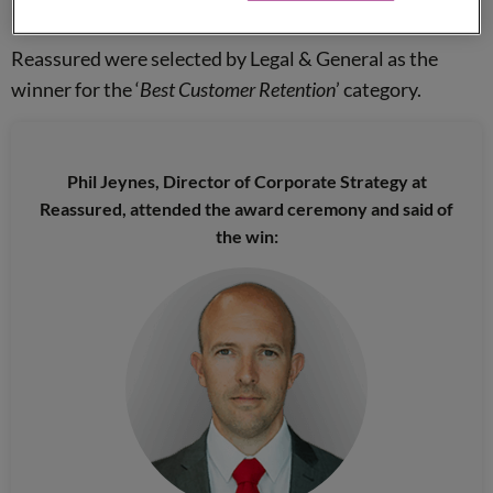
provided submissions for entry.
Reassured were selected by Legal & General as the
winner for the ‘
Best Customer Retention
’ category.
Phil Jeynes, Director of Corporate Strategy at
Reassured, attended the award ceremony and said of
the win: