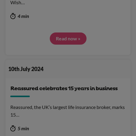
Wish…
4 min
Read now »
10th July 2024
Reassured celebrates 15 years in business
Reassured, the UK’s largest life insurance broker, marks
15…
5 min