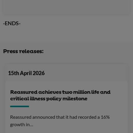
-ENDS-
Press releases:
15th April 2026
Reassured achieves two million life and
critical illness policy milestone
Reassured announced that it had recorded a 16%
growth in…