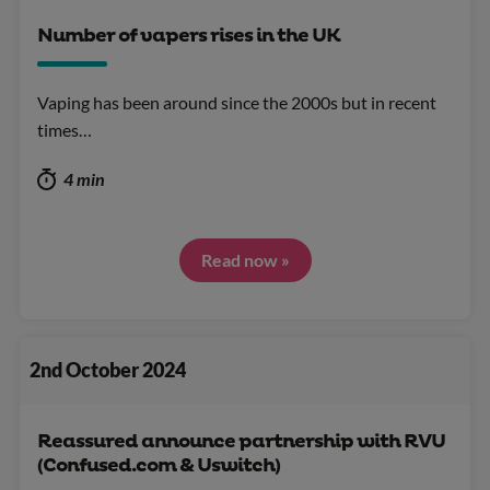
Number of vapers rises in the UK
Vaping has been around since the 2000s but in recent
times…
4 min
Read now »
2nd October 2024
Reassured announce partnership with RVU
(Confused.com & Uswitch)