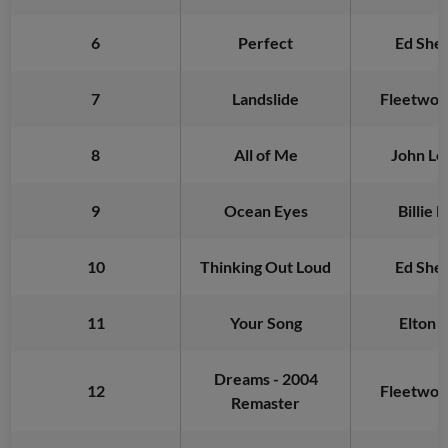
6
Perfect
Ed She
7
Landslide
Fleetwo
8
All of Me
John Le
9
Ocean Eyes
Billie E
10
Thinking Out Loud
Ed She
11
Your Song
Elton 
Dreams - 2004
12
Fleetwo
Remaster