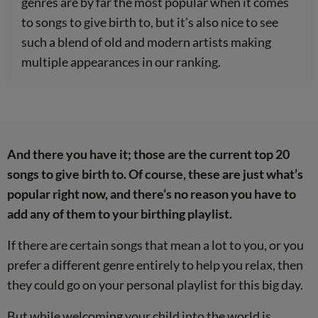
genres are by far the most popular when it comes
to songs to give birth to, but it’s also nice to see
such a blend of old and modern artists making
multiple appearances in our ranking.
And there you have it; those are the current top 20
songs to give birth to. Of course, these are just what’s
popular right now, and there’s no reason you have to
add any of them to your birthing playlist.
If there are certain songs that mean a lot to you, or you
prefer a different genre entirely to help you relax, then
they could go on your personal playlist for this big day.
But while welcoming your child into the world is