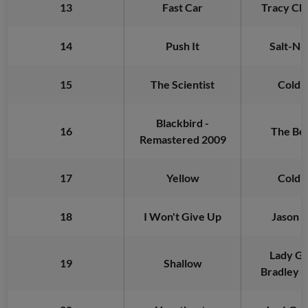
13
Fast Car
Tracy C
14
Push It
Salt-N-
15
The Scientist
Coldp
Blackbird -
16
The Bea
Remastered 2009
17
Yellow
Coldp
18
I Won't Give Up
Jason 
Lady Ga
19
Shallow
Bradley 