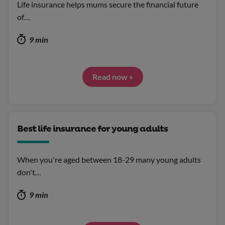
Life insurance helps mums secure the financial future
of…
9 min
Read now »
Best life insurance for young adults
When you're aged between 18-29 many young adults
don't…
9 min