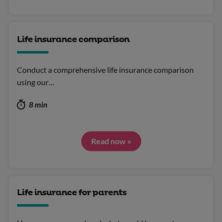
Life insurance comparison
Conduct a comprehensive life insurance comparison
using our…
8 min
Read now »
Life insurance for parents