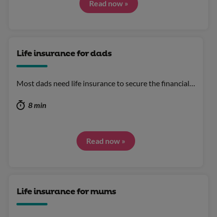
Read now »
Life insurance for dads
Most dads need life insurance to secure the financial…
8 min
Read now »
Life insurance for mums