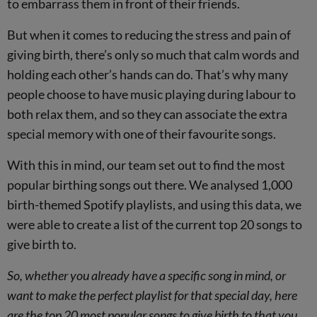
to embarrass them in front of their friends.
But when it comes to reducing the stress and pain of
giving birth, there’s only so much that calm words and
holding each other’s hands can do. That’s why many
people choose to have music playing during labour to
both relax them, and so they can associate the extra
special memory with one of their favourite songs.
With this in mind, our team set out to find the most
popular birthing songs out there. We analysed 1,000
birth-themed Spotify playlists, and using this data, we
were able to create a list of the current top 20 songs to
give birth to.
So, whether you already have a specific song in mind, or
want to make the perfect playlist for that special day, here
are the top 20 most popular songs to give birth to that you