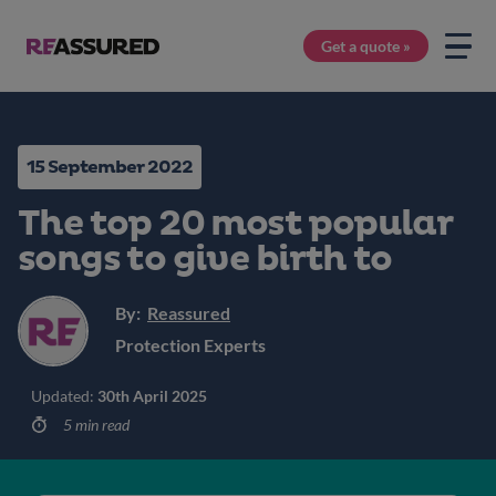
Get a quote »
15 September 2022
The top 20 most popular
songs to give birth to
By:
Reassured
Protection Experts
Updated:
30th April 2025
5 min read