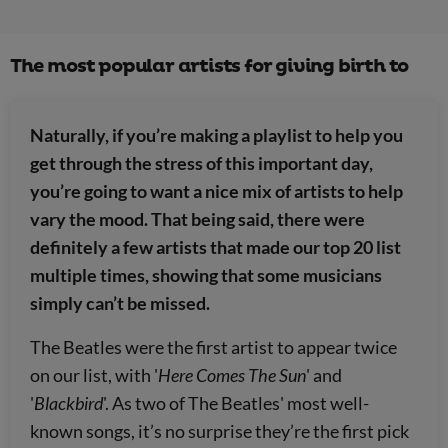
The most popular artists for giving birth to
Naturally, if you’re making a playlist to help you
get through the stress of this important day,
you’re going to want a nice mix of artists to help
vary the mood. That being said, there were
definitely a few artists that made our top 20 list
multiple times, showing that some musicians
simply can’t be missed.
The Beatles were the first artist to appear twice
on our list, with '
Here Comes The Sun
' and
'
Blackbird
'. As two of The Beatles' most well-
known songs, it’s no surprise they’re the first pick