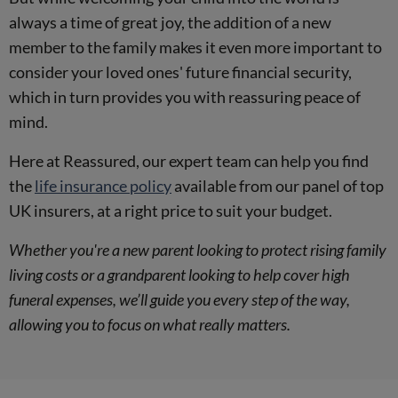
always a time of great joy, the addition of a new
member to the family makes it even more important to
consider your loved ones' future financial security,
which in turn provides you with reassuring peace of
mind.
Here at Reassured, our expert team can help you find
the
life insurance policy
available from our panel of top
UK insurers, at a right price to suit your budget.
Whether you're a new parent looking to protect rising family
living costs or a grandparent looking to help cover high
funeral expenses, we’ll guide you every step of the way,
allowing you to focus on what really matters.