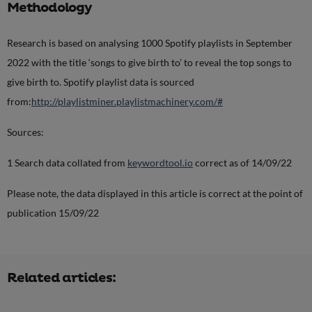
Methodology
Research is based on analysing 1000 Spotify playlists in September
2022 with the title ‘songs to give birth to’ to reveal the top songs to
give birth to. Spotify playlist data is sourced
from:
http://playlistminer.playlistmachinery.com/#
Sources:
1 Search data collated from
keywordtool.io
correct as of 14/09/22
Please note, the data displayed in this article is correct at the point of
publication 15/09/22
Related articles: