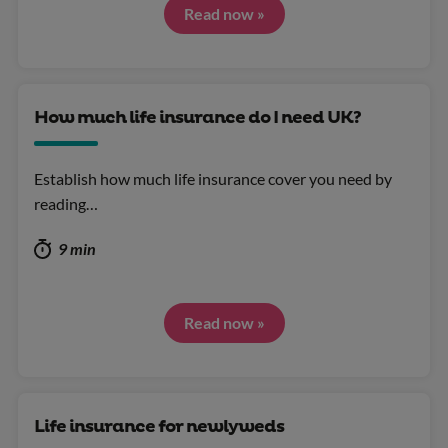
Read now »
How much life insurance do I need UK?
Establish how much life insurance cover you need by
reading…
9 min
Read now »
Life insurance for newlyweds