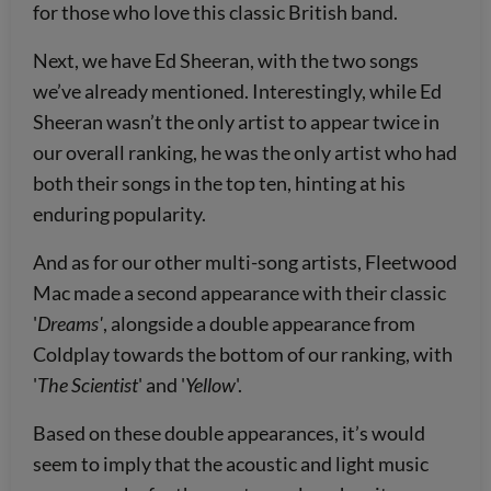
for those who love this classic British band.
Next, we have Ed Sheeran, with the two songs
we’ve already mentioned. Interestingly, while Ed
Sheeran wasn’t the only artist to appear twice in
our overall ranking, he was the only artist who had
both their songs in the top ten, hinting at his
enduring popularity.
And as for our other multi-song artists, Fleetwood
Mac made a second appearance with their classic
'
Dreams'
, alongside a double appearance from
Coldplay towards the bottom of our ranking, with
'
The Scientist
' and '
Yellow
'.
Based on these double appearances, it’s would
seem to imply that the acoustic and light music