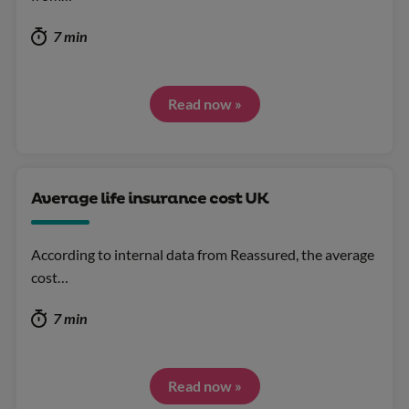
7 min
Read now »
Average life insurance cost UK
According to internal data from Reassured, the average
cost…
7 min
Read now »