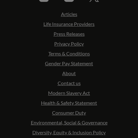
Articles
Life Insurance Providers
Press Releases
Privacy Policy
Terms & Conditions
Gender Pay Statement
About
Contact us
Modern Slavery Act
Health & Safety Statement
Consumer Duty
Environmental, Social & Governance
Diversity, Equity & Inclusion Policy