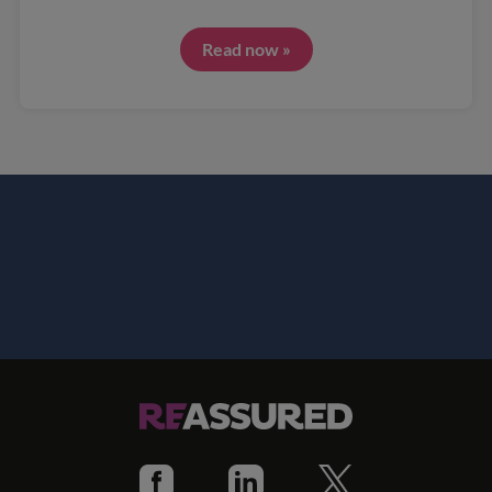
Read now »