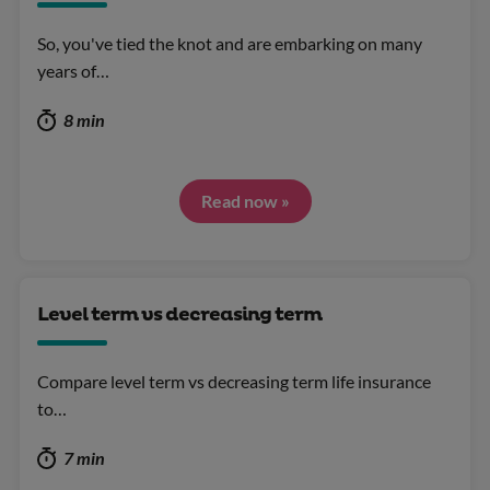
So, you've tied the knot and are embarking on many
years of…
8 min
Read now »
Level term vs decreasing term
Compare level term vs decreasing term life insurance
to…
7 min