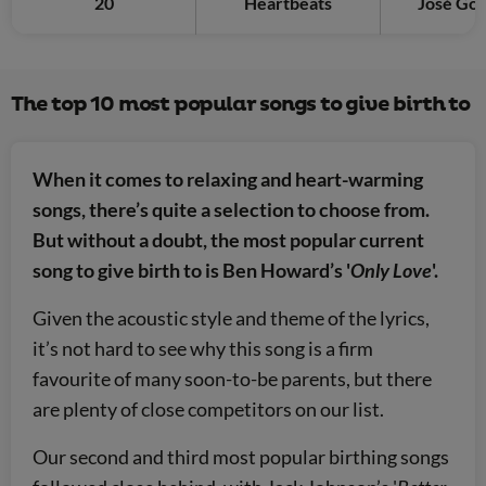
20
Heartbeats
José Gon
The top 10 most popular songs to give birth to
When it comes to relaxing and heart-warming
songs, there’s quite a selection to choose from.
But without a doubt, the most popular current
song to give birth to is Ben Howard’s '
Only Love
'.
Given the acoustic style and theme of the lyrics,
it’s not hard to see why this song is a firm
favourite of many soon-to-be parents, but there
are plenty of close competitors on our list.
Our second and third most popular birthing songs