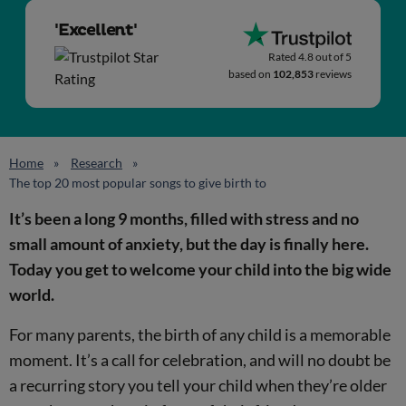
'Excellent'
Rated 4.8 out of 5
based on
102,853
reviews
Home
Research
The top 20 most popular songs to give birth to
It’s been a long 9 months, filled with stress and no
small amount of anxiety, but the day is finally here.
Today you get to welcome your child into the big wide
world.
For many parents, the birth of any child is a memorable
moment. It’s a call for celebration, and will no doubt be
a recurring story you tell your child when they’re older