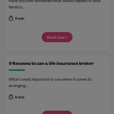
Have you ever wondered what would happen to your
family's…
9 min
Read now »
9 Reasons to use a life insurance broker
What's most important to you when it comes to
arranging…
8 min