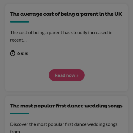
The average cost of being a parent in the UK
The cost of being a parent has steadily increased in
recent…
6 min
Read now »
The most popular first dance wedding songs
Discover the most popular first dance wedding songs
from…