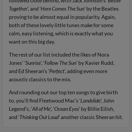
followed close behind, with Jack Johnson’s '
Better
Together
', and '
Here Comes The Sun
' by the Beatles
proving to be almost equal in popularity. Again,
both of these lovely little tunes make for some
calm, easy listening, which is exactly what you
want on this big day.
The rest of our list included the likes of Nora
Jones’ '
Sunrise
', '
Follow The Sun
' by Xavier Rudd,
and Ed Sheeran’s '
Perfect
', adding even more
acoustic classics to the mix.
And rounding out our top ten songs to give birth
to, you’ll find Fleetwood Mac’s '
Landslide
', John
Legend’s, '
All of Me
', '
Ocean Eyes
' by Billie Eilish,
and '
Thinking Out Loud
' another classic Sheeran hit.