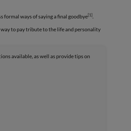
[1]
s formal ways of saying a final goodbye
.
 way to pay tribute to the life and personality
ions available, as well as provide tips on