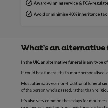
Award-winning service
&
FCA-regulated
Avoid
or
minimise 40% inheritance tax 
What’s an alternative 
In the UK, an alternative funeral is any type of 
It could be a funeral that’s more personalised, o
Most alternative or non-traditional funeral ser
of the person who’s passed, rather than religio
It’s also very common these days for mourners 
readings or speeches from loved ones instead o