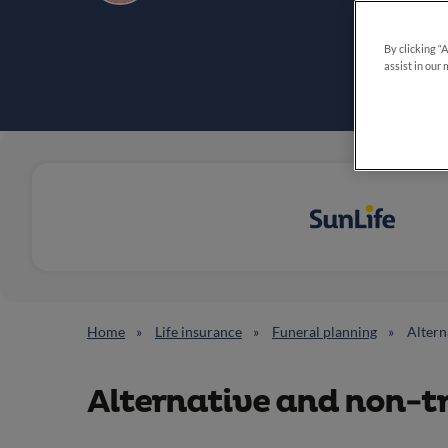
By clicking “
assist in our 
Home
Life insurance
Funeral planning
Altern
Alternative and non-tr