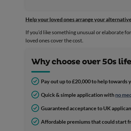
Help your loved ones arrange your alternative
If you’d like something unusual or elaborate f
loved ones cover the cost.
Why choose over 50s lif
Pay out up to £20,000 to help towards 
Quick & simple application with
no med
Guaranteed acceptance to UK applicant
Affordable premiums that could start f