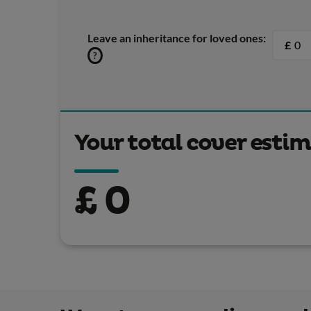
Leave an inheritance for loved ones:
£
?
Your total cover esti
£
0