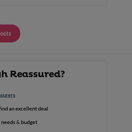
Costs
gh Reassured?
nsurers
find an excellent deal
e needs
&
budget