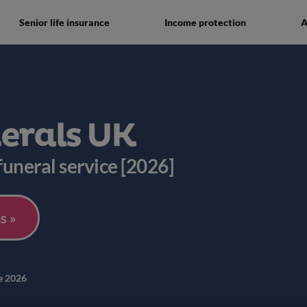
Senior life insurance
Income protection
A
nerals UK
 funeral service [2026]
s »
e 2026