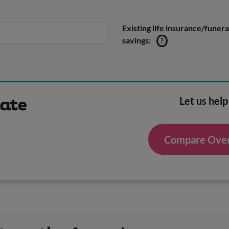
Existing life insurance/funera
savings:
?
Let us help
mate
Compare Over 