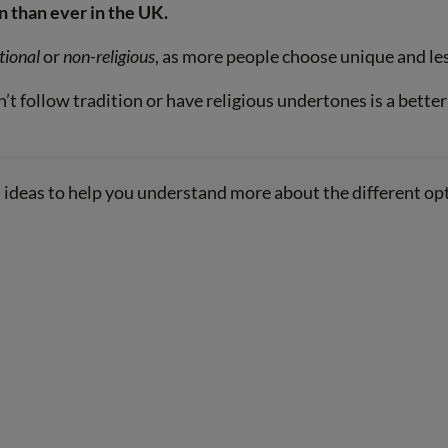
 than ever in the UK.
tional
or
non-religious
, as more people choose unique and les
’t follow tradition or have religious undertones is a better
al ideas to help you understand more about the different opt