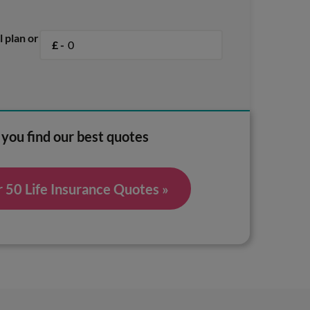
l plan or
£ -
 you find our best quotes
50 Life Insurance Quotes »