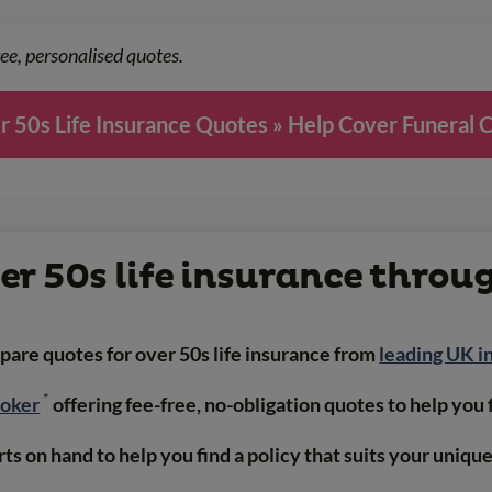
ee, personalised quotes.
 50s Life Insurance Quotes » Help Cover Funeral 
r 50s life insurance throu
are quotes for over 50s life insurance from
leading UK i
*
roker
offering fee-free, no-obligation quotes to help you 
ts on hand to help you find a policy that suits your uniqu