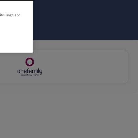
site usage, and