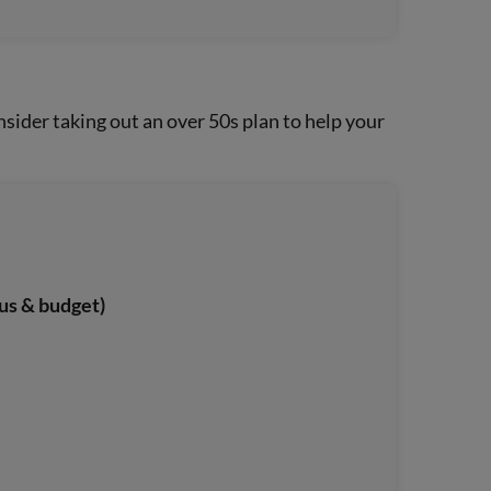
sider taking out an over 50s plan to help your
us & budget)