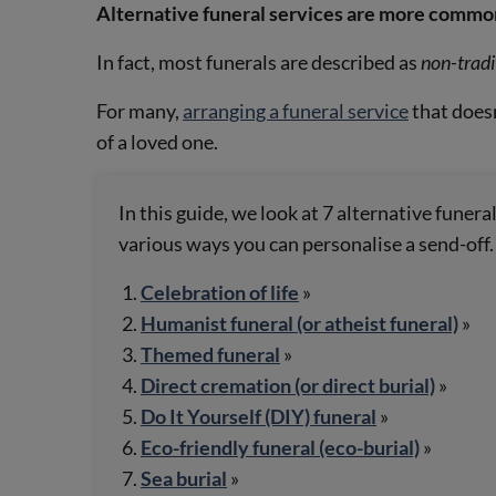
Alternative funeral services are more common
In fact, most funerals are described as
non-tradi
For many,
arranging a funeral service
that doesn
of a loved one.
In this guide, we look at 7 alternative funer
various ways you can personalise a send-off.
Celebration of life
»
Humanist funeral (or atheist funeral)
»
Themed funeral
»
Direct cremation (or direct burial)
»
Do It Yourself (DIY) funeral
»
Eco-friendly funeral (eco-burial)
»
Sea burial
»