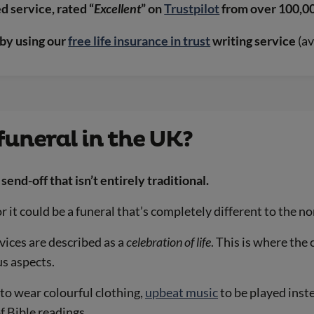
 service, rated “
Excellent
” on
Trustpilot
from over 100,0
by using our
free life insurance in trust
writing service
(av
funeral in the UK?
send-off that isn’t entirely traditional.
r it could be a funeral that’s completely different to the no
vices are described as a
celebration of life
. This is where the
us aspects.
to wear colourful clothing,
upbeat music
to be played inste
f Bible readings.