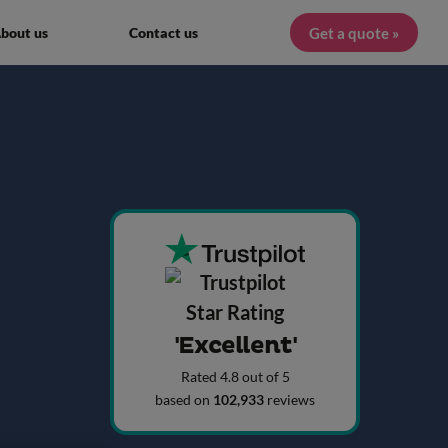
Get a quote »
bout us
Contact us
'Excellent'
Rated 4.8 out of 5
based on
102,933
reviews