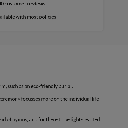
00 customer reviews
ailable with most policies)
rm, such as an eco-friendly burial.
 ceremony focusses more on the individual life
ad of hymns, and for there to be light-hearted