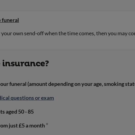
 funeral
or your own send-off when the time comes, then you may con
e insurance?
your funeral (amount depending on your age, smoking stat
ical questions or exam
s aged 50 - 85
+
rom just £5 a month