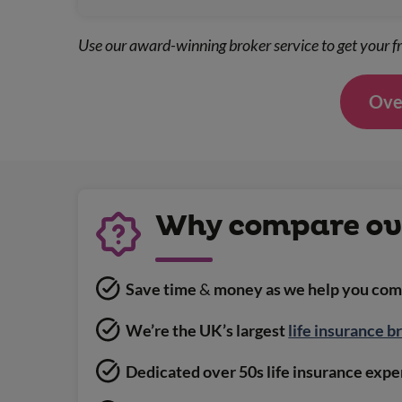
Use our award-winning broker service to get your fr
Over
Why compare ove
Save time
&
money as we help you comp
We’re the UK’s largest
life insurance b
Dedicated over 50s life insurance exper