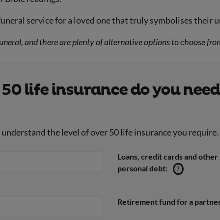
funeral service for a loved one that truly symbolises their u
uneral, and there are plenty of alternative options to choose fro
0 life insurance do you need
nderstand the level of over 50 life insurance you require.
Loans, credit cards and other
personal debt:
?
Retirement fund for a partner