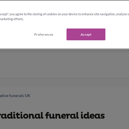
Accept”, you agree to the storing of cookies on your device to enhance site navigation, analyse 
marketing efforts.
Preferences
Accept
ative funerals UK
aditional funeral ideas