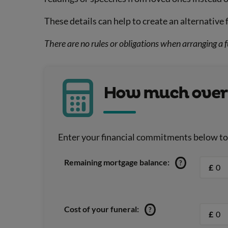
These details can help to create an alternative 
There are no rules or obligations when arranging a f
How much over 5
Enter your financial commitments below to u
Remaining mortgage balance:
?
£
Cost of your funeral:
?
£