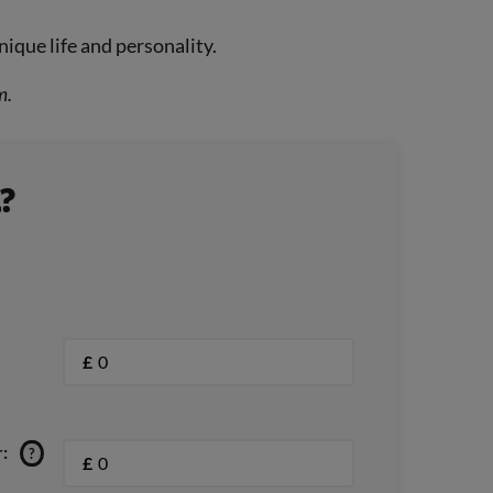
nique life and personality.
m.
?
£
:
?
£