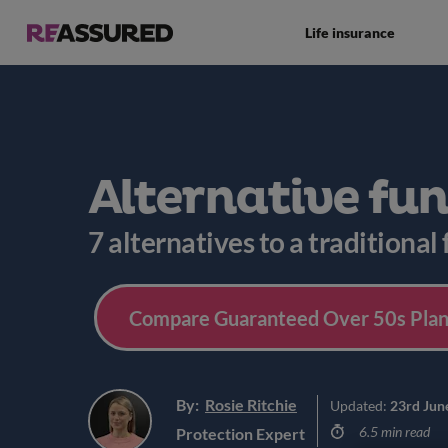
Life insurance
Alternative fu
7 alternatives to a traditional
Compare Guaranteed Over 50s Plan
By:
Rosie Ritchie
Updated:
23rd Jun
6.5 min read
Protection Expert