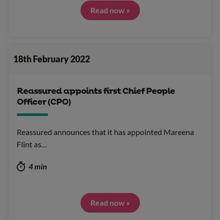
Read now »
18th February 2022
Reassured appoints first Chief People
Officer (CPO)
Reassured announces that it has appointed Mareena
Flint as…
4 min
Read now »