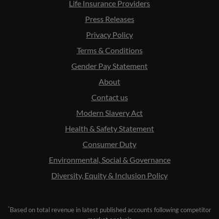
Life Insurance Providers
Press Releases
Privacy Policy
Terms & Conditions
Gender Pay Statement
About
Contact us
Modern Slavery Act
Health & Safety Statement
Consumer Duty
Environmental, Social & Governance
Diversity, Equity & Inclusion Policy
*
Based on total revenue in latest published accounts following competitor