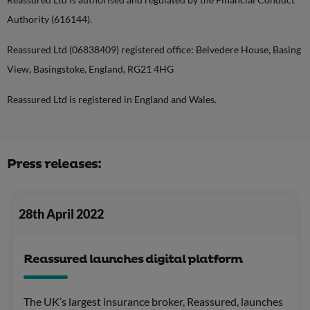
Authority (616144).
Reassured Ltd (06838409) registered office: Belvedere House, Basing
View, Basingstoke, England, RG21 4HG
Reassured Ltd is registered in England and Wales.
Press releases:
28th April 2022
Reassured launches digital platform
The UK’s largest insurance broker, Reassured, launches