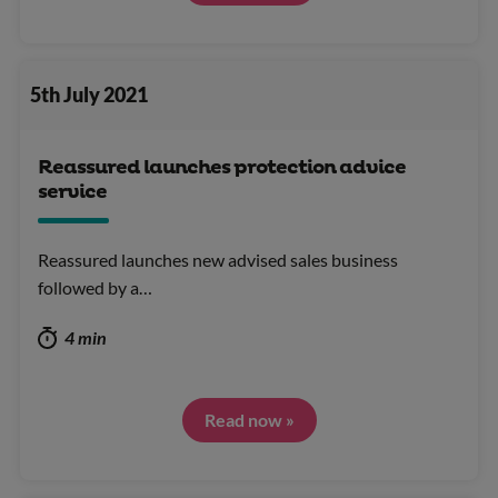
5th July 2021
Reassured launches protection advice
service
Reassured launches new advised sales business
followed by a…
4 min
Read now »