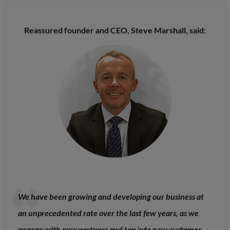
Reassured founder and CEO, Steve Marshall, said:
We have been growing and developing our business at
an unprecedented rate over the last few years, as we
engage with new partners and tap into new customer