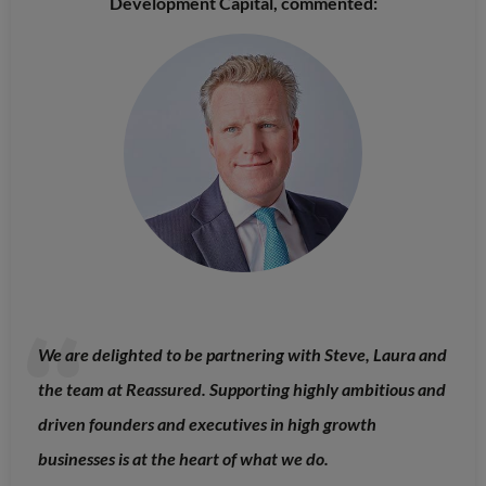
Development Capital, commented:
We are delighted to be partnering with Steve, Laura and
the team at Reassured. Supporting highly ambitious and
driven founders and executives in high growth
businesses is at the heart of what we do.