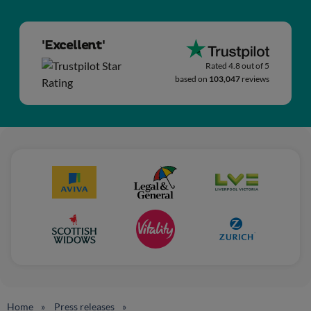
'Excellent'
Rated 4.8 out of 5
based on
103,047
reviews
Home
Press releases