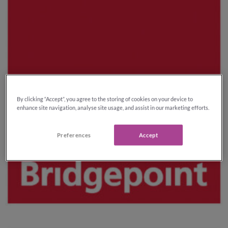
By clicking “Accept”, you agree to the storing of cookies on your device to
enhance site navigation, analyse site usage, and assist in our marketing efforts.
Preferences
Accept