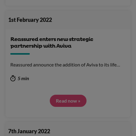
1st February 2022
Reassured enters new strategic
partnership with Aviva
Reassured announce the addition of Aviva to its life…
5 min
Read now »
7th January 2022