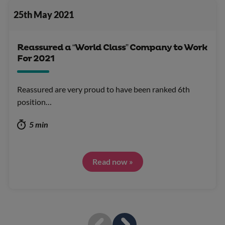
25th May 2021
Reassured a “World Class” Company to Work
For 2021
Reassured are very proud to have been ranked 6th
position…
5 min
Read now »