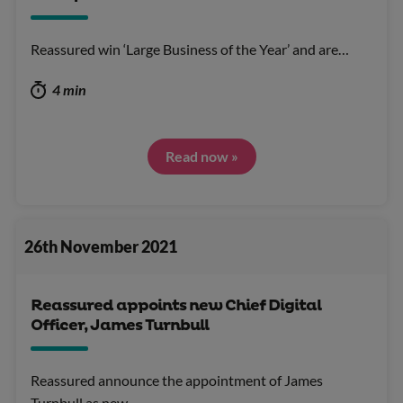
Reassured win ‘Large Business of the Year’ and are…
4 min
Read now »
26th November 2021
Reassured appoints new Chief Digital
Officer, James Turnbull
Reassured announce the appointment of James
Turnbull as new…