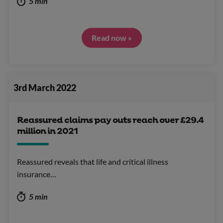
5 min
Read now »
3rd March 2022
Reassured claims pay outs reach over £29.4
million in 2021
Reassured reveals that life and critical illness
insurance…
5 min