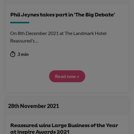
Phil Jeynes takes part in 'The Big Debate'
On 8th December 2021 at The Landmark Hotel
Reassured’s…
3 min
Read now »
28th November 2021
Reassured wins Large Business of the Year
at Inspire Awards 2021