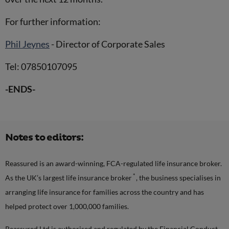
For further information:
Phil Jeynes
- Director of Corporate Sales
Tel: 07850107095
-ENDS-
Notes to editors:
Reassured is an award-winning, FCA-regulated life insurance broker.
*
As the UK’s largest life insurance broker
, the business specialises in
arranging life insurance for families across the country and has
helped protect over 1,000,000 families.
Reassured Ltd is authorised and regulated by the Financial Conduct