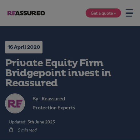
Get a quote »
16 April 2020
Private Equity Firm
Bridgepoint invest in
Reassured
By:
Reassured
Protection Experts
Updated:
5th June 2025
5 min read