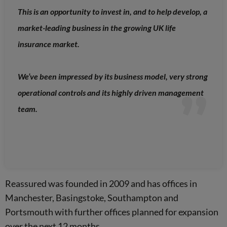
This is an opportunity to invest in, and to help develop, a
market-leading business in the growing UK life
insurance market.
We’ve been impressed by its business model, very strong
operational controls and its highly driven management
team.
Reassured was founded in 2009 and has offices in
Manchester, Basingstoke, Southampton and
Portsmouth with further offices planned for expansion
over the next 12 months.