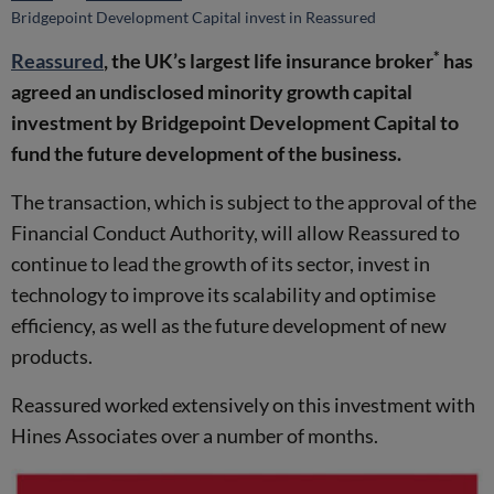
Bridgepoint Development Capital invest in Reassured
*
Reassured
, the UK’s largest life insurance broker
has
agreed an undisclosed minority growth capital
investment by Bridgepoint Development Capital to
fund the future development of the business.
The transaction, which is subject to the approval of the
Financial Conduct Authority, will allow Reassured to
continue to lead the growth of its sector, invest in
technology to improve its scalability and optimise
efficiency, as well as the future development of new
products.
Reassured worked extensively on this investment with
Hines Associates over a number of months.