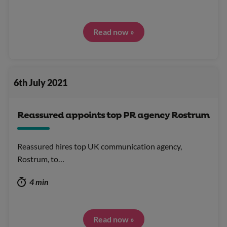
Read now »
6th July 2021
Reassured appoints top PR agency Rostrum
Reassured hires top UK communication agency,
Rostrum, to…
4 min
Read now »