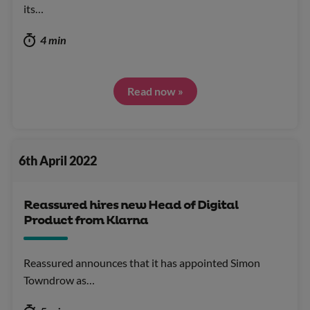
its…
4 min
Read now »
6th April 2022
Reassured hires new Head of Digital
Product from Klarna
Reassured announces that it has appointed Simon
Towndrow as…