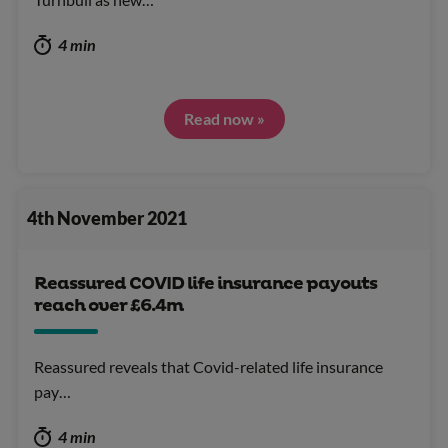
4 min
Read now »
4th November 2021
Reassured COVID life insurance payouts
reach over £6.4m
Reassured reveals that Covid-related life insurance
pay…
4 min