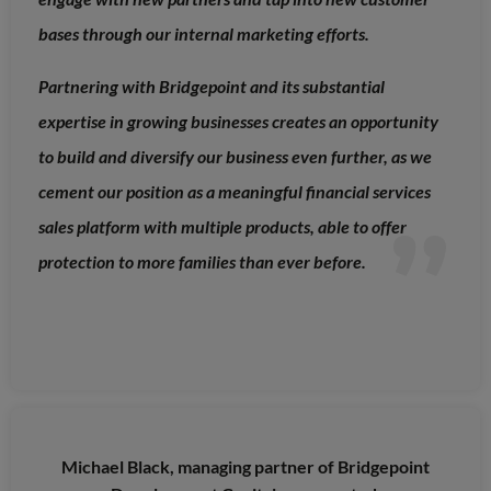
bases through our internal marketing efforts.
Partnering with Bridgepoint and its substantial
expertise in growing businesses creates an opportunity
to build and diversify our business even further, as we
cement our position as a meaningful financial services
sales platform with multiple products, able to offer
protection to more families than ever before.
Michael Black, managing partner of Bridgepoint