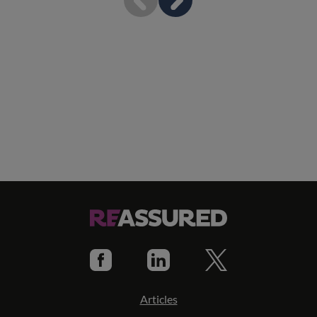
Articles