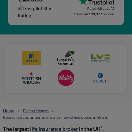
Rated 4.8 out of 5
based on
103,077
reviews
Home
Press releases
Reassured continues to grow as new office opens in Bristol
*
The largest
life insurance broker
in the UK
,