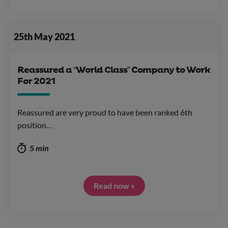
25th May 2021
Reassured a “World Class” Company to Work
For 2021
Reassured are very proud to have been ranked 6th
position…
5 min
Read now »