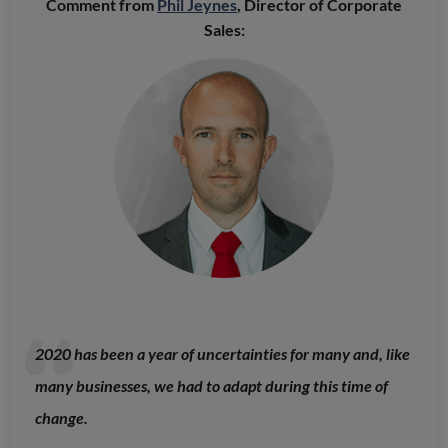
Comment from
Phil Jeynes
, Director of Corporate
Sales:
2020 has been a year of uncertainties for many and, like
many businesses, we had to adapt during this time of
change.