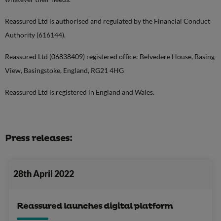
Reassured Ltd is authorised and regulated by the Financial Conduct
Authority (616144).
Reassured Ltd (06838409) registered office: Belvedere House, Basing
View, Basingstoke, England, RG21 4HG
Reassured Ltd is registered in England and Wales.
Press releases:
28th April 2022
Reassured launches digital platform