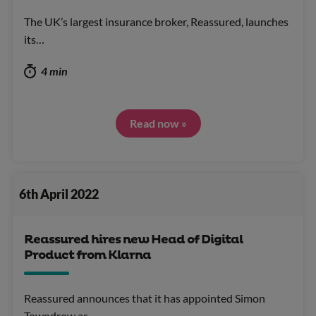
The UK’s largest insurance broker, Reassured, launches
its…
4 min
Read now »
6th April 2022
Reassured hires new Head of Digital
Product from Klarna
Reassured announces that it has appointed Simon
Towndrow as…