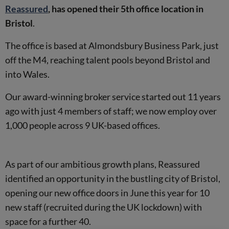
Reassured
, has opened their 5th office location in
Bristol
.
The office is based at Almondsbury Business Park, just
off the M4, reaching talent pools beyond Bristol and
into Wales.
Our award-winning broker service started out 11 years
ago with just 4 members of staff; we now employ over
1,000 people across 9 UK-based offices.
As part of our ambitious growth plans, Reassured
identified an opportunity in the bustling city of Bristol,
opening our new office doors in June this year for 10
new staff (recruited during the UK lockdown) with
space for a further 40.