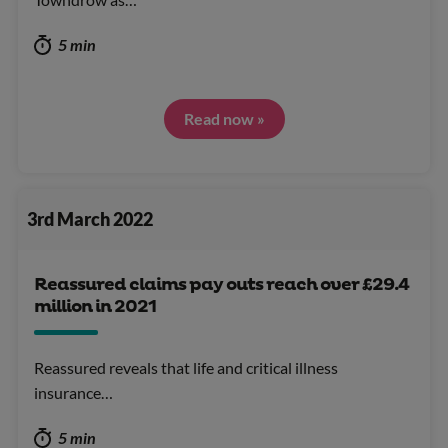
5 min
Read now »
3rd March 2022
Reassured claims pay outs reach over £29.4
million in 2021
Reassured reveals that life and critical illness
insurance…
5 min