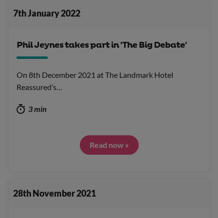
7th January 2022
Phil Jeynes takes part in 'The Big Debate'
On 8th December 2021 at The Landmark Hotel
Reassured’s…
3 min
Read now »
28th November 2021