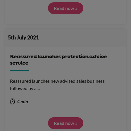
Read now »
5th July 2021
Reassured launches protection advice
service
Reassured launches new advised sales business
followed by a…
4 min
Read now »