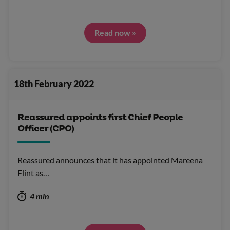
Read now »
18th February 2022
Reassured appoints first Chief People
Officer (CPO)
Reassured announces that it has appointed Mareena
Flint as…
4 min