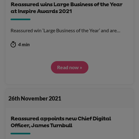
Reassured wins Large Business of the Year
at Inspire Awards 2021
Reassured win ‘Large Business of the Year’ and are…
4 min
Read now »
26th November 2021
Reassured appoints new Chief Digital
Officer, James Turnbull