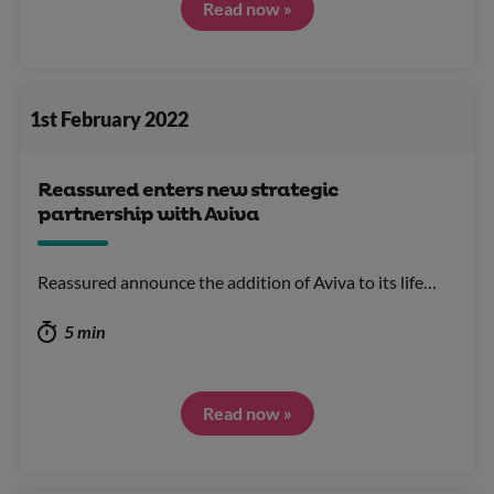
Read now »
1st February 2022
Reassured enters new strategic
partnership with Aviva
Reassured announce the addition of Aviva to its life…
5 min
Read now »