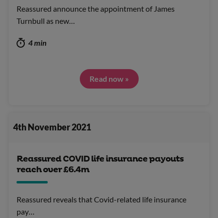
Reassured announce the appointment of James
Turnbull as new…
4 min
Read now »
4th November 2021
Reassured COVID life insurance payouts
reach over £6.4m
Reassured reveals that Covid-related life insurance
pay…