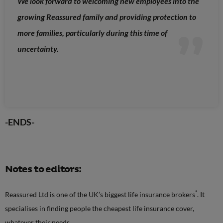
We look forward to welcoming new employees into the
growing Reassured family and providing protection to
more families, particularly during this time of
uncertainty.
-ENDS-
Notes to editors:
*
Reassured Ltd is one of the UK’s biggest life insurance brokers
. It
specialises in finding people the cheapest life insurance cover,
whatever their needs.