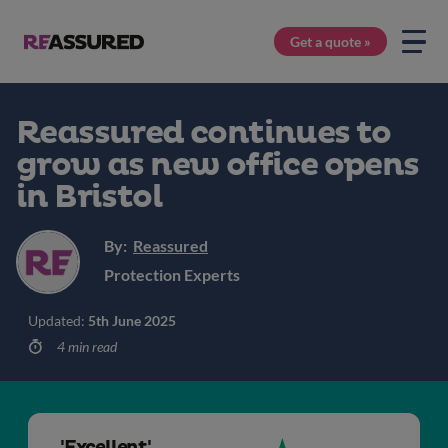
Get a quote »
Reassured continues to
grow as new office opens
in Bristol
By:
Reassured
Protection Experts
Updated:
5th June 2025
4 min read
'Excellent'