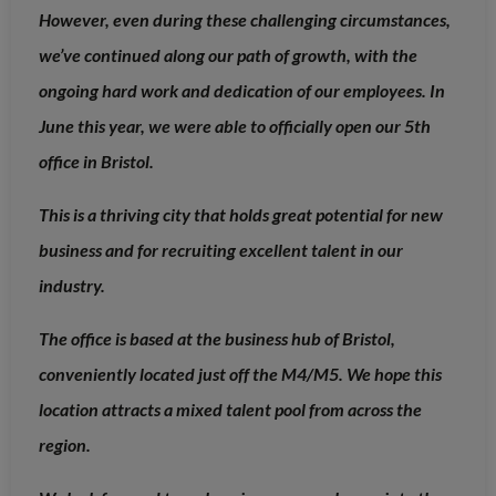
However, even during these challenging circumstances,
we’ve continued along our path of growth, with the
ongoing hard work and dedication of our employees. In
June this year, we were able to officially open our 5th
office in Bristol.
This is a thriving city that holds great potential for new
business and for recruiting excellent talent in our
industry.
The office is based at the business hub of Bristol,
conveniently located just off the M4/M5. We hope this
location attracts a mixed talent pool from across the
region.