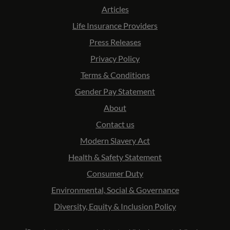
Articles
Life Insurance Providers
Press Releases
Privacy Policy
Terms & Conditions
Gender Pay Statement
About
Contact us
Modern Slavery Act
Health & Safety Statement
Consumer Duty
Environmental, Social & Governance
Diversity, Equity & Inclusion Policy