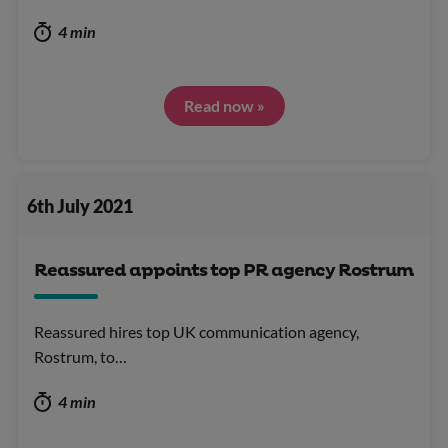
4 min
Read now »
6th July 2021
Reassured appoints top PR agency Rostrum
Reassured hires top UK communication agency,
Rostrum, to…
4 min