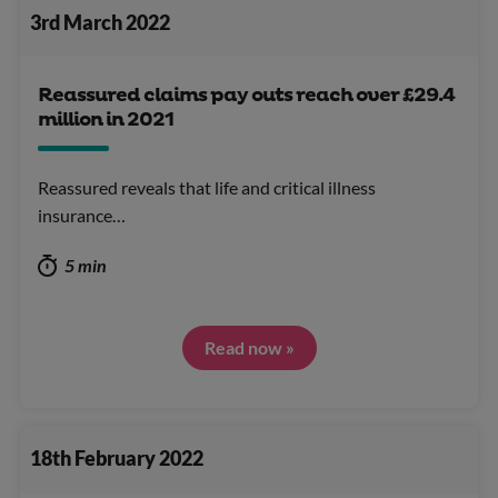
3rd March 2022
Reassured claims pay outs reach over £29.4
million in 2021
Reassured reveals that life and critical illness
insurance…
5 min
Read now »
18th February 2022