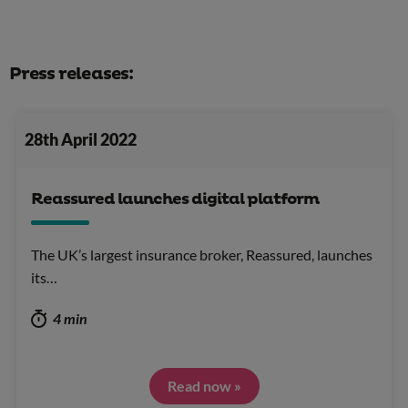
Press releases:
28th April 2022
Reassured launches digital platform
The UK’s largest insurance broker, Reassured, launches
its…
4 min
Read now »