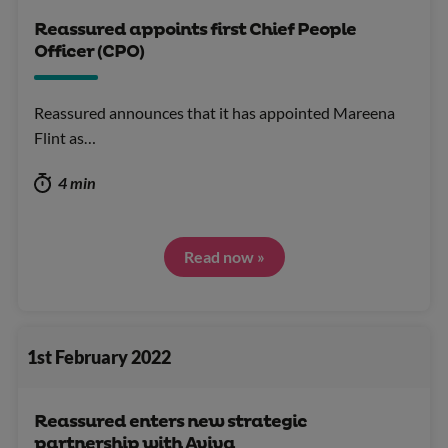
Reassured appoints first Chief People
Officer (CPO)
Reassured announces that it has appointed Mareena
Flint as…
4 min
Read now »
1st February 2022
Reassured enters new strategic
partnership with Aviva