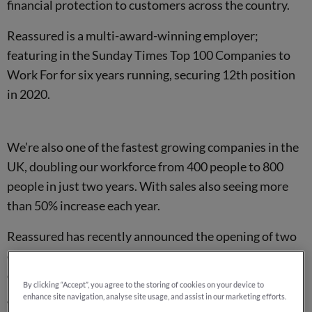
financial protection to customers across the country.
Reassured is a multi-award-winning employer;
featuring in the Sunday Times Top 100 Companies to
Work For for six years running, securing 12th position
in 2020.
We’re also one of the fastest growing companies in the
UK, doubling our workforce from 400 people to 800
people in just two years. With sales also seeing more
than 50% increase each year.
Reassured has recently announced the opening of two
other new offices; in Bristol and Brighton, with plans to
open two more before the year is out.
By clicking “Accept”, you agree to the storing of cookies on your device to
enhance site navigation, analyse site usage, and assist in our marketing efforts.
We expect to create another 1000+
job opportunities
in