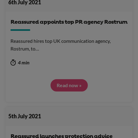
6th July 2021
Reassured appoints top PR agency Rostrum
Reassured hires top UK communication agency,
Rostrum, to…
4 min
Read now »
5th July 2021
Reassured launches protection advice