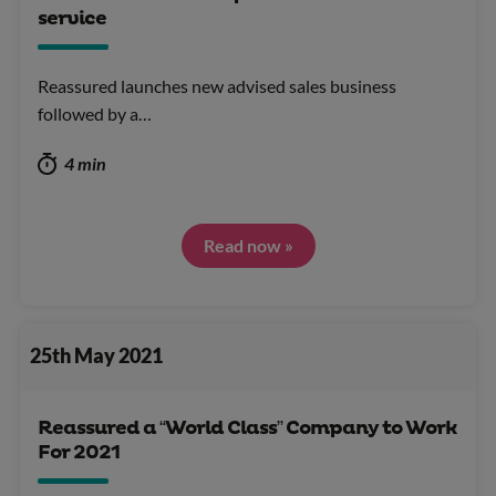
service
Reassured launches new advised sales business
followed by a…
4 min
Read now »
25th May 2021
Reassured a “World Class” Company to Work
For 2021