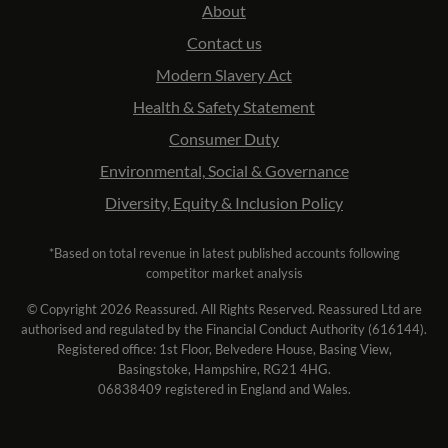
About
Contact us
Modern Slavery Act
Health & Safety Statement
Consumer Duty
Environmental, Social & Governance
Diversity, Equity & Inclusion Policy
*Based on total revenue in latest published accounts following
competitor market analysis
© Copyright 2026 Reassured. All Rights Reserved. Reassured Ltd are
authorised and regulated by the Financial Conduct Authority (616144).
Registered office: 1st Floor, Belvedere House, Basing View,
Basingstoke, Hampshire, RG21 4HG.
06838409 registered in England and Wales.