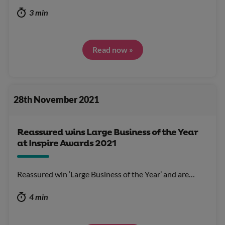
3 min
Read now »
28th November 2021
Reassured wins Large Business of the Year
at Inspire Awards 2021
Reassured win ‘Large Business of the Year’ and are…
4 min