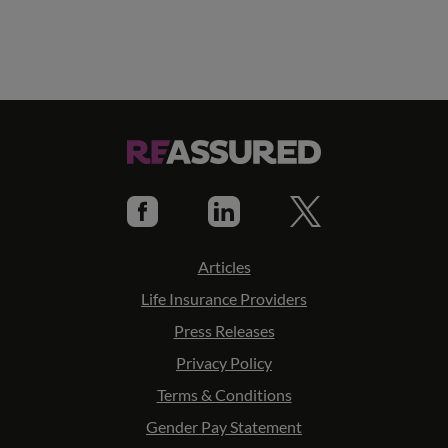
Articles
Life Insurance Providers
Press Releases
Privacy Policy
Terms & Conditions
Gender Pay Statement