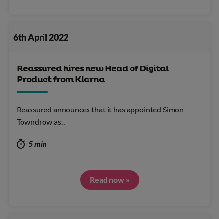
6th April 2022
Reassured hires new Head of Digital
Product from Klarna
Reassured announces that it has appointed Simon
Towndrow as…
5 min
Read now »