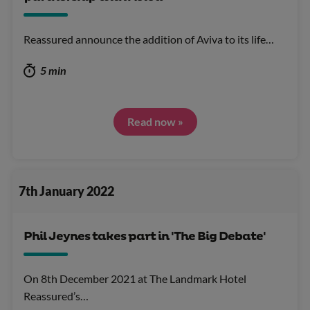
Reassured announce the addition of Aviva to its life…
5 min
Read now »
7th January 2022
Phil Jeynes takes part in 'The Big Debate'
On 8th December 2021 at The Landmark Hotel
Reassured’s…