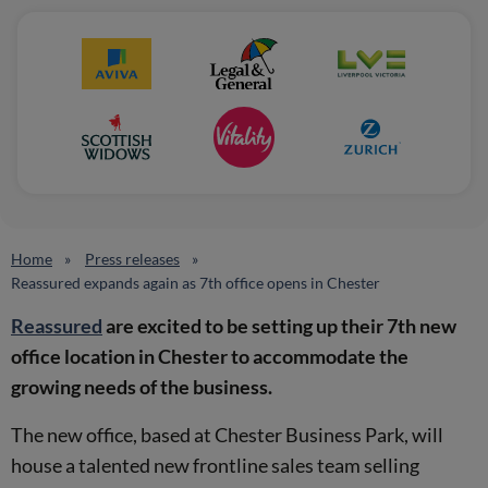
Home
Press releases
Reassured expands again as 7th office opens in Chester
Reassured
are excited to be setting up their 7th new
office location in Chester to accommodate the
growing needs of the business.
The new office, based at Chester Business Park, will
house a talented new frontline sales team selling