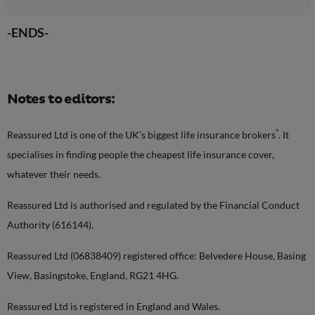
-ENDS-
Notes to editors:
*
Reassured Ltd is one of the UK’s biggest life insurance brokers
. It
specialises in finding people the cheapest life insurance cover,
whatever their needs.
Reassured Ltd is authorised and regulated by the Financial Conduct
Authority (616144).
Reassured Ltd (06838409) registered office: Belvedere House, Basing
View, Basingstoke, England, RG21 4HG.
Reassured Ltd is registered in England and Wales.