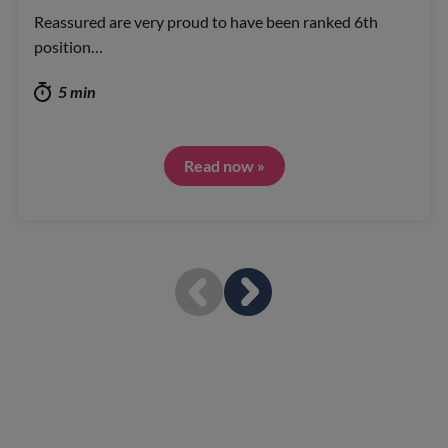
Reassured are very proud to have been ranked 6th
position…
5 min
Read now »