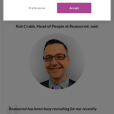
the next few years.
Preferences
Accept
Rob Crabb, Head of People at Reassured, said:
Reassured has been busy recruiting for our recently