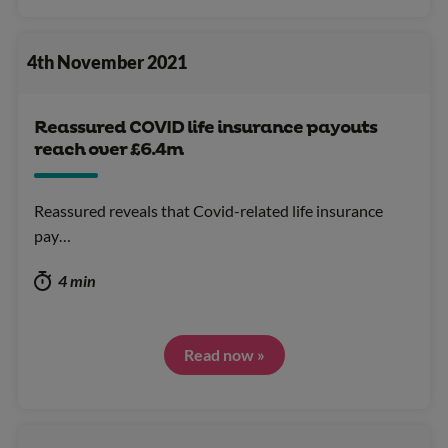
4th November 2021
Reassured COVID life insurance payouts
reach over £6.4m
Reassured reveals that Covid-related life insurance
pay…
4 min
Read now »