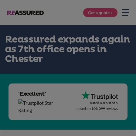
Get a quote »
Reassured expands again
as 7th office opens in
Chester
'Excellent'
Rated 4.8 out of 5
based on
103,099
reviews