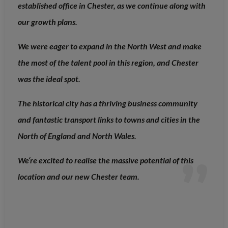
established office in Chester, as we continue along with
our growth plans.
We were eager to expand in the North West and make
the most of the talent pool in this region, and Chester
was the ideal spot.
The historical city has a thriving business community
and fantastic transport links to towns and cities in the
North of England and North Wales.
We‘re excited to realise the massive potential of this
location and our new Chester team.