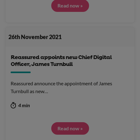
Read now »
26th November 2021
Reassured appoints new Chief Digital
Officer, James Turnbull
Reassured announce the appointment of James
Turnbull as new…
4 min
Read now »