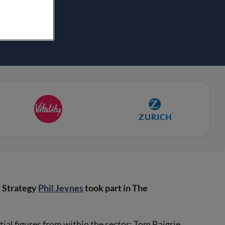
e Strategy
Phil Jeynes
took part in The
ial figures from within the sector; Tom Baigrie