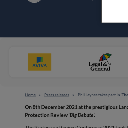
Home
Press releases
Phil Jeynes takes part in 'Th
On
8th December 2021 at the prestigious Lan
Protection Review ‘
Big Debate
’.
The Protection Review Conference 2021 took the