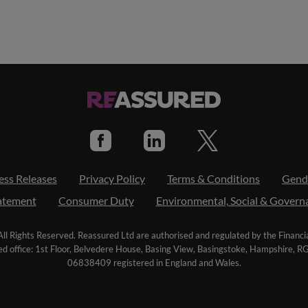
ess Releases
Privacy Policy
Terms & Conditions
Gend
tatement
Consumer Duty
Environmental, Social & Govern
l Rights Reserved. Reassured Ltd are authorised and regulated by the Financ
ed office: 1st Floor, Belvedere House, Basing View, Basingstoke, Hampshire, 
06838409 registered in England and Wales.