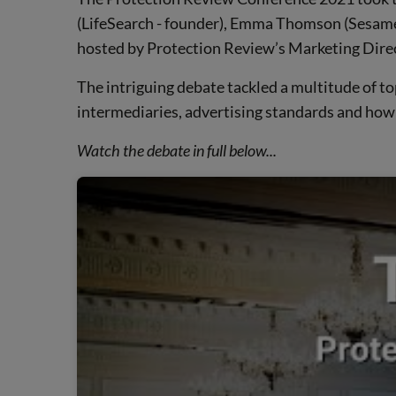
(LifeSearch - founder), Emma Thomson (Sesame B
hosted by Protection Review’s Marketing Dire
The intriguing debate tackled a multitude of to
intermediaries, advertising standards and how 
Watch the debate in full below...