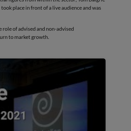
ook place in front of a live audience and was
he role of advised and non-advised
turn to market growth.