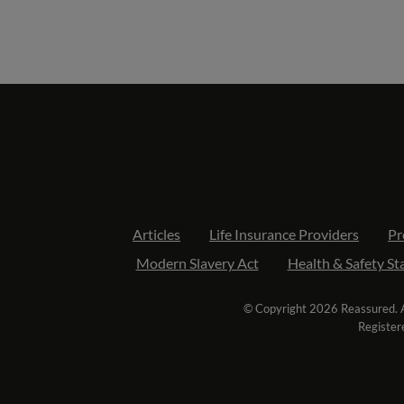
Articles
Life Insurance Providers
Pr
Modern Slavery Act
Health & Safety S
© Copyright 2026 Reassured. Al
Register