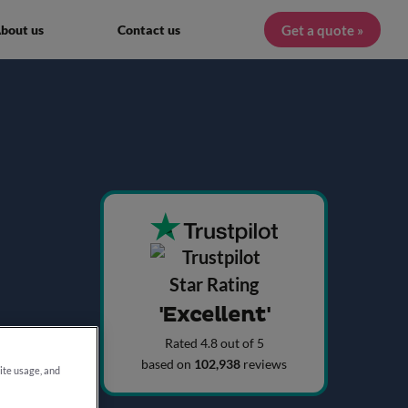
Get a quote »
bout us
Contact us
'Excellent'
Rated 4.8 out of 5
based on
102,938
reviews
site usage, and