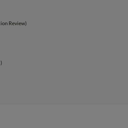
tion Review)
)