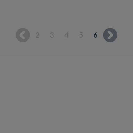
You're on p
2
3
4
5
6