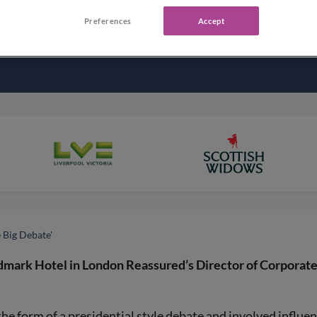
Preferences
Accept
e Big Debate'
dmark Hotel in London Reassured’s Director of Corporat
 form of a presidential style debate and involved influent