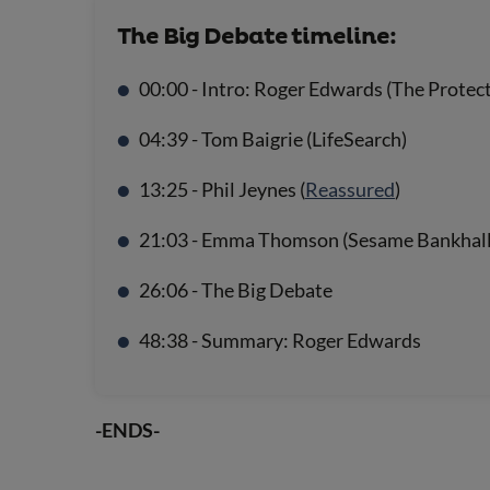
The Big Debate timeline:
00:00 - Intro: Roger Edwards (The Protec
04:39 - Tom Baigrie (LifeSearch)
13:25 - Phil Jeynes (
Reassured
)
21:03 - Emma Thomson (Sesame Bankhall
26:06 - The Big Debate
48:38 - Summary: Roger Edwards
-ENDS-