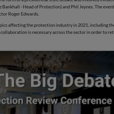
ankhall - Head of Protection) and Phil Jeynes. The event t
ctor Roger Edwards.
pics affecting the protection industry in 2021, including t
collaboration is necessary across the sector in order to re