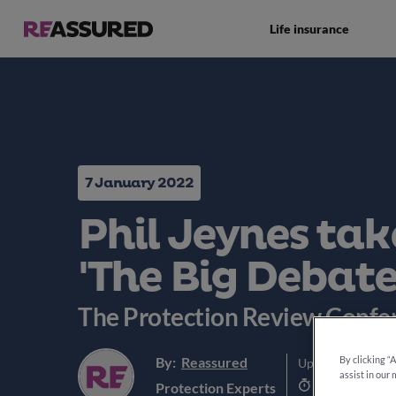
Life insurance
7 January 2022
Phil Jeynes tak
'The Big Debate
The Protection Review Confe
By:
Reassured
By clicking “
Updated:
5th Jun
assist in our 
3 min read
Protection Experts