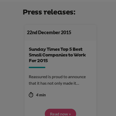
Press releases:
22nd December 2015
Sunday Times Top 5 Best
Small Companies to Work
For 2015
Reassured is proud to announce
that it has not only made it…
4 min
Read now »