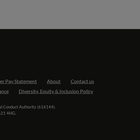
er Pay Statement
About
Contact us
ance
Diversity, Equity & Inclusion Policy
ial Conduct Authority (616144).
RG21 4HG.