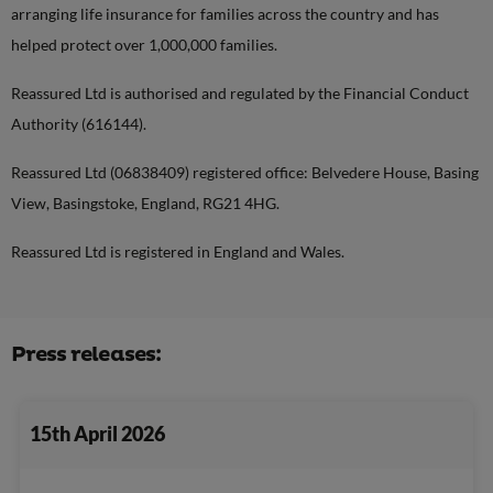
arranging life insurance for families across the country and has
helped protect over 1,000,000 families.
Reassured Ltd is authorised and regulated by the Financial Conduct
Authority (616144).
Reassured Ltd (06838409) registered office: Belvedere House, Basing
View, Basingstoke, England, RG21 4HG.
Reassured Ltd is registered in England and Wales.
Press releases:
15th April 2026