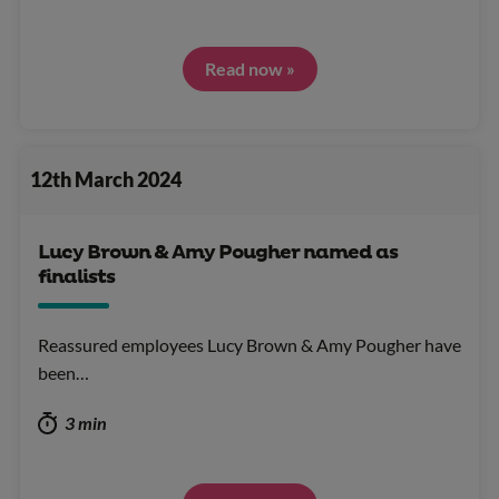
Read now »
12th March 2024
Lucy Brown & Amy Pougher named as
finalists
Reassured employees Lucy Brown & Amy Pougher have
been…
3 min