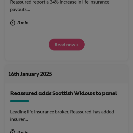
Reassured report a 34% increase in life insurance
payouts…
3 min
Read now »
16th January 2025
Reassured adds Scottish Widows to panel
Leading life insurance broker, Reassured, has added
insurer…
4 min