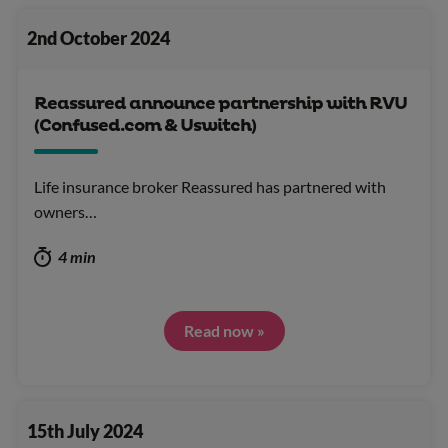
2nd October 2024
Reassured announce partnership with RVU
(Confused.com & Uswitch)
Life insurance broker Reassured has partnered with
owners…
4 min
Read now »
15th July 2024