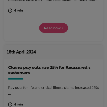
4 min
Read now »
18th April 2024
Claims pay outs rise 25% for Reassured's
customers
Pay outs for life and critical illness claims increased 25%
…
4 min