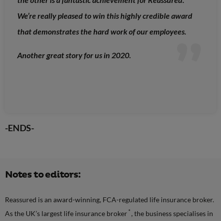
We’re really pleased to win this highly credible award
that demonstrates the hard work of our employees.
Another great story for us in 2020.
-ENDS-
Notes to editors:
Reassured is an award-winning, FCA-regulated life insurance broker.
*
As the UK’s largest life insurance broker
, the business specialises in