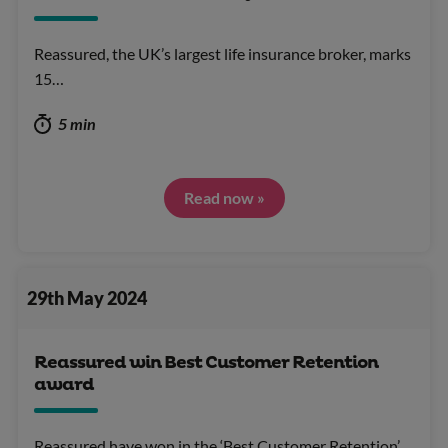
Reassured, the UK’s largest life insurance broker, marks
15…
5 min
Read now »
29th May 2024
Reassured win Best Customer Retention
award
Reassured have won in the ‘Best Customer Retention’…