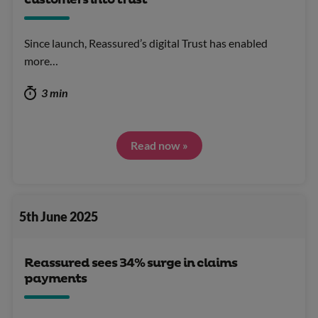
customers into trust
Since launch, Reassured’s digital Trust has enabled
more…
3 min
Read now »
5th June 2025
Reassured sees 34% surge in claims
payments