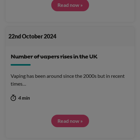
Read now »
22nd October 2024
Number of vapers rises in the UK
Vaping has been around since the 2000s but in recent
times…
4 min
Read now »