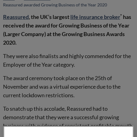
Reassured awarded Growing Business of the Year 2020
*
Reassured
, the UK’s largest
life insurance broker
has
received the award for Growing Business of the Year
(Larger Company) at the Growing Business Awards
2020.
They were also finalists and highly commended for the
Employer of the Year category.
The award ceremony took place on the 25th of
November and was a virtual experience due to the
current lockdown restrictions.
To snatch up this accolade, Reassured had to
demonstrate that they were a successful growing
business with evidence of consistent profitable growth,
scalability and market leadership within their sector.