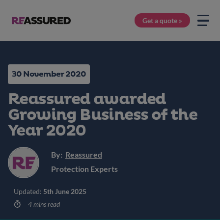
Get a quote »
30 November 2020
Reassured awarded
Growing Business of the
Year 2020
By:
Reassured
Protection Experts
Updated:
5th June 2025
4 mins read