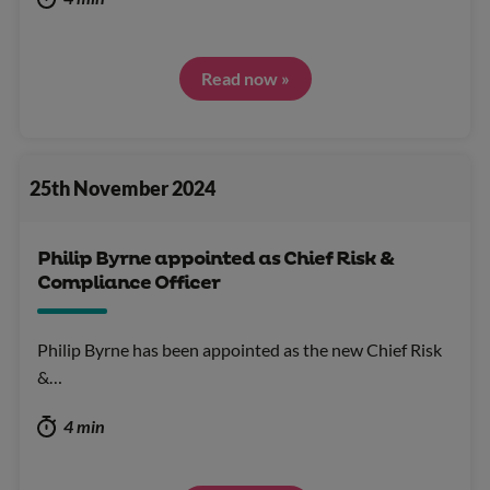
Read now »
25th November 2024
Philip Byrne appointed as Chief Risk &
Compliance Officer
Philip Byrne has been appointed as the new Chief Risk
&…
4 min