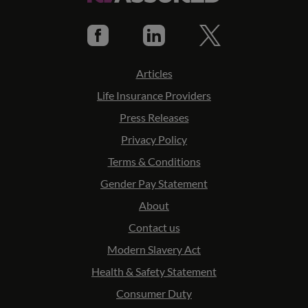
Articles
Life Insurance Providers
Press Releases
Privacy Policy
Terms & Conditions
Gender Pay Statement
About
Contact us
Modern Slavery Act
Health & Safety Statement
Consumer Duty