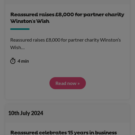
Reassured raises £8,000 for partner charity
Winston’s Wish
Reassured raises £8,000 for partner charity Winston’s
Wish…
4 min
Read now »
10th July 2024
Reassured celebrates 15 years in business