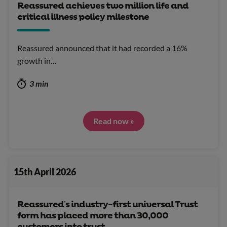
Reassured achieves two million life and
critical illness policy milestone
Reassured announced that it had recorded a 16%
growth in…
3 min
Read now »
15th April 2026
Reassured’s industry-first universal Trust
form has placed more than 30,000