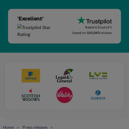
'Excellent'
Rated 4.8 out of 5
based on
103,043
reviews
Home
Press releases