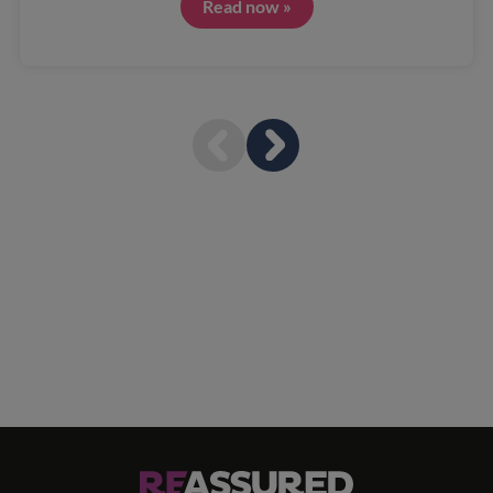
Read now »