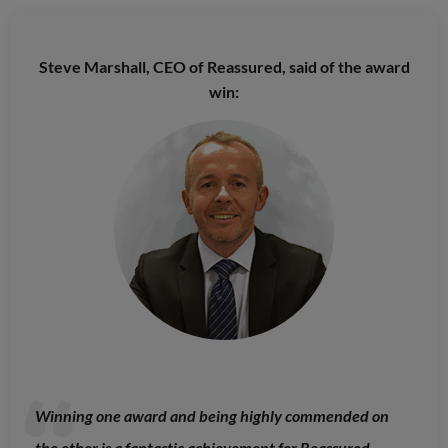
Steve Marshall, CEO of Reassured, said of the award
win:
Winning one award and being highly commended on
the other is a fantastic achievement for Reassured.