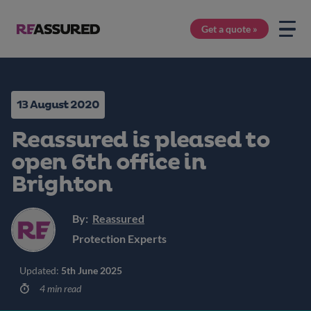
Get a quote »
13 August 2020
Reassured is pleased to
open 6th office in
Brighton
By:
Reassured
Protection Experts
Updated:
5th June 2025
4 min read