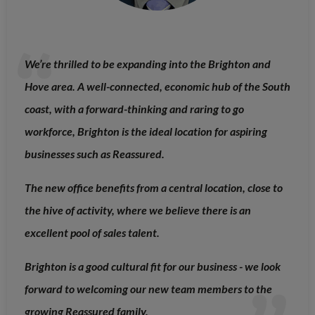
We’re thrilled to be expanding into the Brighton and
Hove area. A well-connected, economic hub of the South
coast, with a forward-thinking and raring to go
workforce, Brighton is the ideal location for aspiring
businesses such as Reassured.
The new office benefits from a central location, close to
the hive of activity, where we believe there is an
excellent pool of sales talent.
Brighton is a good cultural fit for our business - we look
forward to welcoming our new team members to the
growing Reassured family.