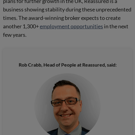
plans for further growth in the UK, Reassured is a
business showing stability during these unprecedented
times. The award-winning broker expects to create
another 1,300+
employment opportunities
in the next
few years.
Rob Crabb, Head of People at Reassured, said: