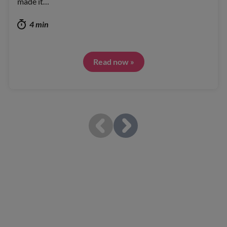
made it…
4 min
Read now »