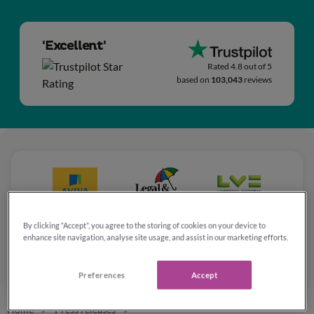
'Excellent'
Rated 4.8 out of 5
based on
103,043
reviews
By clicking “Accept”, you agree to the storing of cookies on your device to
enhance site navigation, analyse site usage, and assist in our marketing efforts.
Preferences
Accept
Home
Press releases