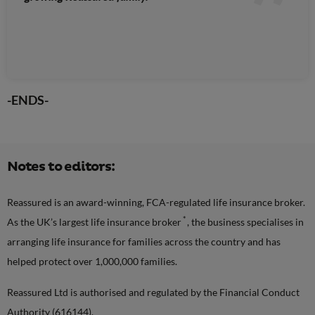
-ENDS-
Notes to editors:
Reassured is an award-winning, FCA-regulated life insurance broker.
*
As the UK’s largest life insurance broker
, the business specialises in
arranging life insurance for families across the country and has
helped protect over 1,000,000 families.
Reassured Ltd is authorised and regulated by the Financial Conduct
Authority (616144).