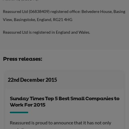
Reassured Ltd (06838409) registered office: Belvedere House, Basing
View, Basingstoke, England, RG21 4HG
Reassured Ltd is registered in England and Wales.
Press releases:
22nd December 2015
Sunday Times Top 5 Best Small Companies to
Work For 2015
Reassured is proud to announce that it has not only