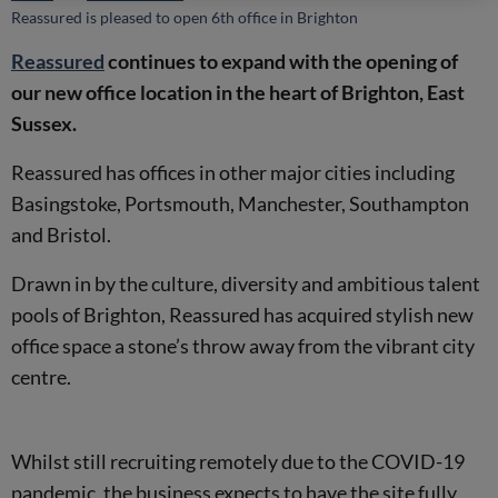
Reassured is pleased to open 6th office in Brighton
Reassured
continues to expand with the opening of
our new office location in the heart of Brighton, East
Sussex.
Reassured has offices in other major cities including
Basingstoke, Portsmouth, Manchester, Southampton
and Bristol.
Drawn in by the culture, diversity and ambitious talent
pools of Brighton, Reassured has acquired stylish new
office space a stone’s throw away from the vibrant city
centre.
Whilst still recruiting remotely due to the COVID-19
pandemic, the business expects to have the site fully