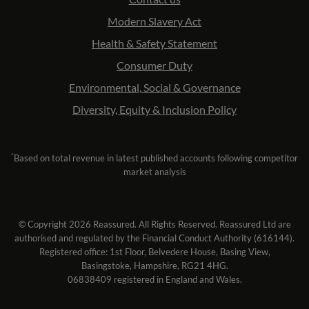
Modern Slavery Act
Health & Safety Statement
Consumer Duty
Environmental, Social & Governance
Diversity, Equity & Inclusion Policy
*
Based on total revenue in latest published accounts following competitor
market analysis
© Copyright 2026 Reassured. All Rights Reserved. Reassured Ltd are
authorised and regulated by the Financial Conduct Authority (616144).
Registered office: 1st Floor, Belvedere House, Basing View,
Basingstoke, Hampshire, RG21 4HG.
06838409 registered in England and Wales.