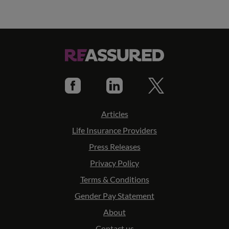
Articles
Life Insurance Providers
Press Releases
Privacy Policy
Terms & Conditions
Gender Pay Statement
About
Contact us