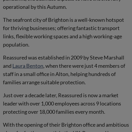
operational by this Autumn.
The seafront city of Brighton is a well-known hotspot
for thriving businesses; offering fantastic transport
links, flexible working spaces and a high working-age
population.
Reassured was established in 2009 by Steve Marshall
and
Laura Benton
, when there were just 4 members of
staff in a small office in Alton, helping hundreds of
families arrange suitable protection.
Just over a decade later, Reassured is now a market
leader with over 1,000 employees across 9 locations
protecting over 18,000 families every month.
With the opening of their Brighton office and ambitious