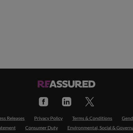
ess Releases
Privacy Policy
Terms & Conditions
Gend
tatement
Consumer Duty
Environmental, Social & Govern