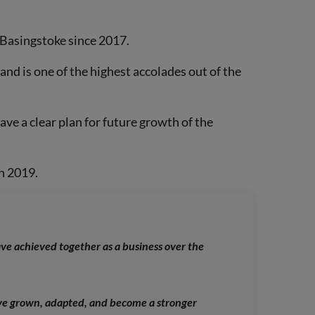
f Basingstoke since 2017.
and is one of the highest accolades out of the
ve a clear plan for future growth of the
in 2019.
ve achieved together as a business over the
’ve grown, adapted, and become a stronger