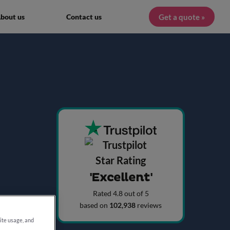
Get a quote »
bout us
Contact us
'Excellent'
Rated 4.8 out of 5
based on
102,938
reviews
site usage, and