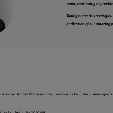
team, continuing to provide 
Taking home this prestigio
dedication of our amazing p
*
e broker. As the UK’s largest life insurance broker
, the business specia
l Conduct Authority (616144).