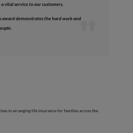
a vital service to our customers.
us award demonstrates the hard work and
eople.
lises in arranging life insurance for families across the