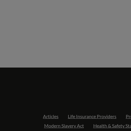
Articles
Life Insurance Providers
Pr
Modern Slavery Act
Health & Safety S