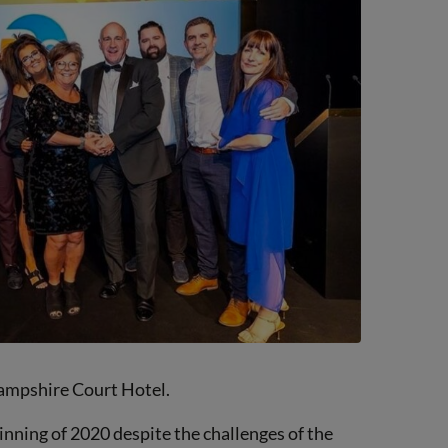
Hampshire Court Hotel.
inning of 2020 despite the challenges of the