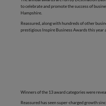
to celebrate and promote the success of busin
Hampshire.
Reassured, along with hundreds of other busin
prestigious Inspire Business Awards this year a
Winners of the 13 award categories were revea
Reassured has seen super-charged growth since 