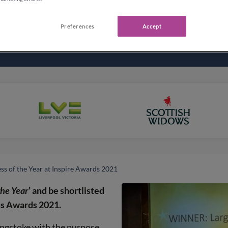
Preferences
Accept
ss of the Year at Inspire Awards 2021
the Year
’ and be shortlisted
ess Awards 2021.
ingstoke with the purpose