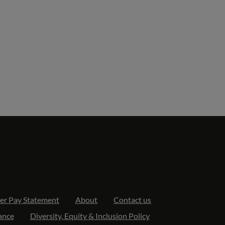
er Pay Statement
About
Contact us
ance
Diversity, Equity & Inclusion Policy