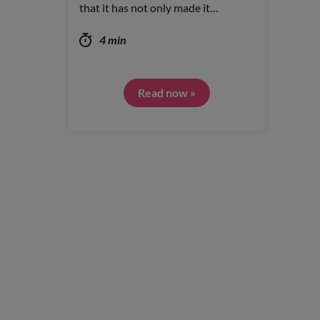
that it has not only made it…
4 min
Read now »