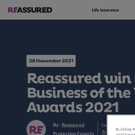
Life insurance
28 November 2021
Reassured win
Business of the 
Awards 2021
By:
Reassured
Updated:
5th Jun
By clicking “
4 min read
Protection Experts
assist in our 