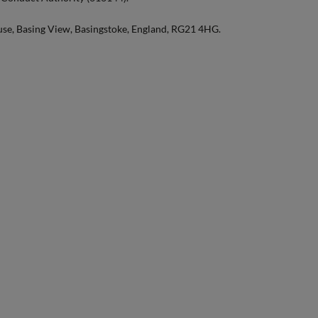
use, Basing View, Basingstoke, England, RG21 4HG.