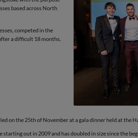
esses based across North
esses, competed in the
fter a difficult 18 months.
led on the 25th of November at a gala dinner held at the 
starting out in 2009 and has doubled in size since the beg