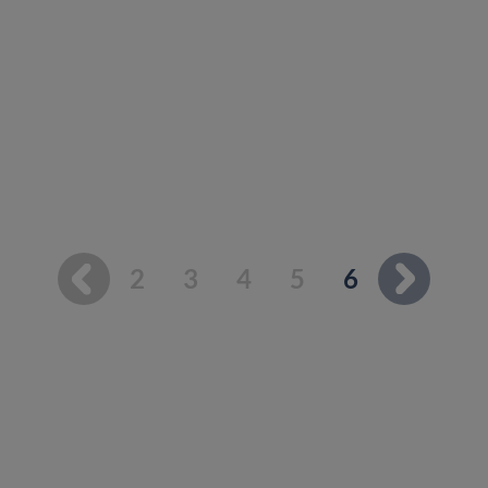
You're on p
2
3
4
5
6