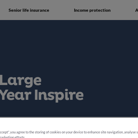
Senior life insurance
Income protection
A
 Large
Year Inspire
e 2025
Accept”, you agree to the storing of cookies on your device to enhance site navigation, analyse 
marketing efforts.