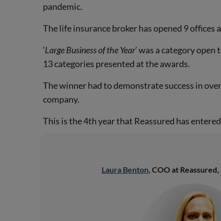
pandemic.
The life insurance broker has opened 9 offices 
‘
Large Business of the Year
’ was a category open t
13 categories presented at the awards.
The winner had to demonstrate success in overc
company.
This is the 4th year that Reassured has entere
Laura Benton
, COO at Reassured, 