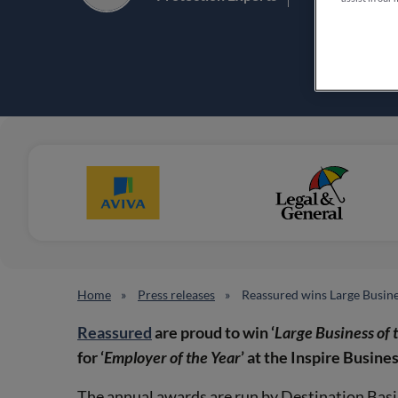
Home
Press releases
Reassured wins Large Busine
Reassured
are proud to win ‘
Large Business of 
for ‘
Employer of the Year
’ at the Inspire Busin
The annual awards are run by Destination Bas