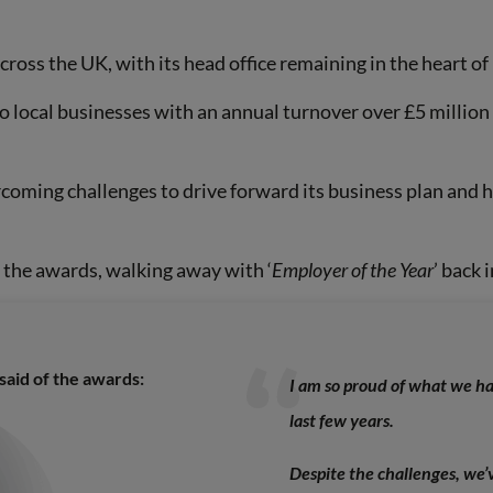
across the UK, with its head office remaining in the heart o
o local businesses with an annual turnover over £5 million 
oming challenges to drive forward its business plan and ha
d the awards, walking away with ‘
Employer of the Year
’ back 
said of the awards:
I am so proud of what we ha
last few years.
Despite the challenges, we