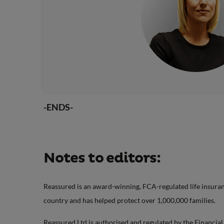
-ENDS-
Notes to editors:
Reassured is an award-winning, FCA-regulated life insuranc
country and has helped protect over 1,000,000 families.
Reassured Ltd is authorised and regulated by the Financia