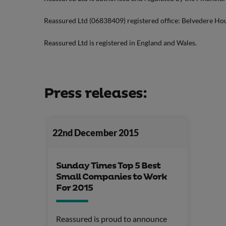
Reassured Ltd (06838409) registered office: Belvedere Ho
Reassured Ltd is registered in England and Wales.
Press releases:
22nd December 2015
Sunday Times Top 5 Best
Small Companies to Work
For 2015
Reassured is proud to announce