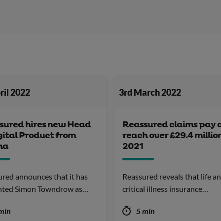
ril 2022
3rd March 2022
sured hires new Head
Reassured claims pay 
gital Product from
reach over £29.4 million
na
2021
red announces that it has
Reassured reveals that life a
nted Simon Towndrow as…
critical illness insurance…
min
5 min