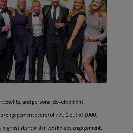
 benefits, and personal development.
e (engagement score) of 770.2 out of 1000.
ry highest standard in workplace engagement.