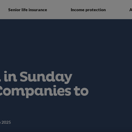
Senior life insurance
Income protection
A
 in Sunday
Companies to
e 2025