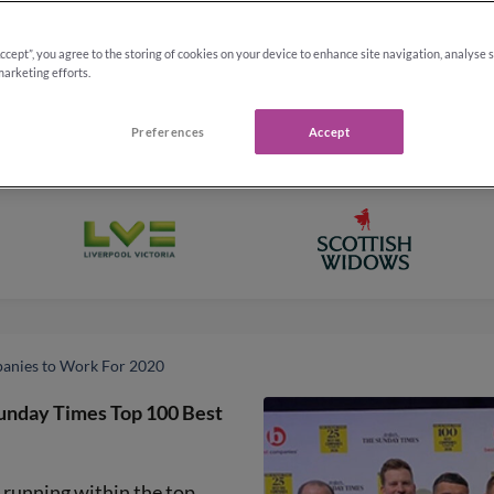
Accept”, you agree to the storing of cookies on your device to enhance site navigation, analyse 
marketing efforts.
Preferences
Accept
anies to Work For 2020
Sunday Times Top 100 Best
s running within the top