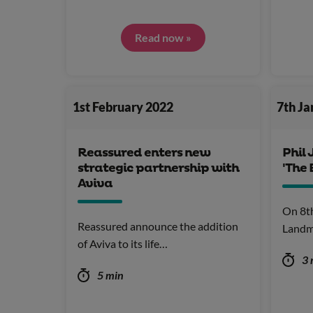
Read now »
1st February 2022
7th J
Reassured enters new
Phil 
strategic partnership with
'The 
Aviva
On 8t
Reassured announce the addition
Landm
of Aviva to its life…
3 
5 min