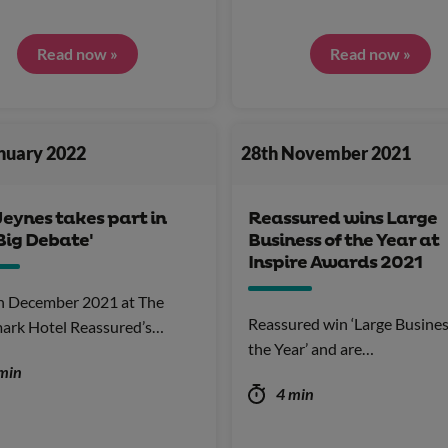
Read now »
Read now »
anuary 2022
28th November 2021
Jeynes takes part in
Reassured wins Large
Big Debate'
Business of the Year at
Inspire Awards 2021
h December 2021 at The
Reassured win ‘Large Busines
ark Hotel Reassured’s…
the Year’ and are…
min
4 min