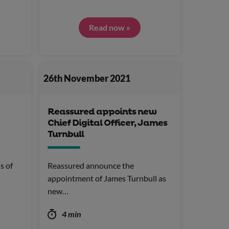
Read now »
26th November 2021
Reassured appoints new
Chief Digital Officer, James
Turnbull
s of
Reassured announce the
appointment of James Turnbull as
new…
4 min