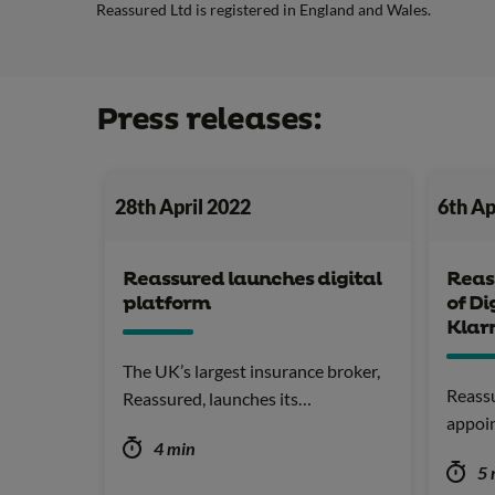
Reassured Ltd is registered in England and Wales.
Press releases:
28th April 2022
6th Ap
Reassured launches digital
Reas
platform
of Di
Klar
The UK’s largest insurance broker,
Reassu
Reassured, launches its…
appoi
4 min
5 