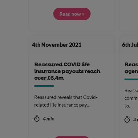
Read now »
4th November 2021
6th Ju
Reassured COVID life
Reas
insurance payouts reach
agen
over £6.4m
Reassu
Reassured reveals that Covid-
commu
related life insurance pay…
to…
4 min
4 