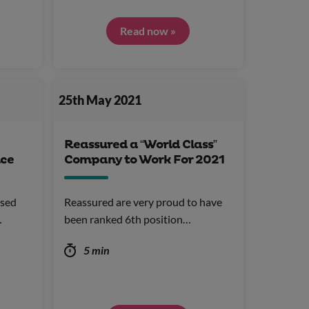
Read now »
25th May 2021
Reassured a “World Class”
ice
Company to Work For 2021
ised
Reassured are very proud to have
…
been ranked 6th position…
5 min