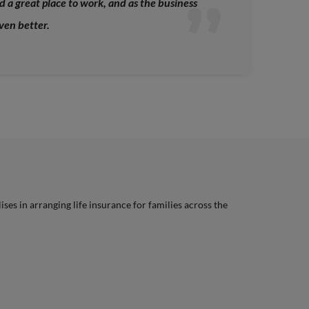
 a great place to work, and as the business
even better.
lises in arranging life insurance for families across the