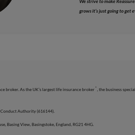
We strive to make Reassured
grows it’s just going to get 
*
e broker. As the UK’s largest life insurance broker
, the business specia
l Conduct Authority (616144).
use, Basing View, Basingstoke, England, RG21 4HG.