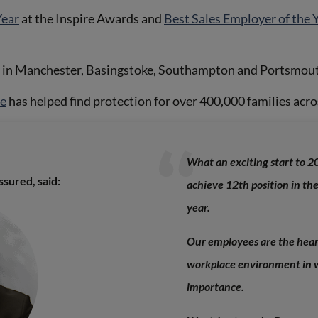
Year
at the Inspire Awards and
Best Sales Employer of the 
s in Manchester, Basingstoke, Southampton and Portsmouth
ce
has helped find protection for over 400,000 families acro
What an exciting start to 20
sured, said:
achieve 12th position in th
year.
Our employees are the he
ar
workplace environment in w
importance.