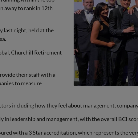
n away to rank in 12th
last night, held at the
ea.
bal, Churchill Retirement
ovide their staff with a
panies to measure
ctors including how they feel about management, company
 in leadership and management, with the overall BCI scor
red with a 3 Star accreditation, which represents the ve