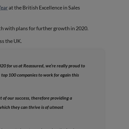
Year
at the British Excellence in Sales
 with plans for further growth in 2020.
ss the UK.
20 for us at Reassured, we’re really proud to
e top 100 companies to work for again this
t of our success, therefore providing a
hich they can thrive is of utmost