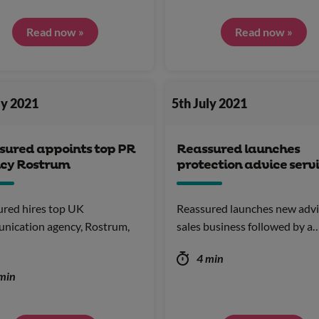
Read now »
Read now »
ly 2021
5th July 2021
sured appoints top PR
Reassured launches
cy Rostrum
protection advice serv
red hires top UK
Reassured launches new adv
nication agency, Rostrum,
sales business followed by a
4 min
min