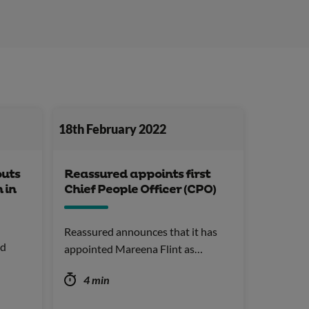
18th February 2022
outs
Reassured appoints first
 in
Chief People Officer (CPO)
Reassured announces that it has
nd
appointed Mareena Flint as…
4 min