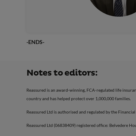
-ENDS-
Notes to editors:
Reassured is an award-winning, FCA-regulated life insuranc
country and has helped protect over 1,000,000 families.
Reassured Ltd is authorised and regulated by the Financia
Reassured Ltd (06838409) registered office: Belvedere Ho