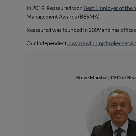
In 2019, Reassured won
Best Employer of the 
Management Awards (BESMA).
Reassured was founded in 2009 and has office
Our independent,
award-winning broker servi
Steve Marshall, CEO of Reas