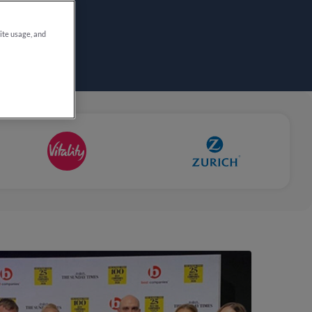
site usage, and