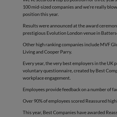
100 mid-sized companies and we're really blow
position this year.
Results were announced at the award ceremony 
prestigious Evolution London venue in Batters
Other high ranking companies include MVF Glo
Living and Cooper Parry.
Every year, the very best employers in the UK pr
voluntary questionnaire, created by Best Com
workplace engagement.
Employees provide feedback on a number of fa
Over 90% of employees scored Reassured highly
This year, Best Companies have awarded Reassu