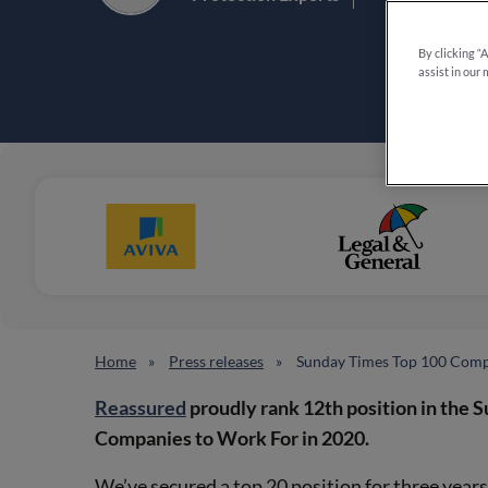
By clicking “
assist in our 
Home
Press releases
Sunday Times Top 100 Comp
Reassured
proudly rank 12th position in the 
Companies to Work For in 2020.
We’ve secured a top 20 position for three year