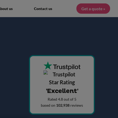
Get a quote »
bout us
Contact us
'Excellent'
Rated 4.8 out of 5
based on
102,938
reviews