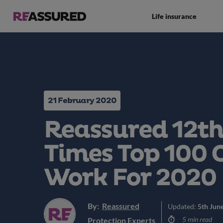
Life insurance
21 February 2020
Reassured 12th
Times Top 100 
Work For 2020
By:
Reassured
Updated:
5th Jun
5 min read
Protection Experts