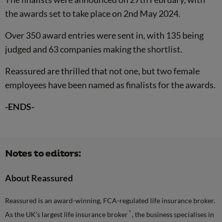
the awards set to take place on 2nd May 2024.
Over 350 award entries were sent in, with 135 being
judged and 63 companies making the shortlist.
Reassured are thrilled that not one, but two female
employees have been named as finalists for the awards.
-ENDS-
Notes to editors:
About Reassured
Reassured is an award-winning, FCA-regulated life insurance broker.
*
As the UK’s largest life insurance broker
, the business specialises in