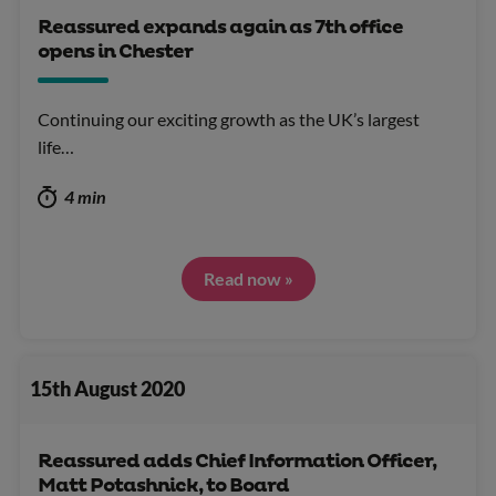
Reassured expands again as 7th office
opens in Chester
Continuing our exciting growth as the UK’s largest
life…
4 min
Read now »
15th August 2020
Reassured adds Chief Information Officer,
Matt Potashnick, to Board