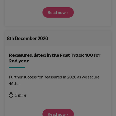
Read now »
8th December 2020
Reassured listed in the Fast Track 100 for
2nd year
Further success for Reassured in 2020 as we secure
46th…
5 mins
Read now »