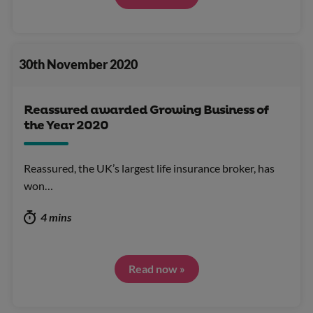
30th November 2020
Reassured awarded Growing Business of
the Year 2020
Reassured, the UK’s largest life insurance broker, has
won…
4 mins
Read now »