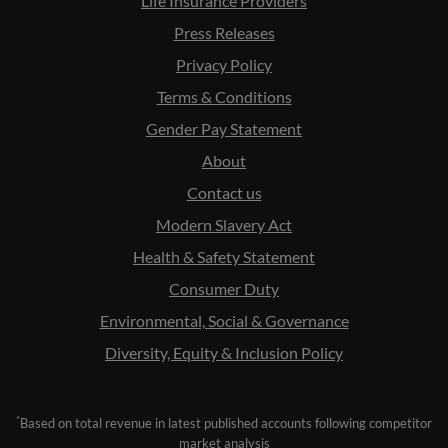
Life Insurance Providers
Press Releases
Privacy Policy
Terms & Conditions
Gender Pay Statement
About
Contact us
Modern Slavery Act
Health & Safety Statement
Consumer Duty
Environmental, Social & Governance
Diversity, Equity & Inclusion Policy
*
Based on total revenue in latest published accounts following competitor
market analysis