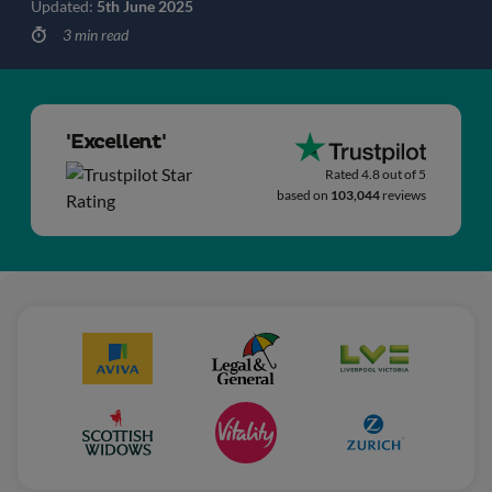
Updated:
5th June 2025
3 min read
'Excellent'
Rated 4.8 out of 5
based on
103,044
reviews