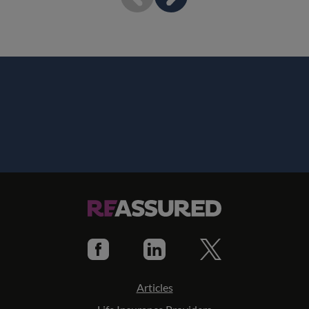
Articles