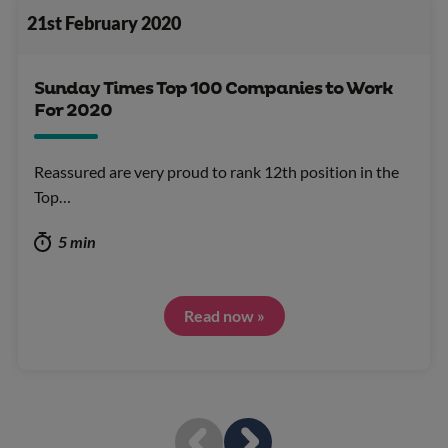
21st February 2020
Sunday Times Top 100 Companies to Work
For 2020
Reassured are very proud to rank 12th position in the
Top…
5 min
Read now »