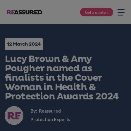
Get a quote »
12 March 2024
Lucy Brown & Amy
Pougher named as
finalists in the Cover
Woman in Health &
Protection Awards 2024
By:
Reassured
Protection Experts