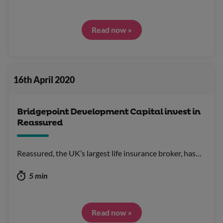
Read now »
16th April 2020
Bridgepoint Development Capital invest in
Reassured
Reassured, the UK’s largest life insurance broker, has…
5 min
Read now »