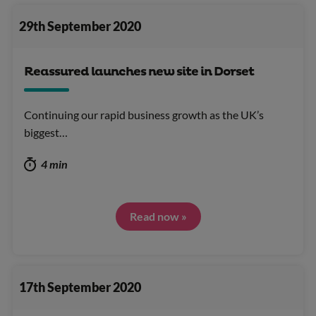
29th September 2020
Reassured launches new site in Dorset
Continuing our rapid business growth as the UK’s
biggest…
4 min
Read now »
17th September 2020