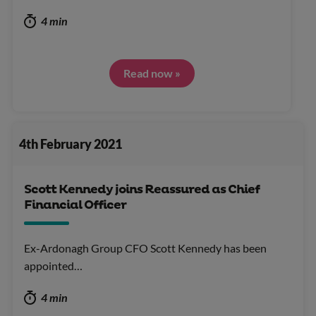
4 min
Read now »
4th February 2021
Scott Kennedy joins Reassured as Chief
Financial Officer
Ex-Ardonagh Group CFO Scott Kennedy has been
appointed…
4 min