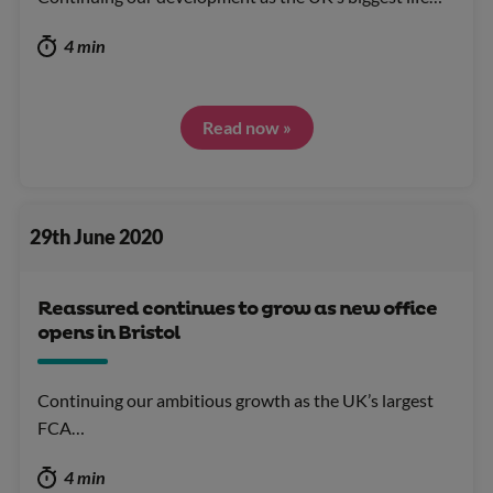
4 min
Read now »
29th June 2020
Reassured continues to grow as new office
opens in Bristol
Continuing our ambitious growth as the UK’s largest
FCA…
4 min