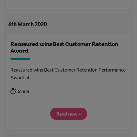
6th March 2020
Reassured wins Best Customer Retention
Award
Reassured wins Best Customer Retention Performance
Award at…
3 min
Read now »