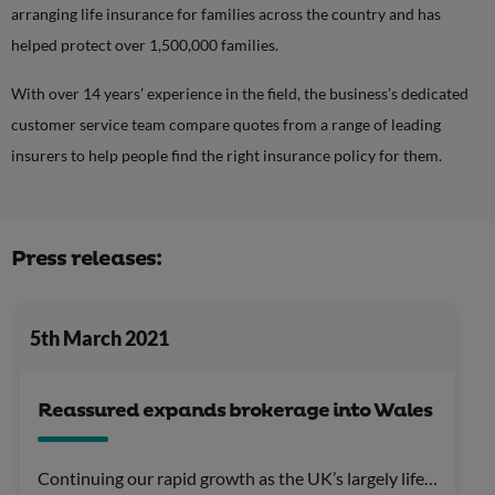
arranging life insurance for families across the country and has
helped protect over 1,500,000 families.
With over 14 years’ experience in the field, the business’s dedicated
customer service team compare quotes from a range of leading
insurers to help people find the right insurance policy for them.
Press releases:
5th March 2021
Reassured expands brokerage into Wales
Continuing our rapid growth as the UK’s largely life…