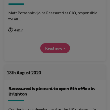
Matt Potashnick joins Reassured as CIO, responsible
for all…
4 min
Read now »
13th August 2020
Reassured is pleased to open 6th office in
Brighton
Continuing our development as the UK’s biggest life…