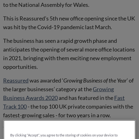
to the National Assembly for Wales.
This is Reassured’s 5th new office opening since the UK
was hit by the Covid-19 pandemic last March.
The business has seen a rapid growth phase and
anticipates the opening of several more office locations
in 2021, bringing with them exciting new employment
opportunities.
Reassured
was awarded ‘
Growing Business of the Year
’ of
the larger businesses’ category at the
Growing
Business Awards 2020
and has featured in the
Fast
Track 100
- the top 100 UK private companies with the
fastest-growing sales - for two years in a row.
They are also an award-winning employer, acquiring
By clicking “Accept”, you agree to the storing of cookies on your device to
several prestigious awards including ‘
Best Employer of