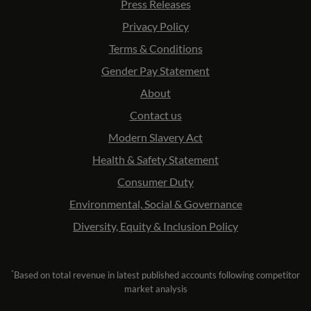
Press Releases
Privacy Policy
Terms & Conditions
Gender Pay Statement
About
Contact us
Modern Slavery Act
Health & Safety Statement
Consumer Duty
Environmental, Social & Governance
Diversity, Equity & Inclusion Policy
*
Based on total revenue in latest published accounts following competitor
market analysis