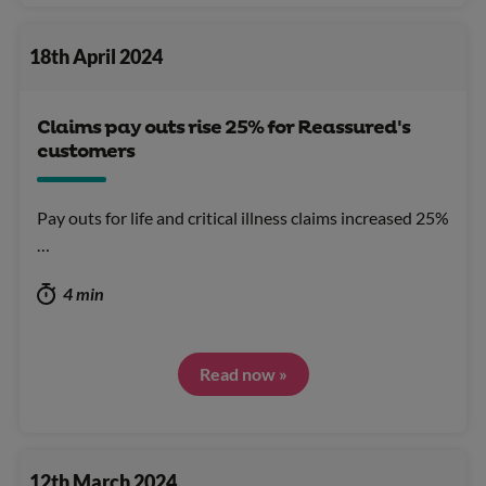
18th April 2024
Claims pay outs rise 25% for Reassured's
customers
Pay outs for life and critical illness claims increased 25%
…
4 min
Read now »
12th March 2024