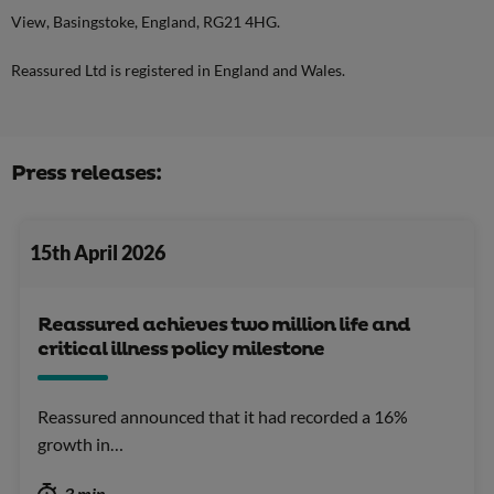
View, Basingstoke, England, RG21 4HG.
Reassured Ltd is registered in England and Wales.
Press releases:
15th April 2026
Reassured achieves two million life and
critical illness policy milestone
Reassured announced that it had recorded a 16%
growth in…
3 min