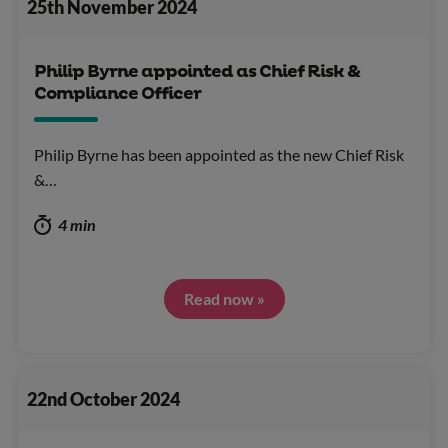
25th November 2024
Philip Byrne appointed as Chief Risk &
Compliance Officer
Philip Byrne has been appointed as the new Chief Risk
&…
4 min
Read now »
22nd October 2024