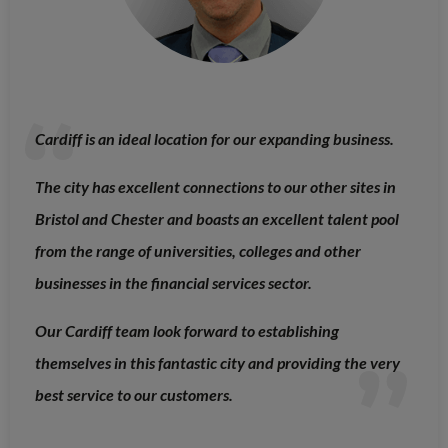
Cardiff is an ideal location for our expanding business.
The city has excellent connections to our other sites in
Bristol and Chester and boasts an excellent talent pool
from the range of universities, colleges and other
businesses in the financial services sector.
Our Cardiff team look forward to establishing
themselves in this fantastic city and providing the very
best service to our customers.