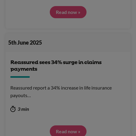
Read now »
5th June 2025
Reassured sees 34% surge in claims
payments
Reassured report a 34% increase in life insurance
payouts…
3 min
Read now »