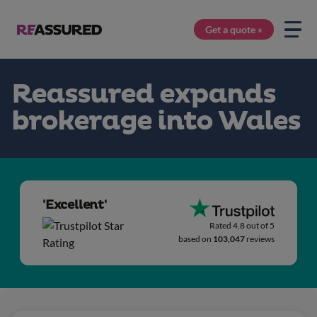
Get a quote »
Reassured expands
brokerage into Wales
'Excellent'
Rated 4.8 out of 5
based on
103,047
reviews