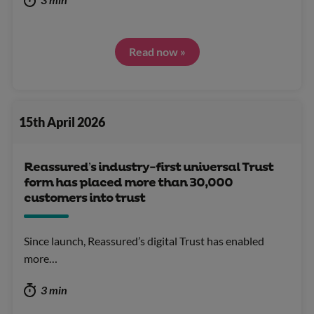
Read now »
15th April 2026
Reassured’s industry-first universal Trust
form has placed more than 30,000
customers into trust
Since launch, Reassured’s digital Trust has enabled
more…
3 min