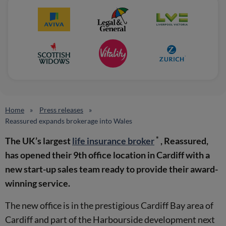
Home
Press releases
Reassured expands brokerage into Wales
*
The UK’s largest
life insurance broker
, Reassured,
has opened their 9th office location in Cardiff with a
new start-up sales team ready to provide their award-
winning service.
The new office is in the prestigious Cardiff Bay area of
Cardiff and part of the Harbourside development next