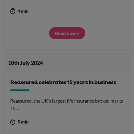
4 min
Read now »
10th July 2024
Reassured celebrates 15 years in business
Reassured, the UK’s largest life insurance broker, marks
15…
5 min