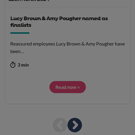
Lucy Brown & Amy Pougher named as
finalists
Reassured employees Lucy Brown & Amy Pougher have
been…
3 min
Read now »