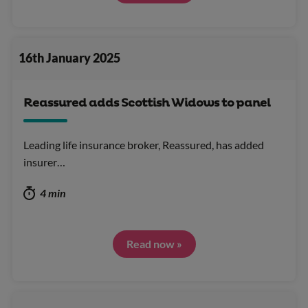
16th January 2025
Reassured adds Scottish Widows to panel
Leading life insurance broker, Reassured, has added
insurer…
4 min
Read now »