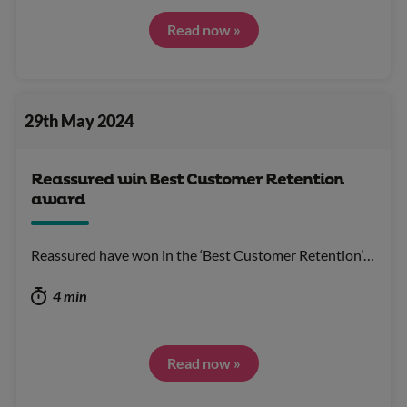
Read now »
29th May 2024
Reassured win Best Customer Retention
award
Reassured have won in the ‘Best Customer Retention’…
4 min
Read now »