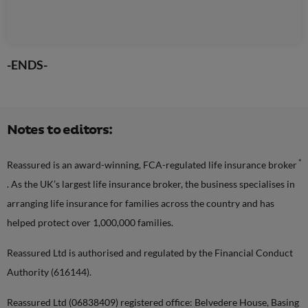
-ENDS-
Notes to editors:
*
Reassured is an award-winning, FCA-regulated life insurance broker
. As the UK’s largest life insurance broker, the business specialises in
arranging life insurance for families across the country and has
helped protect over 1,000,000 families.
Reassured Ltd is authorised and regulated by the Financial Conduct
Authority (616144).
Reassured Ltd (06838409) registered office: Belvedere House, Basing