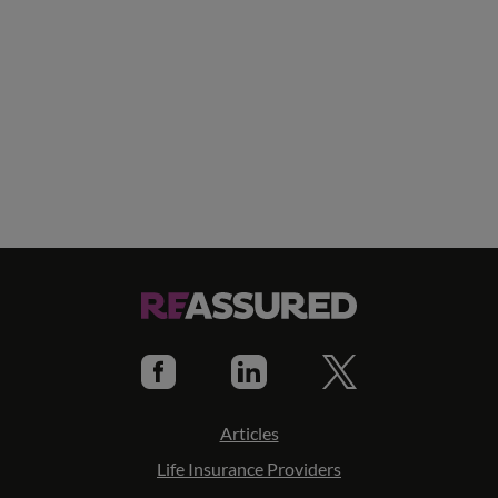
Articles
Life Insurance Providers