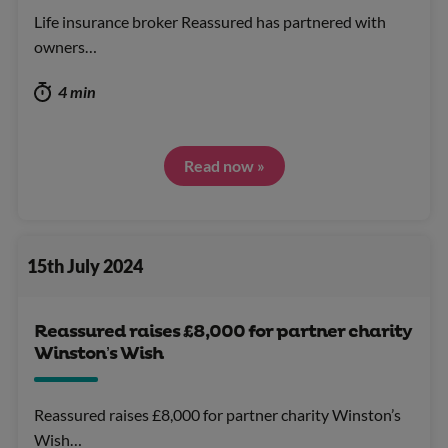
Life insurance broker Reassured has partnered with
owners…
4 min
Read now »
15th July 2024
Reassured raises £8,000 for partner charity
Winston’s Wish
Reassured raises £8,000 for partner charity Winston’s
Wish…