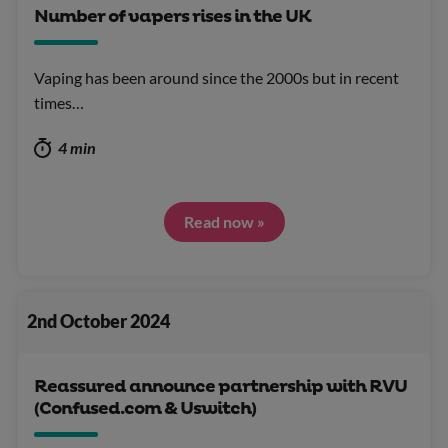
Number of vapers rises in the UK
Vaping has been around since the 2000s but in recent
times…
4 min
Read now »
2nd October 2024
Reassured announce partnership with RVU
(Confused.com & Uswitch)