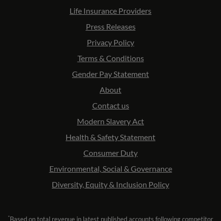
Life Insurance Providers
Press Releases
Privacy Policy
Terms & Conditions
Gender Pay Statement
About
Contact us
Modern Slavery Act
Health & Safety Statement
Consumer Duty
Environmental, Social & Governance
Diversity, Equity & Inclusion Policy
*
Based on total revenue in latest published accounts following competitor