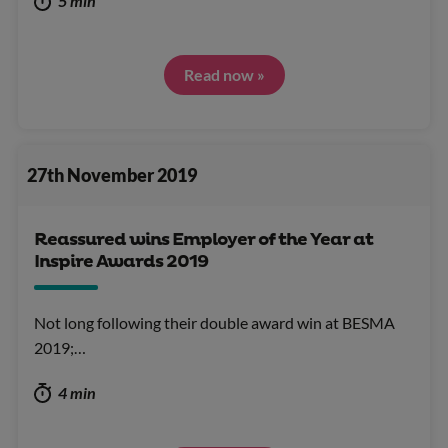
5 min
Read now »
27th November 2019
Reassured wins Employer of the Year at
Inspire Awards 2019
Not long following their double award win at BESMA
2019;…
4 min