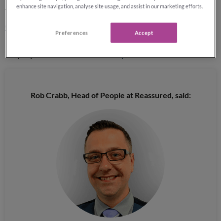
enhance site navigation, analyse site usage, and assist in our marketing efforts.
The business has featured in the
Sunday Times Top 100
Companies to Work For
for the last 6 years, securing
Preferences
Accept
12th position in 2020, and in 2019 was awarded
Employer of the Year at the
Inspire Business Awards
.
Rob Crabb, Head of People at Reassured, said: