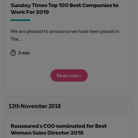
Sunday Times Top 100 Best Companies to
Work For 2019
We are pleased to announce we have been placed in
The…
3 min
Read now »
12th November 2018
Reassured’s COO nominated for Best
Woman Sales Director 2018