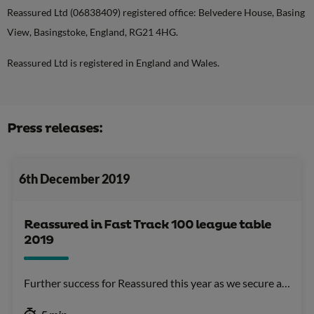
Reassured Ltd (06838409) registered office: Belvedere House, Basing
View, Basingstoke, England, RG21 4HG.
Reassured Ltd is registered in England and Wales.
Press releases:
6th December 2019
Reassured in Fast Track 100 league table
2019
Further success for Reassured this year as we secure a…