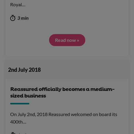
Royal…
3 min
Read now »
2nd July 2018
Reassured officially becomes a medium-
sized business
On July 2nd, 2018 Reassured welcomed on board its
400th…