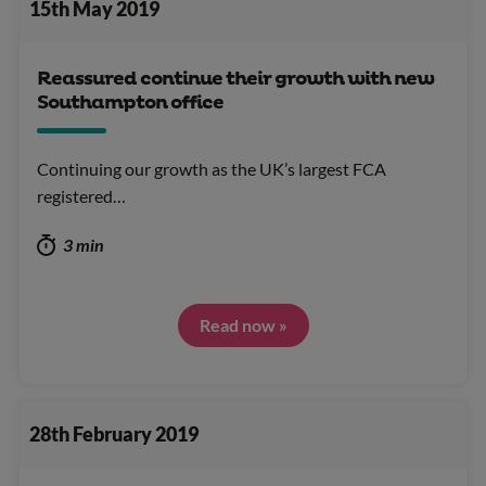
15th May 2019
Reassured continue their growth with new
Southampton office
Continuing our growth as the UK’s largest FCA
registered…
3 min
Read now »
28th February 2019