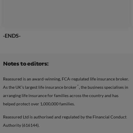
-ENDS-
Notes to editors:
Reassured is an award-winning, FCA-regulated life insurance broker.
*
As the UK’s largest life insurance broker
, the business specialises in
arranging life insurance for families across the country and has
helped protect over 1,000,000 families.
Reassured Ltd is authorised and regulated by the Financial Conduct
Authority (616144).