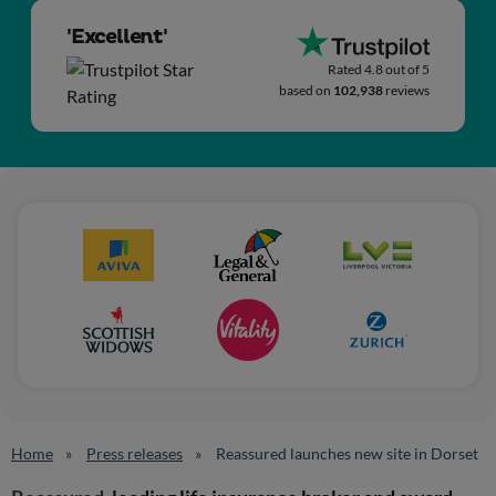
'Excellent'
Rated 4.8 out of 5
based on
102,938
reviews
Home
Press releases
Reassured launches new site in Dorset