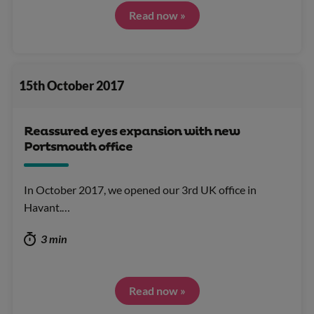
Read now »
15th October 2017
Reassured eyes expansion with new
Portsmouth office
In October 2017, we opened our 3rd UK office in
Havant.…
3 min
Read now »