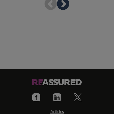
Articles