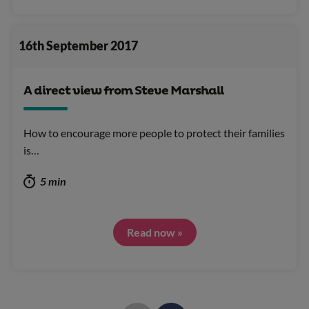
16th September 2017
A direct view from Steve Marshall
How to encourage more people to protect their families
is…
5 min
Read now »