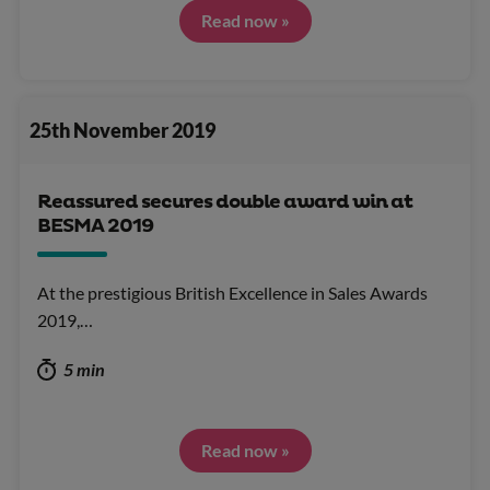
Read now »
25th November 2019
Reassured secures double award win at
BESMA 2019
At the prestigious British Excellence in Sales Awards
2019,…
5 min
Read now »