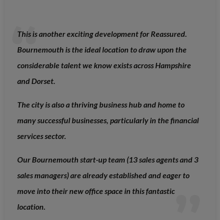
This is another exciting development for Reassured.
Bournemouth is the ideal location to draw upon the
considerable talent we know exists across Hampshire
and Dorset.
The city is also a thriving business hub and home to
many successful businesses, particularly in the financial
services sector.
Our Bournemouth start-up team (13 sales agents and 3
sales managers) are already established and eager to
move into their new office space in this fantastic
location.