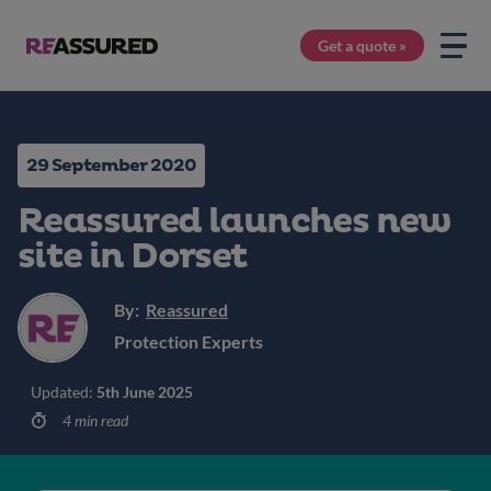
Get a quote »
29 September 2020
Reassured launches new
site in Dorset
By:
Reassured
Protection Experts
Updated:
5th June 2025
4 min read