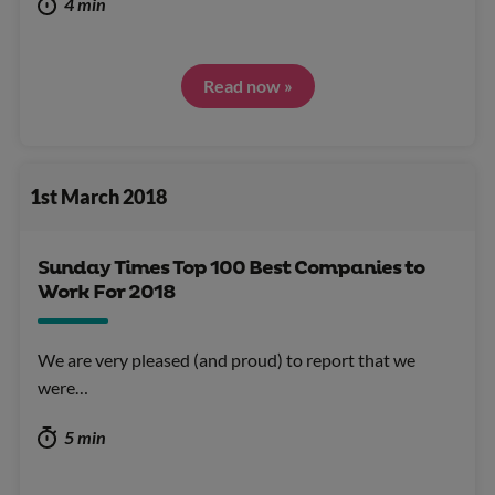
4 min
Read now »
1st March 2018
Sunday Times Top 100 Best Companies to
Work For 2018
We are very pleased (and proud) to report that we
were…
5 min