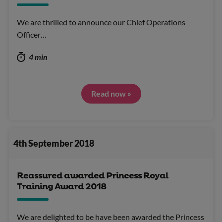
We are thrilled to announce our Chief Operations
Officer…
4 min
Read now »
4th September 2018
Reassured awarded Princess Royal
Training Award 2018
We are delighted to be have been awarded the Princess