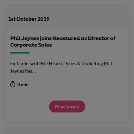
1st October 2019
Phil Jeynes joins Reassured as Director of
Corporate Sales
Ex-UnderwriteMe Head of Sales & Marketing Phil
Jeynes has…
4 min
Read now »