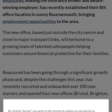
Reassured
, leading life insurance broker and award-
winning employer, has recently established their 8th
office location in sunny Bournemouth, bringing
employment opportunities
to the area.
The new office, based just outside the city centre and
close to major transport links, will be home to a
growing team of talented salespeople helping
customers secure financial protection for their families.
Reassured has been going through a significant growth
phase and, despite the challenges this year, has
remotely recruited and onboarded over 100 new
starters and opened four new offices (Bristol, Brighton,
Chester and now Bournemouth), with plans to open
two more before the end of the year.
By clicking “Accept”, you agree to the storing of cookies on your device to