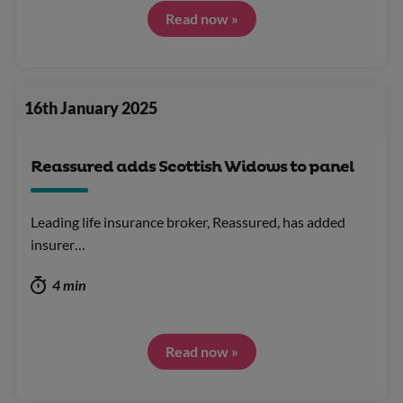
Read now »
16th January 2025
Reassured adds Scottish Widows to panel
Leading life insurance broker, Reassured, has added
insurer…
4 min
Read now »