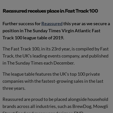
Reassured receives place in Fast Track 100
Further success for
Reassured
this year as we secure a
position in The Sunday Times Virgin Atlantic Fast
Track 100 league table of 2019.
The Fast Track 100, in its 23rd year, is compiled by Fast
Track, the UK’s leading events company, and published
in The Sunday Times each December.
The league table features the UK’s top 100 private
companies with the fastest-growing sales in the last
three years.
Reassured are proud to be placed alongside household
brands across all industries, such as BrewDog, Mowgli