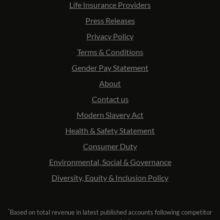
Life Insurance Providers
Press Releases
Privacy Policy
Terms & Conditions
Gender Pay Statement
About
Contact us
Modern Slavery Act
Health & Safety Statement
Consumer Duty
Environmental, Social & Governance
Diversity, Equity & Inclusion Policy
*
Based on total revenue in latest published accounts following competitor