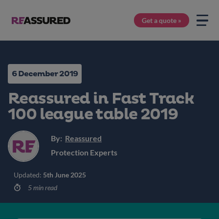
Get a quote »
6 December 2019
Reassured in Fast Track
100 league table 2019
By:
Reassured
Protection Experts
Updated:
5th June 2025
5 min read