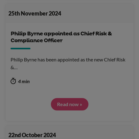
25th November 2024
Philip Byrne appointed as Chief Risk &
Compliance Officer
Philip Byrne has been appointed as the new Chief Risk
&…
4 min
Read now »
22nd October 2024