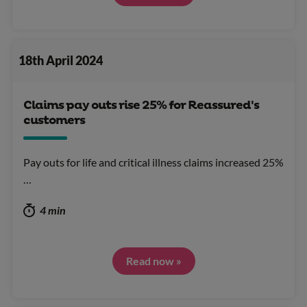
18th April 2024
Claims pay outs rise 25% for Reassured's
customers
Pay outs for life and critical illness claims increased 25%
…
4 min
Read now »