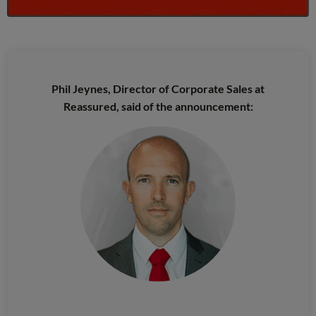
Phil Jeynes, Director of Corporate Sales at
Reassured, said of the announcement: