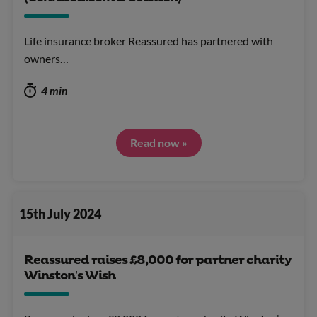
Life insurance broker Reassured has partnered with
owners…
4 min
Read now »
15th July 2024
Reassured raises £8,000 for partner charity
Winston’s Wish