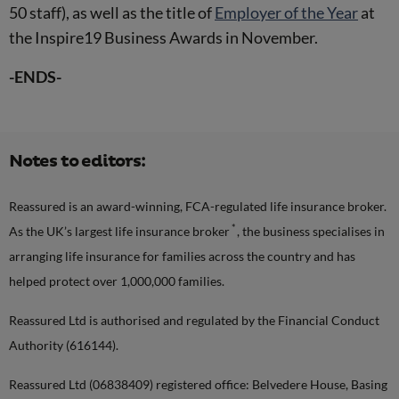
50 staff), as well as the title of
Employer of the Year
at
the Inspire19 Business Awards in November.
-ENDS-
Notes to editors:
Reassured is an award-winning, FCA-regulated life insurance broker.
*
As the UK’s largest life insurance broker
, the business specialises in
arranging life insurance for families across the country and has
helped protect over 1,000,000 families.
Reassured Ltd is authorised and regulated by the Financial Conduct
Authority (616144).
Reassured Ltd (06838409) registered office: Belvedere House, Basing