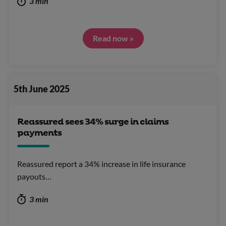
3 min
Read now »
5th June 2025
Reassured sees 34% surge in claims
payments
Reassured report a 34% increase in life insurance
payouts…
3 min