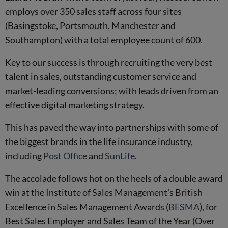
employs over 350 sales staff across four sites
(Basingstoke, Portsmouth, Manchester and
Southampton) with a total employee count of 600.
Key to our success is through recruiting the very best
talent in sales, outstanding customer service and
market-leading conversions; with leads driven from an
effective digital marketing strategy.
This has paved the way into partnerships with some of
the biggest brands in the life insurance industry,
including
Post Office
and
SunLife
.
The accolade follows hot on the heels of a double award
win at the Institute of Sales Management’s British
Excellence in Sales Management Awards (
BESMA
), for
Best Sales Employer and Sales Team of the Year (Over