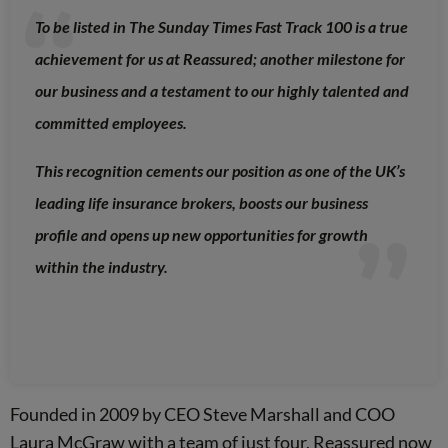
To be listed in The Sunday Times Fast Track 100 is a true
achievement for us at Reassured; another milestone for
our business and a testament to our highly talented and
committed employees.
This recognition cements our position as one of the UK’s
leading life insurance brokers, boosts our business
profile and opens up new opportunities for growth
within the industry.
Founded in 2009 by CEO Steve Marshall and COO
Laura McGraw with a team of just four, Reassured now