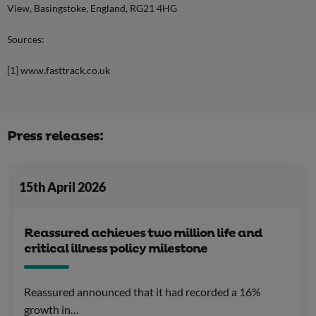
View, Basingstoke, England, RG21 4HG
Sources:
[1] www.fasttrack.co.uk
Press releases:
15th April 2026
Reassured achieves two million life and
critical illness policy milestone
Reassured announced that it had recorded a 16%
growth in…