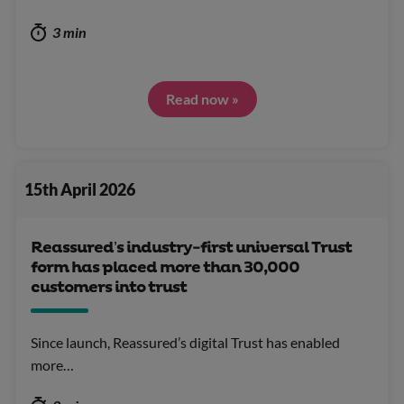
3 min
Read now »
15th April 2026
Reassured’s industry-first universal Trust
form has placed more than 30,000
customers into trust
Since launch, Reassured’s digital Trust has enabled
more…