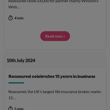
Reassured raises £8,000 for partner charity Winston’s
Wish…
4 min
Read now »
10th July 2024
Reassured celebrates 15 years in business
Reassured, the UK’s largest life insurance broker, marks
15…
5 min