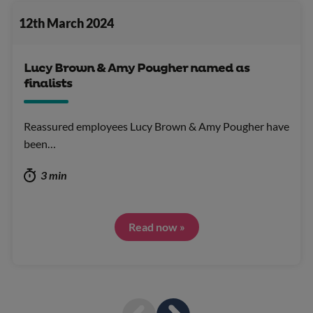
12th March 2024
Lucy Brown & Amy Pougher named as
finalists
Reassured employees Lucy Brown & Amy Pougher have
been…
3 min
Read now »