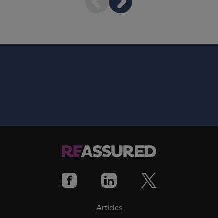
Articles