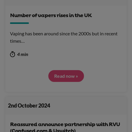
Number of vapers rises in the UK
Vaping has been around since the 2000s but in recent
times…
4 min
Read now »
2nd October 2024
Reassured announce partnership with RVU
(Confused.com & Uswitch)