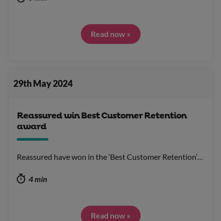
Read now »
29th May 2024
Reassured win Best Customer Retention
award
Reassured have won in the ‘Best Customer Retention’…
4 min
Read now »