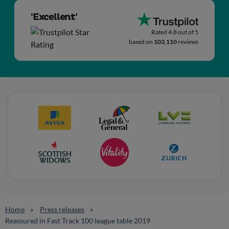
'Excellent'
Rated 4.8 out of 5
based on
103,110
reviews
Home
Press releases
Reassured in Fast Track 100 league table 2019