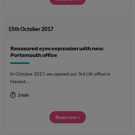
15th October 2017
Reassured eyes expansion with new
Portsmouth office
In October 2017, we opened our 3rd UK office in
Havant.…
3 min
Read now »