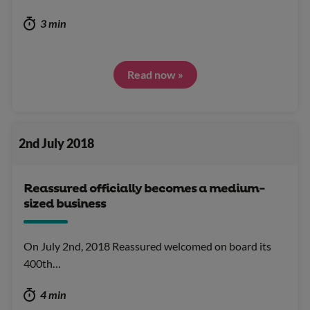
3 min
Read now »
2nd July 2018
Reassured officially becomes a medium-
sized business
On July 2nd, 2018 Reassured welcomed on board its
400th…
4 min