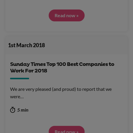
Read now »
1st March 2018
Sunday Times Top 100 Best Companies to
Work For 2018
We are very pleased (and proud) to report that we
were…
5 min
Read now »