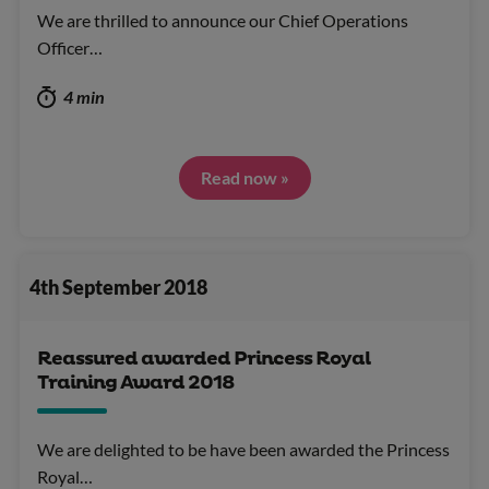
We are thrilled to announce our Chief Operations
Officer…
4 min
Read now »
4th September 2018
Reassured awarded Princess Royal
Training Award 2018
We are delighted to be have been awarded the Princess
Royal…