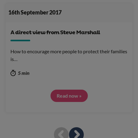
16th September 2017
A direct view from Steve Marshall
How to encourage more people to protect their families
is…
5 min
Read now »