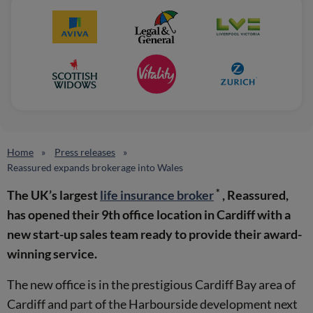
Home
Press releases
Reassured expands brokerage into Wales
*
The UK’s largest
life insurance broker
, Reassured,
has opened their 9th office location in Cardiff with a
new start-up sales team ready to provide their award-
winning service.
The new office is in the prestigious Cardiff Bay area of
Cardiff and part of the Harbourside development next