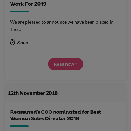
Work For 2019
We are pleased to announce we have been placed in
The…
3 min
Read now »
12th November 2018
Reassured’s COO nominated for Best
Woman Sales Director 2018