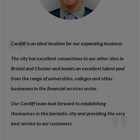
Cardiff is an ideal location for our expanding business.
The city has excellent connections to our other sites in
Bristol and Chester and boasts an excellent talent pool
from the range of universities, colleges and other
businesses in the financial services sector.
Our Cardiff team look forward to establishing
themselves in this fantastic city and providing the very
best service to our customers.