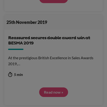
25th November 2019
Reassured secures double award win at
BESMA 2019
At the prestigious British Excellence in Sales Awards
2019,…
5 min
Read now »