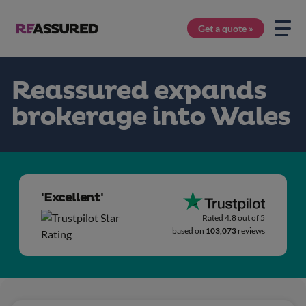
Get a quote »
Reassured expands
brokerage into Wales
'Excellent'
Rated 4.8 out of 5
based on
103,073
reviews