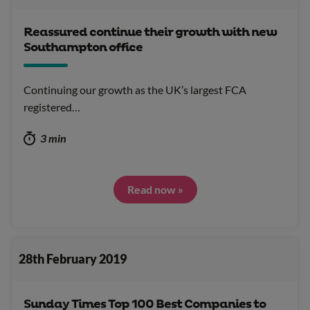
Reassured continue their growth with new
Southampton office
Continuing our growth as the UK’s largest FCA
registered…
3 min
Read now »
28th February 2019
Sunday Times Top 100 Best Companies to