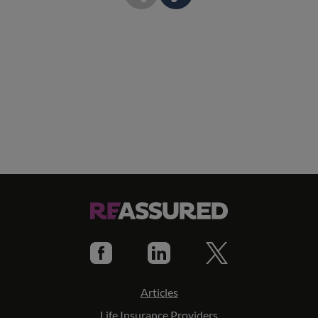
Articles
Life Insurance Providers