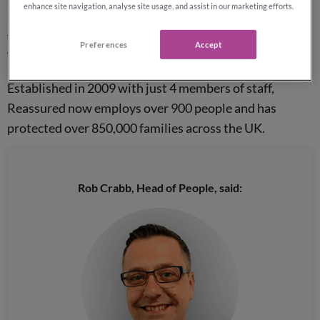
enhance site navigation, analyse site usage, and assist in our marketing efforts.
the Year
’ at
BESMA
and for the last 6 years they have
featured in the Sunday Times Top 100 Companies to
Preferences
Accept
Work For (12th position in 2020).
Established in 2009 with just 4 members of staff,
Reassured now employs over 900 people and has
protected over 850,000 families across the UK.
Rob Crabb, Head of People, said: