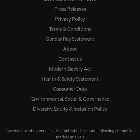
Press Releases
Privacy Policy
Terms & Conditions
Gender Pay Statement
About
Contact us
Modern Slavery Act
Health & Safety Statement
Consumer Duty
Environmental, Social & Governance
Diversity, Equity & Inclusion Policy
*
Based on total revenue in latest published accounts following competitor
market analysis