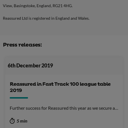
View, Basingstoke, England, RG21 4HG.
Reassured Ltd is registered in England and Wales.
Press releases:
6th December 2019
Reassured in Fast Track 100 league table
2019
Further success for Reassured this year as we secure a…
5 min