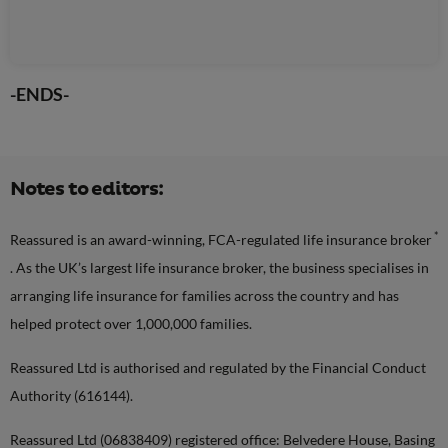
-ENDS-
Notes to editors:
*
Reassured is an award-winning, FCA-regulated life insurance broker
. As the UK’s largest life insurance broker, the business specialises in
arranging life insurance for families across the country and has
helped protect over 1,000,000 families.
Reassured Ltd is authorised and regulated by the Financial Conduct
Authority (616144).
Reassured Ltd (06838409) registered office: Belvedere House, Basing