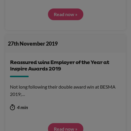
Read now »
27th November 2019
Reassured wins Employer of the Year at
Inspire Awards 2019
Not long following their double award win at BESMA
2019;…
4 min
Read now »