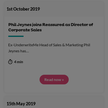
1st October 2019
Phil Jeynes joins Reassured as Director of
Corporate Sales
Ex-UnderwriteMe Head of Sales & Marketing Phil
Jeynes has…
4 min
Read now »
15th May 2019